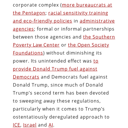
corporate complex (
more bureaucrats at
the Pentagon
;
racial sensitivity training
and eco-friendly policies
in
administrative
agencies
; formal or informal partnerships
between those agencies and
the Southern
Poverty Law Center
or
the Open Society
Foundations
) without diminishing its
power. Its unintended effect was
to
provide Donald Trump fuel against
Democrats
and Democrats fuel against
Donald Trump, since much of Donald
Trump’s second term has been devoted
to sweeping away these regulations,
particularly when it comes to Trump’s
ostentatiously deregulated approach to
ICE
,
Israel
and
AI
.