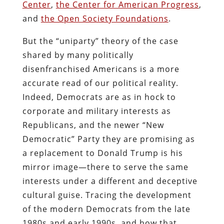
Center
,
the Center for American Progress
,
and
the Open Society Foundations
.
But the “uniparty” theory of the case
shared by many politically
disenfranchised Americans is a more
accurate read of our political reality.
Indeed, Democrats are as in hock to
corporate and military interests as
Republicans, and the newer “New
Democratic” Party they are promising as
a replacement to Donald Trump is his
mirror image—there to serve the same
interests under a different and deceptive
cultural guise. Tracing the development
of the modern Democrats from the late
1980s and early 1990s, and how that