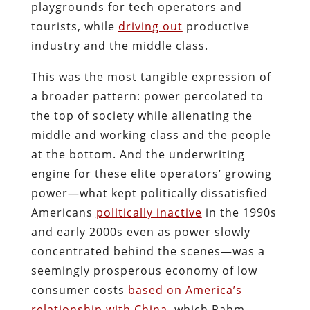
playgrounds for tech operators and
tourists, while
driving out
productive
industry and the middle class.
This was the most tangible expression of
a broader pattern: power percolated to
the top of society while alienating the
middle and working class and the people
at the bottom. And the underwriting
engine for these elite operators’ growing
power—what kept politically dissatisfied
Americans
politically inactive
in the 1990s
and early 2000s even as power slowly
concentrated behind the scenes—was a
seemingly prosperous economy of low
consumer costs
based on America’s
relationship with China
, which Rahm