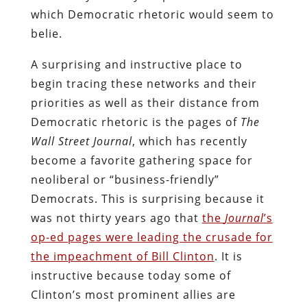
which Democratic rhetoric would seem to
belie.
A surprising and instructive place to
begin tracing these networks and their
priorities as well as their distance from
Democratic rhetoric is the pages of
The
Wall Street Journal
, which has recently
become a favorite gathering space for
neoliberal or “business-friendly”
Democrats. This is surprising because it
was not thirty years ago that
the
Journal
’s
op-ed pages were leading the crusade for
the impeachment of Bill Clinton
. It is
instructive because today some of
Clinton’s most prominent allies are