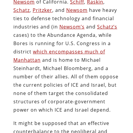
Newsom
of California.
Schiff
,
Raskin
,
Schatz
,
Pritzker
, and
Newsom
have heavy
ties to defense technology and financial
industries and (in
Newsom’s
and
Schatz’s
cases) to the Abundance Agenda, while
Bores is running for U.S. Congress in a
district
which encompasses much of
Manhattan
and is home to Michael
Steinhardt, Michael Bloomberg, and a
number of their allies. All of them oppose
the current policies of ICE and Israel, but
none of them target the consolidated
structures of corporate-government
power on which ICE and Israel depend.
It might be supposed that an effective
counterbalance to the neoliberal and