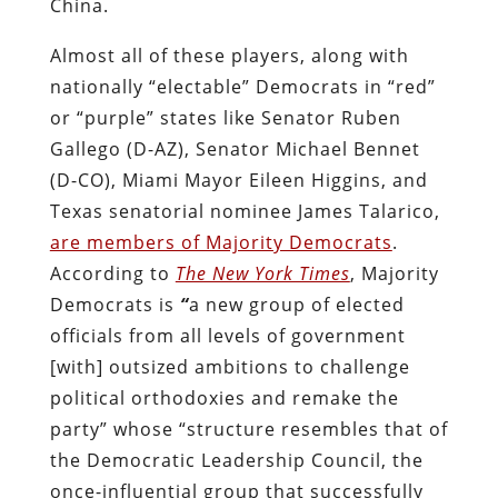
China.
Almost all of these players, along with
nationally “electable” Democrats in “red”
or “purple” states like Senator Ruben
Gallego (D-AZ), Senator Michael Bennet
(D-CO), Miami Mayor Eileen Higgins, and
Texas senatorial nominee James Talarico,
are members of Majority Democrats
.
According to
The New York Times
, Majority
Democrats is
“
a new group of elected
officials from all levels of government
[with] outsized ambitions to challenge
political orthodoxies and remake the
party” whose “structure resembles that of
the Democratic Leadership Council, the
once-influential group that successfully