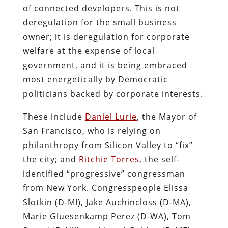
of connected developers. This is not
deregulation for the small business
owner; it is deregulation for corporate
welfare at the expense of local
government, and it is being embraced
most energetically by Democratic
politicians backed by corporate interests.
These include
Daniel Lurie
, the Mayor of
San Francisco, who is relying on
philanthropy from Silicon Valley to “fix”
the city; and
Ritchie Torres
, the self-
identified “progressive” congressman
from New York. Congresspeople Elissa
Slotkin (D-MI), Jake Auchincloss (D-MA),
Marie Gluesenkamp Perez (D-WA), Tom