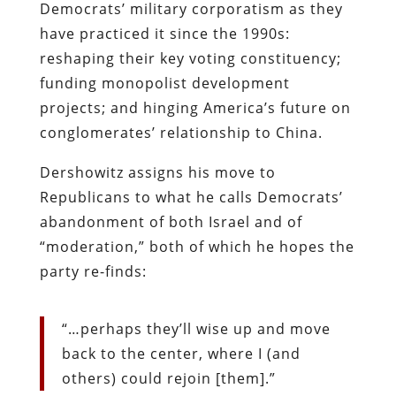
Democrats’ military corporatism as they
have practiced it since the 1990s:
reshaping their key voting constituency;
funding monopolist development
projects; and hinging America’s future on
conglomerates’ relationship to China.
Dershowitz assigns his move to
Republicans to what he calls Democrats’
abandonment of both Israel and of
“moderation,” both of which he hopes the
party re-finds:
“…perhaps they’ll wise up and move
back to the center, where I (and
others) could rejoin [them].”