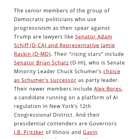
The senior members of the group of
Democratic politicians who use
progressivism as their spear against
Trump are lawyers like
Senator Adam
Schiff (D-CA) and Representative Jamie
Raskin (D-MD)
. Their “rising stars” include
Senator Brian Schatz
(D-HI), who is Senate
Minority Leader Chuck Schumer’s
choice
as Schumer’s successor
as party leader.
Their newer members include
Alex Bores
,
a candidate running on a platform of AI
regulation in New York’s 12th
Congressional District. And their
presidential contenders are Governors
J.B. Pritzker
of Illinois
and
Gavin