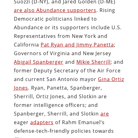
Suozzi (D-NY), and Jared Golden (D-ME)
are also Abundance supporters
. Rising
Democratic politicians linked to
Abundance or its supporters include U.S.
Representatives from New York and
California
Pat Ryan and Jimmy Panetta
;
Governors of Virginia and New Jersey
Abigail Spanberger
and
Mikie Sherrill
; and
former Deputy Secretary of the Air Force
and current San Antonio mayor
Gina Ortiz
Jones
. Ryan, Panetta, Spanberger,
Sherrill, Ortiz Jones, and Slotkin are
former intelligence officers; and
Spanberger, Sherrill, and Slotkin
are
eager
adapters
of Rahm Emanuel’s
defense-tech-friendly policies towards