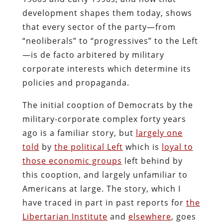
development shapes them today, shows
that every sector of the party—from
“neoliberals” to “progressives” to the Left
—is de facto arbitered by military
corporate interests which determine its
policies and propaganda.
The initial cooption of Democrats by the
military-corporate complex forty years
ago is a familiar story, but
largely one
told
by
the political Left
which is
loyal to
those economic groups
left behind by
this cooption, and largely unfamiliar to
Americans at large. The story, which I
have traced in part in past reports for
the
Libertarian Institute
and
elsewhere
, goes