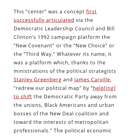
This “center” was a concept
first
successfully articulated
via the
Democratic Leadership Council and Bill
Clinton’s 1992 campaign platform the
“New Covenant” or the “New Choice” or
the “Third Way.” Whatever its name, it
was a platform which, thanks to the
ministrations of the political strategists
Stanley Greenberg
and
James Carville
,
“redrew our political map” by “
help[ing]
to shift
the Democratic Party away from
the unions, Black Americans and urban
bosses of the New Deal coalition and
toward the interests of metropolitan
professionals.” The political economic