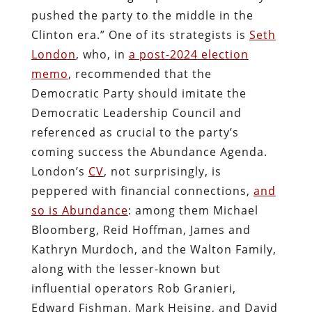
pushed the party to the middle in the
Clinton era.” One of its strategists is
Seth
London
, who, in
a post-2024 election
memo
, recommended that the
Democratic Party should imitate the
Democratic Leadership Council and
referenced as crucial to the party’s
coming success the Abundance Agenda.
London’s
CV
, not surprisingly, is
peppered with financial connections,
and
so is Abundance
: among them Michael
Bloomberg, Reid Hoffman, James and
Kathryn Murdoch, and the Walton Family,
along with the lesser-known but
influential operators Rob Granieri,
Edward Fishman, Mark Heising, and David