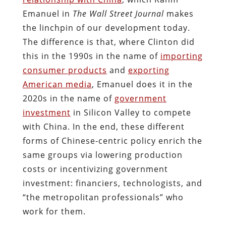
Emanuel in
The Wall Street Journal
makes
the linchpin of our development today.
The difference is that, where Clinton did
this in the 1990s in the name of
importing
consumer products
and
exporting
American media
, Emanuel does it in the
2020s in the name of
government
investment
in Silicon Valley to compete
with China. In the end, these different
forms of Chinese-centric policy enrich the
same groups via lowering production
costs or incentivizing government
investment: financiers, technologists, and
“the metropolitan professionals” who
work for them.