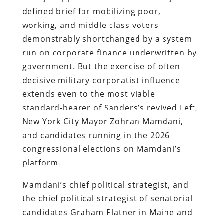
defined brief for mobilizing poor,
working, and middle class voters
demonstrably shortchanged by a system
run on corporate finance underwritten by
government. But the exercise of often
decisive military corporatist influence
extends even to the most viable
standard-bearer of Sanders’s revived Left,
New York City Mayor Zohran Mamdani,
and candidates running in the 2026
congressional elections on Mamdani’s
platform.
Mamdani’s chief political strategist, and
the chief political strategist of senatorial
candidates Graham Platner in Maine and