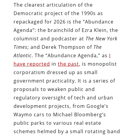
The clearest articulation of the
Democratic project of the 1990s as
repackaged for 2026 is the “Abundance
Agenda”: the brainchild of Ezra Klein, the
columnist and podcaster at
The New York
Times
; and Derek Thompson of
The
Atlantic
. The “Abundance Agenda,” as
I
have reported
in
the past
, is monopolist
corporatism dressed up as small
government practicality. It is a series of
proposals to weaken public and
regulatory oversight of tech and urban
development projects, from Google’s
Waymo cars to Michael Bloomberg’s
public parks to various real estate
schemes helmed by a small rotating band