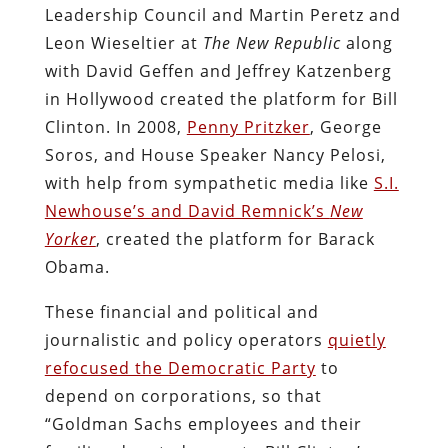
Leadership Council and Martin Peretz and
Leon Wieseltier at
The New Republic
along
with David Geffen and Jeffrey Katzenberg
in Hollywood created the platform for Bill
Clinton. In 2008,
Penny Pritzker
, George
Soros, and House Speaker Nancy Pelosi,
with help from sympathetic media like
S.I.
Newhouse’s and David Remnick’s
New
Yorker
, created the platform for Barack
Obama.
These financial and political and
journalistic and policy operators
quietly
refocused the Democratic Party
to
depend on corporations, so that
“Goldman Sachs employees and their