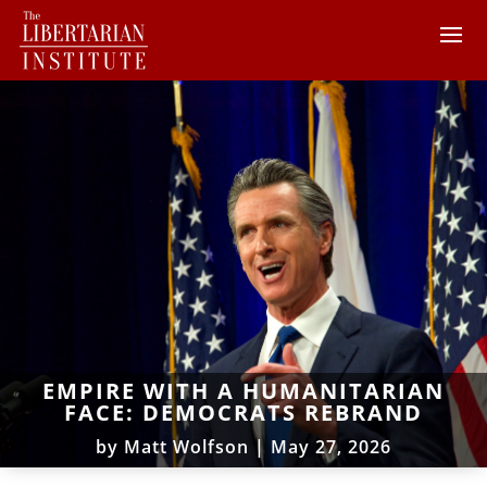
EMPIRE WITH A HUMANITARIAN
FACE: DEMOCRATS REBRAND
by
Matt Wolfson
|
May 27, 2026