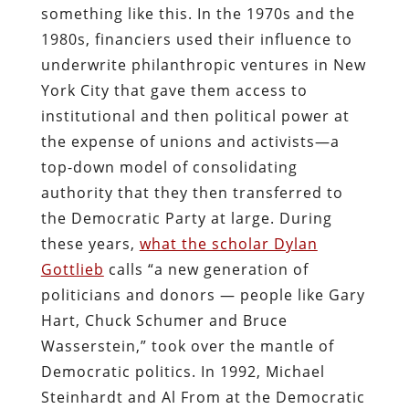
something like this. In the 1970s and the
1980s, financiers used their influence to
underwrite philanthropic ventures in New
York City that gave them access to
institutional and then political power at
the expense of unions and activists—a
top-down model of consolidating
authority that they then transferred to
the Democratic Party at large. During
these years,
what the scholar Dylan
Gottlieb
calls “a new generation of
politicians and donors — people like Gary
Hart, Chuck Schumer and Bruce
Wasserstein,” took over the mantle of
Democratic politics. In 1992, Michael
Steinhardt and Al From at the Democratic