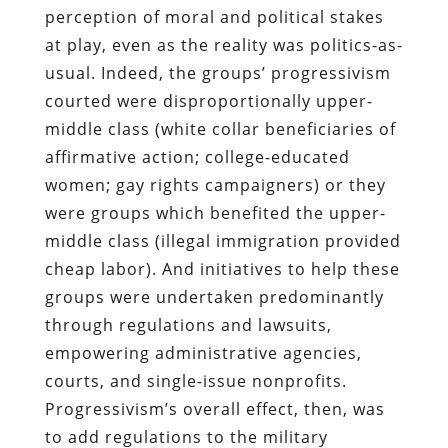
perception of moral and political stakes
at play, even as the reality was politics-as-
usual. Indeed, the groups’ progressivism
courted were disproportionally upper-
middle class (white collar beneficiaries of
affirmative action; college-educated
women; gay rights campaigners) or they
were groups which benefited the upper-
middle class (illegal immigration provided
cheap labor). And initiatives to help these
groups were undertaken predominantly
through regulations and lawsuits,
empowering administrative agencies,
courts, and single-issue nonprofits.
Progressivism’s overall effect, then, was
to add regulations to the military