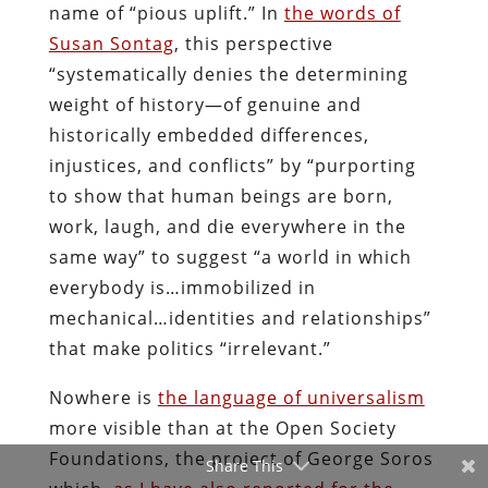
name of “pious uplift.” In
the words of
Susan Sontag
, this perspective
“systematically denies the determining
weight of history—of genuine and
historically embedded differences,
injustices, and conflicts” by “purporting
to show that human beings are born,
work, laugh, and die everywhere in the
same way” to suggest “a world in which
everybody is…immobilized in
mechanical…identities and relationships”
that make politics “irrelevant.”
Nowhere is
the language of universalism
more visible than at the Open Society
Foundations, the project of George Soros
Share This