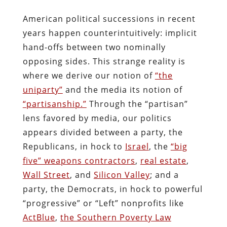
American political successions in recent
years happen counterintuitively: implicit
hand-offs between two nominally
opposing sides. This strange reality is
where we derive our notion of
“the
uniparty”
and the media its notion of
“partisanship.”
Through the “partisan”
lens favored by media, our politics
appears divided between a party, the
Republicans, in hock to
Israel
, the
“big
five” weapons contractors
,
real estate
,
Wall Street
, and
Silicon Valley
; and a
party, the Democrats, in hock to powerful
“progressive” or “Left” nonprofits like
ActBlue
,
the Southern Poverty Law