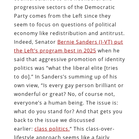
progressive sectors of the Democratic
Party comes from the Left since they
seem to focus on questions of political
economy like redistribution and antitrust.
Indeed, Senator
Bernie Sanders (I-VT) put
the Left’s program best in 2025
when he
said that aggressive promotion of identity
politics was “what the liberal elite [tries
to do].” In Sanders’s summing up of his
own view, “Is every gay person brilliant or
wonderful or great? No, of course not,
everyone’s a human being. The issue is:
what do you stand for? And that gets you
back to the issue we discussed
earlier:
class politics.
“ This class-over-
lifestyle approach seems like a fairly