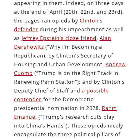
appearing in them. Indeed, on three days
at the end of April (20th, 22nd, and 23rd),
the pages ran op-eds by
Clinton’s
defender
during his impeachment as well
as
Jeffrey Epstein’s close friend
,
Alan
Dershowitz
(“Why I’m Becoming a
Republican); by Clinton’s Secretary of
Housing and Urban Development,
Andrew
Cuomo
(“Trump is on the Right Track in
Renewing Penn Station”); and by Clinton’s
Deputy Chief of Staff and
a possible
contender
for the Democratic
presidential nomination in 2028,
Rahm
Emanuel
(“Trump’s research cuts play
into China’s Hands”). These op-eds nicely
encapsulate the three political pillars of