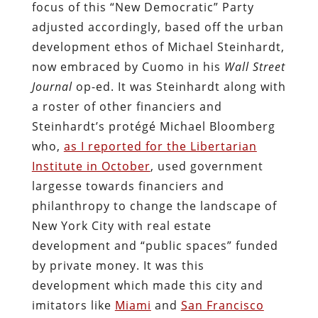
focus of this “New Democratic” Party
adjusted accordingly, based off the urban
development ethos of Michael Steinhardt,
now embraced by Cuomo in his
Wall Street
Journal
op-ed. It was Steinhardt along with
a roster of other financiers and
Steinhardt’s protégé Michael Bloomberg
who,
as I reported for the Libertarian
Institute in October
, used government
largesse towards financiers and
philanthropy to change the landscape of
New York City with real estate
development and “public spaces” funded
by private money. It was this
development which made this city and
imitators like
Miami
and
San Francisco