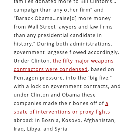
families donated more to Bill Clinton’s…
campaign than any other firm” and
“Barack Obama…raise[d] more money
from Wall Street lawyers and law firms
than any presidential candidate in
history.” During both administrations,
government largesse flowed accordingly.
Under Clinton,
the fifty major weapons
contractors were condensed
, based on
Pentagon pressure, into the “big five,”
with a lock on government contracts, and
under Clinton and Obama these
companies made their bones off of
a
spate of interventions or proxy fights
abroad: in Bosnia, Kosovo, Afghanistan,
Iraq, Libya, and Syria.