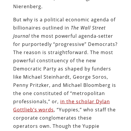
Nierenberg.
But why is a political economic agenda of
billionaires outlined in
The Wall Street
Journal
the most powerful agenda-setter
for purportedly “progressive” Democrats?
The reason is straightforward. The most
powerful constituency of the new
Democratic Party as shaped by funders
like Michael Steinhardt, George Soros,
Penny Pritzker, and Michael Bloomberg is
the one constituted of “metropolitan
professionals,” or,
in the scholar Dylan
Gottlieb’s words
, “Yuppies,” who staff the
corporate conglomerates these
operators own. Though the Yuppie