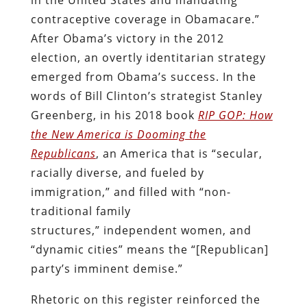
contraceptive coverage in Obamacare.”
After Obama’s victory in the 2012
election, an overtly identitarian strategy
emerged from Obama’s success. In the
words of Bill Clinton’s strategist Stanley
Greenberg, in his 2018 book
RIP GOP: How
the New America is Dooming the
Republicans
, an America that is “secular,
racially diverse, and fueled by
immigration,” and filled with “non-
traditional family
structures,”
independent women, and
“dynamic cities” means the “[Republican]
party’s imminent demise.”
Rhetoric on this register reinforced the