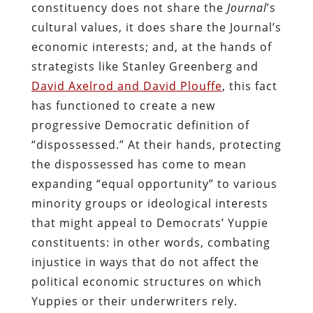
constituency does not share the
Journal
’s
cultural values, it does share the Journal’s
economic interests; and, at the hands of
strategists like Stanley Greenberg and
David Axelrod and David Plouffe
, this fact
has functioned to create a new
progressive Democratic definition of
“dispossessed.” At their hands, protecting
the dispossessed has come to mean
expanding “equal opportunity” to various
minority groups or ideological interests
that might appeal to Democrats’ Yuppie
constituents: in other words, combating
injustice in ways that do not affect the
political economic structures on which
Yuppies or their underwriters rely.