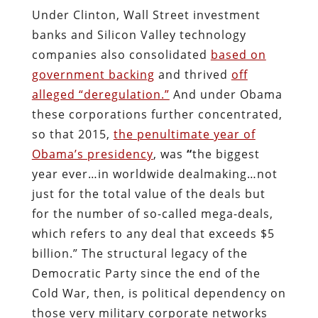
Under Clinton, Wall Street investment
banks and Silicon Valley technology
companies also consolidated
based on
government backing
and thrived
off
alleged “deregulation.”
And under Obama
these corporations further concentrated,
so that 2015,
the penultimate year of
Obama’s presidency
, was
“
the biggest
year ever…in worldwide dealmaking…not
just for the total value of the deals but
for the number of so-called mega-deals,
which refers to any deal that exceeds $5
billion.” The structural legacy of the
Democratic Party since the end of the
Cold War, then, is political dependency on
those very military corporate networks