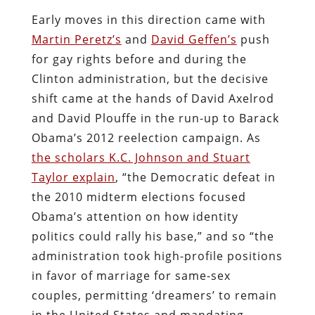
Early moves in this direction came with
Martin Peretz’s
and
David Geffen’s
push
for gay rights before and during the
Clinton administration, but the decisive
shift came at the hands of David Axelrod
and David Plouffe in the run-up to Barack
Obama’s 2012 reelection campaign. As
the scholars K.C. Johnson and Stuart
Taylor explain
, “the Democratic defeat in
the 2010 midterm elections focused
Obama’s attention on how identity
politics could rally his base,” and so “the
administration took high-profile positions
in favor of marriage for same-sex
couples, permitting ‘dreamers’ to remain
in the United States and mandating