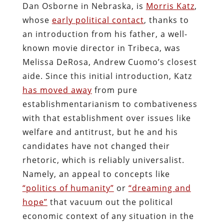
Dan Osborne in Nebraska, is
Morris Katz
,
whose
early political contact
, thanks to
an introduction from his father, a well-
known movie director in Tribeca, was
Melissa DeRosa, Andrew Cuomo’s closest
aide. Since this initial introduction, Katz
has moved away
from pure
establishmentarianism to combativeness
with that establishment over issues like
welfare and antitrust, but he and his
candidates have not changed their
rhetoric, which is reliably universalist.
Namely, an appeal to concepts like
“politics of humanity”
or
“dreaming and
hope”
that vacuum out the political
economic context of any situation in the