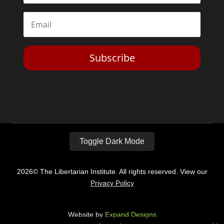
Subscribe
Toggle Dark Mode
2026© The Libertarian Institute. All rights reserved. View our
Privacy Policy
Website by
Expand Designs