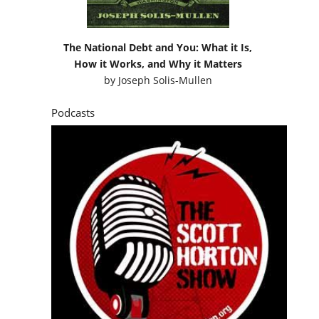
The National Debt and You: What it Is,
How it Works, and Why it Matters
by
Joseph Solis-Mullen
Podcasts