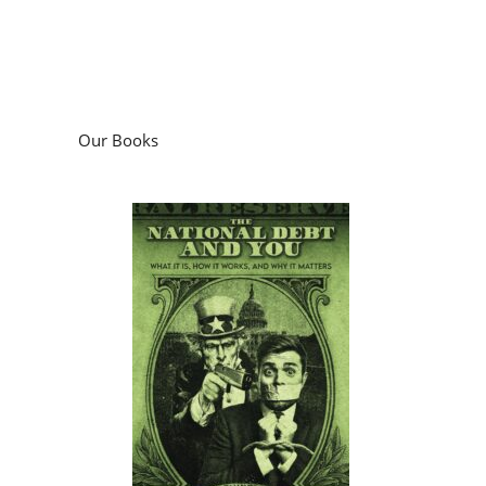
Our Books