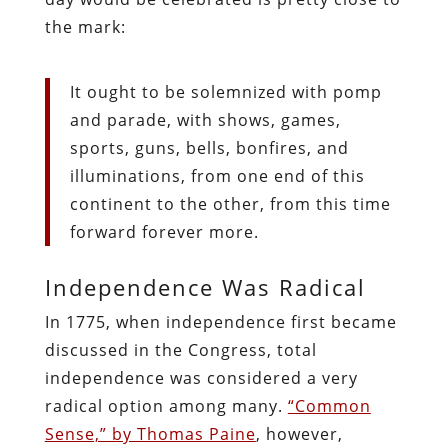
the mark:
It ought to be solemnized with pomp
and parade, with shows, games,
sports, guns, bells, bonfires, and
illuminations, from one end of this
continent to the other, from this time
forward forever more.
Independence Was Radical
In 1775, when independence first became
discussed in the Congress, total
independence was considered a very
radical option among many.
“Common
Sense,” by Thomas Paine
, however,