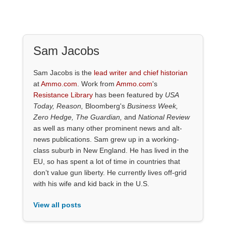
Sam Jacobs
Sam Jacobs is the
lead writer and chief historian
at
Ammo.com
. Work from
Ammo.com
's
Resistance Library
has been featured by
USA
Today, Reason,
Bloomberg's
Business Week,
Zero Hedge, The Guardian,
and
National Review
as well as many other prominent news and alt-
news publications. Sam grew up in a working-
class suburb in New England. He has lived in the
EU, so has spent a lot of time in countries that
don’t value gun liberty. He currently lives off-grid
with his wife and kid back in the U.S.
View all posts