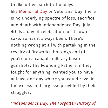
Unlike other patriotic holidays
like
Memorial Day
or Veterans’ Day, there
is no underlying spectre of loss, sacrifice
and death with Independence Day. July
4th is a day of celebration for its own
sake. So has it always been. There’s
nothing wrong at all with partaking in the
revelry of fireworks, hot dogs and (if
you’re on a capable military base)
gunshots. The Founding Fathers, if they
fought for anything, wanted you to have
at least one day where you could revel in
the excess and largesse provided by their
struggles.
“
Independence Day: The Forgotten History of