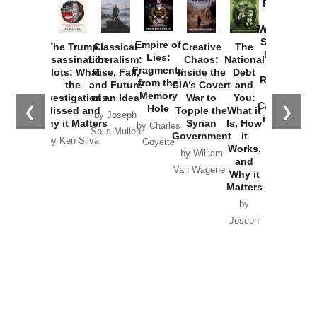
Provoked:
How
Washington
Started the
Empire of
The Trump
Classical
Creative
The
New Cold
Lies:
Assassination
Liberalism:
Chaos:
National
War with
Fragments
Plots: What
Rise, Fall,
Inside the
Debt
Russia and
from the
the
and Future
CIA’s Covert
and
the
Memory
Investigations
of an Idea
War to
You:
Catastrophe
Hole
❮
❯
Missed and
Topple the
What it
by Joseph
in Ukraine
Why it Matters
Syrian
Is, How
by Charles
Solis-Mullen
Government
it
by Scott
by Ken Silva
Goyette
Works,
Horton
by William
and
Van Wagenen
Why it
Matters
by
Joseph
Solis-
Mullen