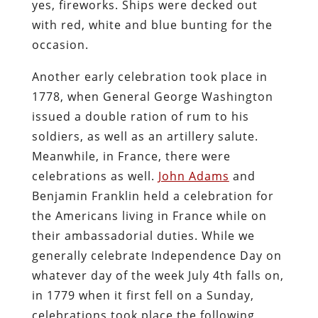
yes, fireworks. Ships were decked out
with red, white and blue bunting for the
occasion.
Another early celebration took place in
1778, when General George Washington
issued a double ration of rum to his
soldiers, as well as an artillery salute.
Meanwhile, in France, there were
celebrations as well.
John Adams
and
Benjamin Franklin held a celebration for
the Americans living in France while on
their ambassadorial duties. While we
generally celebrate Independence Day on
whatever day of the week July 4th falls on,
in 1779 when it first fell on a Sunday,
celebrations took place the following