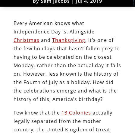
by
Sam Jacobs
|
Jul 4, 2019
Every American knows what
Independence Day is. Alongside
Christmas
and
Thanksgiving
, it’s one of
the few holidays that hasn’t fallen prey to
having to be celebrated on the closest
Monday, rather than the actual day it falls
on. However, less known is the history of
the Fourth of July as a holiday. How did
the celebrations emerge and what is the
history of this, America’s birthday?
Few know that the
13 Colonies
actually
legally separated from the mother
country, the United Kingdom of Great