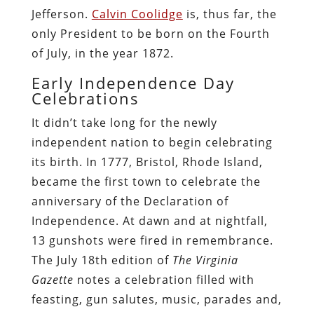
Jefferson.
Calvin Coolidge
is, thus far, the
only President to be born on the Fourth
of July, in the year 1872.
Early Independence Day
Celebrations
It didn’t take long for the newly
independent nation to begin celebrating
its birth. In 1777, Bristol, Rhode Island,
became the first town to celebrate the
anniversary of the Declaration of
Independence. At dawn and at nightfall,
13 gunshots were fired in remembrance.
The July 18th edition of
The Virginia
Gazette
notes a celebration filled with
feasting, gun salutes, music, parades and,