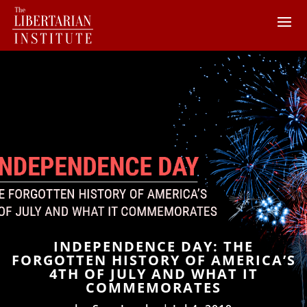
INDEPENDENCE DAY: THE
FORGOTTEN HISTORY OF AMERICA’S
4TH OF JULY AND WHAT IT
COMMEMORATES