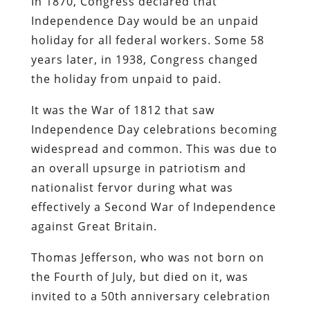
In 1870, Congress declared that
Independence Day would be an unpaid
holiday for all federal workers. Some 58
years later, in 1938, Congress changed
the holiday from unpaid to paid.
It was the War of 1812 that saw
Independence Day celebrations becoming
widespread and common. This was due to
an overall upsurge in patriotism and
nationalist fervor during what was
effectively a Second War of Independence
against Great Britain.
Thomas Jefferson, who was not born on
the Fourth of July, but died on it, was
invited to a 50th anniversary celebration