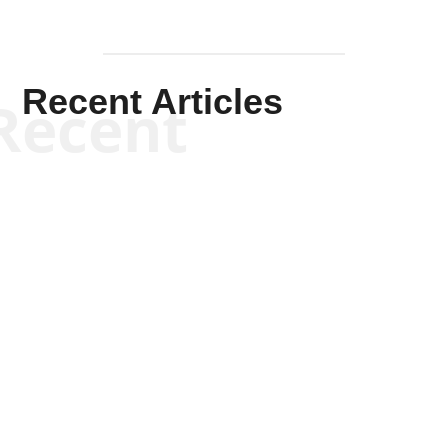
Recent Articles
Recent