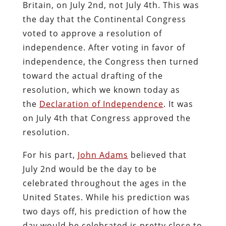
Britain, on July 2nd, not July 4th. This was
the day that the Continental Congress
voted to approve a resolution of
independence. After voting in favor of
independence, the Congress then turned
toward the actual drafting of the
resolution, which we known today as
the
Declaration of Independence
. It was
on July 4th that Congress approved the
resolution.
For his part,
John Adams
believed that
July 2nd would be the day to be
celebrated throughout the ages in the
United States. While his prediction was
two days off, his prediction of how the
day would be celebrated is pretty close to