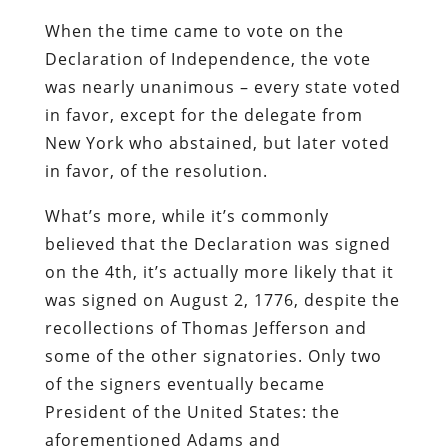
When the time came to vote on the
Declaration of Independence, the vote
was nearly unanimous – every state voted
in favor, except for the delegate from
New York who abstained, but later voted
in favor, of the resolution.
What’s more, while it’s commonly
believed that the Declaration was signed
on the 4th, it’s actually more likely that it
was signed on August 2, 1776, despite the
recollections of Thomas Jefferson and
some of the other signatories. Only two
of the signers eventually became
President of the United States: the
aforementioned Adams and