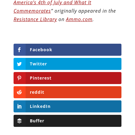
America’s 4th of July and What It
Commemorates
” originally appeared in the
Resistance Library
on
Ammo.com
.
Facebook
Twitter
Pinterest
reddit
LinkedIn
Buffer