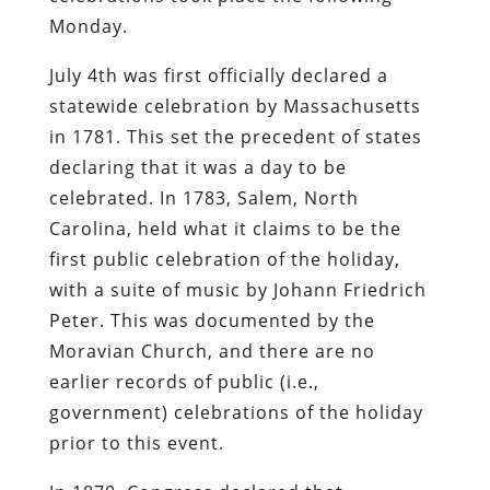
Monday.
July 4th was first officially declared a
statewide celebration by Massachusetts
in 1781. This set the precedent of states
declaring that it was a day to be
celebrated. In 1783, Salem, North
Carolina, held what it claims to be the
first public celebration of the holiday,
with a suite of music by Johann Friedrich
Peter. This was documented by the
Moravian Church, and there are no
earlier records of public (i.e.,
government) celebrations of the holiday
prior to this event.