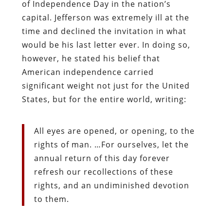
of Independence Day in the nation’s
capital. Jefferson was extremely ill at the
time and declined the invitation in what
would be his last letter ever. In doing so,
however, he stated his belief that
American independence carried
significant weight not just for the United
States, but for the entire world, writing:
All eyes are opened, or opening, to the
rights of man. …For ourselves, let the
annual return of this day forever
refresh our recollections of these
rights, and an undiminished devotion
to them.