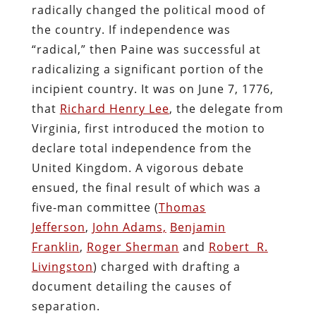
radically changed the political mood of
the country. If independence was
“radical,” then Paine was successful at
radicalizing a significant portion of the
incipient country. It was on June 7, 1776,
that
Richard Henry Lee
, the delegate from
Virginia, first introduced the motion to
declare total independence from the
United Kingdom. A vigorous debate
ensued, the final result of which was a
five-man committee (
Thomas
Jefferson
,
John Adams,
Benjamin
Franklin
,
Roger Sherman
and
Robert R.
Livingston
) charged with drafting a
document detailing the causes of
separation.