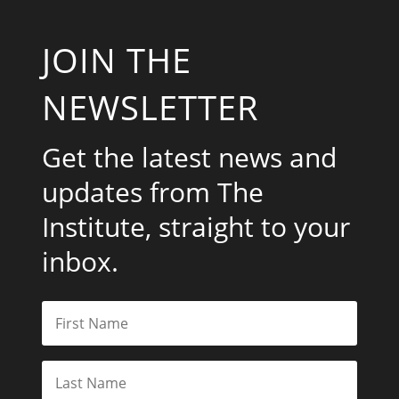
JOIN THE
NEWSLETTER
Get the latest news and
updates from The
Institute, straight to your
inbox.