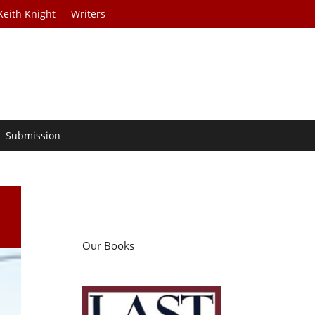
Keith Knight
Writers
Submission
Our Books