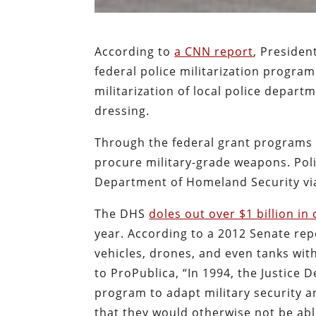
According to
a CNN report
, Presiden
federal police militarization progra
militarization of local police depar
dressing.
Through the federal grant programs 
procure military-grade weapons. Pol
Department of Homeland Security vi
The DHS
doles out over $1 billion i
year. According to a 2012 Senate rep
vehicles, drones, and even tanks with
to ProPublica, “In 1994, the Justice
program to adapt military security a
that they would otherwise not be able