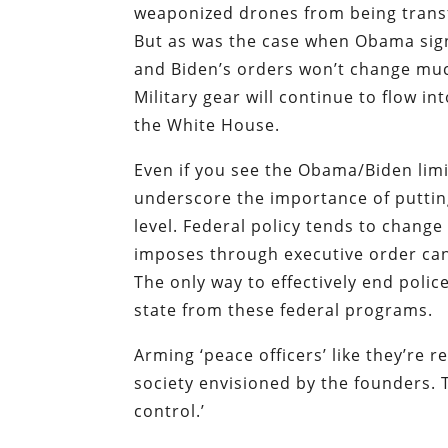
weaponized drones from being transf
But as was the case when Obama signe
and Biden’s orders won’t change much
Military gear will continue to flow in
the White House.
Even if you see the Obama/Biden limits
underscore the importance of putting 
level. Federal policy tends to chang
imposes through executive order can
The only way to effectively end polic
state from these federal programs.
Arming ‘peace officers’ like they’re r
society envisioned by the founders. 
control.’