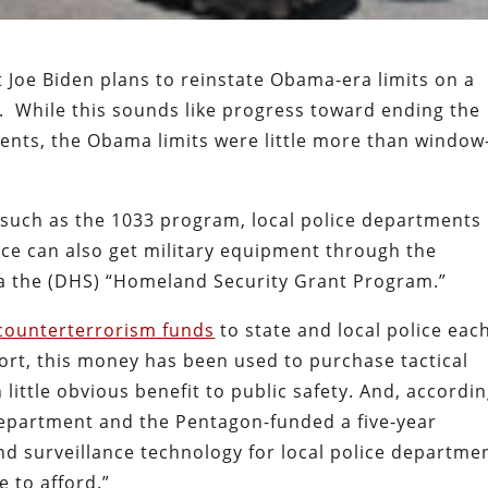
t Joe Biden plans to reinstate Obama-era limits on a
m. While this sounds like progress toward ending the
tments, the Obama limits were little more than window
such as the 1033 program, local police departments
ice can also get military equipment through the
a the (DHS) “Homeland Security Grant Program.”
n counterterrorism funds
to state and local police eac
ort, this money has been used to purchase tactical
 little obvious benefit to public safety. And, accordi
 Department and the Pentagon-funded a five-year
nd surveillance technology for local police departme
 to afford.”