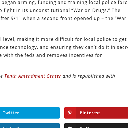
 began arming, funding and training local police forc
to fight in its unconstitutional “War on Drugs.” The
 after 9/11 when a second front opened up – the “War
 level, making it more difficult for local police to get
ance technology, and ensuring they can’t do it in secr
te with the feds and removes incentives for
the
Tenth Amendment Center
and is republished with
Twitter
Pinterest