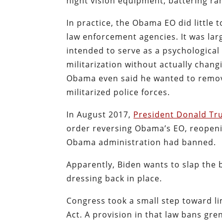
night vision equipment, battering ra
In practice, the Obama EO did little 
law enforcement agencies. It was larg
intended to serve as a psychological 
militarization without actually chang
Obama even said he wanted to remove
militarized police forces.
In August 2017,
President Donald Tr
order reversing Obama’s EO, reopeni
Obama administration had banned.
Apparently, Biden wants to slap th
dressing back in place.
Congress took a small step toward li
Act. A provision in that law bans g