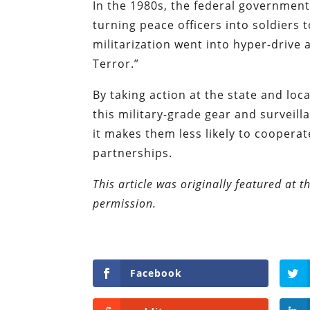
In the 1980s, the federal government
turning peace officers into soldiers 
militarization went into hyper-drive
Terror.”
By taking action at the state and local
this military-grade gear and surveill
it makes them less likely to coopera
partnerships.
This article was originally featured at 
permission.
Facebook