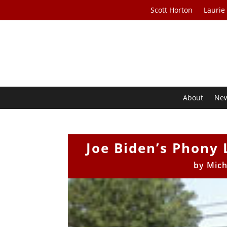
Scott Horton
Laurie
About
Ne
Joe Biden’s Phony 
by
Mich