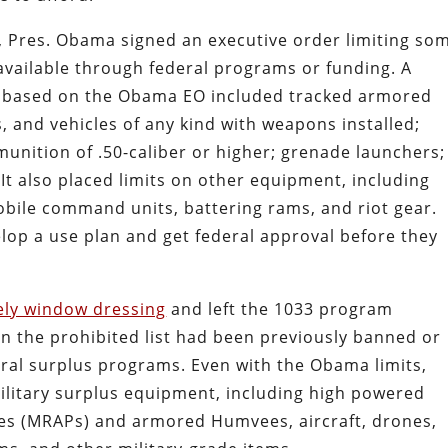
, Pres. Obama signed an executive order limiting so
available through federal programs or funding. A
d based on the Obama EO included tracked armored
s, and vehicles of any kind with weapons installed;
munition of .50-caliber or higher; grenade launchers;
t also placed limits on other equipment, including
mobile command units, battering rams, and riot gear.
lop a use plan and get federal approval before they
ely window dressing
and left the 1033 program
 on the prohibited list had been previously banned or
eral surplus programs. Even with the Obama limits,
ilitary surplus equipment, including high powered
icles (MRAPs) and armored Humvees, aircraft, drones,