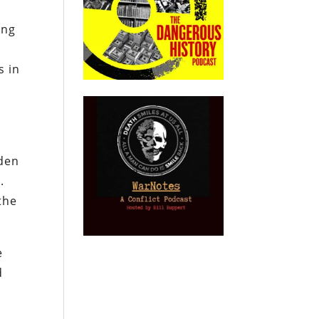
ing
s in
iden
.
the
e
d