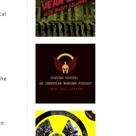
cal
the
on