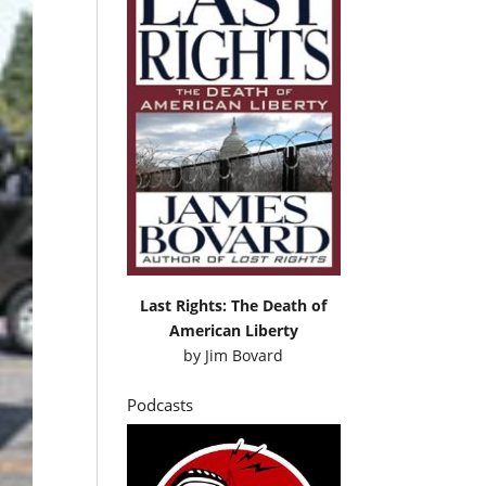
Last Rights: The Death of
American Liberty
by
Jim Bovard
Podcasts