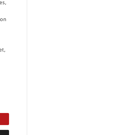
es,
 on
et,