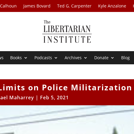
 Calhoun
James Bovard
Ted G. Carpenter
Kyle Anzalone
ws
Books
Podcasts
Archives
Donate
Blog
Limits on Police Militarization
ael Maharrey
|
Feb 5, 2021