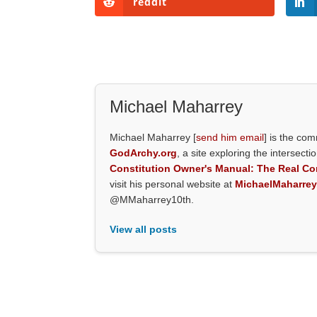
reddit
Michael Maharrey
Michael Maharrey [
send him email
] is the co
GodArchy.org
, a site exploring the intersecti
Constitution Owner's Manual: The Real Con
visit his personal website at
MichaelMaharre
@MMaharrey10th.
View all posts