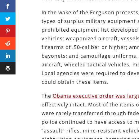
In the wake of the Ferguson protests
types of surplus military equipment 
prohibited equipment list develope
vehicles; weaponized aircraft, vessel
firearms of .50-caliber or higher; am
bayonets; and camouflage uniforms. I
aircraft, wheeled tactical vehicles, 
Local agencies were required to deve
could obtain these items.
The
Obama executive order was larg
effectively intact. Most of the items
were rarely transferred through fed
police continued to have access to m
“assault” rifles, mine-resistant veh