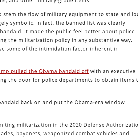
ms, and other military-grade items.
to stem the flow of military equipment to state and lo
ely symbolic. In fact, the banned list was clearly
bandaid. It made the public feel better about police
ing the militarization policy in any substantive way.
 some of the intimidation factor inherent in
ump pulled the Obama bandaid off
with an executive
ng the door for police departments to obtain items 
e bandaid back on and put the Obama-era window
miting militarization in the 2020 Defense Authorizati
renades, bayonets, weaponized combat vehicles and