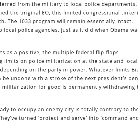
erred from the military to local police departments.
d the original EO, this limited congressional tinker
. The 1033 program will remain essentially intact.
to local police agencies, just as it did when Obama wa
 as a positive, the multiple federal flip-flops
limits on police militarization at the state and local
e depending on the party in power. Whatever limits B
 be undone with a stroke of the next president’s pen
e militarization for good is permanently withdrawing 
eady to occupy an enemy city is totally contrary to th
They’ve turned ‘protect and serve’ into ‘command an