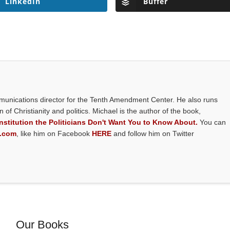
LinkedIn
Buffer
mmunications director for the Tenth Amendment Center. He also runs
on of Christianity and politics. Michael is the author of the book,
stitution the Politicians Don't Want You to Know About.
You can
y.com
, like him on Facebook
HERE
and follow him on Twitter
Our Books