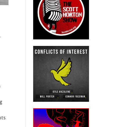
-
h
ng
nts