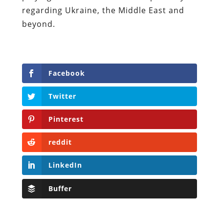
regarding Ukraine, the Middle East and
beyond.
Facebook
Twitter
Pinterest
reddit
LinkedIn
Buffer