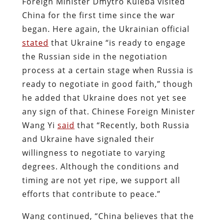
Foreign Minister Dmytro Kuleba visited
China for the first time since the war
began. Here again, the Ukrainian official
stated
that Ukraine “is ready to engage
the Russian side in the negotiation
process at a certain stage when Russia is
ready to negotiate in good faith,” though
he added that Ukraine does not yet see
any sign of that. Chinese Foreign Minister
Wang Yi
said
that “Recently, both Russia
and Ukraine have signaled their
willingness to negotiate to varying
degrees. Although the conditions and
timing are not yet ripe, we support all
efforts that contribute to peace.”
Wang continued, “China believes that the