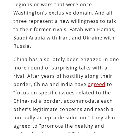
regions or wars that were once
Washington’s exclusive domain. And all
three represent a new willingness to talk
to their former rivals: Fatah with Hamas,
Saudi Arabia with Iran, and Ukraine with
Russia.
China has also lately been engaged in one
more round of surprising talks with a
rival. After years of hostility along their
border, China and India have
agreed
to
“focus on specific issues related to the
China-India border, accommodate each
other’s legitimate concerns and reach a
mutually acceptable solution.” They also
agreed to “promote the healthy and