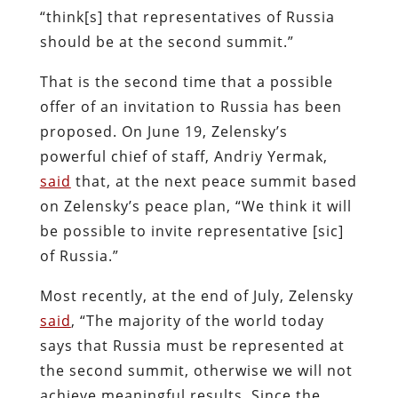
“think[s] that representatives of Russia
should be at the second summit.”
That is the second time that a possible
offer of an invitation to Russia has been
proposed. On June 19, Zelensky’s
powerful chief of staff, Andriy Yermak,
said
that, at the next peace summit based
on Zelensky’s peace plan, “We think it will
be possible to invite representative [sic]
of Russia.”
Most recently, at the end of July, Zelensky
said
, “The majority of the world today
says that Russia must be represented at
the second summit, otherwise we will not
achieve meaningful results. Since the