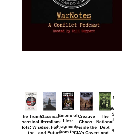
Provoked:
How
Washington
Started the
Empire of
The Trump
Classical
Creative
The
New Cold
Lies:
Assassination
Liberalism:
Chaos:
National
War with
Fragments
Plots: What
Rise, Fall,
Inside the
Debt
Russia and
from the
the
and Future
CIA’s Covert
and