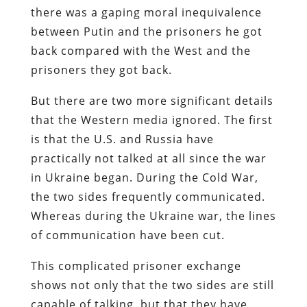
there was a gaping moral inequivalence
between Putin and the prisoners he got
back compared with the West and the
prisoners they got back.
But there are two more significant details
that the Western media ignored. The first
is that the U.S. and Russia have
practically not talked at all since the war
in Ukraine began. During the Cold War,
the two sides frequently communicated.
Whereas during the Ukraine war, the lines
of communication have been cut.
This complicated prisoner exchange
shows not only that the two sides are still
capable of talking, but that they have