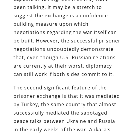
been talking. It may be a stretch to
suggest the exchange is a confidence
building measure upon which
negotiations regarding the war itself can
be built. However, the successful prisoner
negotiations undoubtedly demonstrate
that, even though U.S.-Russian relations
are currently at their worst, diplomacy
can still work if both sides commit to it.
The second significant feature of the
prisoner exchange is that it was mediated
by Turkey, the same country that almost
successfully mediated the sabotaged
peace talks between Ukraine and Russia
in the early weeks of the war. Ankara’s