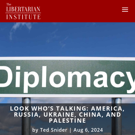
LOOK WHO’S TALKING: AMERICA,
RUSSIA, UKRAINE, CHINA, AND
PALESTINE
by
Ted Snider
|
Aug 6, 2024