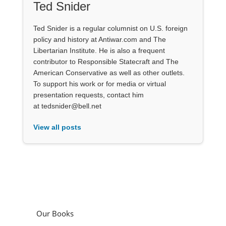
Ted Snider
Ted Snider is a regular columnist on U.S. foreign
policy and history at Antiwar.com and The
Libertarian Institute. He is also a frequent
contributor to Responsible Statecraft and The
American Conservative as well as other outlets.
To support his work or for media or virtual
presentation requests, contact him
at tedsnider@bell.net
View all posts
Our Books