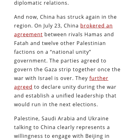
diplomatic relations.
And now, China has struck again in the
region. On July 23, China
brokered an
agreement
between rivals Hamas and
Fatah and twelve other Palestinian
factions on a “national unity”
government. The parties agreed to
govern the Gaza strip together once the
war with Israel is over. They
further
agreed
to declare unity during the war
and establish a unified leadership that
would run in the next elections.
Palestine, Saudi Arabia and Ukraine
talking to China clearly represents a
willingness to engage with Beijing in