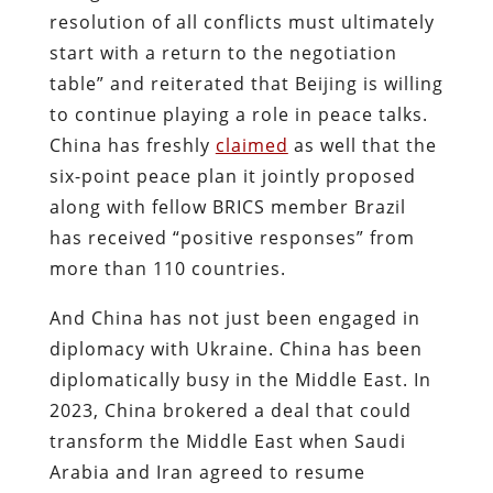
resolution of all conflicts must ultimately
start with a return to the negotiation
table” and reiterated that Beijing is willing
to continue playing a role in peace talks.
China has freshly
claimed
as well that the
six-point peace plan it jointly proposed
along with fellow BRICS member Brazil
has received “positive responses” from
more than 110 countries.
And China has not just been engaged in
diplomacy with Ukraine. China has been
diplomatically busy in the Middle East. In
2023, China brokered a deal that could
transform the Middle East when Saudi
Arabia and Iran agreed to resume