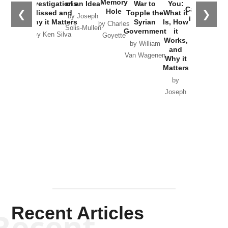
the
Memory
Investigations
of an Idea
War to
You:
Catastrophe
Hole
❮
❯
Missed and
Topple the
What it
by Joseph
in Ukraine
Why it Matters
Syrian
Is, How
by Charles
Solis-Mullen
Government
it
by Scott
by Ken Silva
Goyette
Works,
Horton
by William
and
Van Wagenen
Why it
Matters
by
Joseph
Solis-
Mullen
Recent Articles
Recent