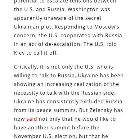
potential to escalate tensions between
the U.S. and Russia. Washington was
apparently unaware of the secret
Ukrainian plot. Responding to Moscow’s
concern, the U.S. cooperated with Russia
in an act of de-escalation. The U.S. told
Kiev to call it off.
Critically, it is not only the U.S. who is
willing to talk to Russia. Ukraine has been
showing an increasing realization of the
necessity to talk with the Russian side.
Ukraine has consistently excluded Russia
from its peace summits. But Zelensky has
now
said
not only that he would like to
have another summit before the
November U.S. election, but that he