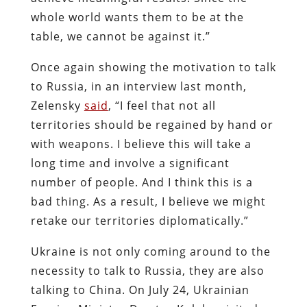
whole world wants them to be at the
table, we cannot be against it.”
Once again showing the motivation to talk
to Russia, in an interview last month,
Zelensky
said
, “I feel that not all
territories should be regained by hand or
with weapons. I believe this will take a
long time and involve a significant
number of people. And I think this is a
bad thing. As a result, I believe we might
retake our territories diplomatically.”
Ukraine is not only coming around to the
necessity to talk to Russia, they are also
talking to China. On July 24, Ukrainian