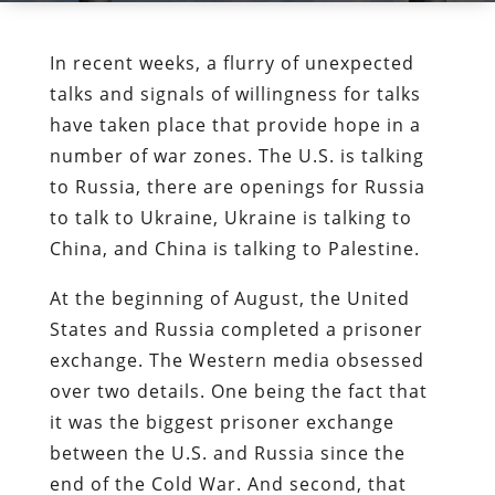
In recent weeks, a flurry of unexpected
talks and signals of willingness for talks
have taken place that provide hope in a
number of war zones. The U.S. is talking
to Russia, there are openings for Russia
to talk to Ukraine, Ukraine is talking to
China, and China is talking to Palestine.
At the beginning of August, the United
States and Russia completed a prisoner
exchange. The Western media obsessed
over two details. One being the fact that
it was the biggest prisoner exchange
between the U.S. and Russia since the
end of the Cold War. And second, that