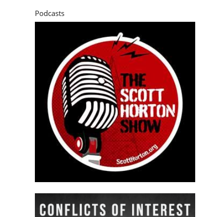
Podcasts