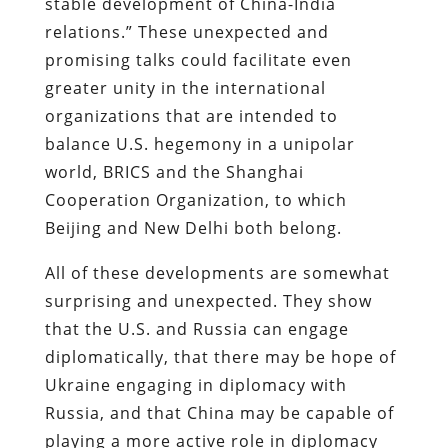
stable development of China-India
relations.” These unexpected and
promising talks could facilitate even
greater unity in the international
organizations that are intended to
balance U.S. hegemony in a unipolar
world, BRICS and the Shanghai
Cooperation Organization, to which
Beijing and New Delhi both belong.
All of these developments are somewhat
surprising and unexpected. They show
that the U.S. and Russia can engage
diplomatically, that there may be hope of
Ukraine engaging in diplomacy with
Russia, and that China may be capable of
playing a more active role in diplomacy