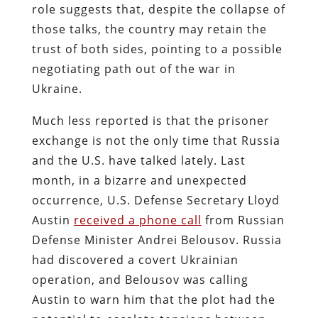
role suggests that, despite the collapse of
those talks, the country may retain the
trust of both sides, pointing to a possible
negotiating path out of the war in
Ukraine.
Much less reported is that the prisoner
exchange is not the only time that Russia
and the U.S. have talked lately. Last
month, in a bizarre and unexpected
occurrence, U.S. Defense Secretary Lloyd
Austin
received a phone call
from Russian
Defense Minister Andrei Belousov. Russia
had discovered a covert Ukrainian
operation, and Belousov was calling
Austin to warn him that the plot had the