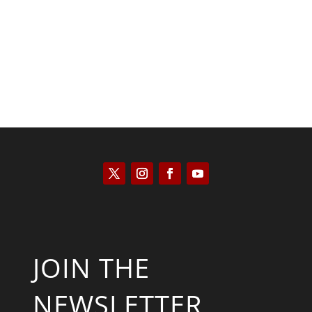
Saul Zimet
JOIN THE
NEWSLETTER