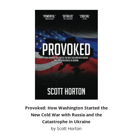
Provoked: How Washington Started the
New Cold War with Russia and the
Catastrophe in Ukraine
by
Scott Horton