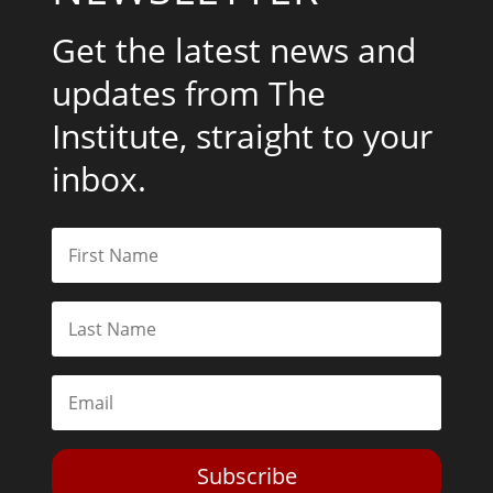
Get the latest news and
updates from The
Institute, straight to your
inbox.
Subscribe