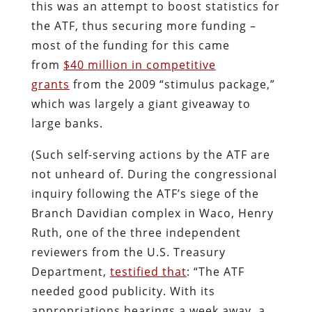
this was an attempt to boost statistics for
the ATF, thus securing more funding –
most of the funding for this came
from
$40 million in competitive
grants
from the 2009 “stimulus package,”
which was largely a giant giveaway to
large banks.
(Such self-serving actions by the ATF are
not unheard of. During the congressional
inquiry following the ATF’s siege of the
Branch Davidian complex in Waco, Henry
Ruth, one of the three independent
reviewers from the U.S. Treasury
Department,
testified that
: “The ATF
needed good publicity. With its
appropriations hearings a week away, a