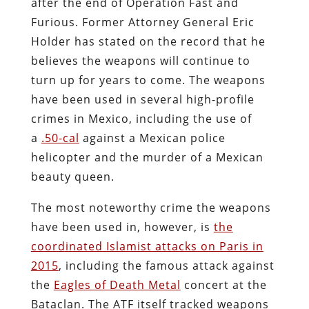
after the end of Operation Fast and
Furious. Former Attorney General Eric
Holder has stated on the record that he
believes the weapons will continue to
turn up for years to come. The weapons
have been used in several high-profile
crimes in Mexico, including the use of
a
.50-cal
against a Mexican police
helicopter and the murder of a Mexican
beauty queen.
The most noteworthy crime the weapons
have been used in, however, is
the
coordinated Islamist attacks on Paris in
2015
, including the famous attack against
the
Eagles of Death Metal
concert at the
Bataclan. The ATF itself tracked weapons