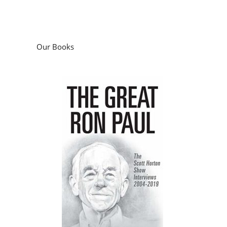
Our Books