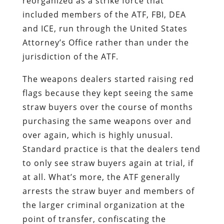
reorganized as a strike force that
included members of the ATF, FBI, DEA
and ICE, run through the United States
Attorney’s Office rather than under the
jurisdiction of the ATF.
The weapons dealers started raising red
flags because they kept seeing the same
straw buyers over the course of months
purchasing the same weapons over and
over again, which is highly unusual.
Standard practice is that the dealers tend
to only see straw buyers again at trial, if
at all. What’s more, the ATF generally
arrests the straw buyer and members of
the larger criminal organization at the
point of transfer, confiscating the