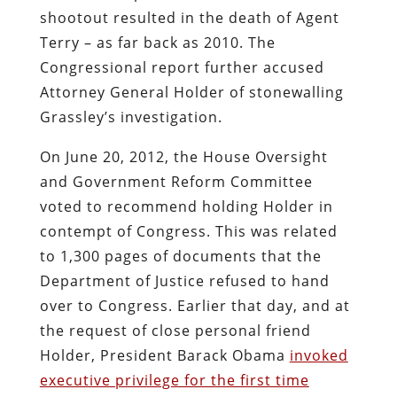
shootout resulted in the death of Agent
Terry – as far back as 2010. The
Congressional report further accused
Attorney General Holder of stonewalling
Grassley’s investigation.
On June 20, 2012, the House Oversight
and Government Reform Committee
voted to recommend holding Holder in
contempt of Congress. This was related
to 1,300 pages of documents that the
Department of Justice refused to hand
over to Congress. Earlier that day, and at
the request of close personal friend
Holder, President Barack Obama
invoked
executive privilege for the first time