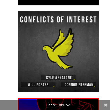
Share This