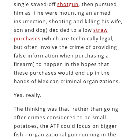
single sawed-off
shotgun
, then pursued
him as if he were mounting an armed
insurrection, shooting and killing his wife,
son and dog) decided to allow
straw
purchases
(which are technically legal,
but often involve the crime of providing
false information when purchasing a
firearm) to happen in the hopes that
these purchases would end up in the
hands of Mexican criminal organizations.
Yes, really.
The thinking was that, rather than going
after crimes considered to be small
potatoes, the ATF could focus on bigger
fish – organizational gun running in the