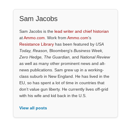
Sam Jacobs
Sam Jacobs is the
lead writer and chief historian
at
Ammo.com
. Work from
Ammo.com
's
Resistance Library
has been featured by
USA
Today, Reason,
Bloomberg's
Business Week,
Zero Hedge, The Guardian,
and
National Review
as well as many other prominent news and alt-
news publications. Sam grew up in a working-
class suburb in New England. He has lived in the
EU, so has spent a lot of time in countries that
don’t value gun liberty. He currently lives off-grid
with his wife and kid back in the U.S.
View all posts