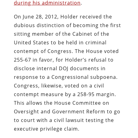
during his administration
.
On June 28, 2012, Holder received the
dubious distinction of becoming the first
sitting member of the Cabinet of the
United States to be held in criminal
contempt of Congress. The House voted
255-67 in favor, for Holder’s refusal to
disclose internal DOJ documents in
response to a Congressional subpoena.
Congress, likewise, voted on a civil
contempt measure by a 258-95 margin.
This allows the House Committee on
Oversight and Government Reform to go
to court with a civil lawsuit testing the
executive privilege claim.