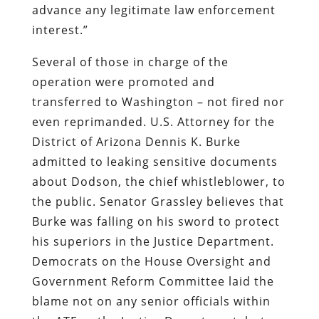
advance any legitimate law enforcement
interest.”
Several of those in charge of the
operation were promoted and
transferred to Washington – not fired nor
even reprimanded. U.S. Attorney for the
District of Arizona Dennis K. Burke
admitted to leaking sensitive documents
about Dodson, the chief whistleblower, to
the public. Senator Grassley believes that
Burke was falling on his sword to protect
his superiors in the Justice Department.
Democrats on the House Oversight and
Government Reform Committee laid the
blame not on any senior officials within