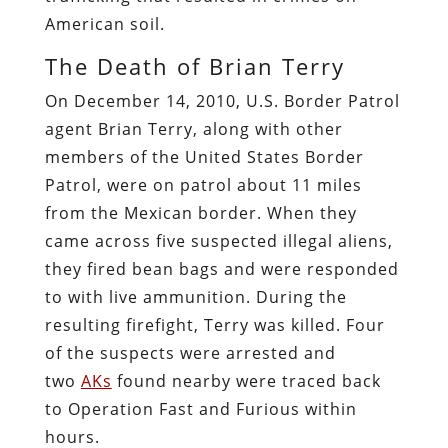
American soil.
The Death of Brian Terry
On December 14, 2010, U.S. Border Patrol
agent Brian Terry, along with other
members of the United States Border
Patrol, were on patrol about 11 miles
from the Mexican border. When they
came across five suspected illegal aliens,
they fired bean bags and were responded
to with live ammunition. During the
resulting firefight, Terry was killed. Four
of the suspects were arrested and
two
AKs
found nearby were traced back
to Operation Fast and Furious within
hours.