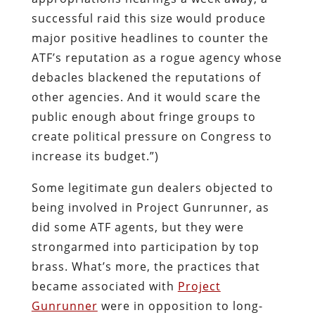
successful raid this size would produce
major positive headlines to counter the
ATF’s reputation as a rogue agency whose
debacles blackened the reputations of
other agencies. And it would scare the
public enough about fringe groups to
create political pressure on Congress to
increase its budget.”)
Some legitimate gun dealers objected to
being involved in Project Gunrunner, as
did some ATF agents, but they were
strongarmed into participation by top
brass. What’s more, the practices that
became associated with
Project
Gunrunner
were in opposition to long-