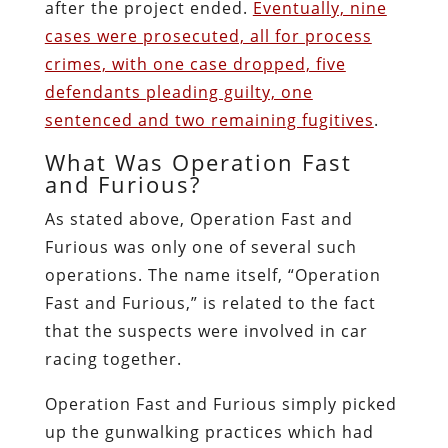
after the project ended.
Eventually, nine
cases were prosecuted, all for process
crimes, with one case dropped, five
defendants pleading guilty, one
sentenced and two remaining fugitives
.
What Was Operation Fast
and Furious?
As stated above, Operation Fast and
Furious was only one of several such
operations. The name itself, “Operation
Fast and Furious,” is related to the fact
that the suspects were involved in car
racing together.
Operation Fast and Furious simply picked
up the gunwalking practices which had