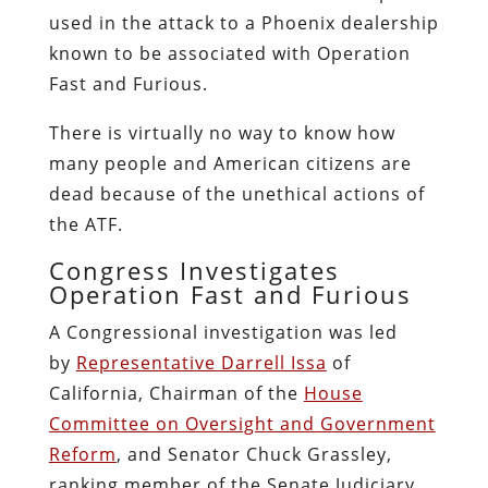
used in the attack to a Phoenix dealership
known to be associated with Operation
Fast and Furious.
There is virtually no way to know how
many people and American citizens are
dead because of the unethical actions of
the ATF.
Congress Investigates
Operation Fast and Furious
A Congressional investigation was led
by
Representative Darrell Issa
of
California, Chairman of the
House
Committee on Oversight and Government
Reform
, and Senator Chuck Grassley,
ranking member of the Senate Judiciary