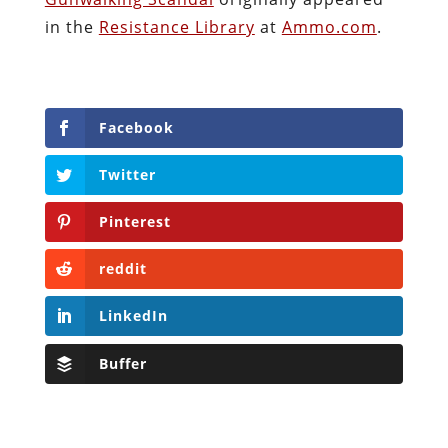
in the
Resistance Library
at
Ammo.com
.
Facebook
Twitter
Pinterest
reddit
LinkedIn
Buffer