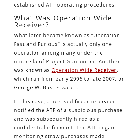
established ATF operating procedures.
What Was Operation Wide
Receiver?
What later became known as “Operation
Fast and Furious” is actually only one
operation among many under the
umbrella of Project Gunrunner. Another
was known as
Operation Wide Receiver
,
which ran from early 2006 to late 2007, on
George W. Bush’s watch.
In this case, a licensed firearms dealer
notified the ATF of a suspicious purchase
and was subsequently hired as a
confidential informant. The ATF began
monitoring straw purchases made