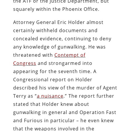
the ATF or the Justice Department, but
squarely within the Phoenix Office.
Attorney General Eric Holder almost
certainly withheld documents and
concealed evidence, continuing to deny
any knowledge of gunwalking. He was
threatened with
Contempt of
Congress
and strongarmed into
appearing for the seventh time. A
Congressional report on Holder
described his view of the murder of Agent
Terry as “
a nuisance
.” The report further
stated that Holder knew about
gunwalking in general and Operation Fast
and Furious in particular – he even knew
that the weapons involved in the