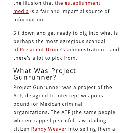
the illusion that
the establishment
media
is a fair and impartial source of
information.
Sit down and get ready to dig into what is
perhaps the most egregious scandal
of
President Drone’s
administration – and
there’s a lot to pick from.
What Was Project
Gunrunner?
Project Gunrunner was a project of the
ATF, designed to intercept weapons
bound for Mexican criminal
organizations. The ATF (the same people
who entrapped peaceful, law-abiding
citizen
Randy Weaver
into selling them a