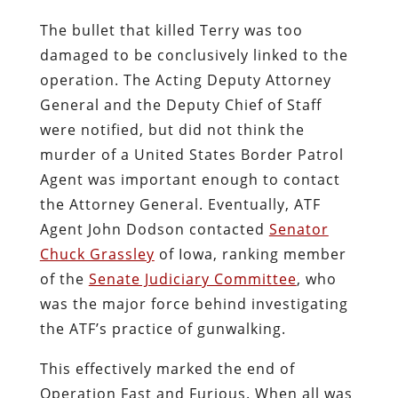
The bullet that killed Terry was too
damaged to be conclusively linked to the
operation. The Acting Deputy Attorney
General and the Deputy Chief of Staff
were notified, but did not think the
murder of a United States Border Patrol
Agent was important enough to contact
the Attorney General. Eventually, ATF
Agent John Dodson contacted
Senator
Chuck Grassley
of Iowa, ranking member
of the
Senate Judiciary Committee
, who
was the major force behind investigating
the ATF’s practice of gunwalking.
This effectively marked the end of
Operation Fast and Furious. When all was