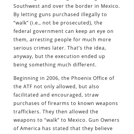
Southwest and over the border in Mexico.
By letting guns purchased illegally to
“walk” (i.e., not be prosecuted), the
federal government can keep an eye on
them, arresting people for much more
serious crimes later. That’s the idea,
anyway, but the execution ended up
being something much different.
Beginning in 2006, the Phoenix Office of
the ATF not only allowed, but also
facilitated and encouraged, straw
purchases of firearms to known weapons
traffickers. They then allowed the
weapons to “walk” to Mexico. Gun Owners
of America has stated that they believe