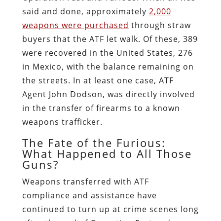
said and done, approximately
2,000
weapons were purchased
through straw
buyers that the ATF let walk. Of these, 389
were recovered in the United States, 276
in Mexico, with the balance remaining on
the streets. In at least one case, ATF
Agent John Dodson, was directly involved
in the transfer of firearms to a known
weapons trafficker.
The Fate of the Furious:
What Happened to All Those
Guns?
Weapons transferred with ATF
compliance and assistance have
continued to turn up at crime scenes long