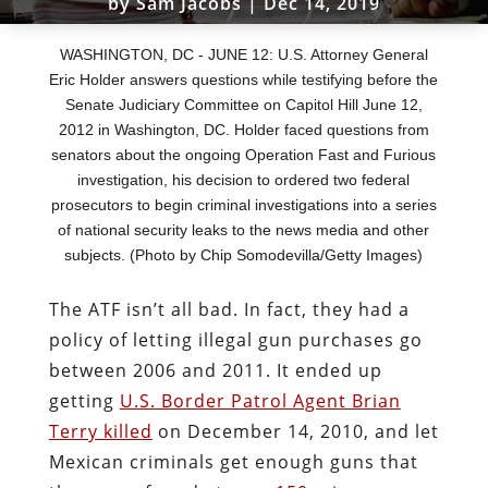
by
Sam Jacobs
|
Dec 14, 2019
WASHINGTON, DC - JUNE 12: U.S. Attorney General
Eric Holder answers questions while testifying before the
Senate Judiciary Committee on Capitol Hill June 12,
2012 in Washington, DC. Holder faced questions from
senators about the ongoing Operation Fast and Furious
investigation, his decision to ordered two federal
prosecutors to begin criminal investigations into a series
of national security leaks to the news media and other
subjects. (Photo by Chip Somodevilla/Getty Images)
The ATF isn’t all bad. In fact, they had a
policy of letting illegal gun purchases go
between 2006 and 2011. It ended up
getting
U.S. Border Patrol Agent Brian
Terry killed
on December 14, 2010, and let
Mexican criminals get enough guns that