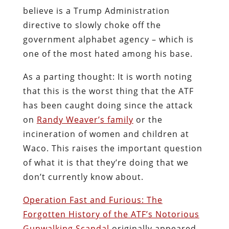
believe is a Trump Administration
directive to slowly choke off the
government alphabet agency – which is
one of the most hated among his base.
As a parting thought: It is worth noting
that this is the worst thing that the ATF
has been caught doing since the attack
on
Randy Weaver’s family
or the
incineration of women and children at
Waco. This raises the important question
of what it is that they’re doing that we
don’t currently know about.
Operation Fast and Furious: The
Forgotten History of the ATF’s Notorious
Gunwalking Scandal
originally appeared