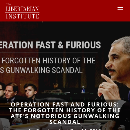
OPERATION FAST AND FURIOUS:
THE FORGOTTEN HISTORY OF THE
ATF’S NOTORIOUS GUNWALKING
SCANDAL