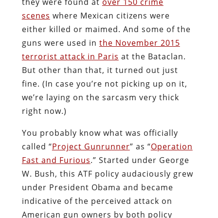
they were found at
over 150 crime
scenes
where Mexican citizens were
either killed or maimed. And some of the
guns were used in
the November 2015
terrorist attack in Paris
at the Bataclan.
But other than that, it turned out just
fine. (In case you’re not picking up on it,
we’re laying on the sarcasm very thick
right now.)
You probably know what was officially
called “
Project Gunrunner
” as “
Operation
Fast and Furious
.” Started under George
W. Bush, this ATF policy audaciously grew
under President Obama and became
indicative of the perceived attack on
American gun owners by both policy