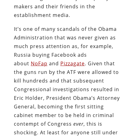
makers and their friends in the
establishment media.
It’s one of many scandals of the Obama
Administration that was never given as
much press attention as, for example,
Russia buying Facebook ads
about
NoFap
and
Pizzagate
. Given that
the guns run by the ATF were allowed to
kill hundreds and that subsequent
Congressional investigations resulted in
Eric Holder, President Obama’s Attorney
General, becoming the first sitting
cabinet member to be held in criminal
contempt of Congress
ever
, this is
shocking. At least for anyone still under