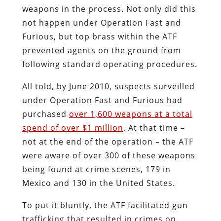
weapons in the process. Not only did this
not happen under Operation Fast and
Furious, but top brass within the ATF
prevented agents on the ground from
following standard operating procedures.
All told, by June 2010, suspects surveilled
under Operation Fast and Furious had
purchased
over 1,600 weapons at a total
spend of over $1 million
. At that time –
not at the end of the operation – the ATF
were aware of over 300 of these weapons
being found at crime scenes, 179 in
Mexico and 130 in the United States.
To put it bluntly, the ATF facilitated gun
trafficking that resulted in crimes on