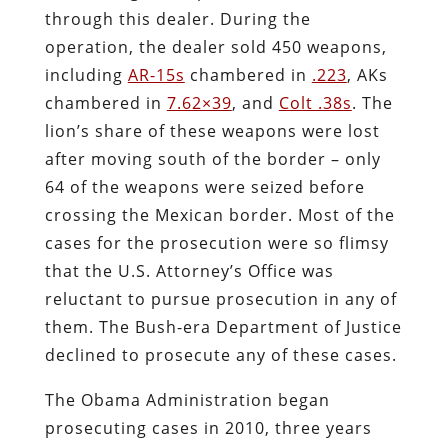
through this dealer. During the
operation, the dealer sold 450 weapons,
including
AR-15s
chambered in
.223
, AKs
chambered in
7.62×39
, and
Colt .38s
. The
lion’s share of these weapons were lost
after moving south of the border – only
64 of the weapons were seized before
crossing the Mexican border. Most of the
cases for the prosecution were so flimsy
that the U.S. Attorney’s Office was
reluctant to pursue prosecution in any of
them. The Bush-era Department of Justice
declined to prosecute any of these cases.
The Obama Administration began
prosecuting cases in 2010, three years