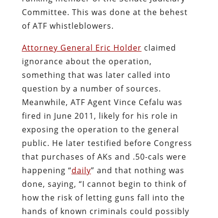
Committee. This was done at the behest
of ATF whistleblowers.
Attorney General Eric Holder
claimed
ignorance about the operation,
something that was later called into
question by a number of sources.
Meanwhile, ATF Agent Vince Cefalu was
fired in June 2011, likely for his role in
exposing the operation to the general
public. He later testified before Congress
that purchases of AKs and .50-cals were
happening “
daily
” and that nothing was
done, saying, “I cannot begin to think of
how the risk of letting guns fall into the
hands of known criminals could possibly