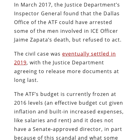
In March 2017, the Justice Department’s
Inspector General found that the Dallas
Office of the ATF could have arrested
some of the men involved in ICE Officer
Jaime Zapata’s death, but refused to act.
The civil case was
eventually settled in
2019
, with the Justice Department
agreeing to release more documents at
long last.
The ATF’s budget is currently frozen at
2016 levels (an effective budget cut given
inflation and built-in increased expenses,
like salaries and rent) and it does not
have a Senate-approved director, in part
because of this scandal and what some