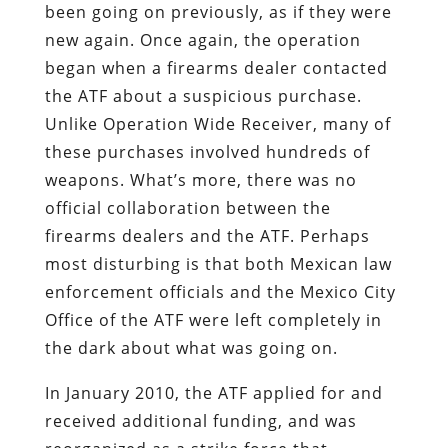
been going on previously, as if they were
new again. Once again, the operation
began when a firearms dealer contacted
the ATF about a suspicious purchase.
Unlike Operation Wide Receiver, many of
these purchases involved hundreds of
weapons. What’s more, there was no
official collaboration between the
firearms dealers and the ATF. Perhaps
most disturbing is that both Mexican law
enforcement officials and the Mexico City
Office of the ATF were left completely in
the dark about what was going on.
In January 2010, the ATF applied for and
received additional funding, and was