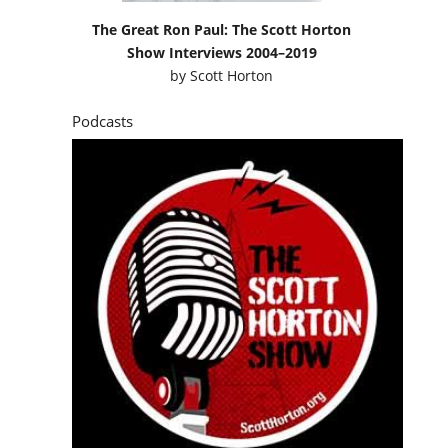
The Great Ron Paul: The Scott Horton
Show Interviews 2004–2019
by
Scott Horton
Podcasts