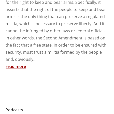
for the right to keep and bear arms. Specifically, it
asserts that the right of the people to keep and bear
arms is the only thing that can preserve a regulated
militia, which is necessary to preserve liberty. And it
cannot be infringed by other laws or federal officials.
In other words, the Second Amendment is based on
the fact that a free state, in order to be ensured with
security, must trust a militia formed by the people
and, obviously,...
read more
Podcasts