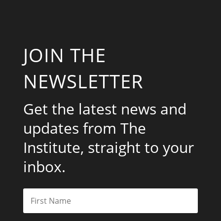
JOIN THE
NEWSLETTER
Get the latest news and
updates from The
Institute, straight to your
inbox.