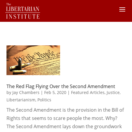
The Red Flag Flying Over the Second Amendment
by
Jay Chambers
|
Feb 5, 2020
|
Featured Articles
,
Justice
,
Libertarianism
,
Politics
The Second Amendment is the provision in the Bill of
Rights that seems to scare people the most. Why?
The Second Amendment lays down the groundwork