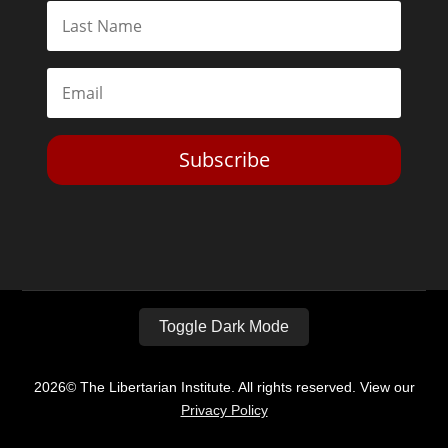
Subscribe
Toggle Dark Mode
2026© The Libertarian Institute. All rights reserved. View our
Privacy Policy