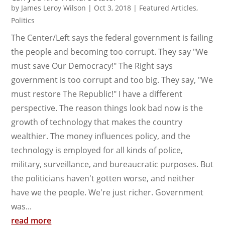
by
James Leroy Wilson
|
Oct 3, 2018
|
Featured Articles
,
Politics
The Center/Left says the federal government is failing
the people and becoming too corrupt. They say "We
must save Our Democracy!" The Right says
government is too corrupt and too big. They say, "We
must restore The Republic!" I have a different
perspective. The reason things look bad now is the
growth of technology that makes the country
wealthier. The money influences policy, and the
technology is employed for all kinds of police,
military, surveillance, and bureaucratic purposes. But
the politicians haven't gotten worse, and neither
have we the people. We're just richer. Government
was...
read more