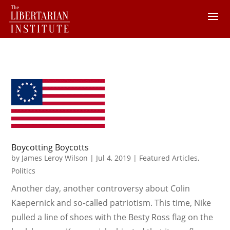
Boycotting Boycotts
by
James Leroy Wilson
|
Jul 4, 2019
|
Featured Articles
,
Politics
Another day, another controversy about Colin
Kaepernick and so-called patriotism. This time, Nike
pulled a line of shoes with the Besty Ross flag on the