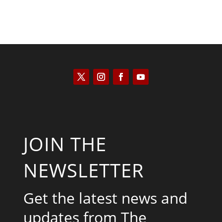
JOIN THE
NEWSLETTER
Get the latest news and
updates from The