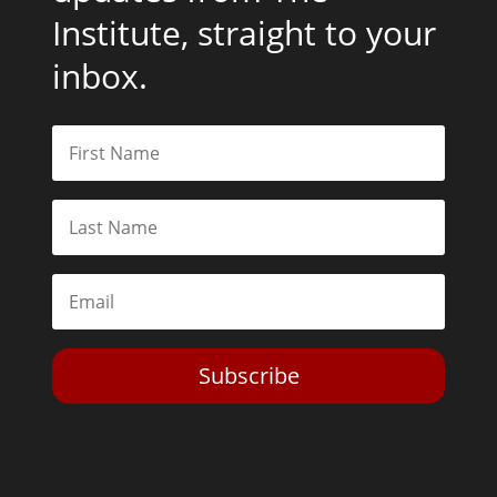
Institute, straight to your
inbox.
Subscribe