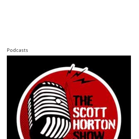
Podcasts