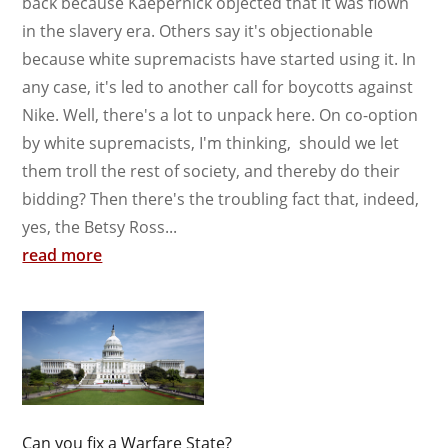
back because Kaepernick objected that it was flown
in the slavery era. Others say it's objectionable
because white supremacists have started using it. In
any case, it's led to another call for boycotts against
Nike. Well, there's a lot to unpack here. On co-option
by white supremacists, I'm thinking, should we let
them troll the rest of society, and thereby do their
bidding? Then there's the troubling fact that, indeed,
yes, the Betsy Ross...
read more
Can you fix a Warfare State?