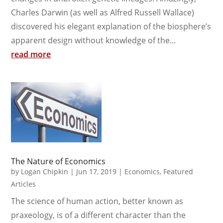
Charles Darwin (as well as Alfred Russell Wallace)
discovered his elegant explanation of the biosphere’s
apparent design without knowledge of the...
read more
The Nature of Economics
by
Logan Chipkin
|
Jun 17, 2019
|
Economics
,
Featured
Articles
The science of human action, better known as
praxeology, is of a different character than the