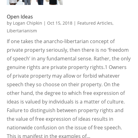
Open Ideas
by
Logan Chipkin
|
Oct 15, 2018
|
Featured Articles
,
Libertarianism
If one takes the anarcho-libertarian concept of
private property seriously, then there is no ‘freedom
of speech’ in any fundamental sense. Rather, the only
genuine rights are private property rights.1 Owners
of private property may allow or forbid whatever
speech they so choose on their property. On the
other hand, the degree to which free expression of
ideas is valued by individuals is a matter of culture.
Failure to distinguish between property rights and
the value of free expression of ideas results in
nationwide confusion on the issue of free speech.
This is manifest in the examples of...