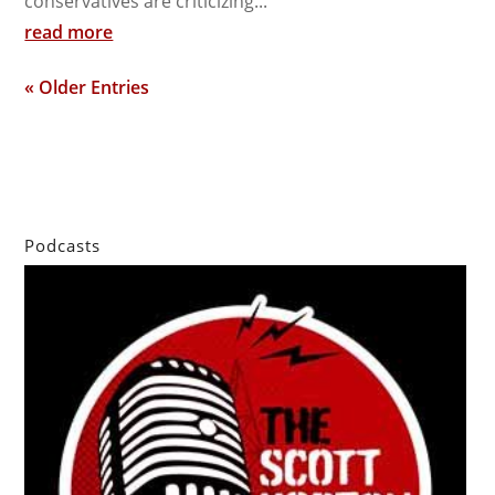
conservatives are criticizing...
read more
« Older Entries
Podcasts