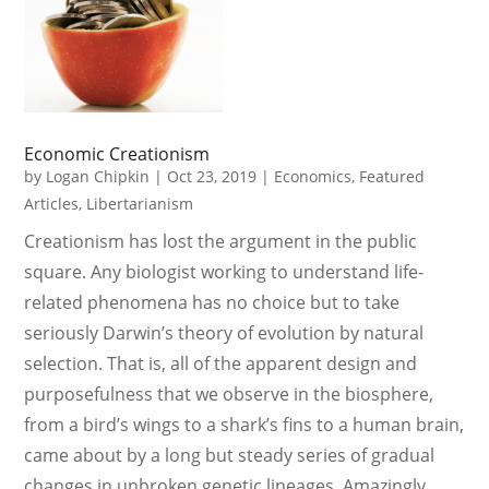
Economic Creationism
by
Logan Chipkin
|
Oct 23, 2019
|
Economics
,
Featured
Articles
,
Libertarianism
Creationism has lost the argument in the public
square. Any biologist working to understand life-
related phenomena has no choice but to take
seriously Darwin’s theory of evolution by natural
selection. That is, all of the apparent design and
purposefulness that we observe in the biosphere,
from a bird’s wings to a shark’s fins to a human brain,
came about by a long but steady series of gradual
changes in unbroken genetic lineages. Amazingly,