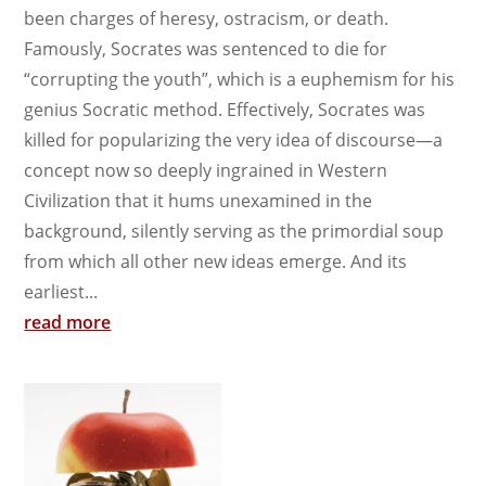
been charges of heresy, ostracism, or death.
Famously, Socrates was sentenced to die for
“corrupting the youth”, which is a euphemism for his
genius Socratic method. Effectively, Socrates was
killed for popularizing the very idea of discourse—a
concept now so deeply ingrained in Western
Civilization that it hums unexamined in the
background, silently serving as the primordial soup
from which all other new ideas emerge. And its
earliest...
read more