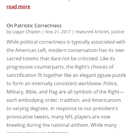
read more
On Patriotic Correctness
by
Logan Chipkin
|
Nov 21, 2017
|
Featured Articles
,
Justice
While political correctness is typically associated with
the American Left, modern conservatism has its own
sacred totems that dare not be criticized. Like its
progressive counterparts, the Right’s choices of
sanctification fit together like an elegant jigsaw puzzle
to form an internally consistent worldview. Police,
Military, Bible, and Flag are all symbols of the Right—
each embodying order, tradition, and Americanism
to varying degrees. In response to our president’s
provocative tweets, many NFL players are now
kneeling during the national anthem. While many