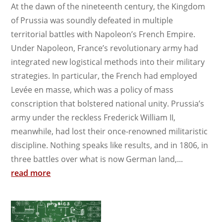
At the dawn of the nineteenth century, the Kingdom
of Prussia was soundly defeated in multiple
territorial battles with Napoleon’s French Empire.
Under Napoleon, France’s revolutionary army had
integrated new logistical methods into their military
strategies. In particular, the French had employed
Levée en masse, which was a policy of mass
conscription that bolstered national unity. Prussia’s
army under the reckless Frederick William II,
meanwhile, had lost their once-renowned militaristic
discipline. Nothing speaks like results, and in 1806, in
three battles over what is now German land,...
read more