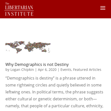
Why Demographics is not Destiny
by
Logan Chipkin
|
Apr 6, 2020
|
Events
,
Featured Articles
“Demographics is destiny” is a phrase uttered in
some rightwing circles and quietly believed in some
leftwing ones. In political terms, the phrase suggests
either cultural or genetic determinism, or both—
namely, that people of a particular culture, ethnicity,