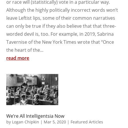
or race will (statistically) vote in a particular way.
Although the highly politically incorrect words won’t
leave Leftist lips, some of their common narratives
can only be true if they also believe that that three-
worded devil is, too. For example, in 2019, Sabrina
Tavernise of the New York Times wrote that “Once
the heart of the...
read more
We’re All Intelligentsia Now
by
Logan Chipkin
|
Mar 5, 2020
|
Featured Articles