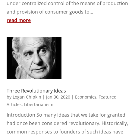
under centralized control of the means of production
and provision of consumer goods to...
read more
Three Revolutionary Ideas
by
Logan Chipkin
|
Jan 30, 2020
|
Economics
,
Featured
Articles
,
Libertarianism
Introduction So many ideas that we take for granted
had once been considered revolutionary. Historically,
common responses to founders of such ideas have