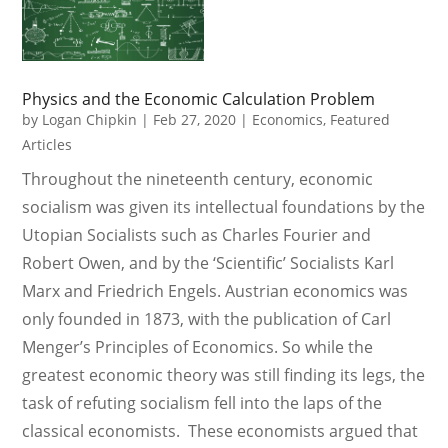
Physics and the Economic Calculation Problem
by
Logan Chipkin
|
Feb 27, 2020
|
Economics
,
Featured
Articles
Throughout the nineteenth century, economic
socialism was given its intellectual foundations by the
Utopian Socialists such as Charles Fourier and
Robert Owen, and by the ‘Scientific’ Socialists Karl
Marx and Friedrich Engels. Austrian economics was
only founded in 1873, with the publication of Carl
Menger’s Principles of Economics. So while the
greatest economic theory was still finding its legs, the
task of refuting socialism fell into the laps of the
classical economists. These economists argued that