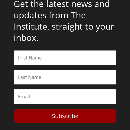
Get the latest news and
updates from The
Institute, straight to your
inbox.
Subscribe