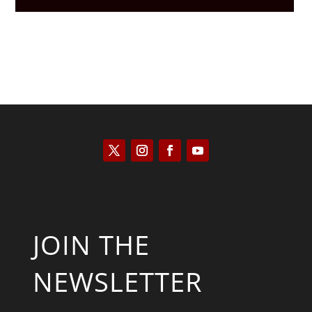
JOIN THE
NEWSLETTER