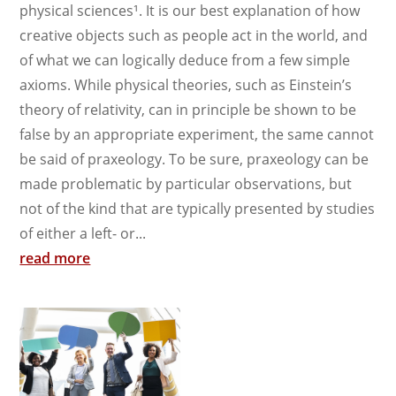
physical sciences¹. It is our best explanation of how
creative objects such as people act in the world, and
of what we can logically deduce from a few simple
axioms. While physical theories, such as Einstein’s
theory of relativity, can in principle be shown to be
false by an appropriate experiment, the same cannot
be said of praxeology. To be sure, praxeology can be
made problematic by particular observations, but
not of the kind that are typically presented by studies
of either a left- or...
read more