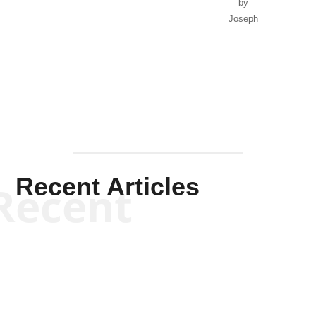
by
Joseph
Solis-
Mullen
Recent Articles
Recent