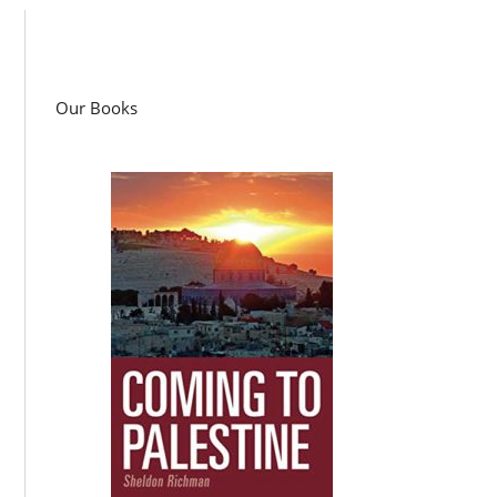
Our Books