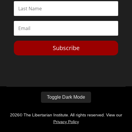
Subscribe
Toggle Dark Mode
2026© The Libertarian Institute. All rights reserved. View our
Privacy Policy