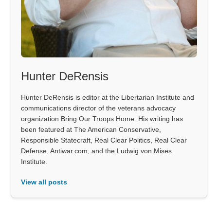
Hunter DeRensis
Hunter DeRensis is editor at the Libertarian Institute and
communications director of the veterans advocacy
organization Bring Our Troops Home. His writing has
been featured at The American Conservative,
Responsible Statecraft, Real Clear Politics, Real Clear
Defense, Antiwar.com, and the Ludwig von Mises
Institute.
View all posts