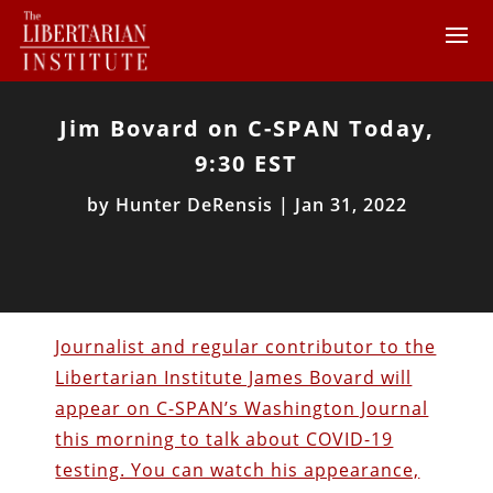
Jim Bovard on C-SPAN Today,
9:30 EST
by
Hunter DeRensis
|
Jan 31, 2022
Journalist and regular contributor to the
Libertarian Institute James Bovard will
appear on C-SPAN’s Washington Journal
this morning to talk about COVID-19
testing. You can watch his appearance,