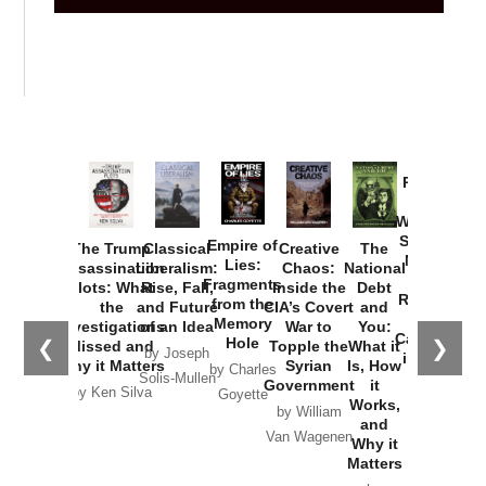
Provoked:
How
Washington
Started the
Empire of
The Trump
Classical
Creative
The
New Cold
Lies:
Assassination
Liberalism:
Chaos:
National
War with
Fragments
Plots: What
Rise, Fall,
Inside the
Debt
Russia and
from the
the
and Future
CIA’s Covert
and
the
Memory
Investigations
of an Idea
War to
You:
Catastrophe
Hole
❮
❯
Missed and
Topple the
What it
by Joseph
in Ukraine
Why it Matters
Syrian
Is, How
by Charles
Solis-Mullen
Government
it
by Scott
by Ken Silva
Goyette
Works,
Horton
by William
and
Van Wagenen
Why it
Matters