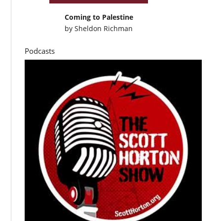
Coming to Palestine
by
Sheldon Richman
Podcasts