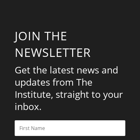
JOIN THE
NEWSLETTER
Get the latest news and
updates from The
Institute, straight to your
inbox.