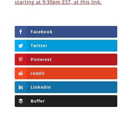
starting at 9:30pm EST, at this link.
Facebook
Twitter
Pinterest
reddit
LinkedIn
Buffer