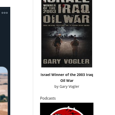
Israel Winner of the 2003 Iraq
Oil War
by
Gary Vogler
Podcasts