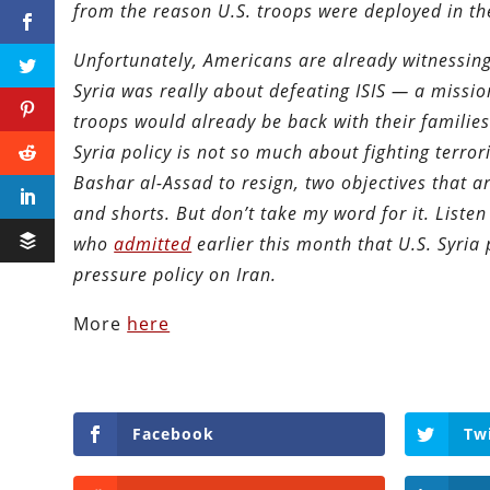
from the reason U.S. troops were deployed in the
Unfortunately, Americans are already witnessing 
Syria was really about defeating ISIS — a miss
troops would already be back with their families
Syria policy is not so much about fighting terror
Bashar al-Assad to resign, two objectives that ar
and shorts. But don’t take my word for it. Listen
who
admitted
earlier this month that U.S. Syria
pressure policy on Iran.
More
here
Facebook
Tw