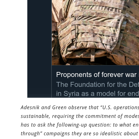
Adesnik and Green observe that “U.S. operations
sustainable, requiring the commitment of modest
has to ask the following-up question: to what en
through” campaigns they are so idealistic about 