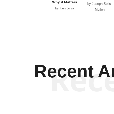
Why it Matters
by Joseph Solis-
by Ken Silva
Mullen
Rec
Recent Ar