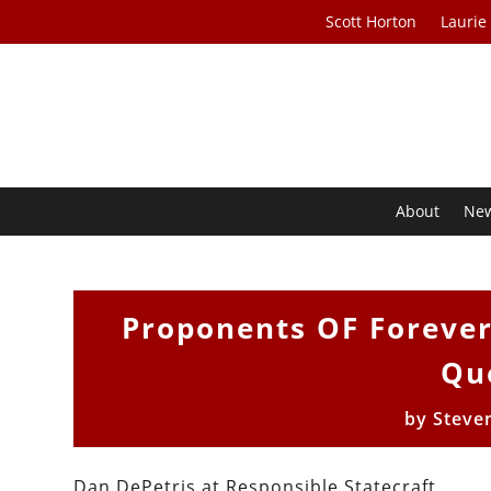
Scott Horton
Laurie
About
Ne
Proponents OF Forever
Qu
by
Steve
Dan DePetris at Responsible Statecraft