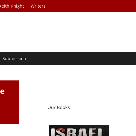
Keith Knight
Writers
Submission
ne
Our Books