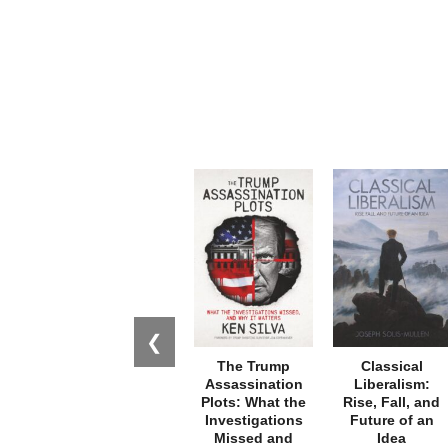
❮
The Trump
Classical
Assassination
Liberalism:
Plots: What the
Rise, Fall, and
Investigations
Future of an
Missed and
Idea