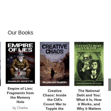
Our Books
Empire of Lies:
Creative
The National
Fragments from
Chaos: Inside
Debt and You:
the Memory
the CIA’s
What it Is, How
Hole
Covert War to
it Works, and
by Charles
Topple the
Why it Matters