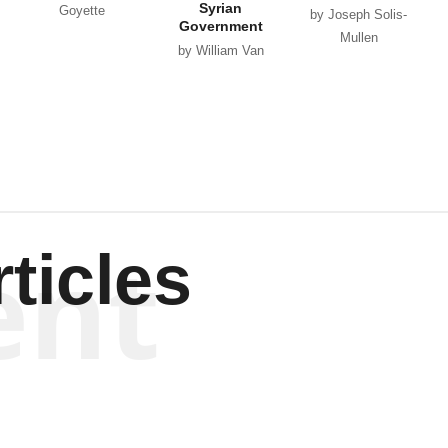
Syrian
Goyette
by Joseph Solis-
Government
Mullen
by William Van
Wagenen
ent
ticles