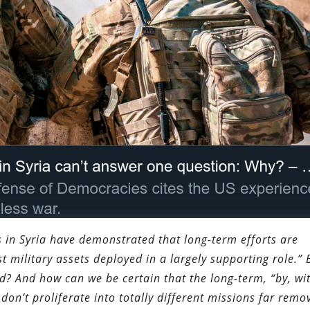
 in Syria have demonstrated that long-term efforts are
 military assets deployed in a largely supporting role.” 
d? And how can we be certain that the long-term, “by, wi
don’t proliferate into totally different missions far remo