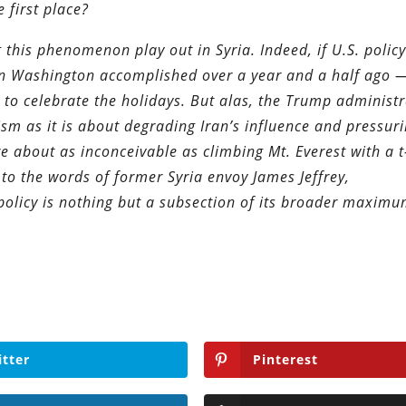
 first place?
this phenomenon play out in Syria. Indeed, if U.S. policy
ion Washington accomplished over a year and a half ago —
 to celebrate the holidays. But alas, the Trump administr
ism as it is about degrading Iran’s influence and pressur
e about as inconceivable as climbing Mt. Everest with a t
 to the words of former Syria envoy James Jeffrey,
 policy is nothing but a subsection of its broader maxim
itter
Pinterest