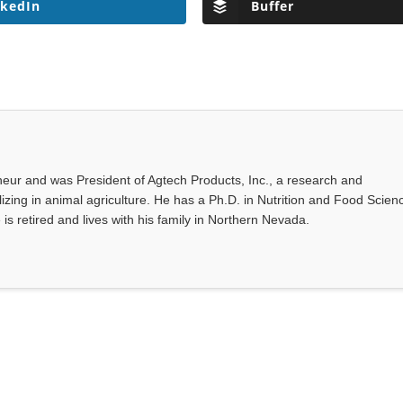
nkedIn
Buffer
eur and was President of Agtech Products, Inc., a research and
ing in animal agriculture. He has a Ph.D. in Nutrition and Food Scien
 is retired and lives with his family in Northern Nevada.