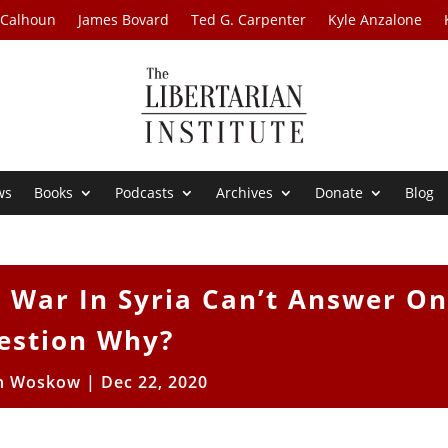
 Calhoun
James Bovard
Ted G. Carpenter
Kyle Anzalone
ws
Books
Podcasts
Archives
Donate
Blog
 War In Syria Can’t Answer O
estion Why?
n Woskow
|
Dec 22, 2020