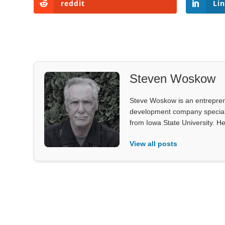
reddit
Li
Steven Woskow
Steve Woskow is an entrepren
development company specializ
from Iowa State University. He
View all posts