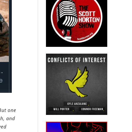
But one
th, and
ved