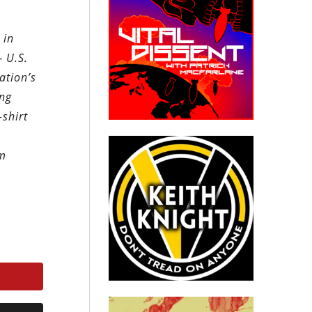
 in
 U.S.
ation’s
ing
-shirt
um