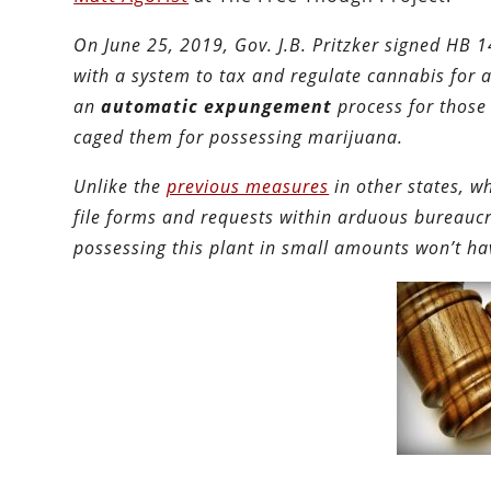
On June 25, 2019, Gov. J.B. Pritzker signed HB 
with a system to tax and regulate cannabis for ad
an
automatic expungement
process for those
caged them for possessing marijuana.
Unlike the
previous measures
in other states, w
file forms and requests within arduous bureaucr
possessing this plant in small amounts won’t hav