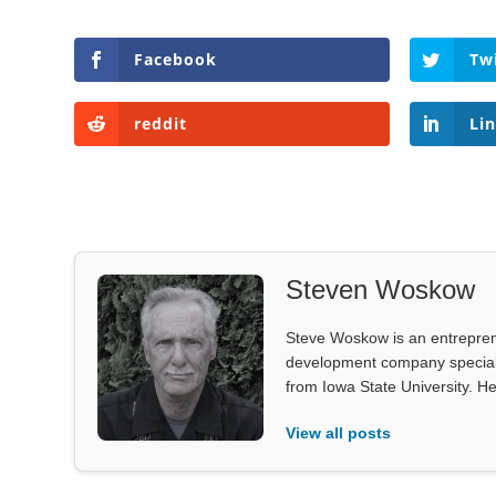
Facebook
Tw
reddit
Li
Steven Woskow
Steve Woskow is an entrepren
development company specializ
from Iowa State University. He
View all posts