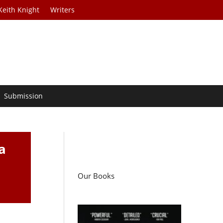
Keith Knight
Writers
Submission
a
Our Books