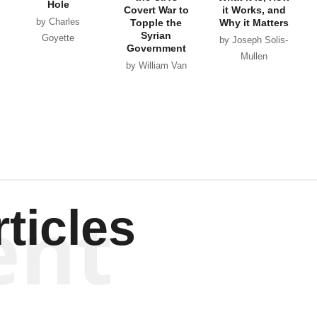
Hole
Covert War to
it Works, and
by Charles
Topple the
Why it Matters
Syrian
Goyette
by Joseph Solis-
Government
Mullen
by William Van
Wagenen
ent
ticles