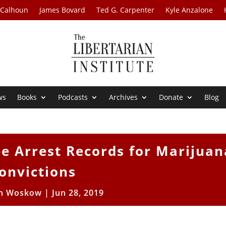
 Calhoun
James Bovard
Ted G. Carpenter
Kyle Anzalone
ws
Books
Podcasts
Archives
Donate
Blog
ipe Arrest Records for Marijuan
onvictions
en Woskow
|
Jun 28, 2019