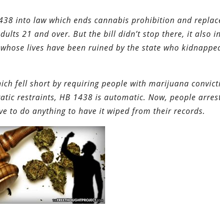
1438 into law which ends cannabis prohibition and replace
ults 21 and over. But the bill didn’t stop there, it also i
 whose lives have been ruined by the state who kidnappe
hich fell short by requiring people with marijuana convict
atic restraints, HB 1438 is automatic. Now, people arres
e to do anything to have it wiped from their records.