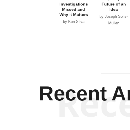
Investigations
Future of an
Missed and
Idea
Why it Matters
by Joseph Solis-
by Ken Silva
Mullen
Rec
Recent Ar