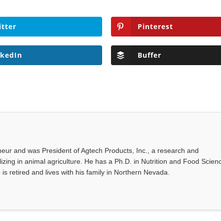
itter
Pinterest
nkedIn
Buffer
eur and was President of Agtech Products, Inc., a research and
ing in animal agriculture. He has a Ph.D. in Nutrition and Food Scien
 is retired and lives with his family in Northern Nevada.