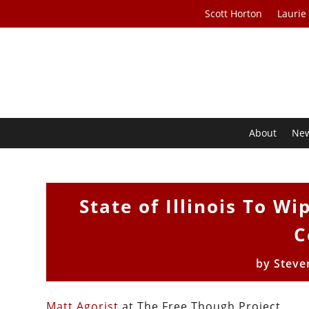
Scott Horton
Laurie
About
Ne
State of Illinois To W
C
by
Stev
Matt Agorist
at The Free Though Project.