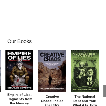
Our Books
Empire of Lies:
Creative
The National
Fragments from
Chaos: Inside
Debt and You:
the Memory
the CIA’s
What it Is, How