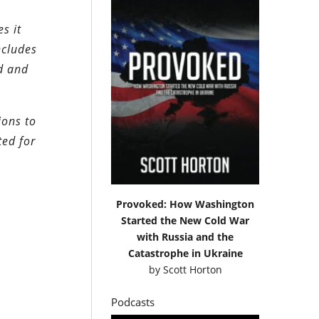
s it
ncludes
d and
ions to
ted for
Provoked: How Washington
Started the New Cold War
with Russia and the
Catastrophe in Ukraine
by
Scott Horton
Podcasts