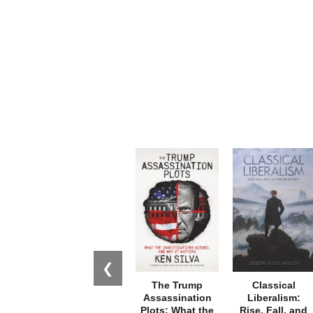
❮
The Trump
Classical
Assassination
Liberalism:
Plots: What the
Rise, Fall, and