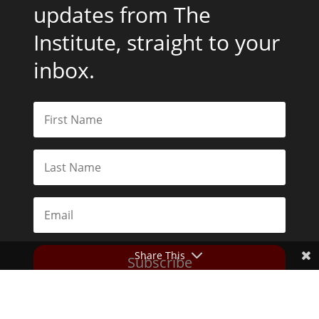
updates from The
Institute, straight to your
inbox.
Share This
Subscribe