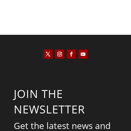
JOIN THE
NEWSLETTER
Get the latest news and