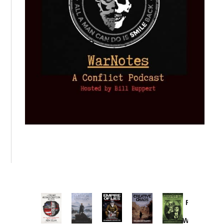
Provoked:
How
Washington