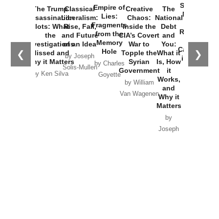
Started the
Empire of
The Trump
Classical
Creative
The
New Cold
Lies:
Assassination
Liberalism:
Chaos:
National
War with
Fragments
Plots: What
Rise, Fall,
Inside the
Debt
Russia and
from the
the
and Future
CIA’s Covert
and
the
Memory
Investigations
of an Idea
War to
You:
Catastrophe
Hole
❮
❯
Missed and
Topple the
What it
by Joseph
in Ukraine
Why it Matters
Syrian
Is, How
by Charles
Solis-Mullen
Government
it
by Scott
by Ken Silva
Goyette
Works,
Horton
by William
and
Van Wagenen
Why it
Matters
by
Joseph
Solis-
Mullen