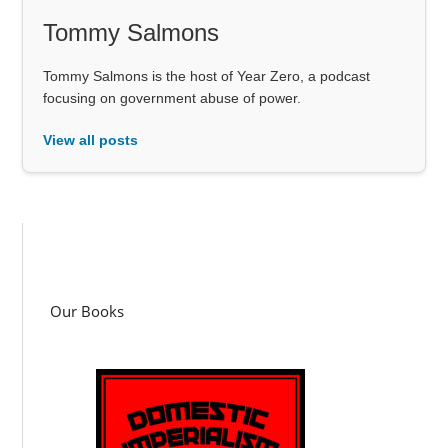
Tommy Salmons
Tommy Salmons is the host of Year Zero, a podcast
focusing on government abuse of power.
View all posts
Our Books