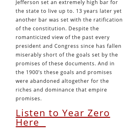
Jefferson set an extremely high bar for
the state to live up to. 13 years later yet
another bar was set with the ratification
of the constitution. Despite the
romanticized view of the past every
president and Congress since has fallen
miserably short of the goals set by the
promises of these documents. And in
the 1900’s these goals and promises
were abandoned altogether for the
riches and dominance that empire
promises.
Listen to Year Zero
Here