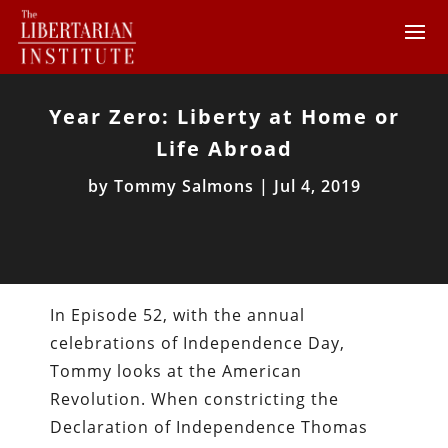
Year Zero: Liberty at Home or
Life Abroad
by
Tommy Salmons
|
Jul 4, 2019
In Episode 52, with the annual
celebrations of Independence Day,
Tommy looks at the American
Revolution. When constricting the
Declaration of Independence Thomas