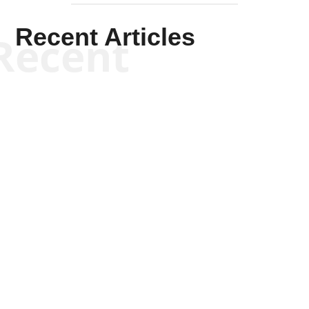
Recent Articles
Recent
Tommy Salmons