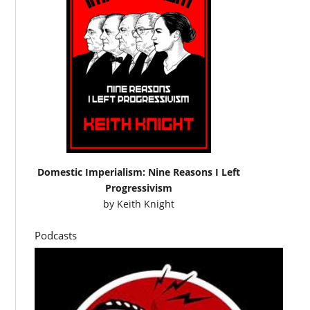
Domestic Imperialism: Nine Reasons I Left
Progressivism
by
Keith Knight
Podcasts