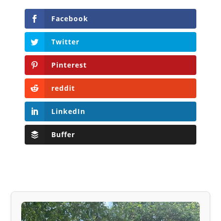
Facebook
Twitter
Pinterest
reddit
LinkedIn
Buffer