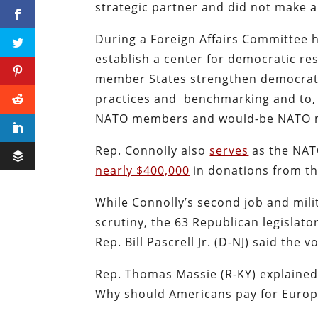
strategic partner and did not make 
During a Foreign Affairs Committee 
establish a center for democratic res
member States strengthen democratic 
practices and benchmarking and to, f
NATO members and would-be NATO 
Rep. Connolly also
serves
as the NAT
nearly $400,000
in donations from th
While Connolly’s second job and milit
scrutiny, the 63 Republican legislato
Rep. Bill Pascrell Jr. (D-NJ) said the 
Rep. Thomas Massie (R-KY) explained h
Why should Americans pay for Euro