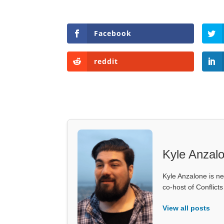
Facebook
reddit
Kyle Anzal
Kyle Anzalone is ne
co-host of Conflict
View all posts