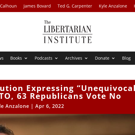
 Calhoun
James Bovard
Ted G. Carpenter
Kyle Anzalone
ws
Books
Podcasts
Archives
Donate
Blog
ution Expressing “Unequivoca
TO, 63 Republicans Vote No
le Anzalone
|
Apr 6, 2022