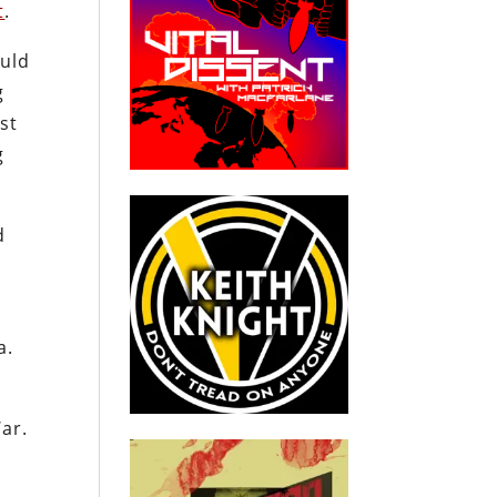
t
.
uld
g
st
g
d
a.
War.