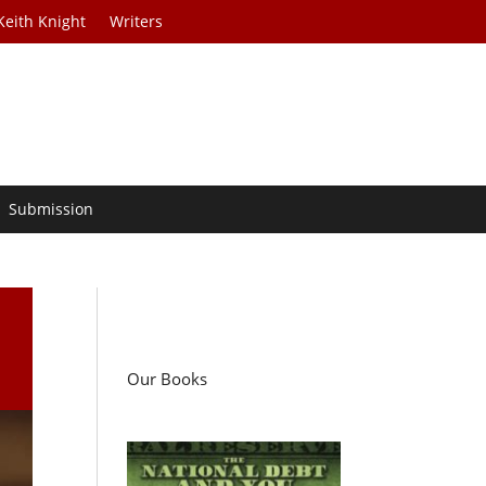
Keith Knight
Writers
Submission
l
Our Books