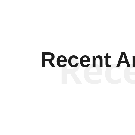
Rec
Recent Ar