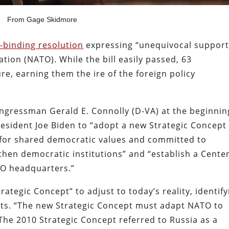
From Gage Skidmore
-binding resolution
expressing “unequivocal support
ation (NATO). While the bill easily passed, 63
e, earning them the ire of the foreign policy
ngressman Gerald E. Connolly (D-VA) at the beginnin
esident Joe Biden to “adopt a new Strategic Concept 
t for shared democratic values and committed to
hen democratic institutions” and “establish a Cente
TO headquarters.”
rategic Concept” to adjust to today’s reality, identify
ts. “The new Strategic Concept must adapt NATO to
 The 2010 Strategic Concept referred to Russia as a