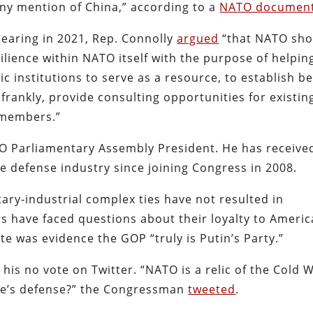
any mention of China,” according to a
NATO documen
hearing in 2021, Rep. Connolly
argued
“that NATO sho
ilience within NATO itself with the purpose of helpin
institutions to serve as a resource, to establish be
rankly, provide consulting opportunities for existin
members.”
O Parliamentary Assembly President. He has receive
e defense industry since joining Congress in 2008.
ary-industrial complex ties have not resulted in
rs have faced questions about their loyalty to Americ
vote was evidence the GOP “truly is Putin’s Party.”
is no vote on Twitter. “NATO is a relic of the Cold 
pe’s defense?” the Congressman
tweeted
.