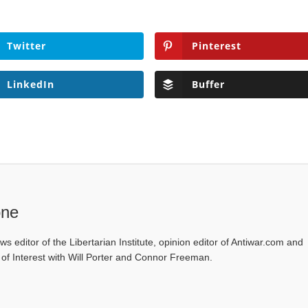
Twitter
Pinterest
LinkedIn
Buffer
one
ws editor of the Libertarian Institute, opinion editor of Antiwar.com and
s of Interest with Will Porter and Connor Freeman.