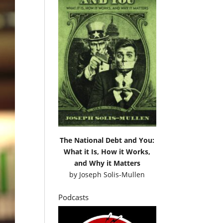
The National Debt and You:
What it Is, How it Works,
and Why it Matters
by
Joseph Solis-Mullen
Podcasts