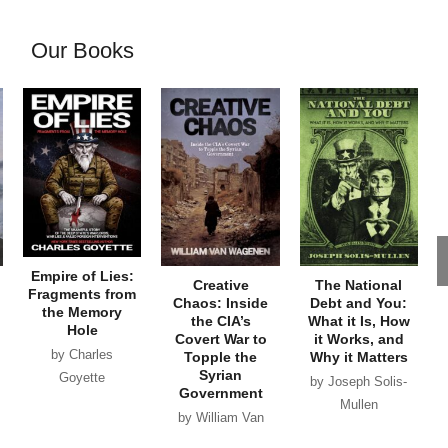
Our Books
Empire of Lies:
Creative
The National
Fragments from
Chaos: Inside
Debt and You:
the Memory
the CIA’s
What it Is, How
Hole
Covert War to
it Works, and
by Charles
Topple the
Why it Matters
Syrian
Goyette
by Joseph Solis-
Government
Mullen
by William Van
Wagenen