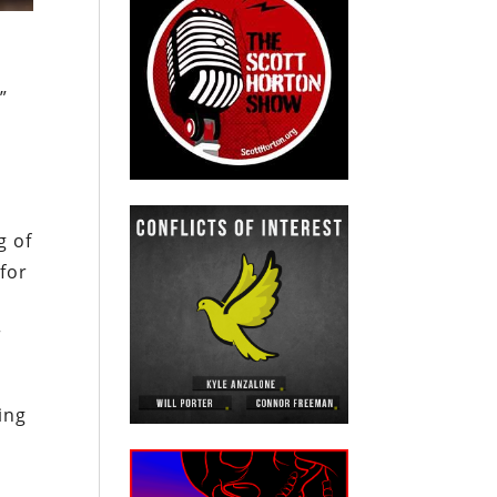
”
g of
for
r
ing