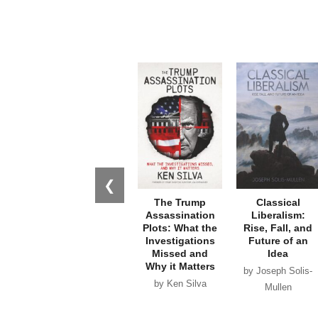
❮
The Trump
Classical
Assassination
Liberalism:
Plots: What the
Rise, Fall, and
Investigations
Future of an
Missed and
Idea
Why it Matters
by Joseph Solis-
by Ken Silva
Mullen