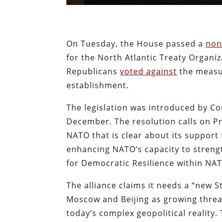
On Tuesday, the House passed a
non
for the North Atlantic Treaty Organiz
Republicans
voted against
the measur
establishment.
The legislation was introduced by Co
December. The resolution calls on Pr
NATO that is clear about its suppor
enhancing NATO’s capacity to strengt
for Democratic Resilience within NA
The alliance claims it needs a “new St
Moscow and Beijing as growing threa
today’s complex geopolitical reality.