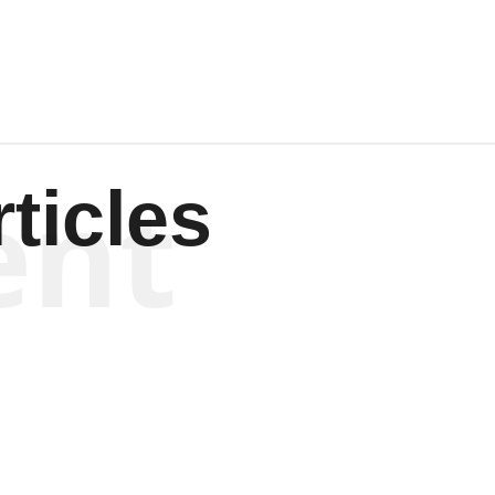
ent
ticles