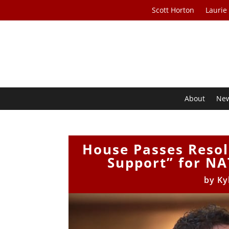
Scott Horton
Laurie
About
Ne
House Passes Resol
Support” for NA
by
Ky