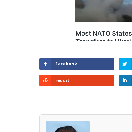
Facebook
reddit