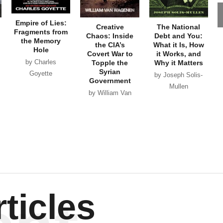
Empire of Lies:
Creative
The National
Fragments from
Chaos: Inside
Debt and You:
the Memory
the CIA’s
What it Is, How
Hole
Covert War to
it Works, and
by Charles
Topple the
Why it Matters
Syrian
Goyette
by Joseph Solis-
Government
Mullen
by William Van
Wagenen
ticles