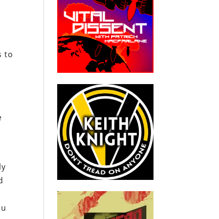
c
s to
n
e
ly
d
lu