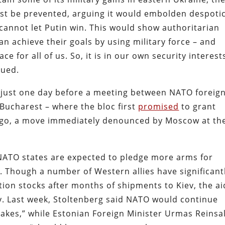
ust be prevented, arguing it would embolden despoti
annot let Putin win. This would show authoritarian
n achieve their goals by using military force – and
 for all of us. So, it is in our own security interest
nued.
 just one day before a meeting between NATO foreig
 Bucharest – where the bloc first
promised
to grant
ago, a move immediately denounced by Moscow at th
 NATO states are expected to pledge more arms for
s. Though a number of Western allies have significant
on stocks after months of shipments to Kiev, the ai
y. Last week, Stoltenberg said NATO would continue
t takes,” while Estonian Foreign Minister Urmas Reinsa