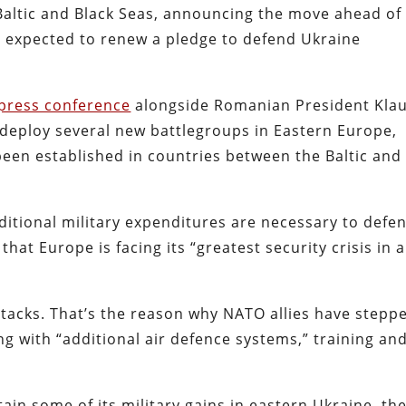
Baltic and Black Seas, announcing the move ahead of
s expected to renew a pledge to defend Ukraine
press conference
alongside Romanian President Kla
 deploy several new battlegroups in Eastern Europe,
been established in countries between the Baltic and
ditional military expenditures are necessary to defe
at Europe is facing its “greatest security crisis in a
tacks. That’s the reason why NATO allies have stepp
ng with “additional air defence systems,” training an
in some of its military gains in eastern Ukraine, th