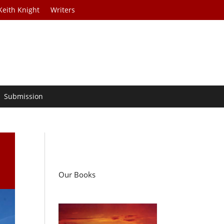
Keith Knight
Writers
Submission
Our Books