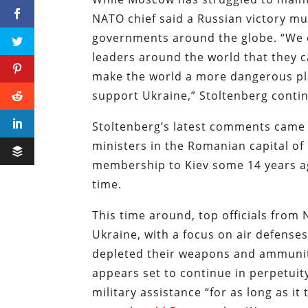
NATO chief said a Russian victory m
governments around the globe. “We c
leaders around the world that they ca
make the world a more dangerous place
support Ukraine,” Stoltenberg conti
Stoltenberg’s latest comments came
ministers in the Romanian capital of
membership to Kiev some 14 years 
time.
This time around, top officials from
Ukraine, with a focus on air defense
depleted their weapons and ammuniti
appears set to continue in perpetuit
military assistance “for as long as i