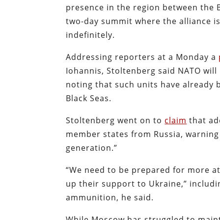
presence in the region between the 
two-day summit where the alliance i
indefinitely.
Addressing reporters at a Monday a
Iohannis, Stoltenberg said NATO will
noting that such units have already 
Black Seas.
Stoltenberg went on to
claim
that ad
member states from Russia, warning th
generation.”
“We need to be prepared for more at
up their support to Ukraine,” includi
ammunition, he said.
While Moscow has struggled to mainta