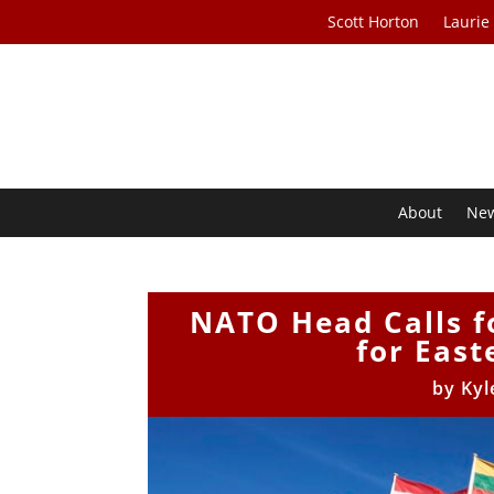
Scott Horton
Laurie
About
Ne
NATO Head Calls fo
for East
by
Kyl