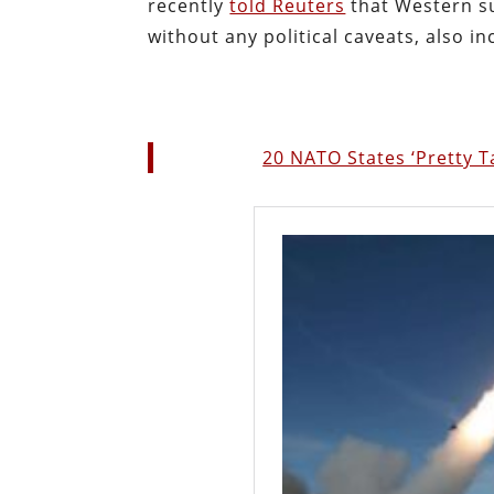
recently
told Reuters
that Western s
without any political caveats, also in
20 NATO States ‘Pretty 