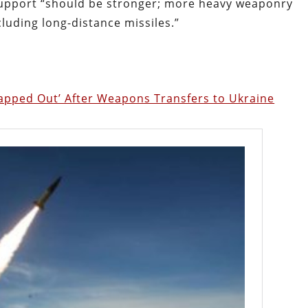
upport “should be stronger; more heavy weaponry
cluding long-distance missiles.”
Tapped Out’ After Weapons Transfers to Ukraine