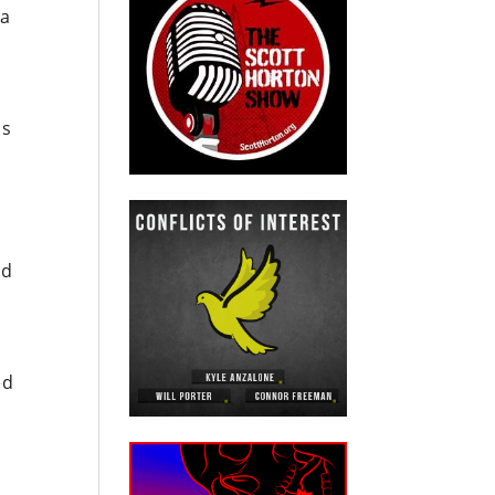
 a
us
nd
ed
d
e