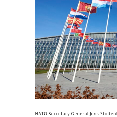
NATO Secretary General Jens Stoltenbe