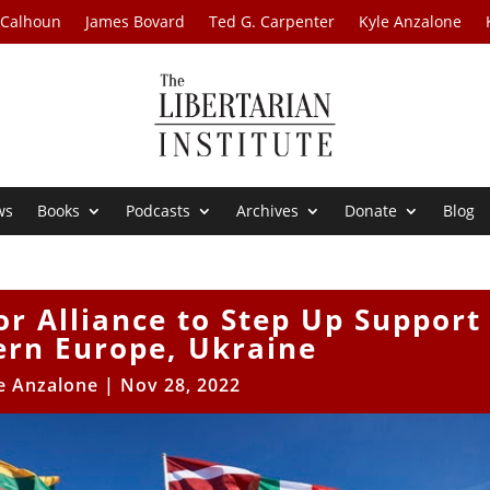
 Calhoun
James Bovard
Ted G. Carpenter
Kyle Anzalone
ws
Books
Podcasts
Archives
Donate
Blog
r Alliance to Step Up Support
ern Europe, Ukraine
e Anzalone
|
Nov 28, 2022