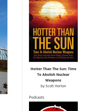
Hotter Than The Sun: Time
To Abolish Nuclear
Weapons
by
Scott Horton
Podcasts