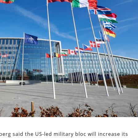
rg said the US-led military bloc will increase its