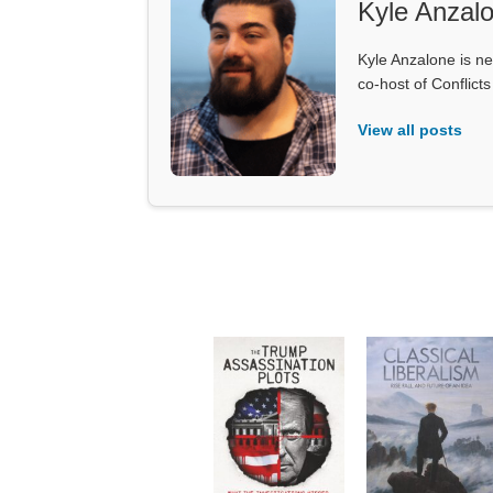
Kyle Anzal
Kyle Anzalone is ne
co-host of Conflict
View all posts