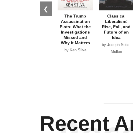
❮
The Trump
Classical
Assassination
Liberalism:
Plots: What the
Rise, Fall, and
Investigations
Future of an
Missed and
Idea
Why it Matters
by Joseph Solis-
by Ken Silva
Mullen
Recent Ar