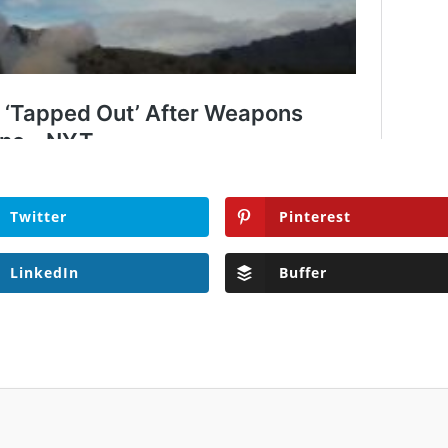
Twitter
Pinterest
LinkedIn
Buffer