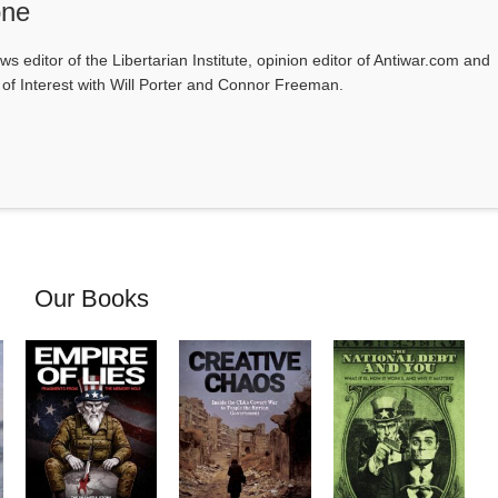
one
ws editor of the Libertarian Institute, opinion editor of Antiwar.com and
s of Interest with Will Porter and Connor Freeman.
Our Books