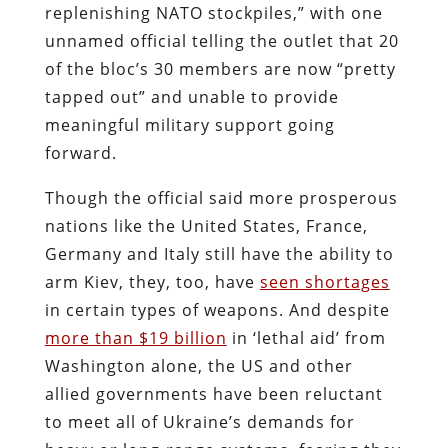
replenishing NATO stockpiles,” with one
unnamed official telling the outlet that 20
of the bloc’s 30 members are now “pretty
tapped out” and unable to provide
meaningful military support going
forward.
Though the official said more prosperous
nations like the United States, France,
Germany and Italy still have the ability to
arm Kiev, they, too, have
seen shortages
in certain types of weapons. And despite
more than $19 billion
in ‘lethal aid’ from
Washington alone, the US and other
allied governments have been reluctant
to meet all of Ukraine’s demands for