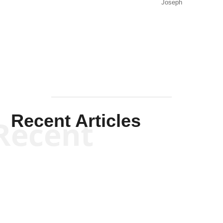
Joseph
Solis-
Mullen
Recent Articles
Recent