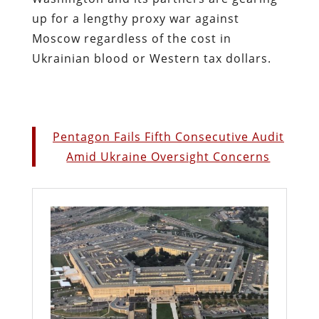
up for a lengthy proxy war against
Moscow regardless of the cost in
Ukrainian blood or Western tax dollars.
Pentagon Fails Fifth Consecutive Audit
Amid Ukraine Oversight Concerns