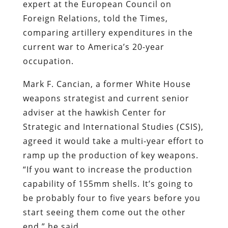
expert at the European Council on
Foreign Relations, told the Times,
comparing artillery expenditures in the
current war to America’s 20-year
occupation.
Mark F. Cancian, a former White House
weapons strategist and current senior
adviser at the hawkish Center for
Strategic and International Studies (CSIS),
agreed it would take a multi-year effort to
ramp up the production of key weapons.
“If you want to increase the production
capability of 155mm shells. It’s going to
be probably four to five years before you
start seeing them come out the other
end,” he said.