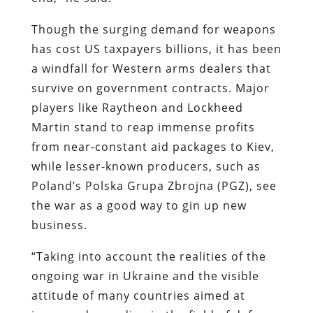
Though the surging demand for weapons
has cost US taxpayers billions, it has been
a windfall for Western arms dealers that
survive on government contracts. Major
players like Raytheon and Lockheed
Martin stand to reap immense profits
from near-constant aid packages to Kiev,
while lesser-known producers, such as
Poland’s Polska Grupa Zbrojna (PGZ), see
the war as a good way to gin up new
business.
“Taking into account the realities of the
ongoing war in Ukraine and the visible
attitude of many countries aimed at