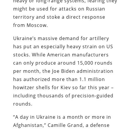
heavy or long-range systems, fearing they
might be used for attacks on Russian
territory and stoke a direct response
from Moscow.
Ukraine’s massive demand for artillery
has put an especially heavy strain on US
stocks. While American manufacturers
can only produce around 15,000 rounds
per month, the Joe Biden administration
has authorized
more than 1.1 million
howitzer shells for Kiev so far this year –
including thousands of precision-guided
rounds.
“A day in Ukraine is a month or more in
Afghanistan,” Camille Grand, a defense