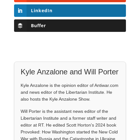
LinkedIn
Buffer
Kyle Anzalone and Will Porter
Kyle Anzalone is the opinion editor of Antiwar.com
and news editor of the Libertarian Institute. He
also hosts the Kyle Anzalone Show.
Will Porter is the assistant news editor of the
Libertarian Institute and a former staff writer and
editor at RT. He edited Scott Horton's 2024 book
Provoked: How Washington started the New Cold
War with Russia and the Catastrophe in Ukraine.