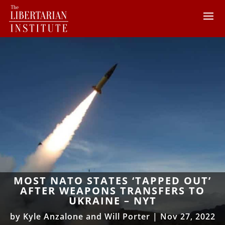
MOST NATO STATES ‘TAPPED OUT’
AFTER WEAPONS TRANSFERS TO
UKRAINE – NYT
by
Kyle Anzalone and Will Porter
|
Nov 27, 2022