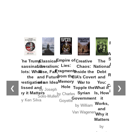
Provoked:
How
Washington
Started the
Empire of
The Trump
Classical
Creative
The
New Cold
Lies:
Assassination
Liberalism:
Chaos:
National
War with
Fragments
Plots: What
Rise, Fall,
Inside the
Debt
Russia and
from the
the
and Future
CIA’s Covert
and
the
Memory
Investigations
of an Idea
War to
You:
Catastrophe
Hole
❮
❯
Missed and
Topple the
What it
by Joseph
in Ukraine
Why it Matters
Syrian
Is, How
by Charles
Solis-Mullen
Government
it
by Scott
by Ken Silva
Goyette
Works,
Horton
by William
and
Van Wagenen
Why it
Matters
by