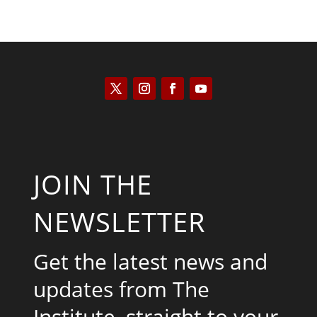
JOIN THE
NEWSLETTER
Get the latest news and
updates from The
Institute, straight to your