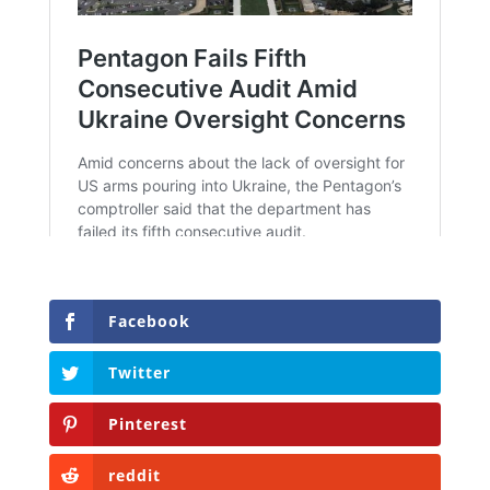
Facebook
Twitter
Pinterest
reddit