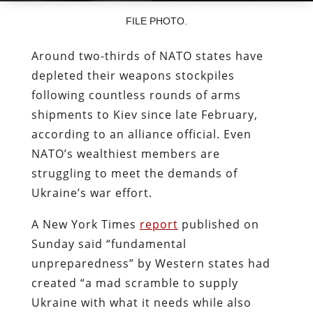
FILE PHOTO.
Around two-thirds of NATO states have
depleted their weapons stockpiles
following countless rounds of arms
shipments to Kiev since late February,
according to an alliance official. Even
NATO’s wealthiest members are
struggling to meet the demands of
Ukraine’s war effort.
A New York Times
report
published on
Sunday said “fundamental
unpreparedness” by Western states had
created “a mad scramble to supply
Ukraine with what it needs while also