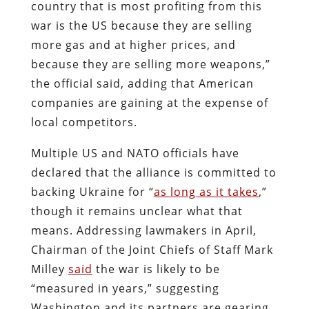
country that is most profiting from this
war is the US because they are selling
more gas and at higher prices, and
because they are selling more weapons,”
the official said, adding that American
companies are gaining at the expense of
local competitors.
Multiple US and NATO officials have
declared that the alliance is committed to
backing Ukraine for “
as long as it takes
,”
though it remains unclear what that
means. Addressing lawmakers in April,
Chairman of the Joint Chiefs of Staff Mark
Milley
said
the war is likely to be
“measured in years,” suggesting
Washington and its partners are gearing