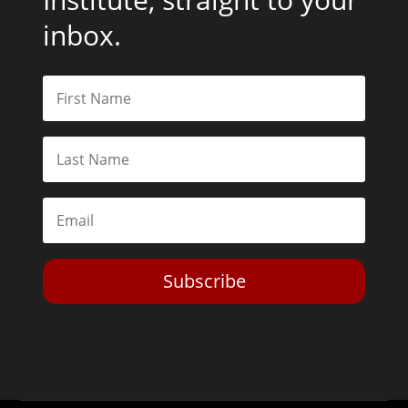
inbox.
Subscribe