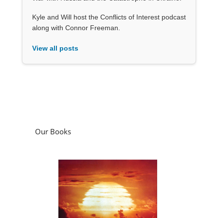
Kyle and Will host the Conflicts of Interest podcast
along with Connor Freeman.
View all posts
Our Books