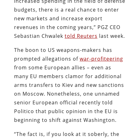
increased spending in the field of defense
budgets, there is a real chance to enter
new markets and increase export
revenues in the coming years,” PGZ CEO
Sebastian Chwalek
told Reuters
last week.
The boon to US weapons-makers has
prompted allegations of
war-profiteering
from some European allies – even as
many EU members clamor for additional
arms transfers to Kiev and new sanctions
on Moscow. Nonetheless, one unnamed
senior European official recently told
Politico that public opinion in the EU is
beginning to shift against Washington.
“The fact is, if you look at it soberly, the