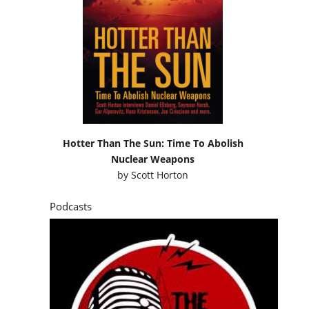
Hotter Than The Sun: Time To Abolish
Nuclear Weapons
by
Scott Horton
Podcasts