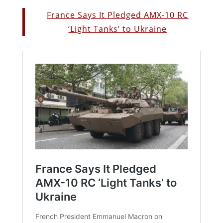
France Says It Pledged AMX-10 RC
‘Light Tanks’ to Ukraine