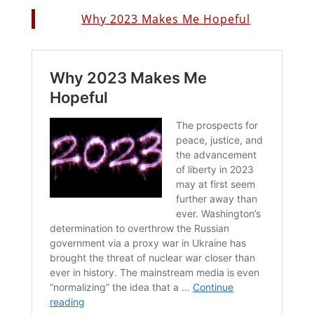
Why 2023 Makes Me Hopeful