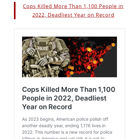
Cops Killed More Than 1,100 People in
2022, Deadliest Year on Record