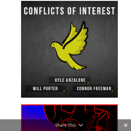
Share This