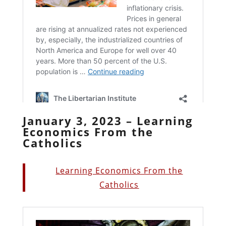
January 3, 2023 – Learning
Economics From the
Catholics
Learning Economics From the
Catholics