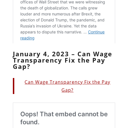
January 4, 2023 – Can Wage
Transparency Fix the Pay
Gap?
Can Wage Transparency Fix the Pay
Gap?