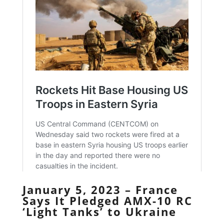
January 5, 2023 – France
Says It Pledged AMX-10 RC
‘Light Tanks’ to Ukraine