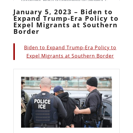
January 5, 2023 – Biden to
Expand Trump-Era Policy to
Expel Migrants at Southern
Border
Biden to Expand Trump-Era Policy to
Expel Migrants at Southern Border