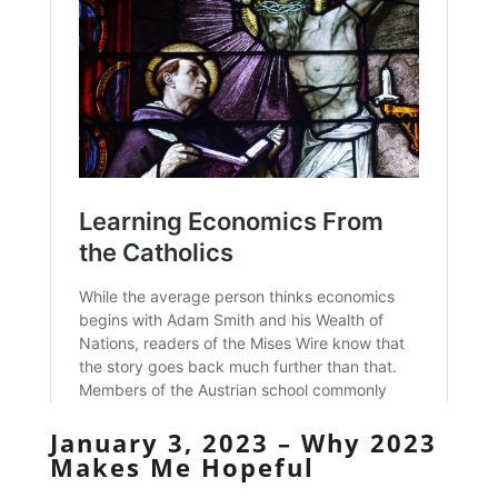
January 3, 2023 – Why 2023
Makes Me Hopeful