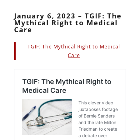
January 6, 2023 – TGIF: The
Mythical Right to Medical
Care
TGIF: The Mythical Right to Medical
Care