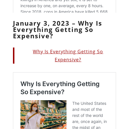
January 3, 2023 – Why Is
Everything Getting So
Expensive?
Why Is Everything Getting So
Expensive?