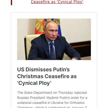
Ceasefire as ‘Cynical Ploy’