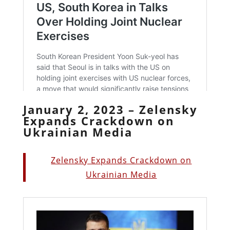
January 2, 2023 – Zelensky
Expands Crackdown on
Ukrainian Media
Zelensky Expands Crackdown on
Ukrainian Media