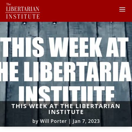
THIS WEEK AT THE LIBERTARIAN
INSTITUTE
by
Will Porter
|
Jan 7, 2023