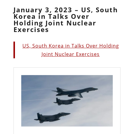
January 3, 2023 – US, South
Korea in Talks Over
Holding Joint Nuclear
Exercises
US, South Korea in Talks Over Holding
Joint Nuclear Exercises