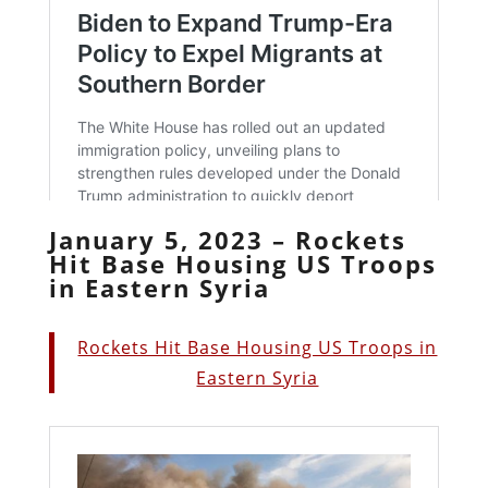
January 5, 2023 – Rockets
Hit Base Housing US Troops
in Eastern Syria
Rockets Hit Base Housing US Troops in
Eastern Syria