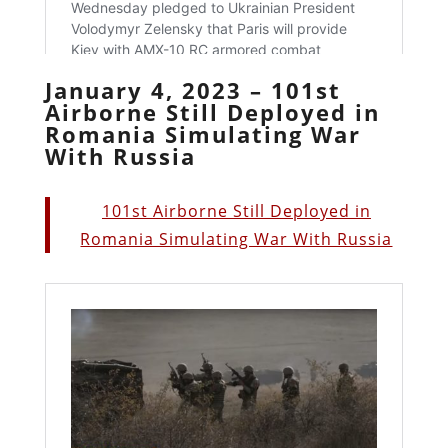
January 4, 2023 – 101st
Airborne Still Deployed in
Romania Simulating War
With Russia
101st Airborne Still Deployed in
Romania Simulating War With Russia