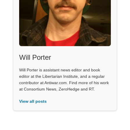
Will Porter
Will Porter is assistant news editor and book
editor at the Libertarian Institute, and a regular
contributor at Antiwar.com. Find more of his work
at Consortium News, ZeroHedge and RT.
View all posts