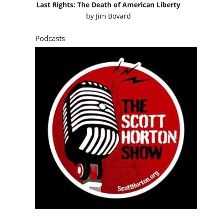
Last Rights: The Death of American Liberty
by
Jim Bovard
Podcasts