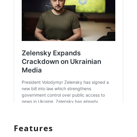
Features