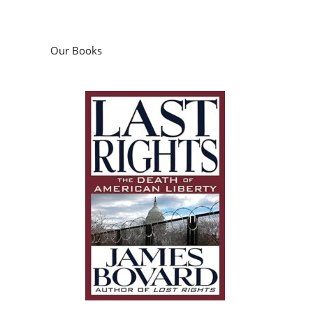
Our Books