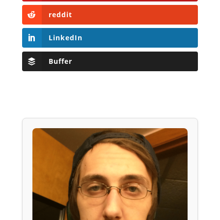
reddit
LinkedIn
Buffer