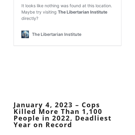
January 4, 2023 – Cops
Killed More Than 1,100
People in 2022, Deadliest
Year on Record