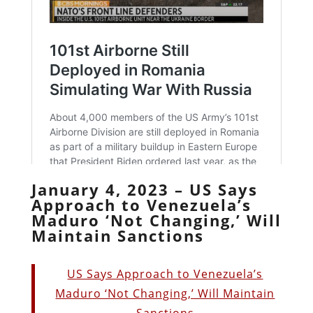
January 4, 2023 – US Says
Approach to Venezuela’s
Maduro ‘Not Changing,’ Will
Maintain Sanctions
US Says Approach to Venezuela’s
Maduro ‘Not Changing,’ Will Maintain
Sanctions