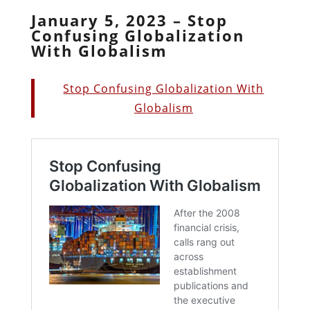
January 5, 2023 – Stop
Confusing Globalization
With Globalism
Stop Confusing Globalization With
Globalism