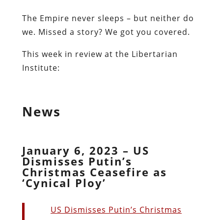
The Empire never sleeps – but neither do
we. Missed a story? We got you covered.
This week in review at the Libertarian
Institute:
News
January 6, 2023 – US
Dismisses Putin’s
Christmas Ceasefire as
‘Cynical Ploy’
US Dismisses Putin’s Christmas