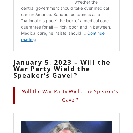
January 5, 2023 – Will the
War Party Wield the
Speaker’s Gavel?
Will the War Party Wield the Speaker’s
Gavel?