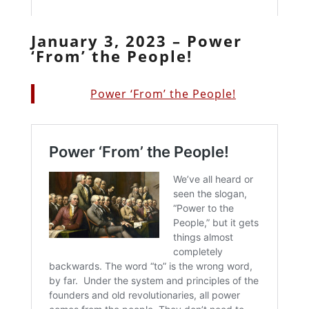
January 3, 2023 – Power
‘From’ the People!
Power ‘From’ the People!