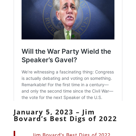
January 5, 2023 – Jim
Bovard’s Best Digs of 2022
Jim Bovard’s Best Digs of 2022