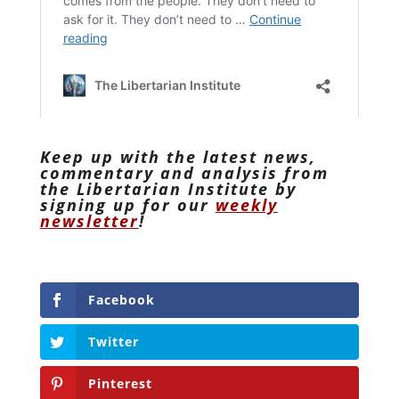
Keep up with the latest news,
commentary and analysis from
the Libertarian Institute by
signing up for our
weekly
newsletter
!
Facebook
Twitter
Pinterest