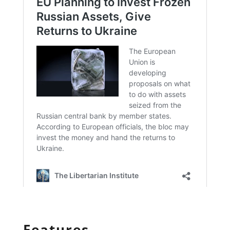
Features