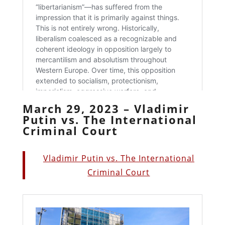
March 29, 2023 – Vladimir
Putin vs. The International
Criminal Court
Vladimir Putin vs. The International
Criminal Court