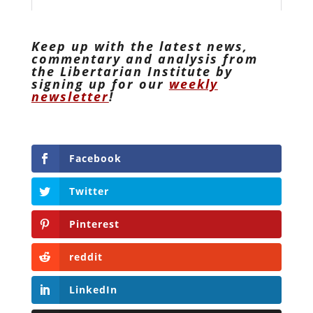
Keep up with the latest news,
commentary and analysis from
the Libertarian Institute by
signing up for our
weekly
newsletter
!
Facebook
Twitter
Pinterest
reddit
LinkedIn