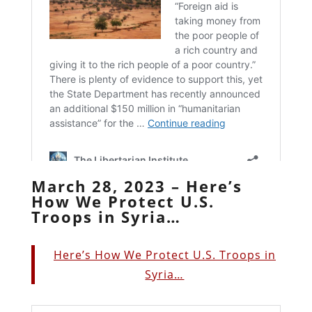
March 28, 2023 – Here’s
How We Protect U.S.
Troops in Syria…
Here’s How We Protect U.S. Troops in
Syria…