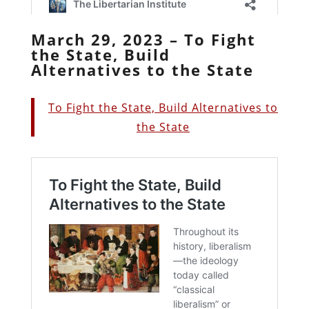
March 29, 2023 – To Fight
the State, Build
Alternatives to the State
To Fight the State, Build Alternatives to
the State