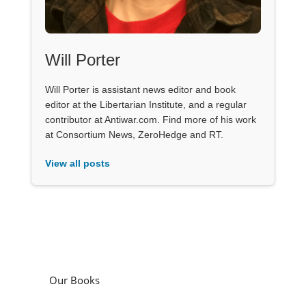
Will Porter
Will Porter is assistant news editor and book
editor at the Libertarian Institute, and a regular
contributor at Antiwar.com. Find more of his work
at Consortium News, ZeroHedge and RT.
View all posts
Our Books