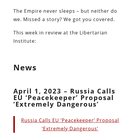
The Empire never sleeps – but neither do
we. Missed a story? We got you covered.
This week in review at the Libertarian
Institute:
News
April 1, 2023 – Russia Calls
EU ‘Peacekeeper’ Proposal
‘Extremely Dangerous’
Russia Calls EU ‘Peacekeeper’ Proposal
‘Extremely Dangerous’