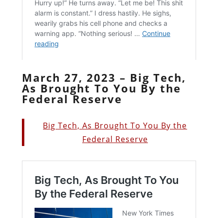
March 27, 2023 – Big Tech,
As Brought To You By the
Federal Reserve
Big Tech, As Brought To You By the
Federal Reserve