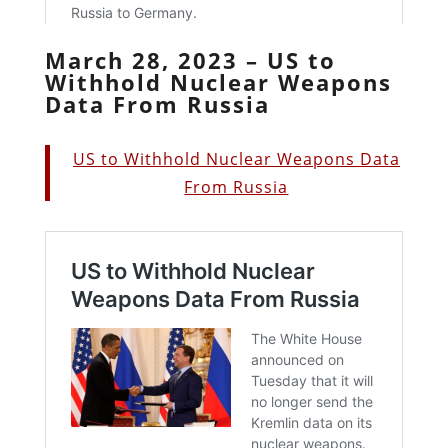
March 28, 2023 – US to
Withhold Nuclear Weapons
Data From Russia
US to Withhold Nuclear Weapons Data
From Russia