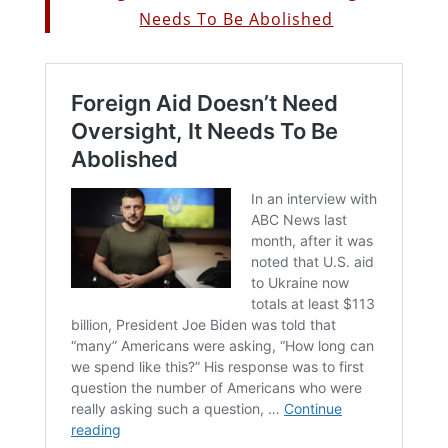
Needs To Be Abolished