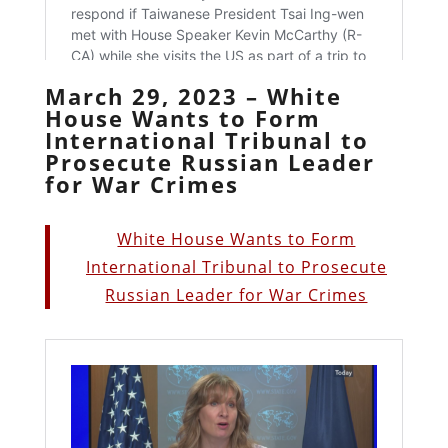
March 29, 2023 – White
House Wants to Form
International Tribunal to
Prosecute Russian Leader
for War Crimes
White House Wants to Form
International Tribunal to Prosecute
Russian Leader for War Crimes