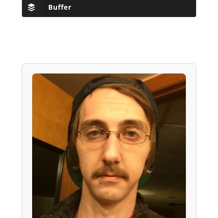
Buffer