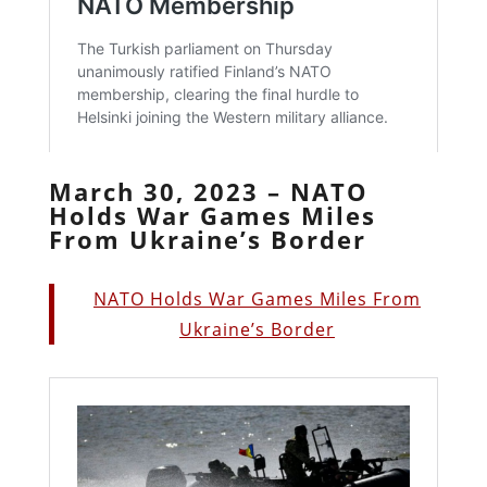
March 30, 2023 – NATO
Holds War Games Miles
From Ukraine’s Border
NATO Holds War Games Miles From
Ukraine’s Border