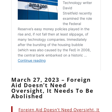
March 27, 2023 – Foreign
Aid Doesn’t Need
Oversight, It Needs To Be
Abolished
Foreign Aid Doesn’t Need Oversight, It