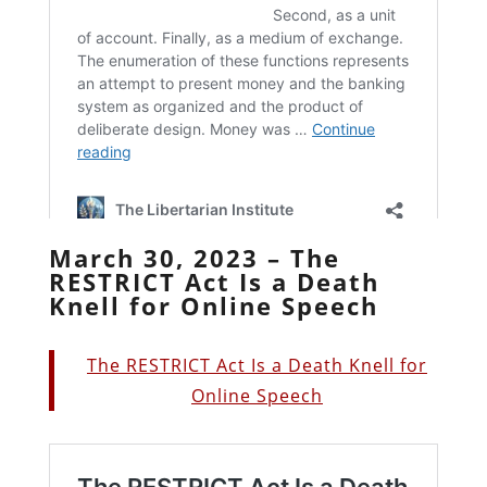
March 30, 2023 – The
RESTRICT Act Is a Death
Knell for Online Speech
The RESTRICT Act Is a Death Knell for
Online Speech