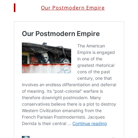
Our Postmodern Empire