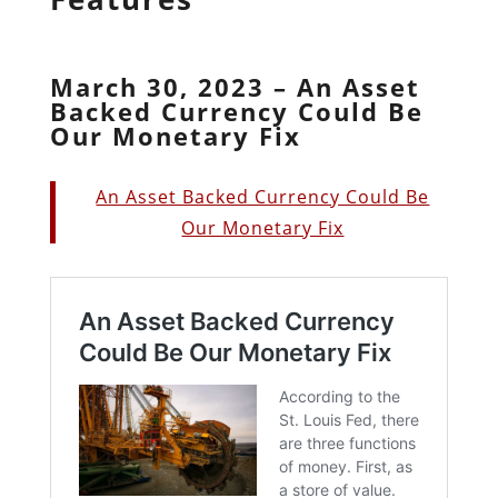
March 30, 2023 – An Asset
Backed Currency Could Be
Our Monetary Fix
An Asset Backed Currency Could Be
Our Monetary Fix