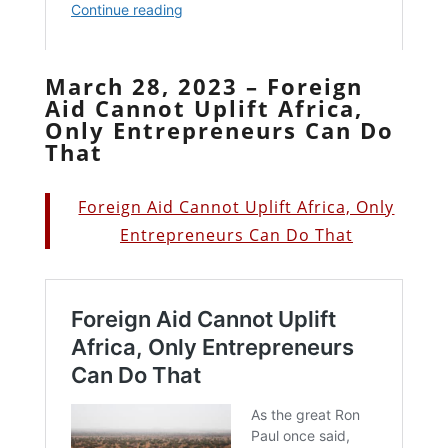
March 28, 2023 – Foreign
Aid Cannot Uplift Africa,
Only Entrepreneurs Can Do
That
Foreign Aid Cannot Uplift Africa, Only
Entrepreneurs Can Do That