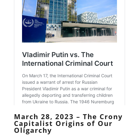
March 28, 2023 – The Crony
Capitalist Origins of Our
Oligarchy