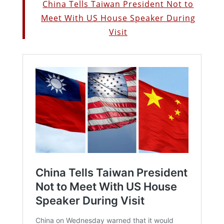
China Tells Taiwan President Not to
Meet With US House Speaker During
Visit