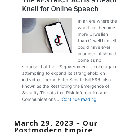
March 29, 2023 – Our
Postmodern Empire