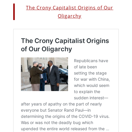
The Crony Capitalist Origins of Our
Oligarchy