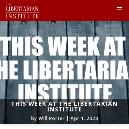
THIS WEEK AT THE LIBERTARIAN
INSTITUTE
by
Will Porter
|
Apr 1, 2023