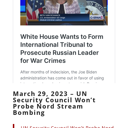
March 29, 2023 – UN
Security Council Won’t
Probe Nord Stream
Bombing
UN Security Council Won’t Probe Nord