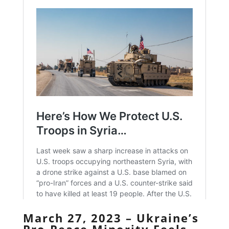
March 27, 2023 – Ukraine’s
Pro-Peace Minority Feels