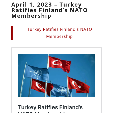
April 1, 2023 – Turkey
Ratifies Finland’s NATO
Membership
Turkey Ratifies Finland’s NATO
Membership