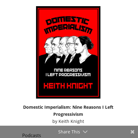
Domestic Imperialism: Nine Reasons I Left
Progressivism
by
Keith Knight
Share This
Podcasts