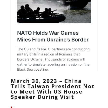
March 30, 2023 – China
Tells Taiwan President Not
to Meet With US House
Speaker During Visit