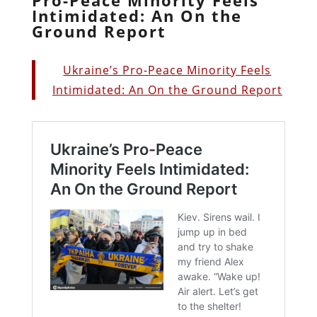
Intimidated: An On the
Ground Report
Ukraine’s Pro-Peace Minority Feels
Intimidated: An On the Ground Report