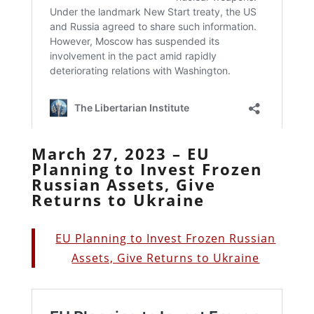
March 27, 2023 – EU
Planning to Invest Frozen
Russian Assets, Give
Returns to Ukraine
EU Planning to Invest Frozen Russian
Assets, Give Returns to Ukraine