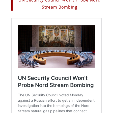
Stream Bombing