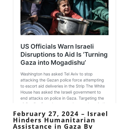
February 27, 2024 – Israel
Hinders Humanitarian
Assistance in Gaza By