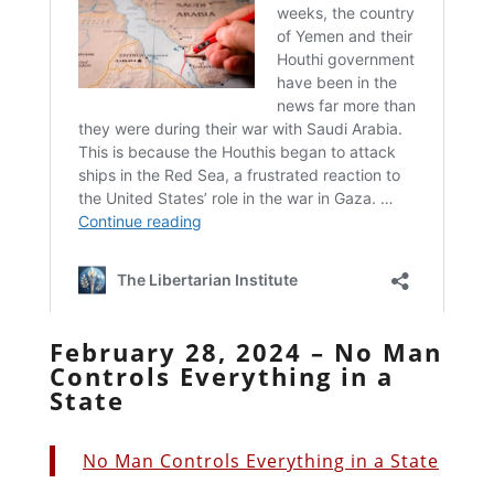
February 28, 2024 – No Man
Controls Everything in a
State
No Man Controls Everything in a State