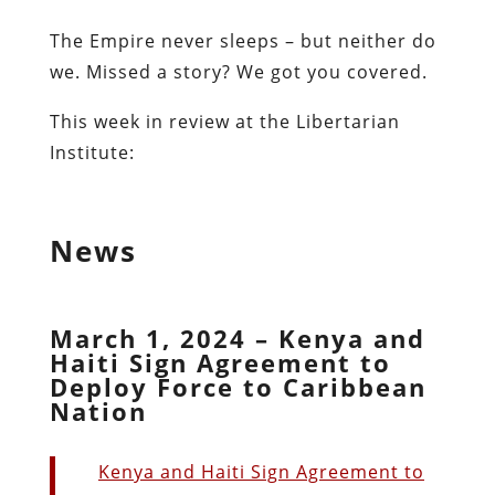
The Empire never sleeps – but neither do
we. Missed a story? We got you covered.
This week in review at the Libertarian
Institute:
News
March 1, 2024 – Kenya and
Haiti Sign Agreement to
Deploy Force to Caribbean
Nation
Kenya and Haiti Sign Agreement to