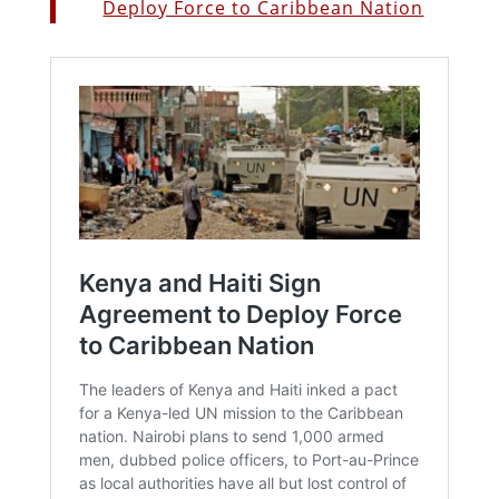
Deploy Force to Caribbean Nation