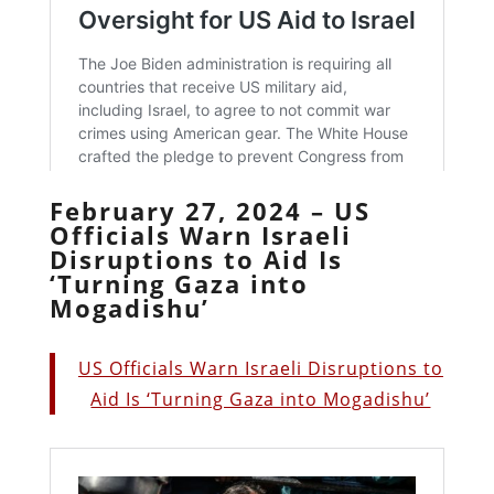
February 27, 2024 – US
Officials Warn Israeli
Disruptions to Aid Is
‘Turning Gaza into
Mogadishu’
US Officials Warn Israeli Disruptions to
Aid Is ‘Turning Gaza into Mogadishu’