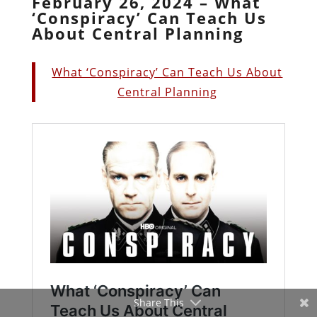
February 26, 2024 – What
‘Conspiracy’ Can Teach Us
About Central Planning
What ‘Conspiracy’ Can Teach Us About
Central Planning
Share This