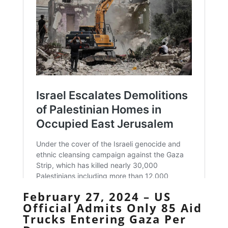
February 27, 2024 – US
Official Admits Only 85 Aid
Trucks Entering Gaza Per