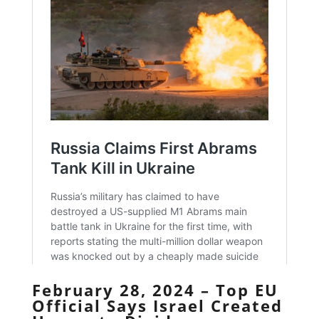
February 28, 2024 – Top EU
Official Says Israel Created