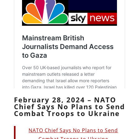
February 28, 2024 – NATO
Chief Says No Plans to Send
Combat Troops to Ukraine
NATO Chief Says No Plans to Send
Combat Troops to Ukraine