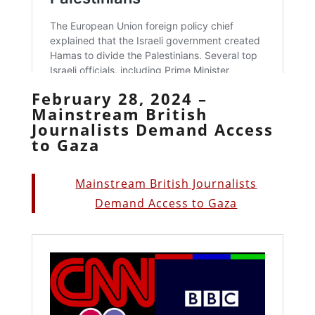
February 28, 2024 –
Mainstream British
Journalists Demand Access
to Gaza
Mainstream British Journalists
Demand Access to Gaza