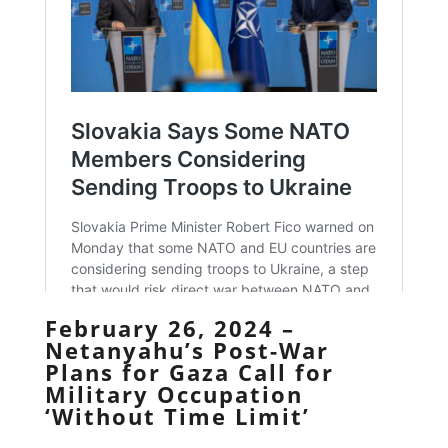
February 26, 2024 –
Netanyahu’s Post-War
Plans for Gaza Call for
Military Occupation
‘Without Time Limit’