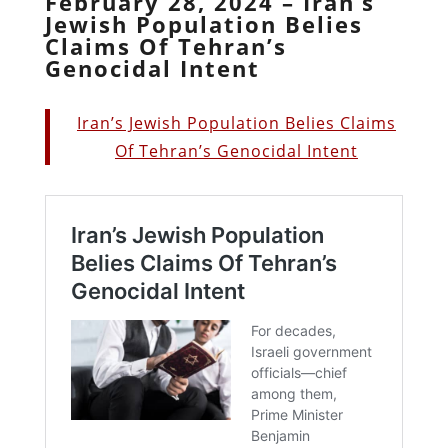
February 28, 2024 – Iran’s
Jewish Population Belies
Claims Of Tehran’s
Genocidal Intent
Iran’s Jewish Population Belies Claims
Of Tehran’s Genocidal Intent