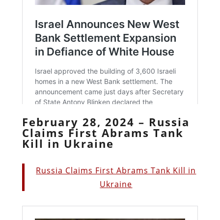
February 28, 2024 – Russia
Claims First Abrams Tank
Kill in Ukraine
Russia Claims First Abrams Tank Kill in
Ukraine