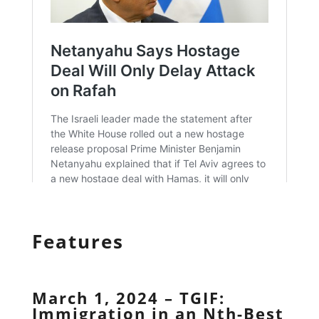
Features
March 1, 2024 – TGIF:
Immigration in an Nth-Best