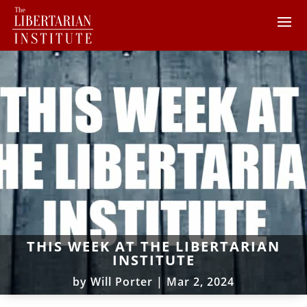
THIS WEEK AT THE LIBERTARIAN
INSTITUTE
by
Will Porter
|
Mar 2, 2024