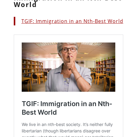
World
TGIF: Immigration in an Nth-Best World