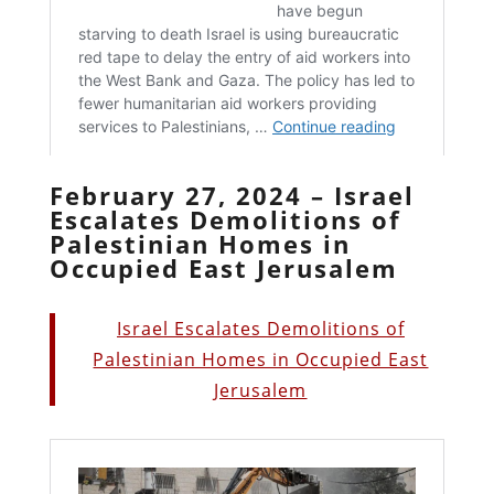
February 27, 2024 – Israel
Escalates Demolitions of
Palestinian Homes in
Occupied East Jerusalem
Israel Escalates Demolitions of
Palestinian Homes in Occupied East
Jerusalem