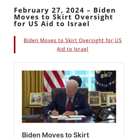
February 27, 2024 – Biden
Moves to Skirt Oversight
for US Aid to Israel
Biden Moves to Skirt Oversight for US
Aid to Israel