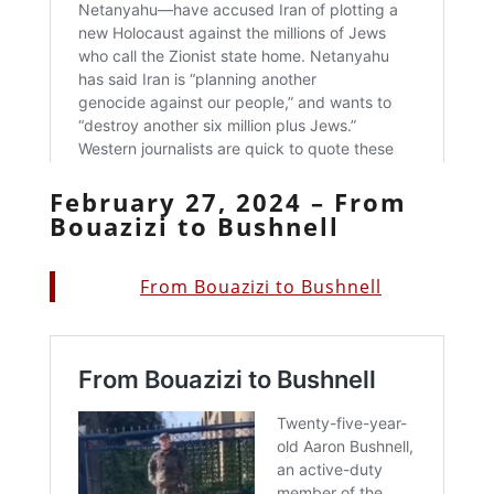
February 27, 2024 – From
Bouazizi to Bushnell
From Bouazizi to Bushnell