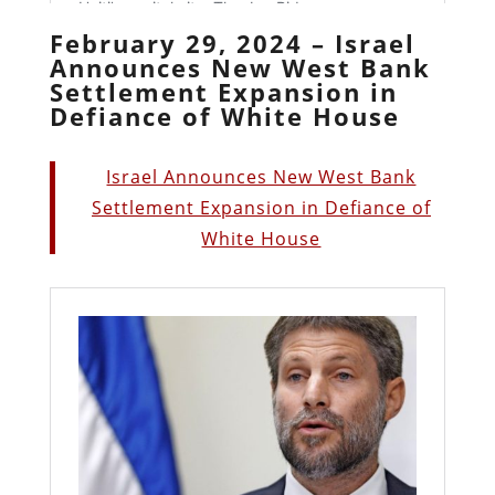
February 29, 2024 – Israel
Announces New West Bank
Settlement Expansion in
Defiance of White House
Israel Announces New West Bank
Settlement Expansion in Defiance of
White House