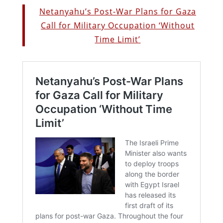
Netanyahu’s Post-War Plans for Gaza
Call for Military Occupation ‘Without
Time Limit’