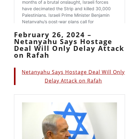
February 26, 2024 –
Netanyahu Says Hostage
Deal Will Only Delay Attack
on Rafah
Netanyahu Says Hostage Deal Will Only
Delay Attack on Rafah