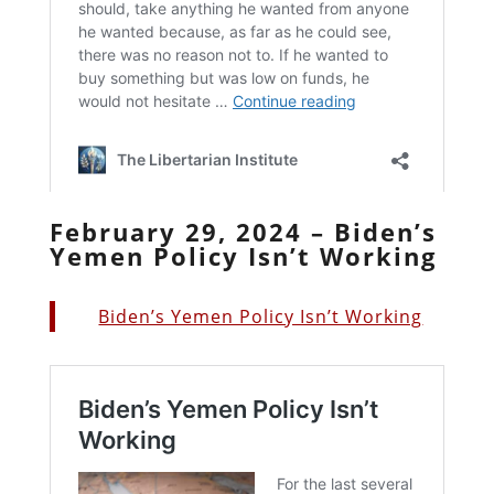
February 29, 2024 – Biden’s
Yemen Policy Isn’t Working
Biden’s Yemen Policy Isn’t Working