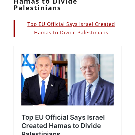
Hamas to Divide
Palestinians
Top EU Official Says Israel Created
Hamas to Divide Palestinians