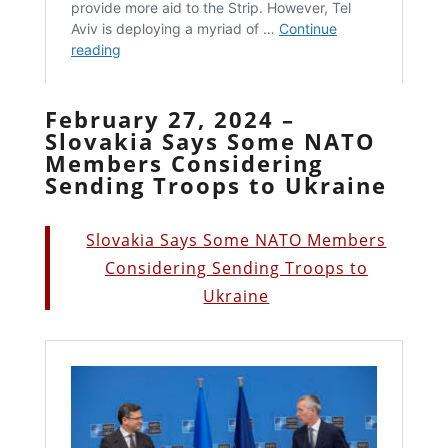
February 27, 2024 –
Slovakia Says Some NATO
Members Considering
Sending Troops to Ukraine
Slovakia Says Some NATO Members
Considering Sending Troops to
Ukraine