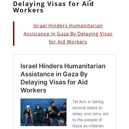
Delaying Visas for Aid
Workers
Israel Hinders Humanitarian
Assistance in Gaza By Delaying Visas
for Aid Workers