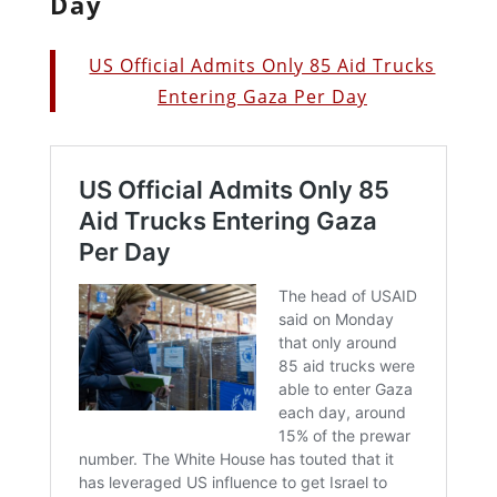
Day
US Official Admits Only 85 Aid Trucks
Entering Gaza Per Day