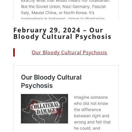
February 29, 2024 – Our
Bloody Cultural Psychosis
Our Bloody Cultural Psychosis