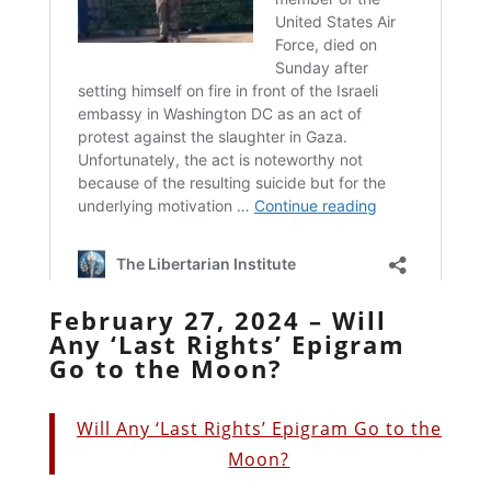
February 27, 2024 – Will
Any ‘Last Rights’ Epigram
Go to the Moon?
Will Any ‘Last Rights’ Epigram Go to the
Moon?