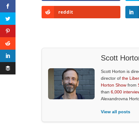
reddit
Scott Horto
Scott Horton is dire
director of
the Liber
Horton Show
from
than
6,000 intervie
Alexandrovna Hort
View all posts