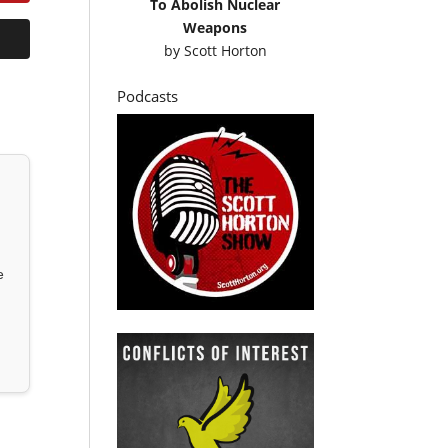
To Abolish Nuclear
Weapons
by
Scott Horton
Podcasts
e