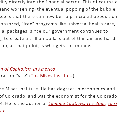
dity directly into the financial sector. This of course 
 (and worsening) the eventual popping of the bubble.
e is that there can now be no principled opposition
nsored, “free” programs like universal health care,
cial packages, since our government continues to
g to create a trillion dollars out of thin air and hand 
ion, at that point, is who gets the money.
n of Capitalism in America
ration Date” (
The Mises Institute
)
he Mises Institute. He has degrees in economics and
y of Colorado, and was the economist for the Colorad
4. He is the author of
Commie Cowboys: The Bourgeois
nre.