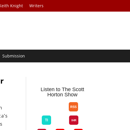
Keith Knight
Writers
Submission
r
Listen to The Scott
Horton Show
n
ca’s
ws