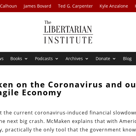
 Calhoun
James Bovard
Ted G. Carpenter
Kyle Anzalone
ws
Books
Podcasts
Archives
Donate
Blog
en on the Coronavirus and ou
agile Economy
 the current coronavirus-induced financial slowdow
he next big crash. McMaken explains that with Ameri
y, practically the only tool that the government kno