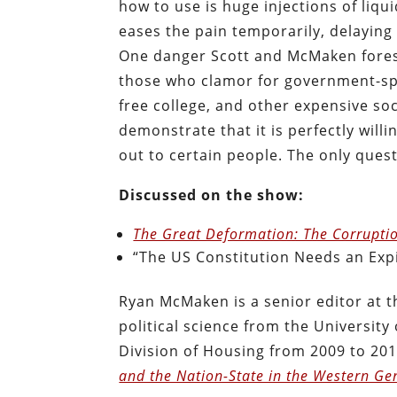
how to use is huge injections of liqui
eases the pain temporarily, delaying
One danger Scott and McMaken forese
those who clamor for government-spo
free college, and other expensive so
demonstrate that it is perfectly willin
out to certain people. The only quest
Discussed on the show:
The Great Deformation: The Corruptio
“The US Constitution Needs an Expi
Ryan McMaken is a senior editor at t
political science from the Universit
Division of Housing from 2009 to 201
and the Nation-State in the Western Ge