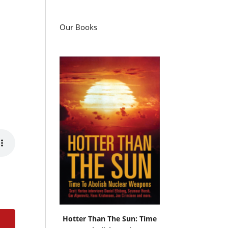
Our Books
Hotter Than The Sun: Time