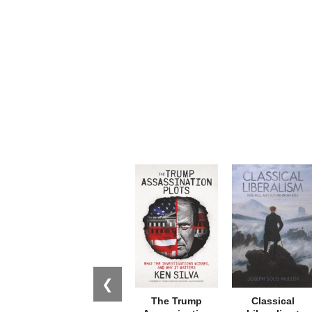
❮
The Trump
Classical