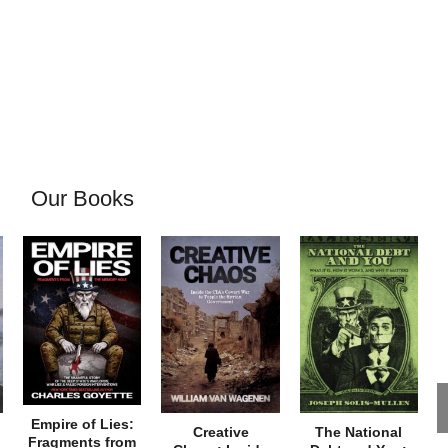
Our Books
Empire of Lies:
Creative
The National
Fragments from