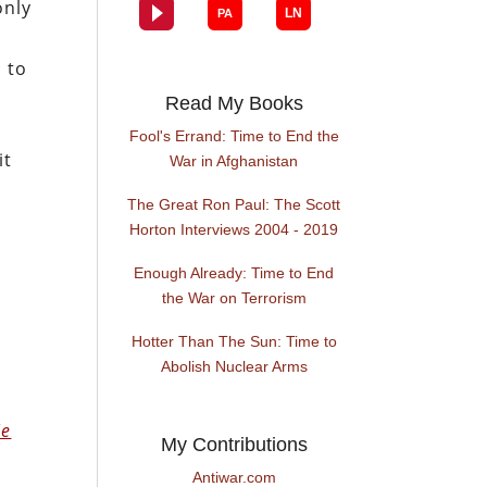
only
 to
Read My Books
Fool's Errand: Time to End the
it
War in Afghanistan
The Great Ron Paul: The Scott
Horton Interviews 2004 - 2019
Enough Already: Time to End
the War on Terrorism
Hotter Than The Sun: Time to
Abolish Nuclear Arms
o
ie
My Contributions
Antiwar.com