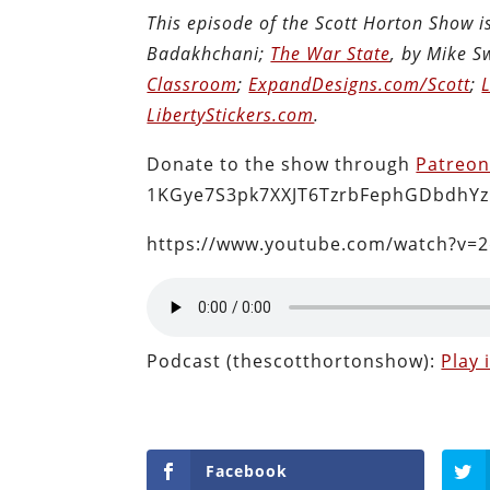
This episode of the Scott Horton Show 
Badakhchani;
The War State
, by Mike 
Classroom
;
ExpandDesigns.com/Scott
;
LibertyStickers.com
.
Donate to the show through
Patreo
1KGye7S3pk7XXJT6TzrbFephGDbdhYz
https://www.youtube.com/watch?v=
Podcast (thescotthortonshow):
Play
Facebook