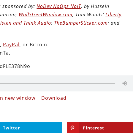
is sponsored by:
NoDev NoOps NoIT
, by Hussein
Swanson;
WallStreetWindow.com
; Tom Woods’
Liberty
Listen and Think Audio
;
TheBumperSticker.com
; and
n
,
PayPal
, or Bitcoin:
nTa.
2dFLE378N9o
 in new window
|
Download
Twitter
Pinterest