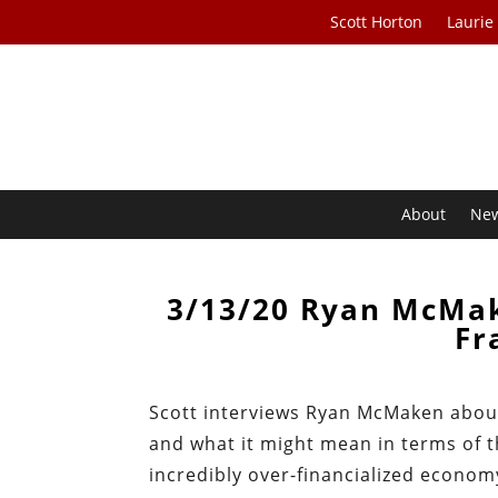
Scott Horton
Laurie
About
Ne
3/13/20 Ryan McMak
Fr
Scott interviews Ryan McMaken about
and what it might mean in terms of t
incredibly over-financialized econom