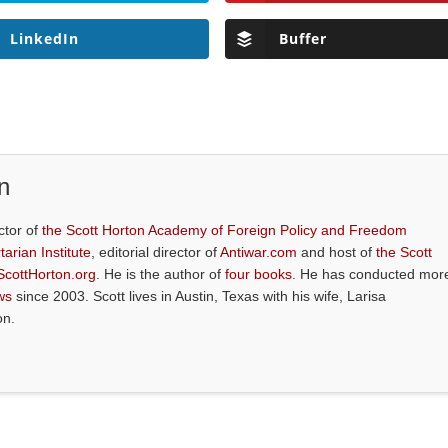
LinkedIn
Buffer
n
ctor of
the Scott Horton Academy of Foreign Policy and Freedom
tarian Institute
, editorial director of
Antiwar.com
and host of
the Scott
ScottHorton.org
. He is the author of
four books
. He has conducted mor
ws
since 2003. Scott lives in Austin, Texas with his wife, Larisa
on.