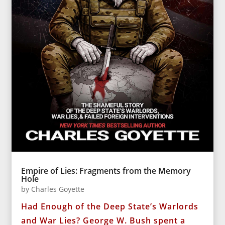
Empire of Lies: Fragments from the Memory
Hole
by
Charles Goyette
Had Enough of the Deep State’s Warlords
and War Lies? George W. Bush spent a