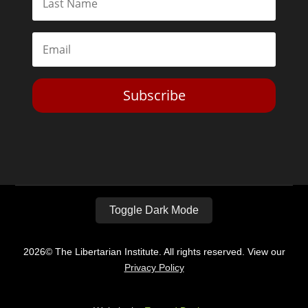
Subscribe
Toggle Dark Mode
2026© The Libertarian Institute. All rights reserved. View our
Privacy Policy