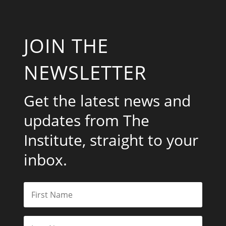
JOIN THE
NEWSLETTER
Get the latest news and
updates from The
Institute, straight to your
inbox.