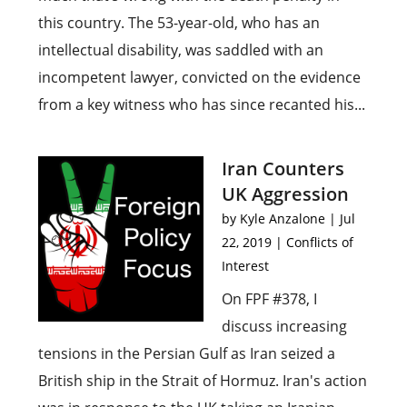
this country. The 53-year-old, who has an
intellectual disability, was saddled with an
incompetent lawyer, convicted on the evidence
from a key witness who has since recanted his...
Iran Counters
UK Aggression
by
Kyle Anzalone
|
Jul
22, 2019
|
Conflicts of
Interest
On FPF #378, I
discuss increasing
tensions in the Persian Gulf as Iran seized a
British ship in the Strait of Hormuz. Iran's action