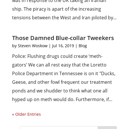
was in response to the UK taking an Iranian
ship. The piracy is apart of the increasing
tensions between the West and Iran piloted by...
Those Damned Blue-collar Tweekers
by
Steven Woskow
|
Jul 16, 2019
|
Blog
Police: Flushing drugs could create ‘meth-
gators’ We can all rest easy that the Loretto
Police Department in Tennessee is on it "Ducks,
Geese, and other fowl frequent our treatment
ponds and we shudder to think what one all
hyped up on meth would do. Furthermore, if...
« Older Entries