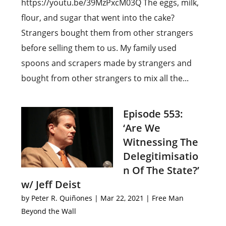
https://youtu.be/39MzPxcM03Q The eggs, milk,
flour, and sugar that went into the cake?
Strangers bought them from other strangers
before selling them to us. My family used
spoons and scrapers made by strangers and
bought from other strangers to mix all the...
Episode 553:
‘Are We
Witnessing The
Delegitimisatio
n Of The State?’
w/ Jeff Deist
by
Peter R. Quiñones
|
Mar 22, 2021
|
Free Man
Beyond the Wall