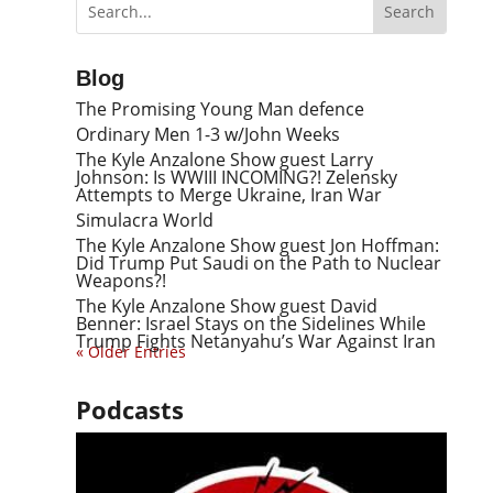
Blog
The Promising Young Man defence
Ordinary Men 1-3 w/John Weeks
The Kyle Anzalone Show guest Larry
Johnson: Is WWIII INCOMING?! Zelensky
Attempts to Merge Ukraine, Iran War
Simulacra World
The Kyle Anzalone Show guest Jon Hoffman:
Did Trump Put Saudi on the Path to Nuclear
Weapons?!
The Kyle Anzalone Show guest David
Benner: Israel Stays on the Sidelines While
Trump Fights Netanyahu’s War Against Iran
« Older Entries
Podcasts