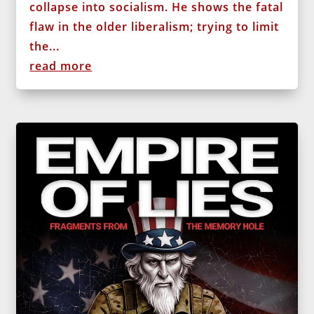
collapse into socialism. He shows the fatal
flaw in the older liberalism; trying to limit
the...
read more