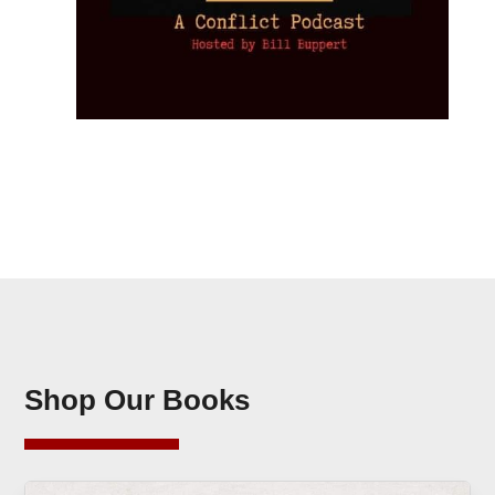
Shop Our Books