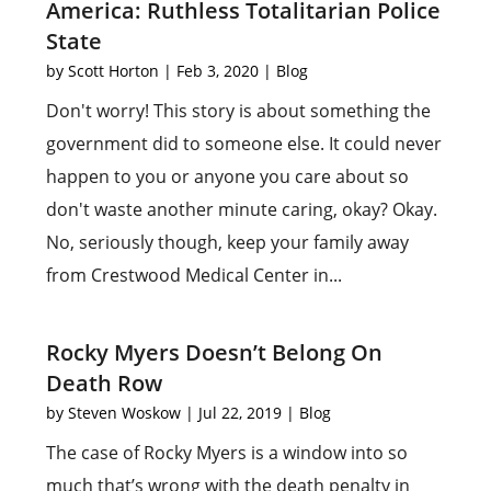
America: Ruthless Totalitarian Police
State
by
Scott Horton
|
Feb 3, 2020
|
Blog
Don't worry! This story is about something the
government did to someone else. It could never
happen to you or anyone you care about so
don't waste another minute caring, okay? Okay.
No, seriously though, keep your family away
from Crestwood Medical Center in...
Rocky Myers Doesn’t Belong On
Death Row
by
Steven Woskow
|
Jul 22, 2019
|
Blog
The case of Rocky Myers is a window into so
much that’s wrong with the death penalty in