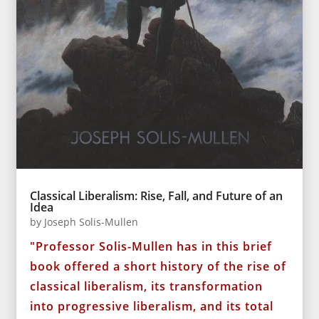
Classical Liberalism: Rise, Fall, and Future of an
Idea
by
Joseph Solis-Mullen
"Professor Solis-Mullen has in this brief
book offered a short history of the rise of
classical liberalism, its transformation
into progressive liberalism, and its total