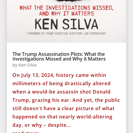
The Trump Assassination Plots: What the
Investigations Missed and Why it Matters
by
Ken Silva
On July 13, 2024, history came within
millimeters of being drastically altered
when a would-be assassin shot Donald
Trump, grazing his ear. And yet, the public
still doesn't have a clear picture of what
happened on that nearly world-altering
day, or why – despite...