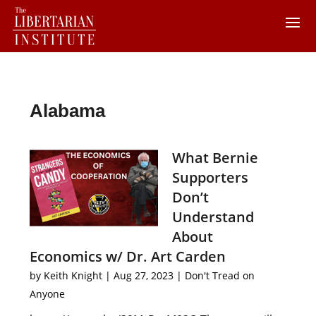
Alabama
What Bernie
Supporters
Don’t
Understand
About
Economics w/ Dr. Art Carden
by
Keith Knight
|
Aug 27, 2023
|
Don't Tread on
Anyone