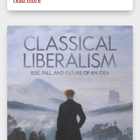
read more