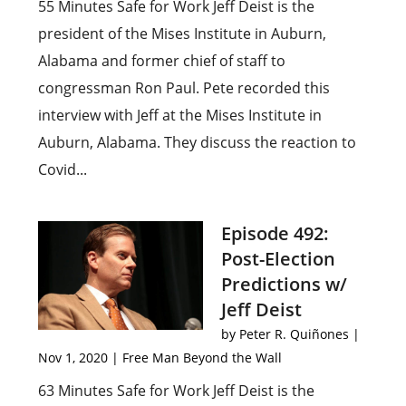
55 Minutes Safe for Work Jeff Deist is the
president of the Mises Institute in Auburn,
Alabama and former chief of staff to
congressman Ron Paul. Pete recorded this
interview with Jeff at the Mises Institute in
Auburn, Alabama. They discuss the reaction to
Covid...
Episode 492:
Post-Election
Predictions w/
Jeff Deist
by
Peter R. Quiñones
|
Nov 1, 2020
|
Free Man Beyond the Wall
63 Minutes Safe for Work Jeff Deist is the