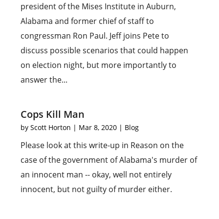
president of the Mises Institute in Auburn,
Alabama and former chief of staff to
congressman Ron Paul. Jeff joins Pete to
discuss possible scenarios that could happen
on election night, but more importantly to
answer the...
Cops Kill Man
by
Scott Horton
|
Mar 8, 2020
|
Blog
Please look at this write-up in Reason on the
case of the government of Alabama's murder of
an innocent man -- okay, well not entirely
innocent, but not guilty of murder either.