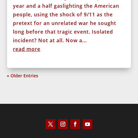
year and a half gaslighting the American
people, using the shock of 9/11 as the
pretext for an unrelated war he sought
long before that tragic event. Isolated
incident? Not at all. Now a...
read more
« Older Entries