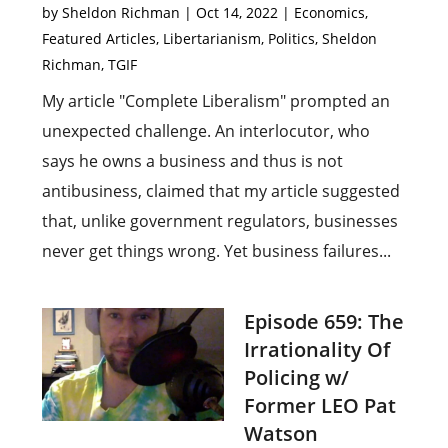
by
Sheldon Richman
|
Oct 14, 2022
|
Economics
,
Featured Articles
,
Libertarianism
,
Politics
,
Sheldon
Richman
,
TGIF
My article "Complete Liberalism" prompted an
unexpected challenge. An interlocutor, who
says he owns a business and thus is not
antibusiness, claimed that my article suggested
that, unlike government regulators, businesses
never get things wrong. Yet business failures...
Episode 659: The
Irrationality Of
Policing w/
Former LEO Pat
Watson