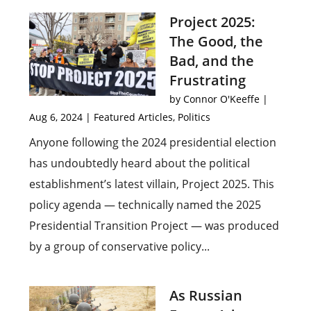
Project 2025:
The Good, the
Bad, and the
Frustrating
by
Connor O'Keeffe
|
Aug 6, 2024
|
Featured Articles
,
Politics
Anyone following the 2024 presidential election
has undoubtedly heard about the political
establishment’s latest villain, Project 2025. This
policy agenda — technically named the 2025
Presidential Transition Project — was produced
by a group of conservative policy...
As Russian