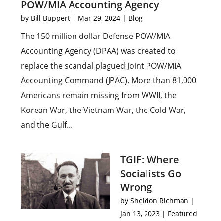
POW/MIA Accounting Agency
by
Bill Buppert
|
Mar 29, 2024
|
Blog
The 150 million dollar Defense POW/MIA
Accounting Agency (DPAA) was created to
replace the scandal plagued Joint POW/MIA
Accounting Command (JPAC). More than 81,000
Americans remain missing from WWII, the
Korean War, the Vietnam War, the Cold War,
and the Gulf...
TGIF: Where
Socialists Go
Wrong
by
Sheldon Richman
|
Jan 13, 2023
|
Featured