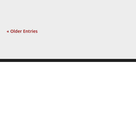
incident? Not at all. Now a...
« Older Entries
JOIN THE
NEWSLETTER