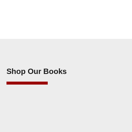
Shop Our Books