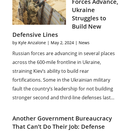
Forces Advance,
Ukraine
Struggles to
Build New
Defensive Lines
by
Kyle Anzalone
|
May 2, 2024
|
News
Russian forces are advancing in several places
across the 600-mile frontline in Ukraine,
straining Kiev’s ability to build rear
fortifications. Some in the Ukrainian military
fault the country’s leadership for not building
stronger second and third-line defenses last...
Another Government Bureaucracy
That Can’t Do Their Job: Defense