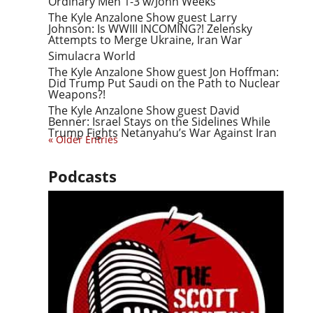
Ordinary Men 1-3 w/John Weeks
The Kyle Anzalone Show guest Larry
Johnson: Is WWIII INCOMING?! Zelensky
Attempts to Merge Ukraine, Iran War
Simulacra World
The Kyle Anzalone Show guest Jon Hoffman:
Did Trump Put Saudi on the Path to Nuclear
Weapons?!
The Kyle Anzalone Show guest David
Benner: Israel Stays on the Sidelines While
Trump Fights Netanyahu’s War Against Iran
« Older Entries
Podcasts