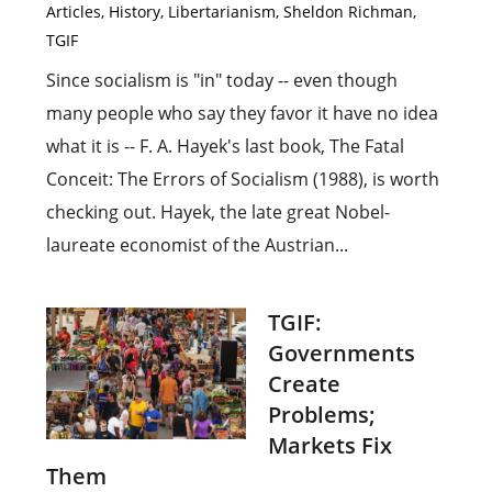
Articles
,
History
,
Libertarianism
,
Sheldon Richman
,
TGIF
Since socialism is "in" today -- even though
many people who say they favor it have no idea
what it is -- F. A. Hayek's last book, The Fatal
Conceit: The Errors of Socialism (1988), is worth
checking out. Hayek, the late great Nobel-
laureate economist of the Austrian...
TGIF:
Governments
Create
Problems;
Markets Fix
Them