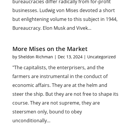
bureaucracies differ radically from for-profit
businesses. Ludwig von Mises devoted a short
but enlightening volume to this subject in 1944,
Bureaucracy. Elon Musk and Vivek...
More Mises on the Market
by
Sheldon Richman
|
Dec 13, 2024
|
Uncategorized
"The capitalists, the enterprisers, and the
farmers are instrumental in the conduct of
economic affairs. They are at the helm and
steer the ship. But they are not free to shape its
course. They are not supreme, they are
steersmen only, bound to obey
unconditionally...