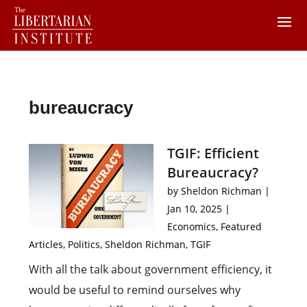
bureaucracy
TGIF: Efficient
Bureaucracy?
by
Sheldon Richman
|
Jan 10, 2025
|
Economics
,
Featured
Articles
,
Politics
,
Sheldon Richman
,
TGIF
With all the talk about government efficiency, it
would be useful to remind ourselves why