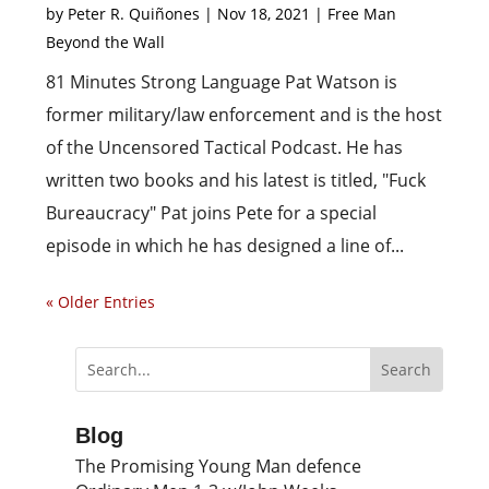
by
Peter R. Quiñones
|
Nov 18, 2021
|
Free Man
Beyond the Wall
81 Minutes Strong Language Pat Watson is
former military/law enforcement and is the host
of the Uncensored Tactical Podcast. He has
written two books and his latest is titled, "Fuck
Bureaucracy" Pat joins Pete for a special
episode in which he has designed a line of...
« Older Entries
Blog
The Promising Young Man defence