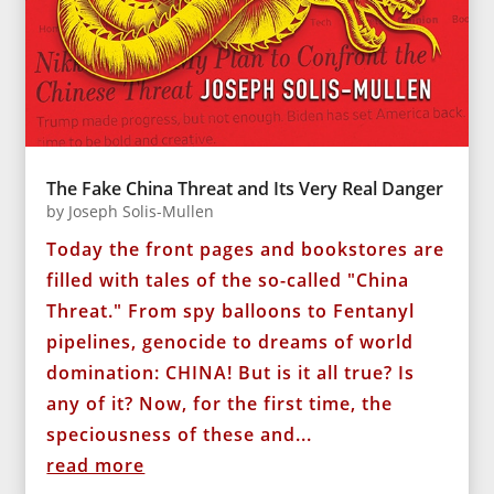
The Fake China Threat and Its Very Real Danger
by
Joseph Solis-Mullen
Today the front pages and bookstores are
filled with tales of the so-called "China
Threat." From spy balloons to Fentanyl
pipelines, genocide to dreams of world
domination: CHINA! But is it all true? Is
any of it? Now, for the first time, the
speciousness of these and...
read more