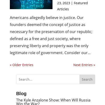
23, 2023
|
Featured
Articles
Americans allegedly believe in justice. Our
founders deemed the concept of justice as
necessary for the preservation of our republic;
defined as a free and just society, where
preserving liberty and property was the only
legitimate role of government. Consider our...
« Older Entries
Next Entries »
Blog
The Kyle Anzalone Show: When Will Russia
Win the War?