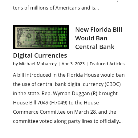
tens of millions of Americans and is...
New Florida Bill
Would Ban
Central Bank
Digital Currencies
by
Michael Maharrey
|
Apr 3, 2023
|
Featured Articles
A bill introduced in the Florida House would ban
the use of central bank digital currency (CBDC)
in the state. Rep. Wyman Duggan (R) brought
House Bill 7049 (H7049) to the House
Commerce Committee on March 28, and the
committee voted along party lines to officially...