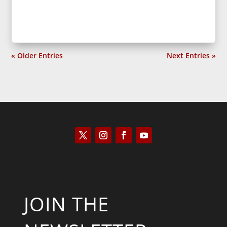
« Older Entries
Next Entries »
JOIN THE