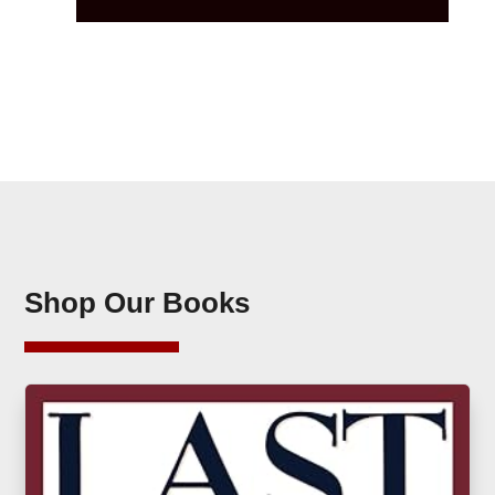
Shop Our Books