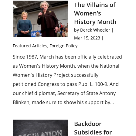
The Villains of
Women’s
History Month
by
Derek Wheeler
|
Mar 15, 2023
|
Featured Articles
,
Foreign Policy
Since 1987, March has been officially celebrated
as Women's History Month, when the National
Women's History Project successfully
petitioned Congress to pass Pub. L. 100-9. And
our chief diplomat, Secretary of State Antony
Blinken, made sure to show his support by...
Backdoor
Subsidies for