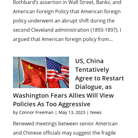
Rothbard’s assertion in Wall Street, Banks, and
American Foreign Policy that American foreign
policy underwent an abrupt shift during the
second Cleveland administration (1893-1897). I
argued that American foreign policy from...
US, China
Tentatively
Agree to Restart
Dialogue, as
Washington Fears Allies Will View
Policies As Too Aggressive
by
Connor Freeman
|
May 13, 2023
|
News
Renewed meetings between senior American
and Chinese officials may suggest the fragile