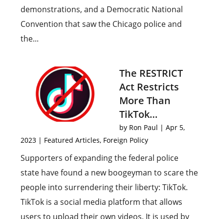
demonstrations, and a Democratic National
Convention that saw the Chicago police and
the...
The RESTRICT
Act Restricts
More Than
TikTok…
by
Ron Paul
|
Apr 5,
2023
|
Featured Articles
,
Foreign Policy
Supporters of expanding the federal police
state have found a new boogeyman to scare the
people into surrendering their liberty: TikTok.
TikTok is a social media platform that allows
users to upload their own videos. It is used by