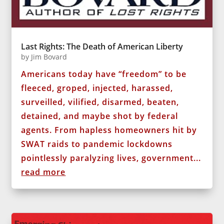
Last Rights: The Death of American Liberty
by
Jim Bovard
Americans today have “freedom” to be
fleeced, groped, injected, harassed,
surveilled, vilified, disarmed, beaten,
detained, and maybe shot by federal
agents. From hapless homeowners hit by
SWAT raids to pandemic lockdowns
pointlessly paralyzing lives, government...
read more