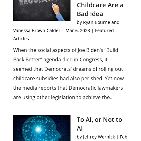
Childcare Are a
Bad Idea
by
Ryan Bourne and
Vanessa Brown Calder
|
Mar 6, 2023
|
Featured
Articles
When the social aspects of Joe Biden’s “Build
Back Better” agenda died in Congress, it
seemed that Democrats’ dreams of rolling out
childcare subsidies had also perished. Yet now
the media reports that Democratic lawmakers
are using other legislation to achieve the...
To AI, or Not to
AI
by
Jeffrey Wernick
|
Feb