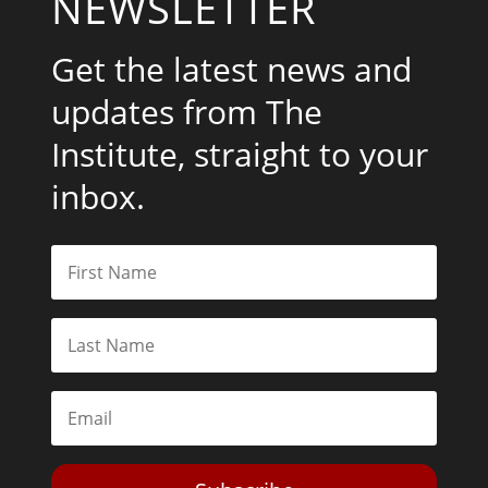
NEWSLETTER
Get the latest news and
updates from The
Institute, straight to your
inbox.