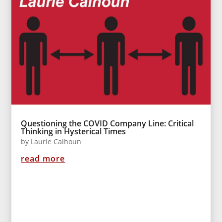
Questioning the COVID Company Line: Critical
Thinking in Hysterical Times
by
Laurie Calhoun
read more