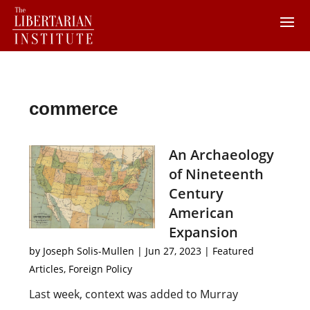
commerce
An Archaeology
of Nineteenth
Century
American
Expansion
by
Joseph Solis-Mullen
|
Jun 27, 2023
|
Featured
Articles
,
Foreign Policy
Last week, context was added to Murray