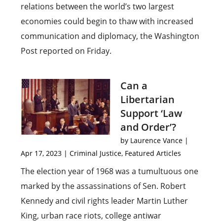
relations between the world’s two largest
economies could begin to thaw with increased
communication and diplomacy, the Washington
Post reported on Friday.
Can a
Libertarian
Support ‘Law
and Order’?
by
Laurence Vance
|
Apr 17, 2023
|
Criminal Justice
,
Featured Articles
The election year of 1968 was a tumultuous one
marked by the assassinations of Sen. Robert
Kennedy and civil rights leader Martin Luther
King, urban race riots, college antiwar