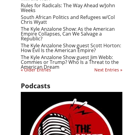
Rules for Radicals: The Way Ahead w/John
Weeks
South African Politics and Refugees w/Col
Chris Wyatt
The Kyle Anzalone Show: As the American
Empire Collapses, Can We Salvage a
Republic?
The Kyle Anzalone Show guest Scott Horton:
How Evil Is the American Empire?
The Kyle Anzalone Show guest Jim Webb:
Commies or Trump? Who Is a Threat to the
American Dream
« Older Entries
Next Entries »
Podcasts