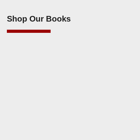
Shop Our Books