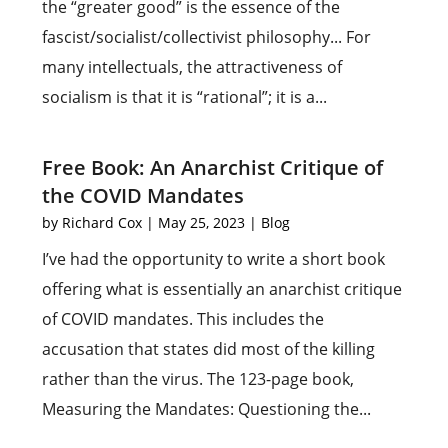
the “greater good” is the essence of the
fascist/socialist/collectivist philosophy... For
many intellectuals, the attractiveness of
socialism is that it is “rational”; it is a...
Free Book: An Anarchist Critique of
the COVID Mandates
by
Richard Cox
|
May 25, 2023
|
Blog
I’ve had the opportunity to write a short book
offering what is essentially an anarchist critique
of COVID mandates. This includes the
accusation that states did most of the killing
rather than the virus. The 123-page book,
Measuring the Mandates: Questioning the...