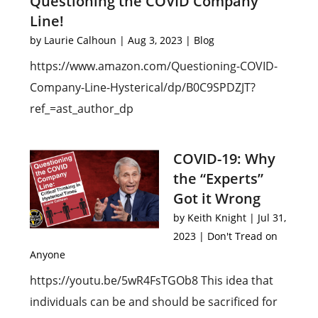
Questioning the COVID Company
Line!
by
Laurie Calhoun
|
Aug 3, 2023
|
Blog
https://www.amazon.com/Questioning-COVID-
Company-Line-Hysterical/dp/B0C9SPDZJT?
ref_=ast_author_dp
COVID-19: Why
the “Experts”
Got it Wrong
by
Keith Knight
|
Jul 31,
2023
|
Don't Tread on
Anyone
https://youtu.be/5wR4FsTGOb8 This idea that
individuals can be and should be sacrificed for