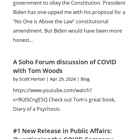
government to obey the Constitution. President
Biden has one-upped me with his proposal for a
“No One is Above the Law” constitutional
amendment. But Biden would have been more
honest...
A Soho Forum discussion of COVID
with Tom Woods
by
Scott Horton
|
Apr 29, 2024
|
Blog
https://www.youtube.com/watch?
v=fKzl5CngE5Q Check out Tom's great book,
Diary of a Psychosis.
#1 New Release in Public Affairs: