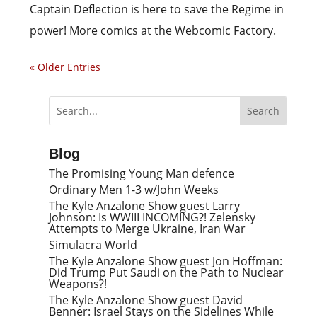
Captain Deflection is here to save the Regime in
power! More comics at the Webcomic Factory.
« Older Entries
Blog
The Promising Young Man defence
Ordinary Men 1-3 w/John Weeks
The Kyle Anzalone Show guest Larry
Johnson: Is WWIII INCOMING?! Zelensky
Attempts to Merge Ukraine, Iran War
Simulacra World
The Kyle Anzalone Show guest Jon Hoffman:
Did Trump Put Saudi on the Path to Nuclear
Weapons?!
The Kyle Anzalone Show guest David
Benner: Israel Stays on the Sidelines While