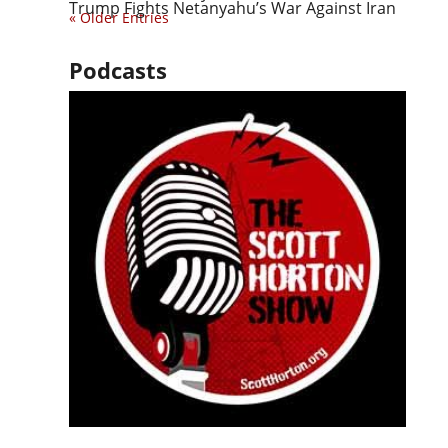
Trump Fights Netanyahu’s War Against Iran
« Older Entries
Podcasts