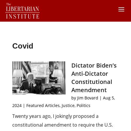
Covid
Dictator Biden’s
Anti-Dictator
Constitutional
Amendment
by
Jim Bovard
|
Aug 5,
2024
|
Featured Articles
,
Justice
,
Politics
Twenty years ago, I jokingly proposed a
constitutional amendment to require the U.S.