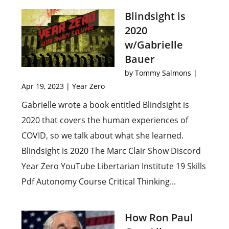
Blindsight is
2020
w/Gabrielle
Bauer
by
Tommy Salmons
|
Apr 19, 2023
|
Year Zero
Gabrielle wrote a book entitled Blindsight is
2020 that covers the human experiences of
COVID, so we talk about what she learned.
Blindsight is 2020 The Marc Clair Show Discord
Year Zero YouTube Libertarian Institute 19 Skills
Pdf Autonomy Course Critical Thinking...
How Ron Paul