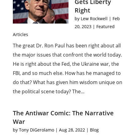
Gets Liberty
Right
by
Lew Rockwell
|
Feb
20, 2023
|
Featured
Articles
The great Dr. Ron Paul has been right about all
the major issues that confront the world today.
He is right about the Fed, the Ukraine war, the
FBI, and so much else. How has he managed to
do that? What has given him wisdom unique on
the political scene today? The...
The Antiwar Comic: The Narrative
War
by
Tony DiGerolamo
|
Aug 28, 2022
|
Blog