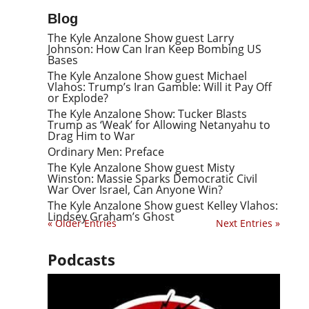
Blog
The Kyle Anzalone Show guest Larry
Johnson: How Can Iran Keep Bombing US
Bases
The Kyle Anzalone Show guest Michael
Vlahos: Trump’s Iran Gamble: Will it Pay Off
or Explode?
The Kyle Anzalone Show: Tucker Blasts
Trump as ‘Weak’ for Allowing Netanyahu to
Drag Him to War
Ordinary Men: Preface
The Kyle Anzalone Show guest Misty
Winston: Massie Sparks Democratic Civil
War Over Israel, Can Anyone Win?
The Kyle Anzalone Show guest Kelley Vlahos:
Lindsey Graham’s Ghost
« Older Entries
Next Entries »
Podcasts