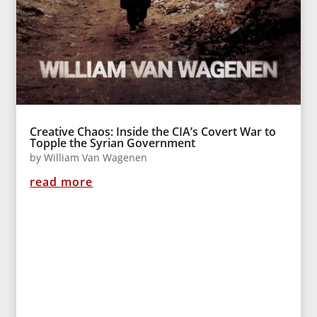
Creative Chaos: Inside the CIA’s Covert War to
Topple the Syrian Government
by
William Van Wagenen
read more