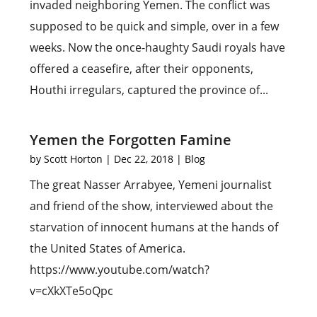
invaded neighboring Yemen. The conflict was
supposed to be quick and simple, over in a few
weeks. Now the once-haughty Saudi royals have
offered a ceasefire, after their opponents,
Houthi irregulars, captured the province of...
Yemen the Forgotten Famine
by
Scott Horton
|
Dec 22, 2018
|
Blog
The great Nasser Arrabyee, Yemeni journalist
and friend of the show, interviewed about the
starvation of innocent humans at the hands of
the United States of America.
https://www.youtube.com/watch?
v=cXkXTe5oQpc