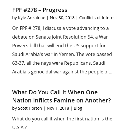
FPF #278 – Progress
by
Kyle Anzalone
|
Nov 30, 2018
|
Conflicts of Interest
On FPF # 278, I discuss a vote advancing to a
debate on Senate Joint Resolution 54, a War
Powers bill that will end the US support for
Saudi Arabia's war in Yemen. The vote passed
63-37, all the nays were Republicans. Saudi
Arabia's genocidal war against the people of...
What Do You Call It When One
Nation Inflicts Famine on Another?
by
Scott Horton
|
Nov 1, 2018
|
Blog
What do you call it when the first nation is the
U.S.A.?