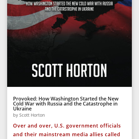
Provoked: How Washington Started the New
Cold War with Russia and the Catastrophe in
Ukraine
by
Scott Horton
Over and over, U.S. government officials
and their mainstream media allies called