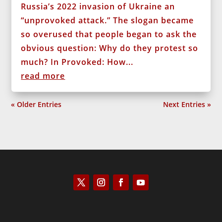
Russia’s 2022 invasion of Ukraine an
“unprovoked attack.” The slogan became
so overused that people began to ask the
obvious question: Why do they protest so
much? In Provoked: How...
read more
« Older Entries
Next Entries »