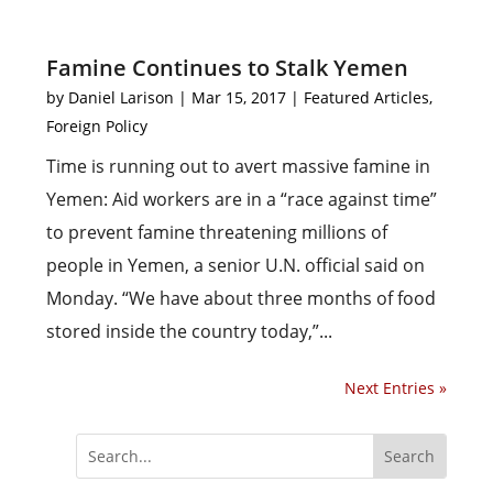
Famine Continues to Stalk Yemen
by
Daniel Larison
|
Mar 15, 2017
|
Featured Articles
,
Foreign Policy
Time is running out to avert massive famine in
Yemen: Aid workers are in a “race against time”
to prevent famine threatening millions of
people in Yemen, a senior U.N. official said on
Monday. “We have about three months of food
stored inside the country today,”...
Next Entries »