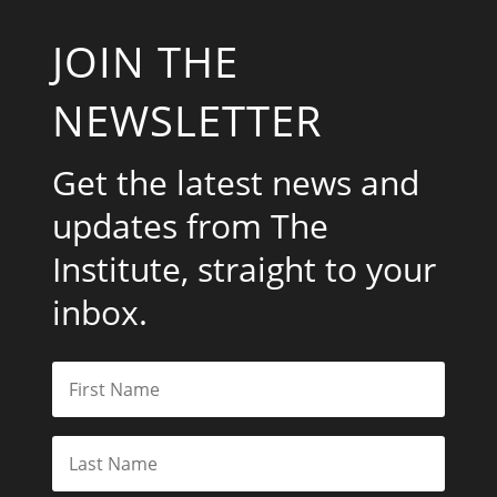
JOIN THE
NEWSLETTER
Get the latest news and
updates from The
Institute, straight to your
inbox.