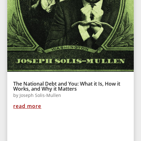
The National Debt and You: What it Is, How it
Works, and Why it Matters
by
Joseph Solis-Mullen
read more