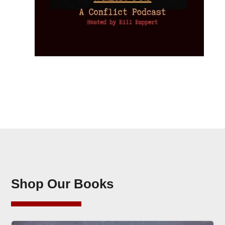
Shop Our Books