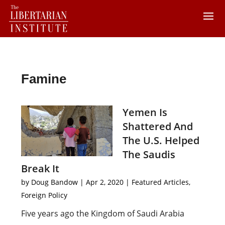
Famine
Yemen Is
Shattered And
The U.S. Helped
The Saudis
Break It
by
Doug Bandow
|
Apr 2, 2020
|
Featured Articles
,
Foreign Policy
Five years ago the Kingdom of Saudi Arabia