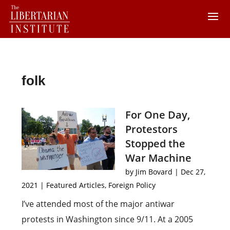
folk
For One Day,
Protestors
Stopped the
War Machine
by
Jim Bovard
|
Dec 27,
2021
|
Featured Articles
,
Foreign Policy
I’ve attended most of the major antiwar
protests in Washington since 9/11. At a 2005