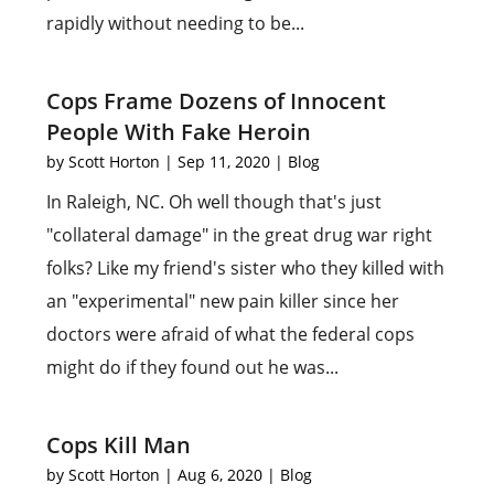
rapidly without needing to be...
Cops Frame Dozens of Innocent
People With Fake Heroin
by
Scott Horton
|
Sep 11, 2020
|
Blog
In Raleigh, NC. Oh well though that's just
"collateral damage" in the great drug war right
folks? Like my friend's sister who they killed with
an "experimental" new pain killer since her
doctors were afraid of what the federal cops
might do if they found out he was...
Cops Kill Man
by
Scott Horton
|
Aug 6, 2020
|
Blog