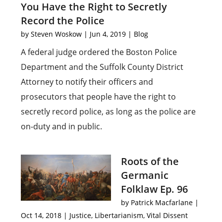
You Have the Right to Secretly
Record the Police
by
Steven Woskow
|
Jun 4, 2019
|
Blog
A federal judge ordered the Boston Police
Department and the Suffolk County District
Attorney to notify their officers and
prosecutors that people have the right to
secretly record police, as long as the police are
on-duty and in public.
Roots of the
Germanic
Folklaw Ep. 96
by
Patrick Macfarlane
|
Oct 14, 2018
|
Justice
,
Libertarianism
,
Vital Dissent