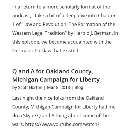
In a return to a more scholarly format of the
podcast, I take a bit of a deep dive into Chapter
1 of "Law and Revolution: The Formation of the
Western Legal Tradition" by Harold J. Berman. In
this episode, we become acquainted with the
Germanic Folklaw that existed...
Q and A for Oakland County,
Michigan Campaign for Liberty
by
Scott Horton
|
Mar 8, 2018
|
Blog
Last night the nice folks from the Oakland
County, Michigan Campaign for Liberty had me
do a Skype Q and A thing about some of the
wars. https://www.youtube.com/watch?