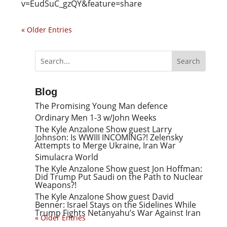
v=EudSuC_gzQY&feature=share
« Older Entries
Blog
The Promising Young Man defence
Ordinary Men 1-3 w/John Weeks
The Kyle Anzalone Show guest Larry
Johnson: Is WWIII INCOMING?! Zelensky
Attempts to Merge Ukraine, Iran War
Simulacra World
The Kyle Anzalone Show guest Jon Hoffman:
Did Trump Put Saudi on the Path to Nuclear
Weapons?!
The Kyle Anzalone Show guest David
Benner: Israel Stays on the Sidelines While
Trump Fights Netanyahu’s War Against Iran
« Older Entries