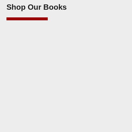
Shop Our Books