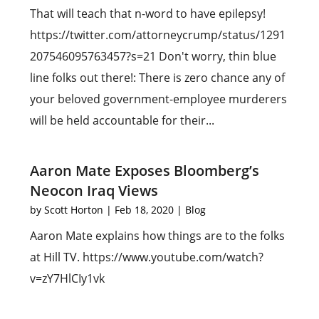
That will teach that n-word to have epilepsy!
https://twitter.com/attorneycrump/status/1291
207546095763457?s=21 Don't worry, thin blue
line folks out there!: There is zero chance any of
your beloved government-employee murderers
will be held accountable for their...
Aaron Mate Exposes Bloomberg’s
Neocon Iraq Views
by
Scott Horton
|
Feb 18, 2020
|
Blog
Aaron Mate explains how things are to the folks
at Hill TV. https://www.youtube.com/watch?
v=zY7HlCIy1vk