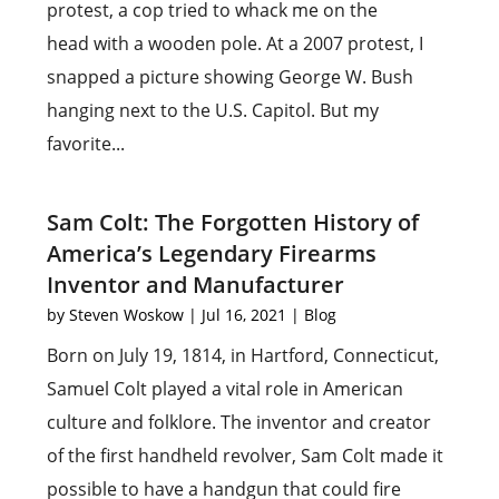
protest, a cop tried to whack me on the
head with a wooden pole. At a 2007 protest, I
snapped a picture showing George W. Bush
hanging next to the U.S. Capitol. But my
favorite...
Sam Colt: The Forgotten History of
America’s Legendary Firearms
Inventor and Manufacturer
by
Steven Woskow
|
Jul 16, 2021
|
Blog
Born on July 19, 1814, in Hartford, Connecticut,
Samuel Colt played a vital role in American
culture and folklore. The inventor and creator
of the first handheld revolver, Sam Colt made it
possible to have a handgun that could fire