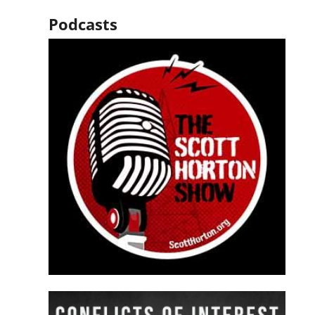
Podcasts