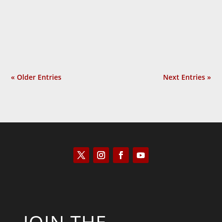
so overused that people began to ask the
obvious question: Why do they protest so
much? In Provoked: How...
« Older Entries
Next Entries »