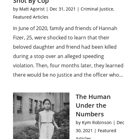
Shot By Cop
by
Matt Agorist
|
Dec 31, 2021
|
Criminal Justice
,
Featured Articles
In June of 2020, family and friends of Hannah
Fizer, 25, were shocked to learn that their
beloved daughter and friend had been killed
during a stop over an alleged speeding
violation. Then, four months later, they learned
there would be no justice and the officer who...
The Human
Under the
Numbers
by
Kym Robinson
|
Dec
30, 2021
|
Featured
Articles