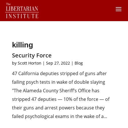
killing
Security Force
by
Scott Horton
|
Sep 27, 2022
|
Blog
47 California deputies stripped of guns after
failing psych tests in wake of double slaying
"The Alameda County Sheriff’s Office has
stripped 47 deputies — 10% of the force — of
their guns and arrest powers because they
failed psychological exams in the wake of a...