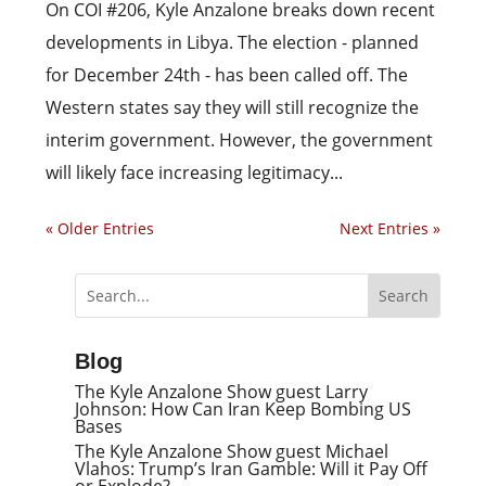
On COI #206, Kyle Anzalone breaks down recent
developments in Libya. The election - planned
for December 24th - has been called off. The
Western states say they will still recognize the
interim government. However, the government
will likely face increasing legitimacy...
« Older Entries
Next Entries »
Blog
The Kyle Anzalone Show guest Larry
Johnson: How Can Iran Keep Bombing US
Bases
The Kyle Anzalone Show guest Michael
Vlahos: Trump’s Iran Gamble: Will it Pay Off
or Explode?