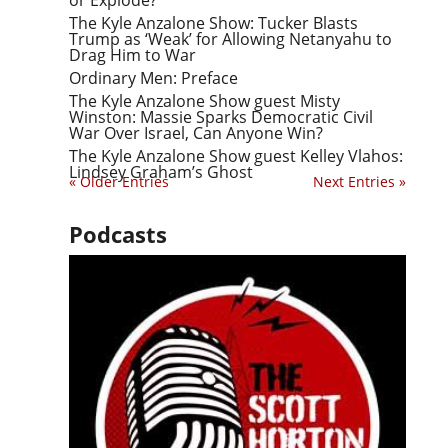
The Kyle Anzalone Show: Tucker Blasts
Trump as ‘Weak’ for Allowing Netanyahu to
Drag Him to War
Ordinary Men: Preface
The Kyle Anzalone Show guest Misty
Winston: Massie Sparks Democratic Civil
War Over Israel, Can Anyone Win?
The Kyle Anzalone Show guest Kelley Vlahos:
Lindsey Graham’s Ghost
« Older Entries
Next Entries »
Podcasts