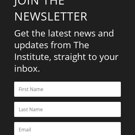
JOIN THE
NEWSLETTER
Get the latest news and
updates from The
Institute, straight to your
inbox.