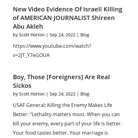
New Video Evidence Of Israeli Killing
of AMERICAN JOURNALIST Shireen
Abu Akleh
by
Scott Horton
|
Sep 24, 2022
|
Blog
https://www.youtube.com/watch?
v=2JT_Y7eGOUA
Boy, Those [Foreigners] Are Real
Sickos
by
Scott Horton
|
Sep 24, 2022
|
Blog
USAF General: Killing the Enemy Makes Life
Better: “Lethality matters most. When you can
kill your enemy, every part of your life is better.
Your food tastes better. Your marriage is