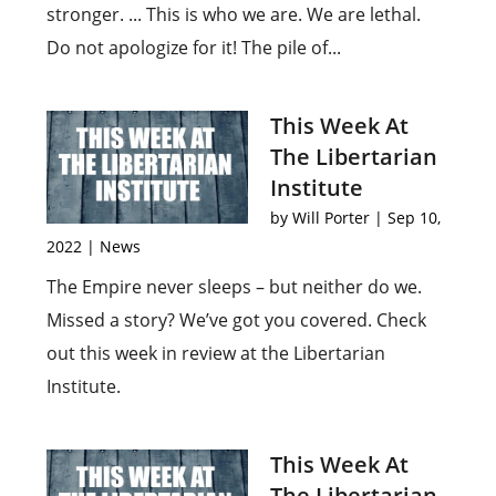
stronger. ... This is who we are. We are lethal.
Do not apologize for it! The pile of...
This Week At
The Libertarian
Institute
by
Will Porter
|
Sep 10,
2022
|
News
The Empire never sleeps – but neither do we.
Missed a story? We’ve got you covered. Check
out this week in review at the Libertarian
Institute.
This Week At
The Libertarian