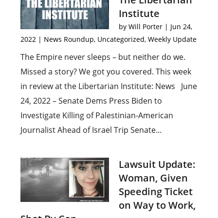
Institute
by
Will Porter
|
Jun 24,
2022
|
News Roundup
,
Uncategorized
,
Weekly Update
The Empire never sleeps – but neither do we.
Missed a story? We got you covered. This week
in review at the Libertarian Institute: News June
24, 2022 – Senate Dems Press Biden to
Investigate Killing of Palestinian-American
Journalist Ahead of Israel Trip Senate...
Lawsuit Update:
Woman, Given
Speeding Ticket
on Way to Work,