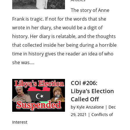
The story of Anne
Frank is tragic. If not for the words that she
wrote in her diary, she would be a digit of
history. Her diary is relatable, and the thoughts
that collected inside her being during a horrible
time in history gives the reader an idea of who
she was....
COI #206:
Libya’s Election
Called Off
by
Kyle Anzalone
|
Dec
29, 2021
|
Conflicts of
Interest