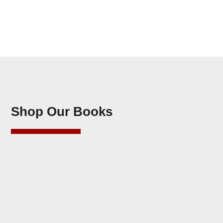
Shop Our Books