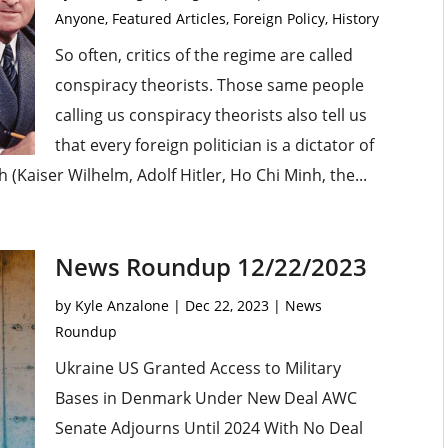
Anyone
,
Featured Articles
,
Foreign Policy
,
History
So often, critics of the regime are called
conspiracy theorists. Those same people
calling us conspiracy theorists also tell us
that every foreign politician is a dictator of
Kaiser Wilhelm, Adolf Hitler, Ho Chi Minh, the...
News Roundup 12/22/2023
by
Kyle Anzalone
|
Dec 22, 2023
|
News
Roundup
Ukraine US Granted Access to Military
Bases in Denmark Under New Deal AWC
Senate Adjourns Until 2024 With No Deal