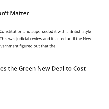
n’t Matter
Constitution and superseded it with a British style
This was judicial review and it lasted until the New
vernment figured out that the...
tes the Green New Deal to Cost