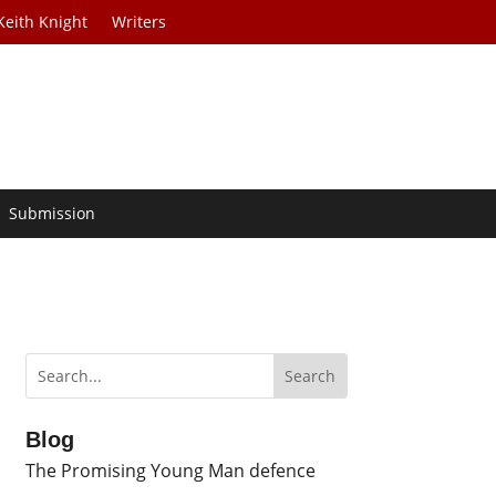
Keith Knight
Writers
Submission
Blog
The Promising Young Man defence