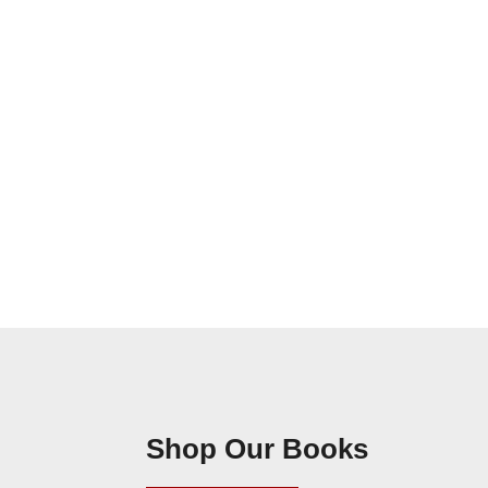
Shop Our Books