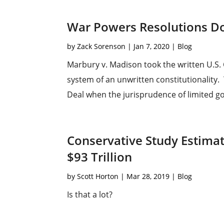
War Powers Resolutions Do
by
Zack Sorenson
|
Jan 7, 2020
|
Blog
Marbury v. Madison took the written U.S. 
system of an unwritten constitutionality. 
Deal when the jurisprudence of limited go
Conservative Study Estima
$93 Trillion
by
Scott Horton
|
Mar 28, 2019
|
Blog
Is that a lot?