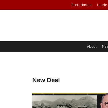
Scott Horton
Laurie
About
Ne
New Deal