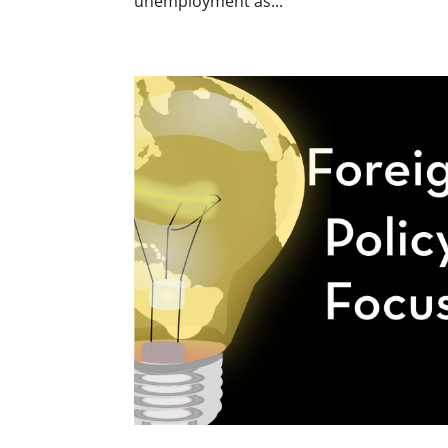
unemployment as...