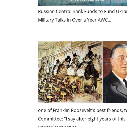
Russian Central Bank Funds to Fund Ukrai
Military Talks in Over a Year AWC...
one of Franklin Roosevelt's best friends,
Committee: "I say after eight years of th