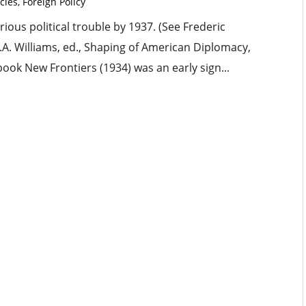
cles
,
Foreign Policy
rious political trouble by 1937. (See Frederic
.A. Williams, ed., Shaping of American Diplomacy,
 book New Frontiers (1934) was an early sign...