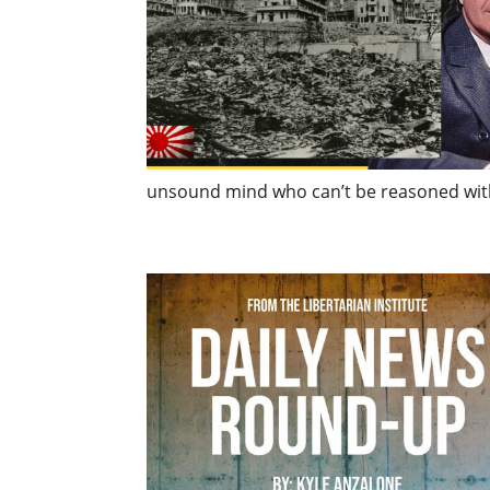
unsound mind who can’t be reasoned with (