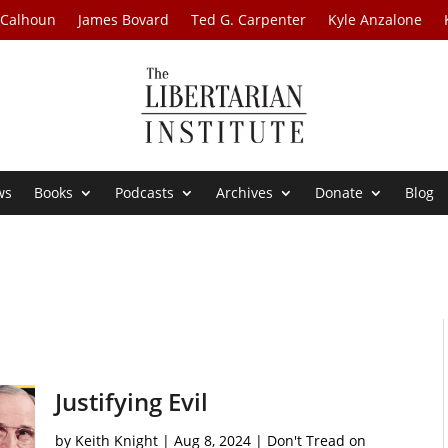
 Calhoun
James Bovard
Ted G. Carpenter
Kyle Anzalone
ws
Books
Podcasts
Archives
Donate
Blog
Justifying Evil
by
Keith Knight
|
Aug 8, 2024
|
Don't Tread on