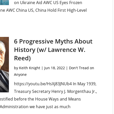
on Ukraine Aid AWC US Eyes Frozen
ne AWC China US, China Hold First High-Level
6 Progressive Myths About
History (w/ Lawrence W.
Reed)
by
Keith Knight
|
Jun 18, 2022
|
Don't Tread on
Anyone
https://youtu.be/HsXj83JNUb4 In May 1939,
Treasury Secretary Henry J. Morgenthau Jr.,
 testified before the House Ways and Means
is Administration we have just as much