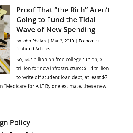
Proof That “the Rich” Aren’t
Going to Fund the Tidal
Wave of New Spending
by
John Phelan
|
Mar 2, 2019
|
Economics
,
Featured Articles
So, $47 billion on free college tuition; $1
trillion for new infrastructure; $1.4 trillion
to write off student loan debt; at least $7
 on “Medicare for All.” By one estimate, these new
gn Policy