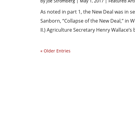
by
Joe Stromberg
|
May 1, 2017
|
Featured Arti
As noted in part 1, the New Deal was in se
Sanborn, “Collapse of the New Deal,” in W
II.) Agriculture Secretary Henry Wallace’s
« Older Entries