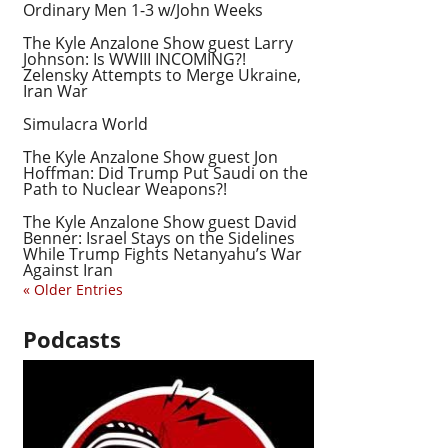
Ordinary Men 1-3 w/John Weeks
The Kyle Anzalone Show guest Larry
Johnson: Is WWIII INCOMING?!
Zelensky Attempts to Merge Ukraine,
Iran War
Simulacra World
The Kyle Anzalone Show guest Jon
Hoffman: Did Trump Put Saudi on the
Path to Nuclear Weapons?!
The Kyle Anzalone Show guest David
Benner: Israel Stays on the Sidelines
While Trump Fights Netanyahu’s War
Against Iran
« Older Entries
Podcasts