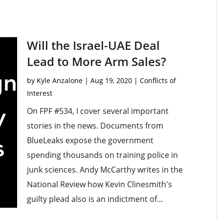
Will the Israel-UAE Deal
Lead to More Arm Sales?
by
Kyle Anzalone
|
Aug 19, 2020
|
Conflicts of
Interest
On FPF #534, I cover several important
stories in the news. Documents from
BlueLeaks expose the government
spending thousands on training police in
junk sciences. Andy McCarthy writes in the
National Review how Kevin Clinesmith's
guilty plead also is an indictment of...