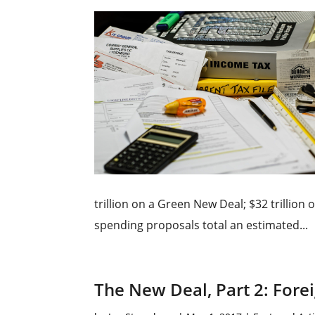
trillion on a Green New Deal; $32 trillion
spending proposals total an estimated...
The New Deal, Part 2: Forei