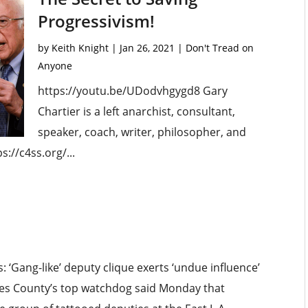
Progressivism!
by
Keith Knight
|
Jan 26, 2021
|
Don't Tread on
Anyone
https://youtu.be/UDodvhgygd8 Gary
Chartier is a left anarchist, consultant,
speaker, coach, writer, philosopher, and
s://c4ss.org/...
‘Gang-like’ deputy clique exerts ‘undue influence’
geles County’s top watchdog said Monday that