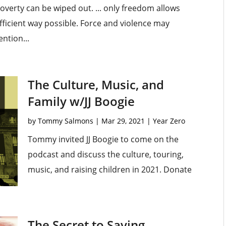
verty can be wiped out. ... only freedom allows
ficient way possible. Force and violence may
ention...
The Culture, Music, and
Family w/JJ Boogie
by
Tommy Salmons
|
Mar 29, 2021
|
Year Zero
Tommy invited JJ Boogie to come on the
podcast and discuss the culture, touring,
music, and raising children in 2021. Donate
The Secret to Saving