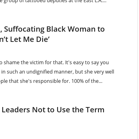
e group of tattooed deputies at the East L.A....
d, Suffocating Black Woman to
n’t Let Me Die’
o shame the victim for that. It's easy to say you
 in such an undignified manner, but she very well
le that she's responsible for. 100% of the...
 Leaders Not to Use the Term