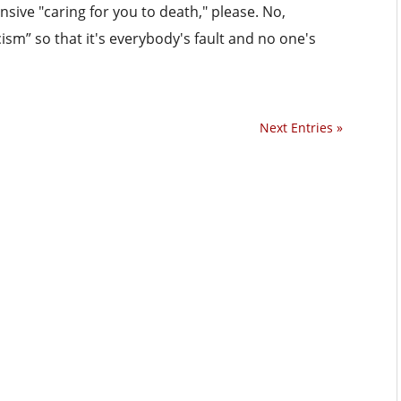
nsive "caring for you to death," please. No,
cism” so that it's everybody's fault and no one's
Next Entries »