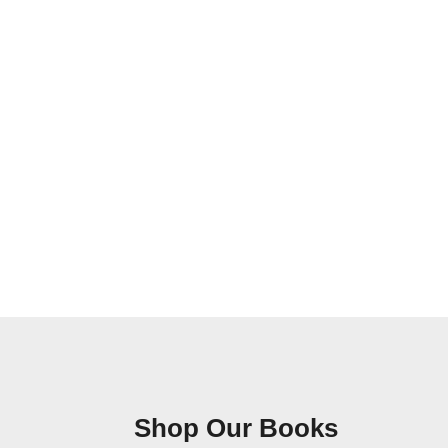
Shop Our Books