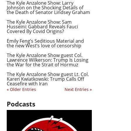
The Kyle Anzalone Show: Larry
Johnson on the Shocking Details of
the Death of Senator Lindsey Graham
The Kyle Anzalone Show: Sam
Husseini: Gabbard Reveals Fauci
Covered By Covid Origins?
Emily Feng’s Seditious Material and
the new West’s love of censorship
The Kyle Anzalone Show guest Col.
Lawrence Wilkerson: Trump Is Losing
the War for the Strait of Hormuz
The Kyle Anzalone Show guest Lt. Col.
Karen Kwiatkowski: Trump Calls Off
Ceasefire with Iran
« Older Entries
Next Entries »
Podcasts