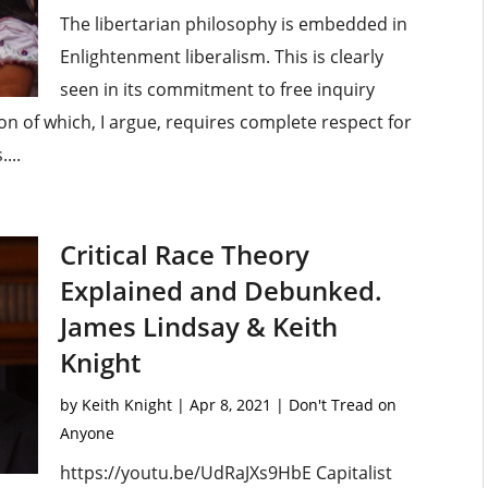
The libertarian philosophy is embedded in
Enlightenment liberalism. This is clearly
seen in its commitment to free inquiry
ion of which, I argue, requires complete respect for
...
Critical Race Theory
Explained and Debunked.
James Lindsay & Keith
Knight
by
Keith Knight
|
Apr 8, 2021
|
Don't Tread on
Anyone
https://youtu.be/UdRaJXs9HbE Capitalist