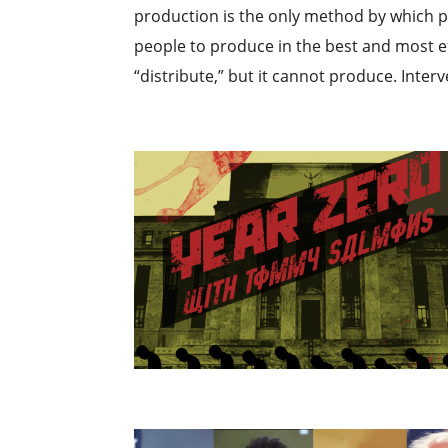
production is the only method by which po
people to produce in the best and most ef
“distribute,” but it cannot produce. Interv