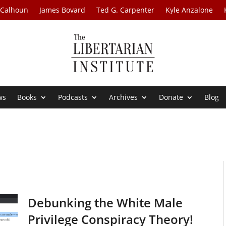
 Calhoun
James Bovard
Ted G. Carpenter
Kyle Anzalone
ws
Books
Podcasts
Archives
Donate
Blog
Debunking the White Male
Privilege Conspiracy Theory!