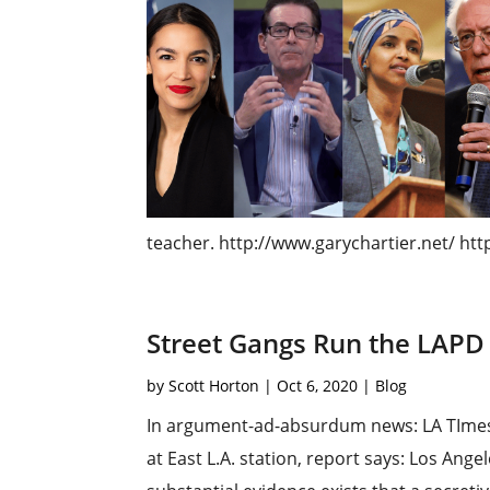
teacher. http://www.garychartier.net/​ http
Street Gangs Run the LAPD
by
Scott Horton
|
Oct 6, 2020
|
Blog
In argument-ad-absurdum news: LA TImes: 
at East L.A. station, report says: Los An