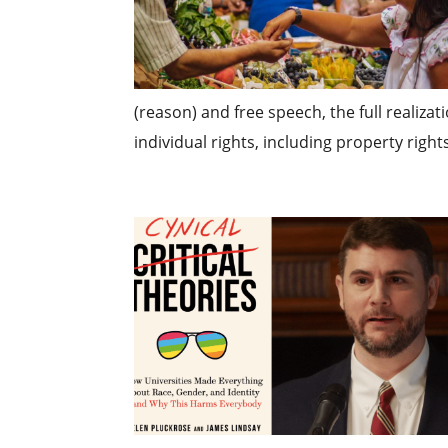
(reason) and free speech, the full realizat
individual rights, including property rights.