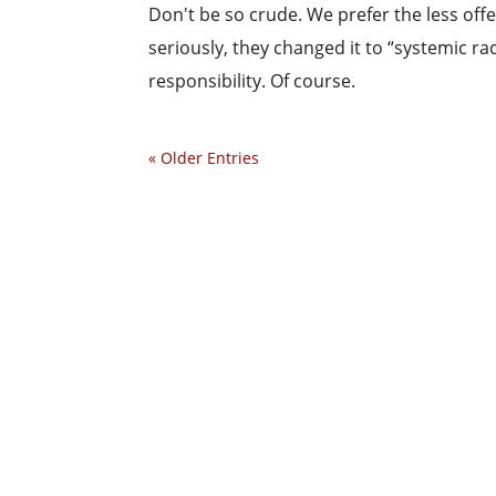
Don't be so crude. We prefer the less offe
seriously, they changed it to “systemic ra
responsibility. Of course.
« Older Entries