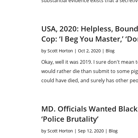
substantial evidence exists that a secretiv
USA, 2020: Helpless, Boun
Cop: ‘I Beg You Master,’ ‘Do
by
Scott Horton
|
Oct 2, 2020
|
Blog
Okay, well it was 2019. I sure don't mean t
would rather die than submit to some pig
could have died, and surely has other peop
MD. Officials Wanted Black
‘Police Brutality’
by
Scott Horton
|
Sep 12, 2020
|
Blog