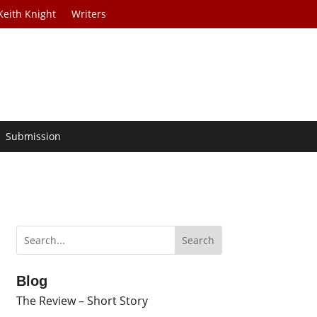
Keith Knight
Writers
Submission
Blog
The Review – Short Story