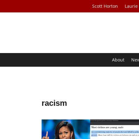
Scott Horton
Laurie
About
Ne
racism