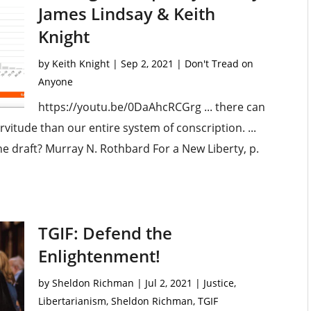
James Lindsay & Keith
Knight
by
Keith Knight
|
Sep 2, 2021
|
Don't Tread on
Anyone
https://youtu.be/0DaAhcRCGrg ... there can
vitude than our entire system of conscription. ...
the draft? Murray N. Rothbard For a New Liberty, p.
TGIF: Defend the
Enlightenment!
by
Sheldon Richman
|
Jul 2, 2021
|
Justice
,
Libertarianism
,
Sheldon Richman
,
TGIF