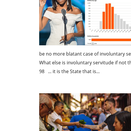
be no more blatant case of involuntary ser
What else is involuntary servitude if not 
98 ... it is the State that is...