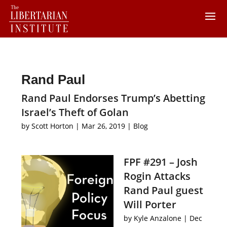
Rand Paul
Rand Paul Endorses Trump’s Abetting
Israel’s Theft of Golan
by
Scott Horton
|
Mar 26, 2019
|
Blog
FPF #291 – Josh
Rogin Attacks
Rand Paul guest
Will Porter
by
Kyle Anzalone
|
Dec