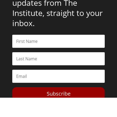
updates from The
Institute, straight to your
inbox.
Subscribe