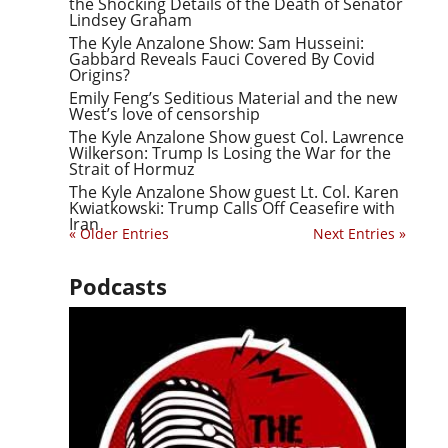
the Shocking Details of the Death of Senator
Lindsey Graham
The Kyle Anzalone Show: Sam Husseini:
Gabbard Reveals Fauci Covered By Covid
Origins?
Emily Feng’s Seditious Material and the new
West’s love of censorship
The Kyle Anzalone Show guest Col. Lawrence
Wilkerson: Trump Is Losing the War for the
Strait of Hormuz
The Kyle Anzalone Show guest Lt. Col. Karen
Kwiatkowski: Trump Calls Off Ceasefire with
Iran
« Older Entries
Next Entries »
Podcasts