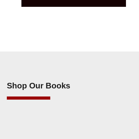
Shop Our Books