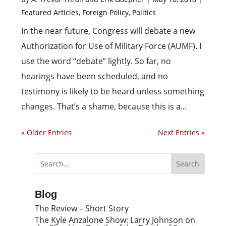
Featured Articles
,
Foreign Policy
,
Politics
In the near future, Congress will debate a new
Authorization for Use of Military Force (AUMF). I
use the word “debate” lightly. So far, no
hearings have been scheduled, and no
testimony is likely to be heard unless something
changes. That’s a shame, because this is a...
« Older Entries
Next Entries »
Blog
The Review – Short Story
The Kyle Anzalone Show: Larry Johnson on