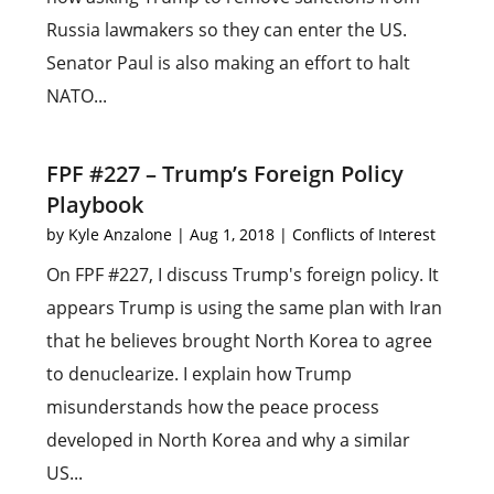
Russia lawmakers so they can enter the US.
Senator Paul is also making an effort to halt
NATO...
FPF #227 – Trump’s Foreign Policy
Playbook
by
Kyle Anzalone
|
Aug 1, 2018
|
Conflicts of Interest
On FPF #227, I discuss Trump's foreign policy. It
appears Trump is using the same plan with Iran
that he believes brought North Korea to agree
to denuclearize. I explain how Trump
misunderstands how the peace process
developed in North Korea and why a similar
US...