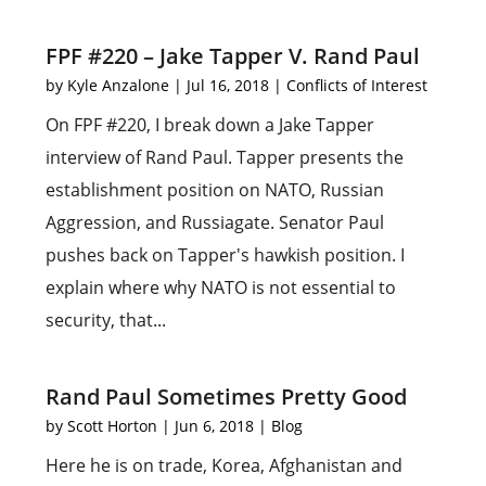
FPF #220 – Jake Tapper V. Rand Paul
by
Kyle Anzalone
|
Jul 16, 2018
|
Conflicts of Interest
On FPF #220, I break down a Jake Tapper
interview of Rand Paul. Tapper presents the
establishment position on NATO, Russian
Aggression, and Russiagate. Senator Paul
pushes back on Tapper's hawkish position. I
explain where why NATO is not essential to
security, that...
Rand Paul Sometimes Pretty Good
by
Scott Horton
|
Jun 6, 2018
|
Blog
Here he is on trade, Korea, Afghanistan and