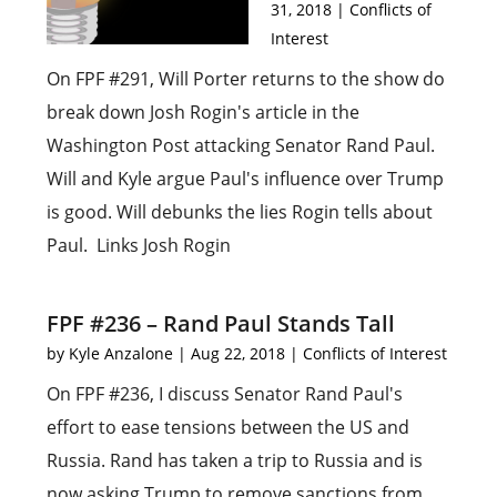
31, 2018
|
Conflicts of
Interest
On FPF #291, Will Porter returns to the show do
break down Josh Rogin's article in the
Washington Post attacking Senator Rand Paul.
Will and Kyle argue Paul's influence over Trump
is good. Will debunks the lies Rogin tells about
Paul. Links Josh Rogin
FPF #236 – Rand Paul Stands Tall
by
Kyle Anzalone
|
Aug 22, 2018
|
Conflicts of Interest
On FPF #236, I discuss Senator Rand Paul's
effort to ease tensions between the US and
Russia. Rand has taken a trip to Russia and is
now asking Trump to remove sanctions from