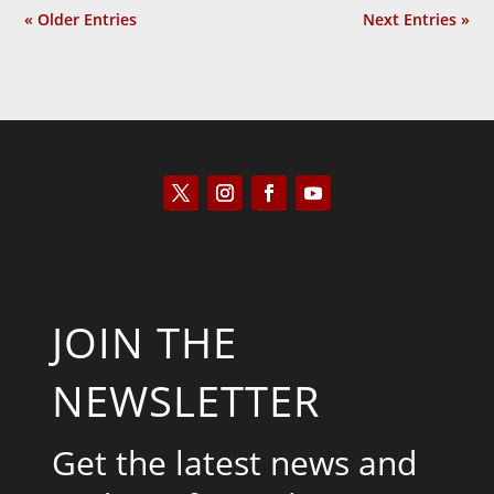
« Older Entries
Next Entries »
JOIN THE
NEWSLETTER
Get the latest news and