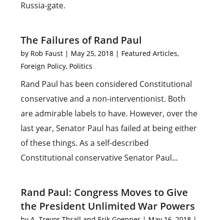
Russia-gate.
The Failures of Rand Paul
by
Rob Faust
|
May 25, 2018
|
Featured Articles
,
Foreign Policy
,
Politics
Rand Paul has been considered Constitutional
conservative and a non-interventionist. Both
are admirable labels to have. However, over the
last year, Senator Paul has failed at being either
of these things. As a self-described
Constitutional conservative Senator Paul...
Rand Paul: Congress Moves to Give
the President Unlimited War Powers
by
A. Trevor Thrall and Erik Goepner
|
May 16, 2018
|