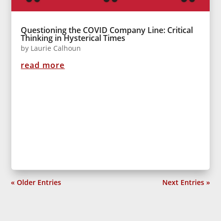
Questioning the COVID Company Line: Critical
Thinking in Hysterical Times
by
Laurie Calhoun
read more
« Older Entries
Next Entries »