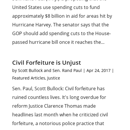
United States use spending cuts to fund
approximately $8 billion in aid for areas hit by
Hurricane Harvey. The senator says that the
GOP should add spending cuts to the House-
passed hurricane bill once it reaches the...
Civil Forfeiture is Unjust
by
Scott Bullock and Sen. Rand Paul
|
Apr 24, 2017
|
Featured Articles
,
Justice
Sen. Paul, Scott Bullock: Civil forfeiture has
ruined countless lives. It's long overdue for
reform Justice Clarence Thomas made
headlines last month when he criticized civil
forfeiture, a notorious police practice that