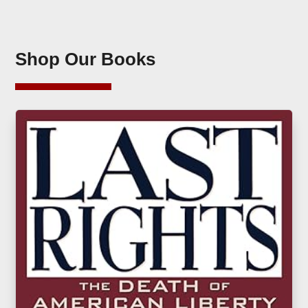
Shop Our Books