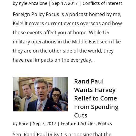
by
Kyle Anzalone
|
Sep 17, 2017
|
Conflicts of Interest
Foreign Policy Focus is a podcast hosted by me,
Kyle! It covers current events overseas and how
those events affect you at home. While US
military operations in the Middle East seem like
they are on the other side of the world, they
have real impacts on the everyday...
Rand Paul
Wants Harvey
Relief to Come
From Spending
Cuts
by
Rare
|
Sep 7, 2017
|
Featured Articles
,
Politics
Sen. Rand Paul (R-Ky.) is proposing that the