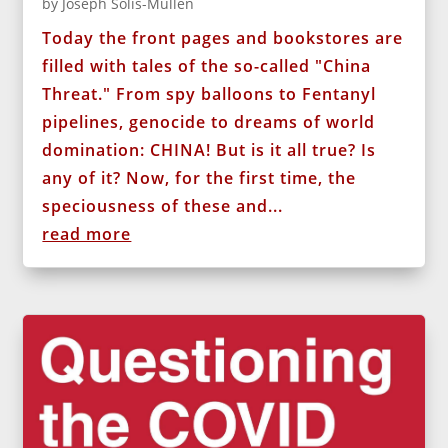
by
Joseph Solis-Mullen
Today the front pages and bookstores are
filled with tales of the so-called "China
Threat." From spy balloons to Fentanyl
pipelines, genocide to dreams of world
domination: CHINA! But is it all true? Is
any of it? Now, for the first time, the
speciousness of these and...
read more