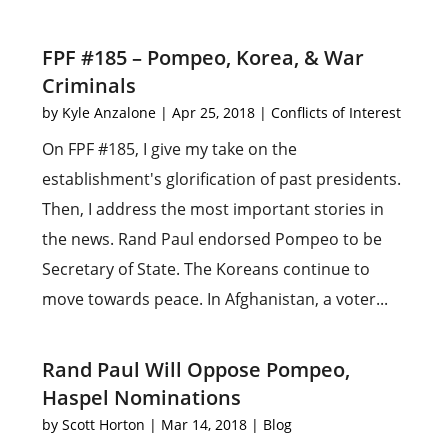
FPF #185 – Pompeo, Korea, & War
Criminals
by
Kyle Anzalone
|
Apr 25, 2018
|
Conflicts of Interest
On FPF #185, I give my take on the
establishment's glorification of past presidents.
Then, I address the most important stories in
the news. Rand Paul endorsed Pompeo to be
Secretary of State. The Koreans continue to
move towards peace. In Afghanistan, a voter...
Rand Paul Will Oppose Pompeo,
Haspel Nominations
by
Scott Horton
|
Mar 14, 2018
|
Blog