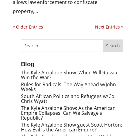
allows law enforcement to confiscate
property,...
« Older Entries
Next Entries »
Blog
The Kyle Anzalone Show: When Will Russia
Win the War?
Rules for Radicals: The Way Ahead w/John
Weeks
South African Politics and Refugees w/Col
Chris Wyatt
The Kyle Anzalone Show: As the American
Empire Collapses, Can We Salvage a
Republic?
The Kyle Anzalone Show guest Scott Horton:
How Evil Is the American Empire?