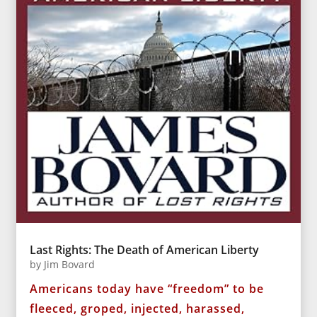
Last Rights: The Death of American Liberty
by
Jim Bovard
Americans today have “freedom” to be
fleeced, groped, injected, harassed,