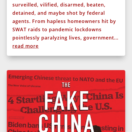
surveilled, vilified, disarmed, beaten,
detained, and maybe shot by federal
agents. From hapless homeowners hit by
SWAT raids to pandemic lockdowns
pointlessly paralyzing lives, government...
read more