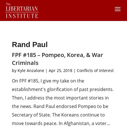
Rand Paul
FPF #185 – Pompeo, Korea, & War
Criminals
by
Kyle Anzalone
|
Apr 25, 2018
|
Conflicts of Interest
On FPF #185, I give my take on the
establishment's glorification of past presidents.
Then, I address the most important stories in
the news. Rand Paul endorsed Pompeo to be
Secretary of State. The Koreans continue to
move towards peace. In Afghanistan, a voter...