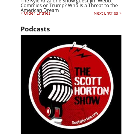
The Kyle Anzalone Show guest Jim Webb:
Commies or Trump? Who Is a Threat to the
American Dream
« Older Entries
Next Entries »
Podcasts