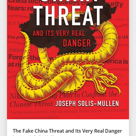
The Fake China Threat and Its Very Real Danger