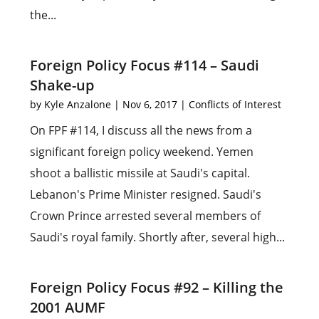
the...
Foreign Policy Focus #114 – Saudi
Shake-up
by
Kyle Anzalone
|
Nov 6, 2017
|
Conflicts of Interest
On FPF #114, I discuss all the news from a
significant foreign policy weekend. Yemen
shoot a ballistic missile at Saudi's capital.
Lebanon's Prime Minister resigned. Saudi's
Crown Prince arrested several members of
Saudi's royal family. Shortly after, several high...
Foreign Policy Focus #92 – Killing the
2001 AUMF