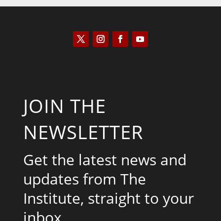
JOIN THE
NEWSLETTER
Get the latest news and
updates from The
Institute, straight to your
inbox.