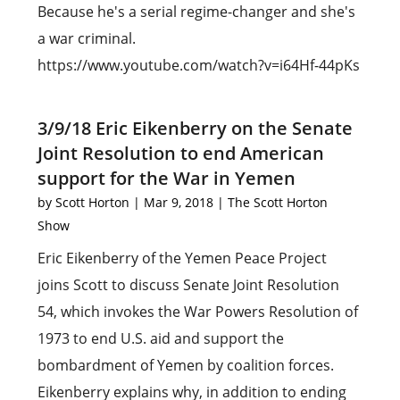
Because he's a serial regime-changer and she's
a war criminal.
https://www.youtube.com/watch?v=i64Hf-44pKs
3/9/18 Eric Eikenberry on the Senate
Joint Resolution to end American
support for the War in Yemen
by
Scott Horton
|
Mar 9, 2018
|
The Scott Horton
Show
Eric Eikenberry of the Yemen Peace Project
joins Scott to discuss Senate Joint Resolution
54, which invokes the War Powers Resolution of
1973 to end U.S. aid and support the
bombardment of Yemen by coalition forces.
Eikenberry explains why, in addition to ending