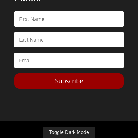
Subscribe
Toggle Dark Mode