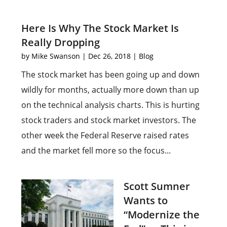
Here Is Why The Stock Market Is
Really Dropping
by
Mike Swanson
|
Dec 26, 2018
|
Blog
The stock market has been going up and down
wildly for months, actually more down than up
on the technical analysis charts. This is hurting
stock traders and stock market investors. The
other week the Federal Reserve raised rates
and the market fell more so the focus...
Scott Sumner
Wants to
“Modernize the