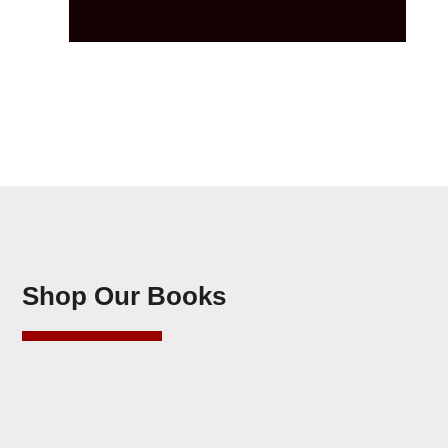
Shop Our Books