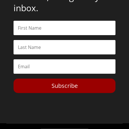
inbox.
Subscribe