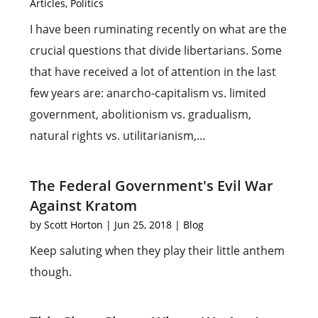
Articles
,
Politics
I have been ruminating recently on what are the
crucial questions that divide libertarians. Some
that have received a lot of attention in the last
few years are: anarcho-capitalism vs. limited
government, abolitionism vs. gradualism,
natural rights vs. utilitarianism,...
The Federal Government's Evil War
Against Kratom
by
Scott Horton
|
Jun 25, 2018
|
Blog
Keep saluting when they play their little anthem
though.