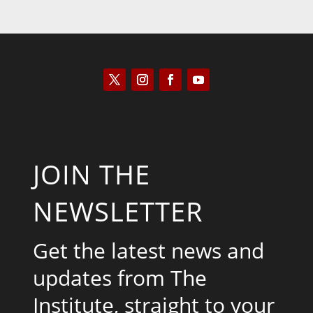
JOIN THE
NEWSLETTER
Get the latest news and
updates from The
Institute, straight to your