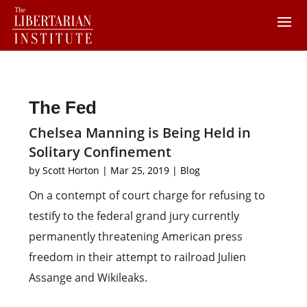
The Fed
Chelsea Manning is Being Held in
Solitary Confinement
by
Scott Horton
|
Mar 25, 2019
|
Blog
On a contempt of court charge for refusing to
testify to the federal grand jury currently
permanently threatening American press
freedom in their attempt to railroad Julien
Assange and Wikileaks.