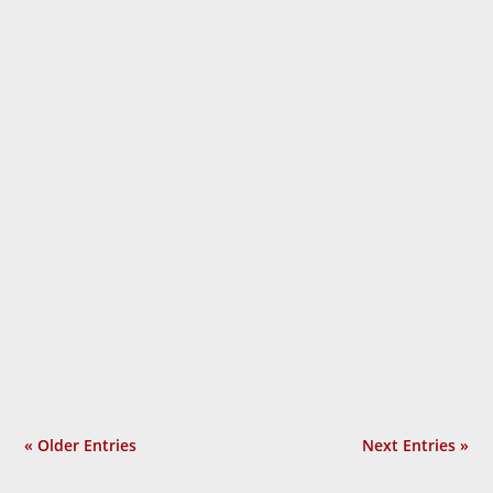
Laurie Calhoun
« Older Entries
Next Entries »