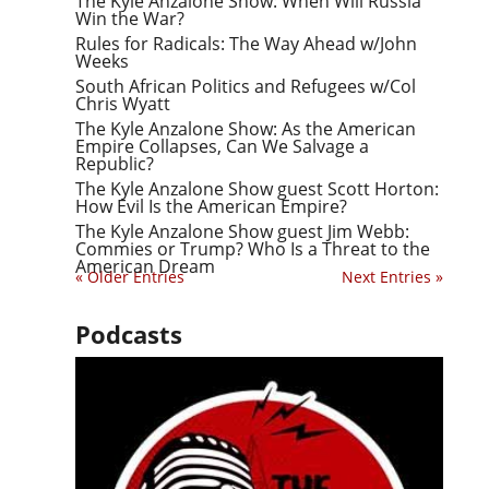
The Kyle Anzalone Show: When Will Russia
Win the War?
Rules for Radicals: The Way Ahead w/John
Weeks
South African Politics and Refugees w/Col
Chris Wyatt
The Kyle Anzalone Show: As the American
Empire Collapses, Can We Salvage a
Republic?
The Kyle Anzalone Show guest Scott Horton:
How Evil Is the American Empire?
The Kyle Anzalone Show guest Jim Webb:
Commies or Trump? Who Is a Threat to the
American Dream
« Older Entries
Next Entries »
Podcasts