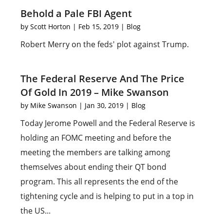
Behold a Pale FBI Agent
by
Scott Horton
|
Feb 15, 2019
|
Blog
Robert Merry on the feds' plot against Trump.
The Federal Reserve And The Price
Of Gold In 2019 – Mike Swanson
by
Mike Swanson
|
Jan 30, 2019
|
Blog
Today Jerome Powell and the Federal Reserve is
holding an FOMC meeting and before the
meeting the members are talking among
themselves about ending their QT bond
program. This all represents the end of the
tightening cycle and is helping to put in a top in
the US...