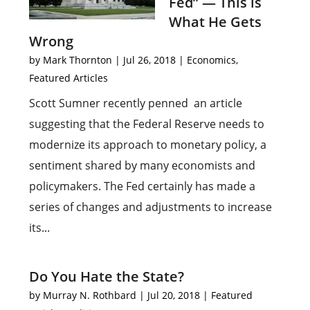
Fed” — This is
What He Gets
Wrong
by
Mark Thornton
|
Jul 26, 2018
|
Economics
,
Featured Articles
Scott Sumner recently penned an article
suggesting that the Federal Reserve needs to
modernize its approach to monetary policy, a
sentiment shared by many economists and
policymakers. The Fed certainly has made a
series of changes and adjustments to increase
its...
Do You Hate the State?
by
Murray N. Rothbard
|
Jul 20, 2018
|
Featured