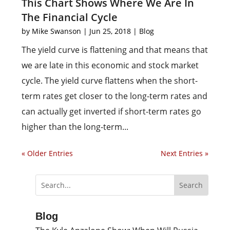
This Chart Shows Where We Are In
The Financial Cycle
by
Mike Swanson
|
Jun 25, 2018
|
Blog
The yield curve is flattening and that means that
we are late in this economic and stock market
cycle. The yield curve flattens when the short-
term rates get closer to the long-term rates and
can actually get inverted if short-term rates go
higher than the long-term...
« Older Entries
Next Entries »
Blog