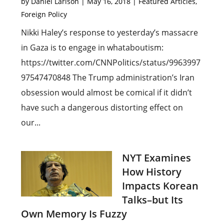
by
Daniel Larison
|
May 16, 2018
|
Featured Articles
,
Foreign Policy
Nikki Haley’s response to yesterday’s massacre
in Gaza is to engage in whataboutism:
https://twitter.com/CNNPolitics/status/9963997
97547470848 The Trump administration’s Iran
obsession would almost be comical if it didn’t
have such a dangerous distorting effect on
our...
NYT Examines
How History
Impacts Korean
Talks–but Its
Own Memory Is Fuzzy