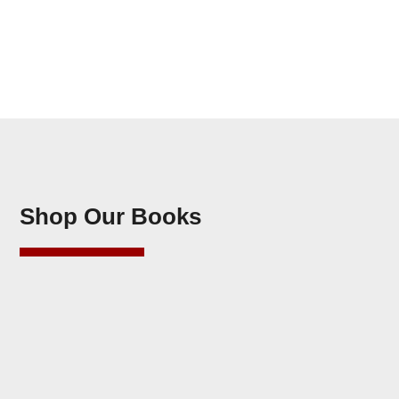
Shop Our Books