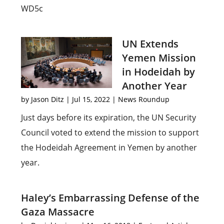
WD5c
UN Extends
Yemen Mission
in Hodeidah by
Another Year
by
Jason Ditz
|
Jul 15, 2022
|
News Roundup
Just days before its expiration, the UN Security
Council voted to extend the mission to support
the Hodeidah Agreement in Yemen by another
year.
Haley’s Embarrassing Defense of the
Gaza Massacre