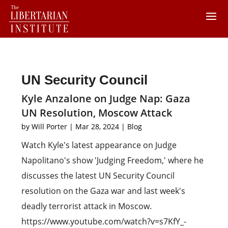
UN Security Council
Kyle Anzalone on Judge Nap: Gaza
UN Resolution, Moscow Attack
by
Will Porter
|
Mar 28, 2024
|
Blog
Watch Kyle's latest appearance on Judge
Napolitano's show 'Judging Freedom,' where he
discusses the latest UN Security Council
resolution on the Gaza war and last week's
deadly terrorist attack in Moscow.
https://www.youtube.com/watch?v=s7KfY_-