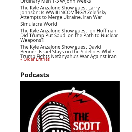
Ordinary Men 1-3 w/John Weeks
The Kyle Anzalone Show guest Larry
Johnson: Is WWIII INCOMING?! Zelensky
Attempts to Merge Ukraine, Iran War
Simulacra World
The Kyle Anzalone Show guest Jon Hoffman:
Did Trump Put Saudi on the Path to Nuclear
Weapons?!
The Kyle Anzalone Show guest David
Benner: Israel Stays on the Sidelines While
Trump Fights Netanyahu’s War Against Iran
« Older Entries
Podcasts