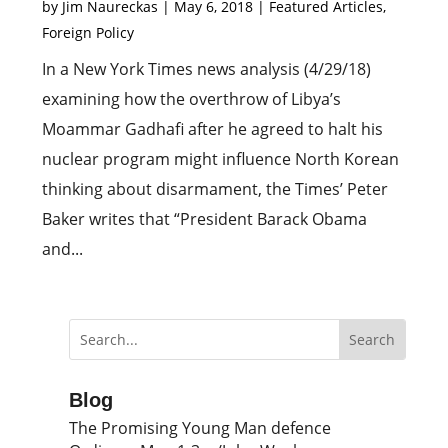
by
Jim Naureckas
|
May 6, 2018
|
Featured Articles
,
Foreign Policy
In a New York Times news analysis (4/29/18)
examining how the overthrow of Libya’s
Moammar Gadhafi after he agreed to halt his
nuclear program might influence North Korean
thinking about disarmament, the Times’ Peter
Baker writes that “President Barack Obama
and...
Blog
The Promising Young Man defence