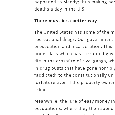
happened to Mandy; thus making her a 
deaths a day in the U.S.
There must be a better way
The United States has some of the mo
recreational drugs. Our government s
prosecution and incarceration. This h
underclass which has corrupted gov
die in the crossfire of rival gangs, w
in drug busts that have gone horrib
“addicted” to the constitutionally un
forfeiture even if the property owne
crime.
Meanwhile, the lure of easy money in
occupations, where they then spend m