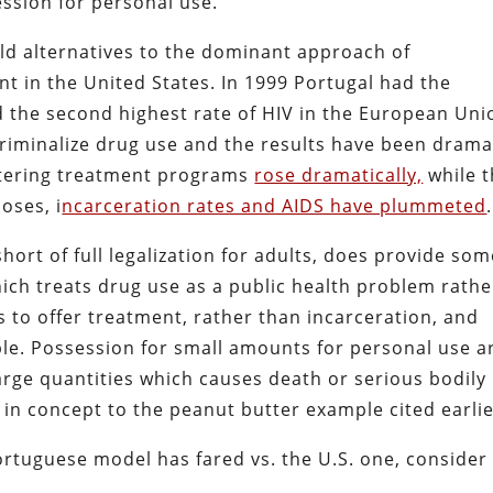
ession for personal use.
ld alternatives to the dominant approach of
t in the United States. In 1999 Portugal had the
d the second highest rate of HIV in the European Uni
criminalize drug use and the results have been drama
ntering treatment programs
rose dramatically,
while 
oses, i
ncarceration rates and AIDS have plummeted
.
hort of full legalization for adults, does provide so
hich treats drug use as a public health problem rathe
s to offer treatment, rather than incarceration, and
able. Possession for small amounts for personal use a
large quantities which causes death or serious bodily
 in concept to the peanut butter example cited earlie
rtuguese model has fared vs. the U.S. one, consider