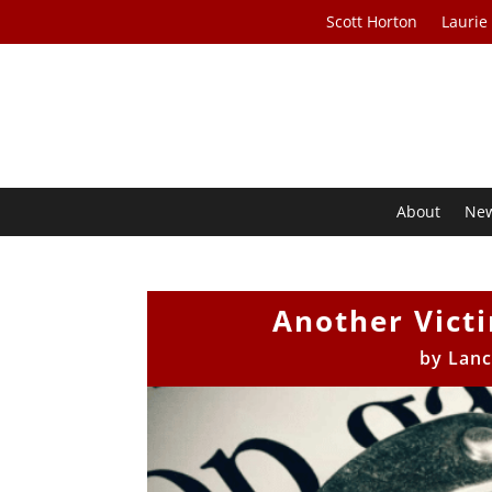
Scott Horton
Laurie
About
Ne
Another Vict
by
Lanc