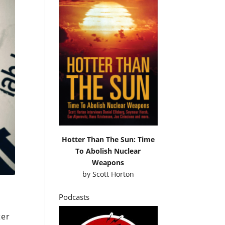
Hotter Than The Sun: Time
To Abolish Nuclear
Weapons
by
Scott Horton
Podcasts
ter