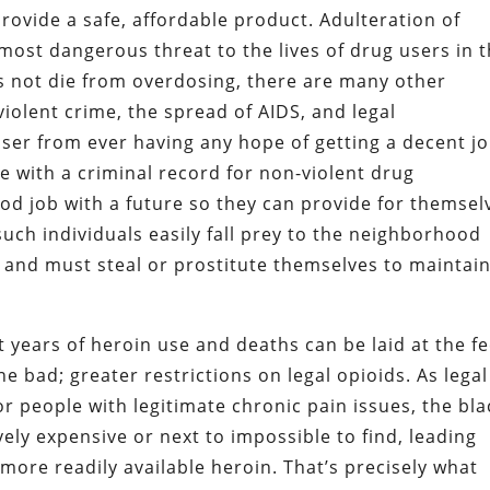
provide a safe, affordable product. Adulteration of
 most dangerous threat to the lives of drug users in 
es not die from overdosing, there are many other
iolent crime, the spread of AIDS, and legal
ser from ever having any hope of getting a decent jo
e with a criminal record for non-violent drug
ood job with a future so they can provide for themsel
such individuals easily fall prey to the neighborhood
and must steal or prostitute themselves to maintai
t years of heroin use and deaths can be laid at the fe
 bad; greater restrictions on legal opioids. As legal
 people with legitimate chronic pain issues, the bla
ely expensive or next to impossible to find, leading
ore readily available heroin. That’s precisely what