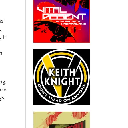
ns
,
 if
in
ng,
ore
gs