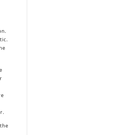
on.
tic.
the
me
r
re
r.
 the