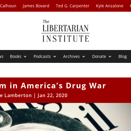
 Calhoun
James Bovard
Ted G. Carpenter
Kyle Anzalone
ws
Books
Podcasts
Archives
Donate
Blog
im in America’s Drug War
e Lamberton
|
Jan 22, 2020