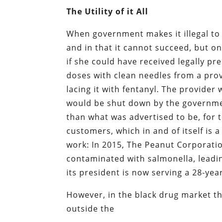
The Utility of it All
When government makes it illegal to 
and in that it cannot succeed, but o
if she could have received legally p
doses with clean needles from a prov
lacing it with fentanyl. The provide
would be shut down by the governmen
than what was advertised to be, for 
customers, which in and of itself is 
work: In 2015, The Peanut Corporati
contaminated with salmonella, leadi
its president is now serving a 28-ye
However, in the black drug market th
outside the