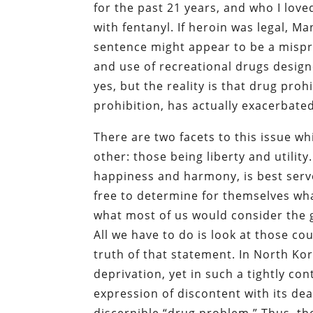
for the past 21 years, and who I love
with fentanyl. If heroin was legal, Ma
sentence might appear to be a misprint
and use of recreational drugs desig
yes, but the reality is that drug proh
prohibition, has actually exacerbat
There are two facets to this issue 
other: those being liberty and utili
happiness and harmony, is best serve
free to determine for themselves what
what most of us would consider the 
All we have to do is look at those co
truth of that statement. In North Kor
deprivation, yet in such a tightly co
expression of discontent with its dea
discernible “drug problem.” Thus, the