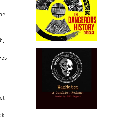
the
b,
ves
n
et
ck