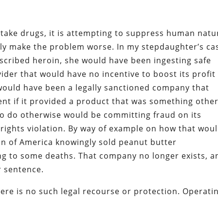
take drugs, it is attempting to suppress human natu
nly make the problem worse. In my stepdaughter’s ca
rescribed heroin, she would have been ingesting safe
ider that would have no incentive to boost its profit
r would have been a legally sanctioned company that
t if it provided a product that was something othe
to do otherwise would be committing fraud on its
a rights violation. By way of example on how that wou
on of America knowingly sold peanut butter
ng to some deaths. That company no longer exists, a
ar sentence.
ere is no such legal recourse or protection. Operati