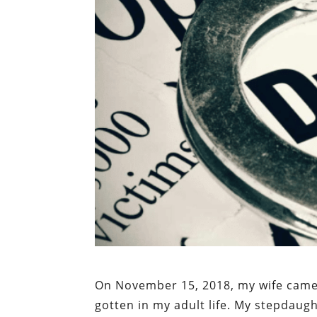
On November 15, 2018, my wife came 
gotten in my adult life. My stepdau