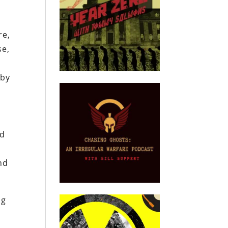
re,
se,
 by
r
ld
nd
ng