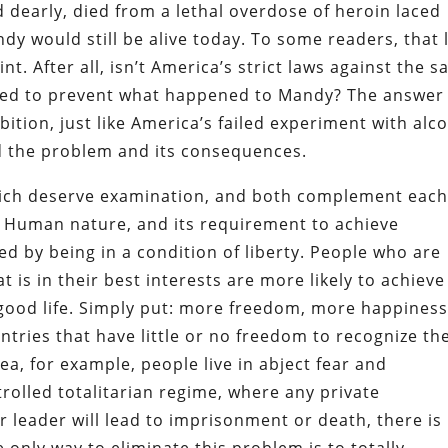
d dearly, died from a lethal overdose of heroin laced
ndy would still be alive today. To some readers, that 
. After all, isn’t America’s strict laws against the s
ned to prevent what happened to Mandy? The answer 
ibition, just like America’s failed experiment with alc
ed the problem and its consequences.
which deserve examination, and both complement eac
ty. Human nature, and its requirement to achieve
d by being in a condition of liberty. People who are
 is in their best interests are more likely to achieve
good life. Simply put: more freedom, more happiness
untries that have little or no freedom to recognize th
ea, for example, people live in abject fear and
ntrolled totalitarian regime, where any private
r leader will lead to imprisonment or death, there is
 only way to eliminate this problem is to totally