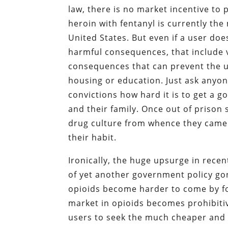
law, there is no market incentive to 
heroin with fentanyl is currently the
United States. But even if a user do
harmful consequences, that include v
consequences that can prevent the u
housing or education. Just ask anyon
convictions how hard it is to get a g
and their family. Once out of prison 
drug culture from whence they came 
their habit.
Ironically, the huge upsurge in recen
of yet another government policy gone
opioids become harder to come by for
market in opioids becomes prohibitiv
users to seek the much cheaper and m