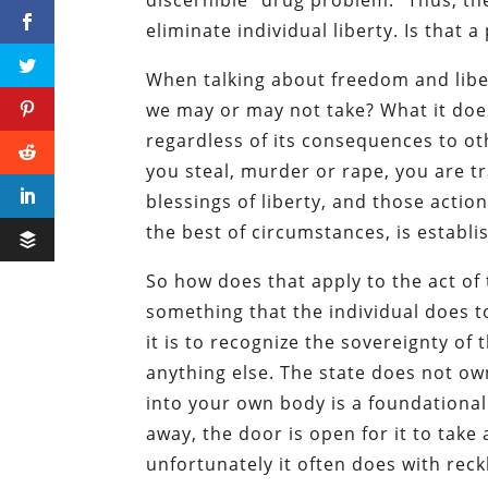
eliminate individual liberty. Is that a
When talking about freedom and liber
we may or may not take? What it do
regardless of its consequences to oth
you steal, murder or rape, you are tr
blessings of liberty, and those actio
the best of circumstances, is establi
So how does that apply to the act of 
something that the individual does to
it is to recognize the sovereignty of
anything else. The state does not own
into your own body is a foundational 
away, the door is open for it to take
unfortunately it often does with rec