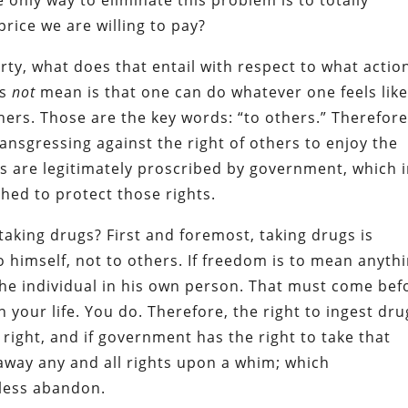
 price we are willing to pay?
ty, what does that entail with respect to what actio
es
not
mean is that one can do whatever one feels like
ers. Those are the key words: “to others.” Therefore,
ansgressing against the right of others to enjoy the
ns are legitimately proscribed by government, which 
shed to protect those rights.
taking drugs? First and foremost, taking drugs is
 himself, not to others. If freedom is to mean anythi
 the individual in his own person. That must come bef
 your life. You do. Therefore, the right to ingest dru
right, and if government has the right to take that
 away any and all rights upon a whim; which
kless abandon.