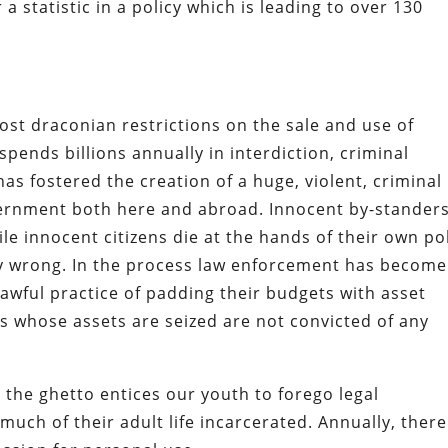
statistic in a policy which is leading to over 130
st draconian restrictions on the sale and use of
pends billions annually in interdiction, criminal
as fostered the creation of a huge, violent, criminal
ernment both here and abroad. Innocent by-stander
hile innocent citizens die at the hands of their own po
ly wrong. In the process law enforcement has become
lawful practice of padding their budgets with asset
rs whose assets are seized are not convicted of any
 the ghetto entices our youth to forego legal
uch of their adult life incarcerated. Annually, there