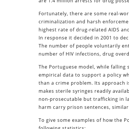
are 1.4 million arrests for drug poss
Fortunately, there are some real-wor
criminalization and harsh enforcemen
highest rate of drug-related AIDS an
In response it decided in 2001 to de
The number of people voluntarily e
number of HIV infections, drug overd
The Portuguese model, while falling s
empirical data to support a policy w
than a crime problem. Its approach i
makes sterile syringes readily avail
non-prosecutable but trafficking in 
harm carry prison sentences, similar
To give some examples of how the Po
following statistics: