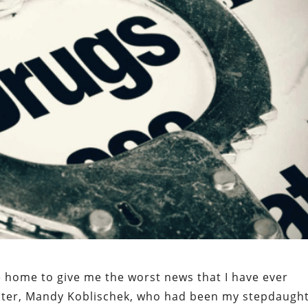
home to give me the worst news that I have ever
ghter, Mandy Koblischek, who had been my stepdaugh