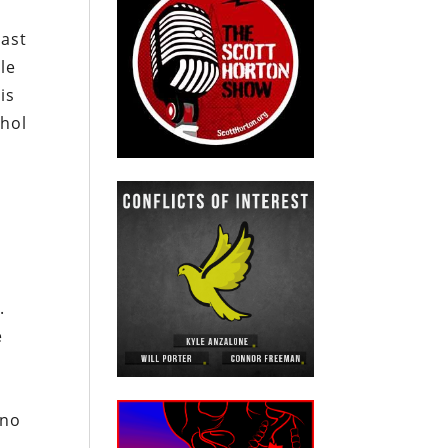
last
ale
is
ohol
h
.
e
 no