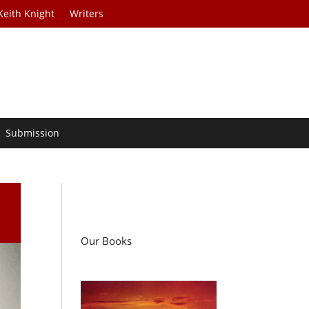
Keith Knight
Writers
Submission
Our Books