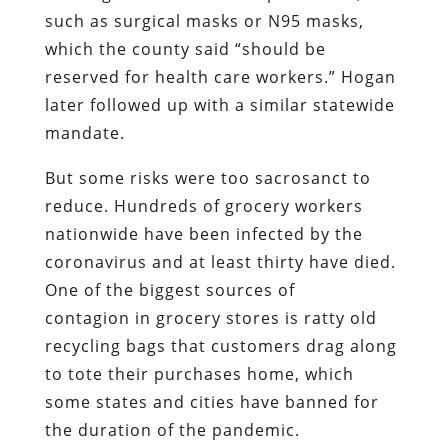
such as surgical masks or N95 masks,
which the county said “should be
reserved for health care workers.” Hogan
later followed up with a similar statewide
mandate.
But some risks were too sacrosanct to
reduce. Hundreds of grocery workers
nationwide have been infected by the
coronavirus and at least thirty have died.
One of the biggest sources of
contagion in grocery stores is ratty old
recycling bags that customers drag along
to tote their purchases home, which
some states and cities have banned for
the duration of the pandemic.