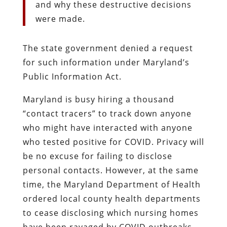
and why these destructive decisions
were made.
The state government denied a request
for such information under Maryland’s
Public Information Act.
Maryland is busy hiring a thousand
“contact tracers” to track down anyone
who might have interacted with anyone
who tested positive for COVID. Privacy will
be no excuse for failing to disclose
personal contacts. However, at the same
time, the Maryland Department of Health
ordered local county health departments
to cease disclosing which nursing homes
have been ravaged by COVID outbreaks,