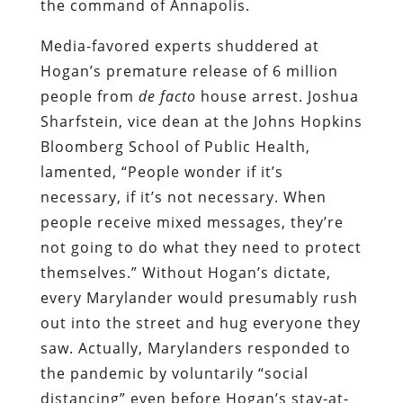
the command of Annapolis.
Media-favored experts shuddered at
Hogan’s premature release of 6 million
people from
de facto
house arrest. Joshua
Sharfstein, vice dean at the Johns Hopkins
Bloomberg School of Public Health,
lamented, “People wonder if it’s
necessary, if it’s not necessary. When
people receive mixed messages, they’re
not going to do what they need to protect
themselves.” Without Hogan’s dictate,
every Marylander would presumably rush
out into the street and hug everyone they
saw. Actually, Marylanders responded to
the pandemic by voluntarily “social
distancing” even before Hogan’s stay-at-