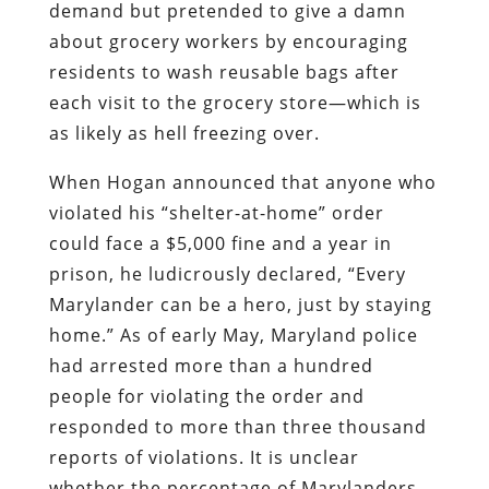
demand but pretended to give a damn
about grocery workers by encouraging
residents to wash reusable bags after
each visit to the grocery store—which is
as likely as hell freezing over.
When Hogan announced that anyone who
violated his “shelter-at-home” order
could face a $5,000 fine and a year in
prison, he ludicrously declared, “Every
Marylander can be a hero, just by staying
home.” As of early May, Maryland police
had arrested more than a hundred
people for violating the order and
responded to more than three thousand
reports of violations. It is unclear
whether the percentage of Marylanders