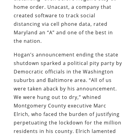
home order. Unacast, a company that
created software to track social
distancing via cell phone data, rated
Maryland an “A” and one of the best in
the nation.
Hogan’s announcement ending the state
shutdown sparked a political pity party by
Democratic officials in the Washington
suburbs and Baltimore area. “All of us
were taken aback by his announcement.
We were hung out to dry,” whined
Montgomery County executive Marc
Elrich, who faced the burden of justifying
perpetuating the lockdown for the million
residents in his county. Elrich lamented