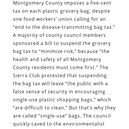
Montgomery County imposes a five-cent
tax on each plastic grocery bag, despite
one food workers’ union calling for an
“end to the disease-transmitting bag tax.”
A majority of county council members
sponsored a bill to suspend the grocery
bag tax to “minimize risk,” because “the
health and safety of all Montgomery
County residents must come first.” The
Sierra Club protested that suspending
the bag tax will leave “the public with a
false sense of security in encouraging
single-use plastic shopping bags,” which
“are difficult to clean.” But that’s why they
are called “single-use” bags. The council
quickly caved to the environmentalist