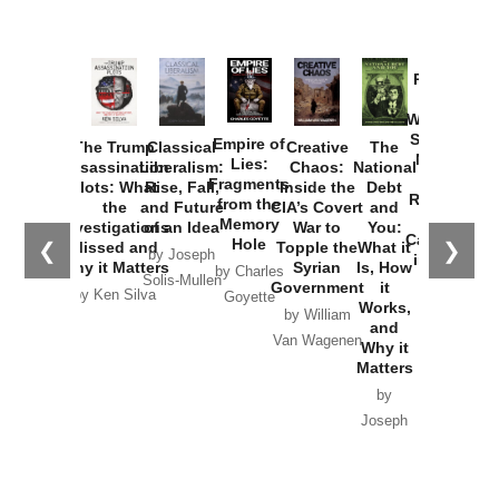
Provoked:
How
Washington
Started the
Empire of
The Trump
Classical
Creative
The
New Cold
Lies:
Assassination
Liberalism:
Chaos:
National
War with
Fragments
Plots: What
Rise, Fall,
Inside the
Debt
Russia and
from the
the
and Future
CIA’s Covert
and
the
Memory
Investigations
of an Idea
War to
You:
Catastrophe
Hole
❮
❯
Missed and
Topple the
What it
by Joseph
in Ukraine
Why it Matters
Syrian
Is, How
by Charles
Solis-Mullen
Government
it
by Scott
by Ken Silva
Goyette
Works,
Horton
by William
and
Van Wagenen
Why it
Matters
by
Joseph
Solis-
Mullen