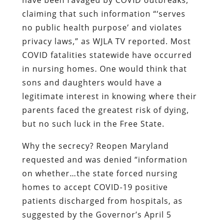
claiming that such information “‘serves
no public health purpose’ and violates
privacy laws,” as WJLA TV reported. Most
COVID fatalities statewide have occurred
in nursing homes. One would think that
sons and daughters would have a
legitimate interest in knowing where their
parents faced the greatest risk of dying,
but no such luck in the Free State.
Why the secrecy? Reopen Maryland
requested and was denied “information
on whether…the state forced nursing
homes to accept COVID-19 positive
patients discharged from hospitals, as
suggested by the Governor’s April 5