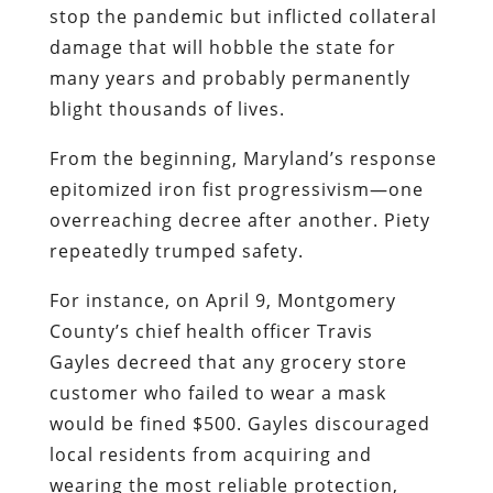
stop the pandemic but inflicted collateral
damage that will hobble the state for
many years and probably permanently
blight thousands of lives.
From the beginning, Maryland’s response
epitomized iron fist progressivism—one
overreaching decree after another. Piety
repeatedly trumped safety.
For instance, on April 9, Montgomery
County’s chief health officer Travis
Gayles decreed that any grocery store
customer who failed to wear a mask
would be fined $500. Gayles discouraged
local residents from acquiring and
wearing the most reliable protection,