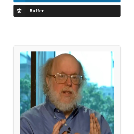
Buffer