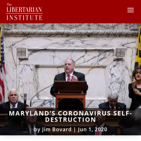
MARYLAND’S CORONAVIRUS SELF-
DESTRUCTION
by
Jim Bovard
|
Jun 1, 2020