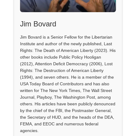
Jim Bovard
Jim Bovard is a Senior Fellow for the Libertarian
Institute and author of the newly published, Last
Rights: The Death of American Liberty (2023). His
other books include Public Policy Hooligan
(2012), Attention Deficit Democracy (2006), Lost
Rights: The Destruction of American Liberty
(1994), and seven others. He is a member of the
USA Today Board of Contributors and has also
written for The New York Times, The Wall Street
Journal, Playboy, The Washington Post, among
others. His articles have been publicly denounced
by the chief of the FBI, the Postmaster General,
the Secretary of HUD, and the heads of the DEA,
FEMA, and EEOC and numerous federal
agencies.