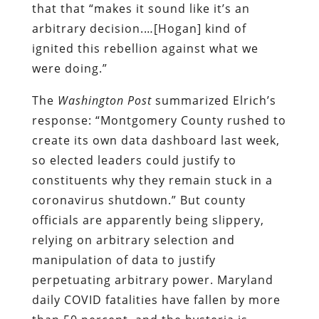
that that “makes it sound like it’s an
arbitrary decision.…[Hogan] kind of
ignited this rebellion against what we
were doing.”
The
Washington Post
summarized Elrich’s
response: “Montgomery County rushed to
create its own data dashboard last week,
so elected leaders could justify to
constituents why they remain stuck in a
coronavirus shutdown.” But county
officials are apparently being slippery,
relying on arbitrary selection and
manipulation of data to justify
perpetuating arbitrary power. Maryland
daily COVID fatalities have fallen by more