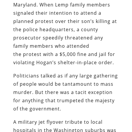
Maryland. When Lemp family members
signaled their intention to attend a
planned protest over their son’s killing at
the police headquarters, a county
prosecutor speedily threatened any
family members who attended
the protest with a $5,000 fine and jail for
violating Hogan’s shelter-in-place order.
Politicians talked as if any large gathering
of people would be tantamount to mass
murder. But there was a tacit exception
for anything that trumpeted the majesty
of the government.
A military jet flyover tribute to local
hospitals in the Washington suburbs was