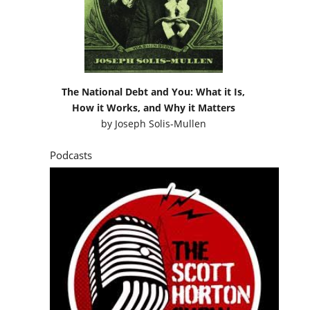
The National Debt and You: What it Is,
How it Works, and Why it Matters
by
Joseph Solis-Mullen
Podcasts