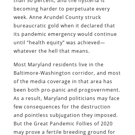
than 50 percent, and the hysteria is
becoming harder to perpetuate every
week. Anne Arundel County struck
bureaucratic gold when it declared that
its pandemic emergency would continue
until “health equity” was achieved—
whatever the hell that means.
Most Maryland residents live in the
Baltimore-Washington corridor, and most
of the media coverage in that area has
been both pro-panic and progovernment.
As a result, Maryland politicians may face
few consequences for the destruction
and pointless subjugation they imposed.
But the Great Pandemic Follies of 2020
may prove a fertile breeding ground for