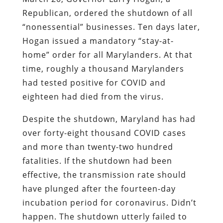
Republican, ordered the shutdown of all
“nonessential” businesses. Ten days later,
Hogan issued a mandatory “stay-at-
home” order for all Marylanders. At that
time, roughly a thousand Marylanders
had tested positive for COVID and
eighteen had died from the virus.
Despite the shutdown, Maryland has had
over forty-eight thousand COVID cases
and more than twenty-two hundred
fatalities. If the shutdown had been
effective, the transmission rate should
have plunged after the fourteen-day
incubation period for coronavirus. Didn’t
happen. The shutdown utterly failed to