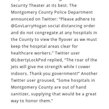
Security Theater at its best. The
Montgomery County Police Department
announced on Twitter: “Please adhere to
@GovLarryHogan social distancing order
and do not congregate at any hospitals in
the County to view the flyover as we must
keep the hospital areas clear for
healthcare workers.” Twitter user
@LibertyLockPod replied, “The roar of the
jets will give me strength while I cower
indoors. Thank you government!” Another
Twitter user groused, “Some hospitals in
Montgomery County are out of hand
sanitizer, supplying that would be a great
way to honor them.”