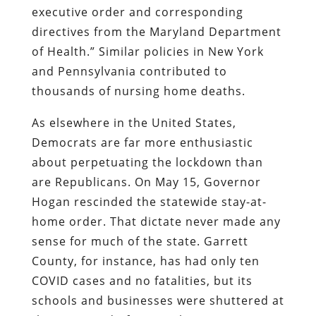
executive order and corresponding
directives from the Maryland Department
of Health.” Similar policies in New York
and Pennsylvania contributed to
thousands of nursing home deaths.
As elsewhere in the United States,
Democrats are far more enthusiastic
about perpetuating the lockdown than
are Republicans. On May 15, Governor
Hogan rescinded the statewide stay-at-
home order. That dictate never made any
sense for much of the state. Garrett
County, for instance, has had only ten
COVID cases and no fatalities, but its
schools and businesses were shuttered at