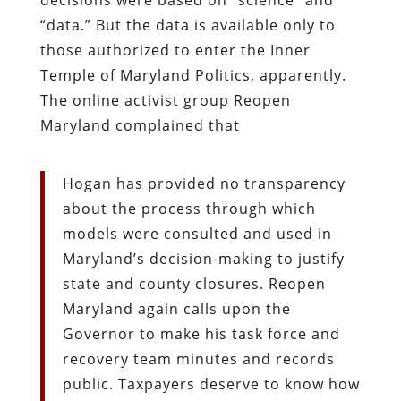
“data.” But the data is available only to
those authorized to enter the Inner
Temple of Maryland Politics, apparently.
The online activist group Reopen
Maryland complained that
Hogan has provided no transparency
about the process through which
models were consulted and used in
Maryland’s decision-making to justify
state and county closures. Reopen
Maryland again calls upon the
Governor to make his task force and
recovery team minutes and records
public. Taxpayers deserve to know how