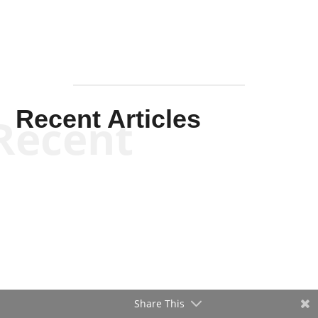
Recent Articles
Recent
Share This