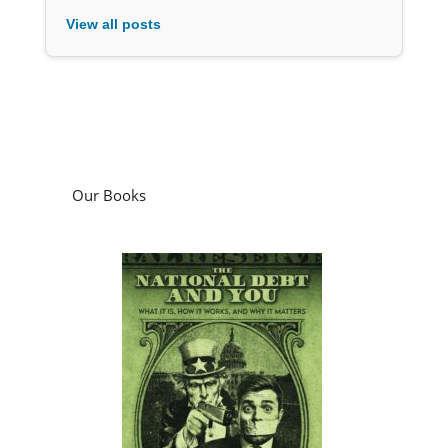
View all posts
Our Books