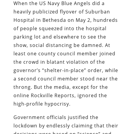
When the US Navy Blue Angels did a
heavily publicized flyover of Suburban
Hospital in Bethesda on May 2, hundreds
of people squeezed into the hospital
parking lot and elsewhere to see the
show, social distancing be damned. At
least one county council member joined
the crowd in blatant violation of the
governor’s “shelter-in-place” order, while
a second council member stood near the
throng. But the media, except for the
online Rockville Reports, ignored the
high-profile hypocrisy.
Government officials justified the
lockdown by endlessly claiming that their
decisions were based on “science” and