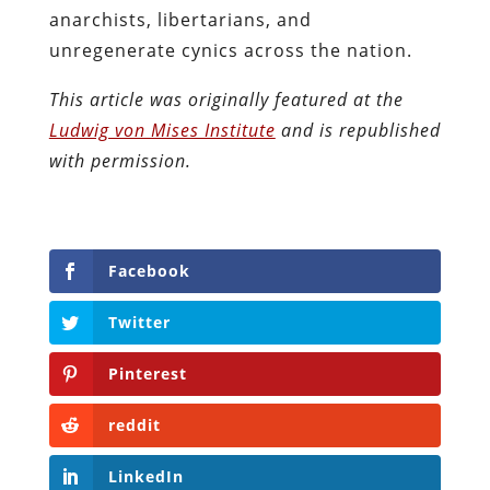
anarchists, libertarians, and
unregenerate cynics across the nation.
This article was originally featured at the
Ludwig von Mises Institute
and is republished
with permission.
Facebook
Twitter
Pinterest
reddit
LinkedIn