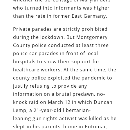
who turned into informants was higher
than the rate in former East Germany.
Private parades are strictly prohibited
during the lockdown. But Montgomery
County police conducted at least three
police car parades in front of local
hospitals to show their support for
healthcare workers. At the same time, the
county police exploited the pandemic to
justify refusing to provide any
information on a brutal predawn, no-
knock raid on March 12 in which Duncan
Lemp, a 21-year-old libertarian-
leaning gun rights activist was killed as he
slept in his parents’ home in Potomac,