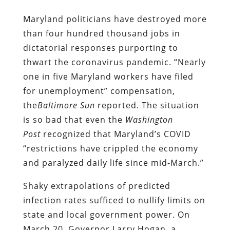
Maryland politicians have destroyed more
than four hundred thousand jobs in
dictatorial responses purporting to
thwart the coronavirus pandemic. “Nearly
one in five Maryland workers have filed
for unemployment” compensation,
the
Baltimore
Sun
reported. The situation
is so bad that even the
Washington
Post
recognized that Maryland’s COVID
“restrictions have crippled the economy
and paralyzed daily life since mid-March.”
Shaky extrapolations of predicted
infection rates sufficed to nullify limits on
state and local government power. On
March 20, Governor Larry Hogan, a