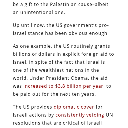
be a gift to the Palestinian cause–albeit
an unintentional one.
Up until now, the US government’s pro-
Israel stance has been obvious enough.
As one example, the US routinely grants
billions of dollars in explicit foreign aid to
Israel, in spite of the fact that Israel is
one of the wealthiest nations in the
world. Under President Obama, the aid
was
increased to $3.8 billion per year
, to
be paid out for the next ten years.
The US provides
diplomatic cover
for
Israeli actions by
consistently vetoing
UN
resolutions that are critical of Israeli