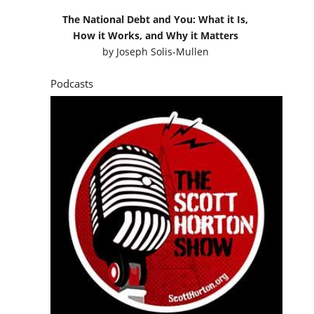
The National Debt and You: What it Is,
How it Works, and Why it Matters
by
Joseph Solis-Mullen
Podcasts