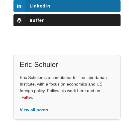
LinkedIn
Buffer
Eric Schuler
Eric Schuler is a contributor to The Libertarian
Institute, with a focus on economics and US
foreign policy. Follow his work here and on
Twitter
.
View all posts