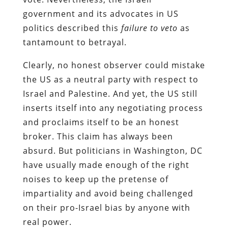
government and its advocates in US
politics described this
failure to veto
as
tantamount to betrayal.
Clearly, no honest observer could mistake
the US as a neutral party with respect to
Israel and Palestine. And yet, the US still
inserts itself into any negotiating process
and proclaims itself to be an honest
broker. This claim has always been
absurd. But politicians in Washington, DC
have usually made enough of the right
noises to keep up the pretense of
impartiality and avoid being challenged
on their pro-Israel bias by anyone with
real power.