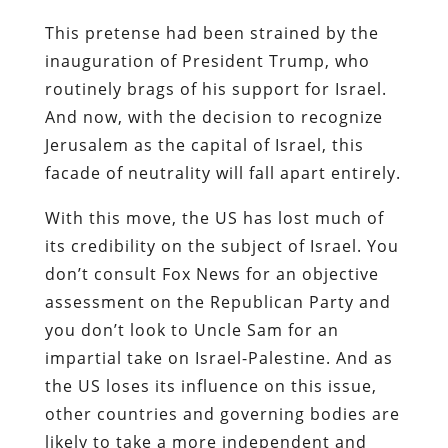
This pretense had been strained by the
inauguration of President Trump, who
routinely brags of his support for Israel.
And now, with the decision to recognize
Jerusalem as the capital of Israel, this
facade of neutrality will fall apart entirely.
With this move, the US has lost much of
its credibility on the subject of Israel. You
don’t consult Fox News for an objective
assessment on the Republican Party and
you don’t look to Uncle Sam for an
impartial take on Israel-Palestine. And as
the US loses its influence on this issue,
other countries and governing bodies are
likely to take a more independent and