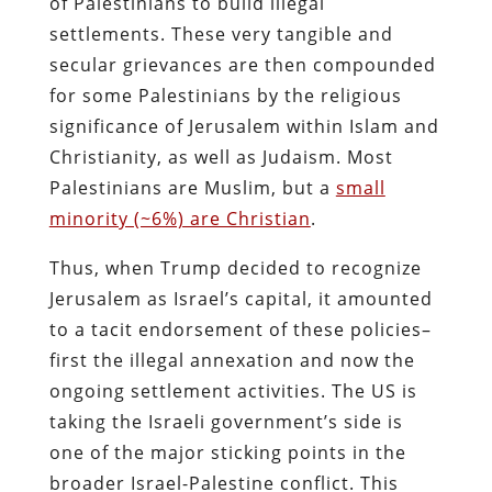
of Palestinians to build illegal
settlements. These very tangible and
secular grievances are then compounded
for some Palestinians by the religious
significance of Jerusalem within Islam and
Christianity, as well as Judaism. Most
Palestinians are Muslim, but a
small
minority (~6%) are Christian
.
Thus, when Trump decided to recognize
Jerusalem as Israel’s capital, it amounted
to a tacit endorsement of these policies–
first the illegal annexation and now the
ongoing settlement activities. The US is
taking the Israeli government’s side is
one of the major sticking points in the
broader Israel-Palestine conflict. This