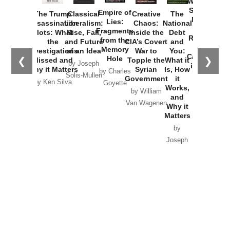
Washington
Started the
Empire of
The Trump
Classical
Creative
The
New Cold
Lies:
Assassination
Liberalism:
Chaos:
National
War with
Fragments
Plots: What
Rise, Fall,
Inside the
Debt
Russia and
from the
the
and Future
CIA’s Covert
and
the
Memory
Investigations
of an Idea
War to
You:
Catastrophe
Hole
❮
❯
Missed and
Topple the
What it
by Joseph
in Ukraine
Why it Matters
Syrian
Is, How
by Charles
Solis-Mullen
Government
it
by Scott
by Ken Silva
Goyette
Works,
Horton
by William
and
Van Wagenen
Why it
Matters
by
Joseph
Solis-
Mullen