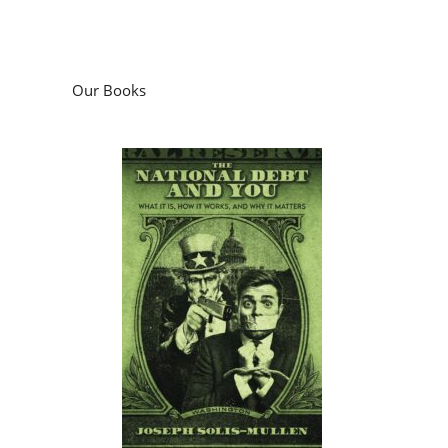
Our Books