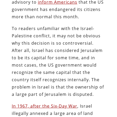
advisory to
inform Americans
that the US
government has endangered its citizens
more than normal this month.
To readers unfamiliar with the Israel-
Palestine conflict, it may not be obvious
why this decision is so controversial.
After all, Israel has considered Jerusalem
to be its capital for some time, and in
most cases, the US government would
recognize the same capital that the
country itself recognizes internally. The
problem in Israel is that the ownership of
a large part of Jerusalem is disputed.
In 1967, after the Six-Day War
, Israel
illegally annexed a large area of land