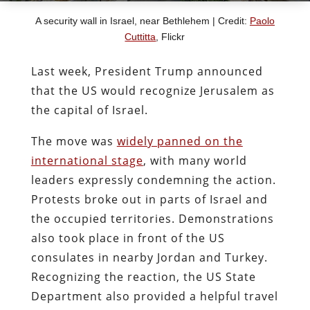
A security wall in Israel, near Bethlehem | Credit:
Paolo
Cuttitta
, Flickr
Last week, President Trump announced
that the US would recognize Jerusalem as
the capital of Israel.
The move was
widely panned on the
international stage
, with many world
leaders expressly condemning the action.
Protests broke out in parts of Israel and
the occupied territories. Demonstrations
also took place in front of the US
consulates in nearby Jordan and Turkey.
Recognizing the reaction, the US State
Department also provided a helpful travel