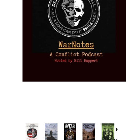
Provoked:
How