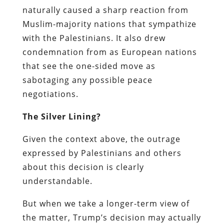
naturally caused a sharp reaction from
Muslim-majority nations that sympathize
with the Palestinians. It also drew
condemnation from as European nations
that see the one-sided move as
sabotaging any possible peace
negotiations.
The Silver Lining?
Given the context above, the outrage
expressed by Palestinians and others
about this decision is clearly
understandable.
But when we take a longer-term view of
the matter, Trump’s decision may actually