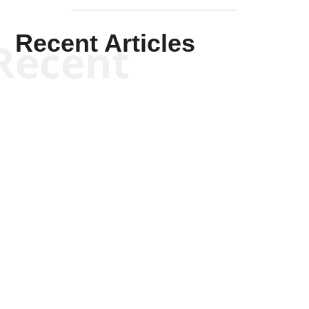
Recent Articles
Recent