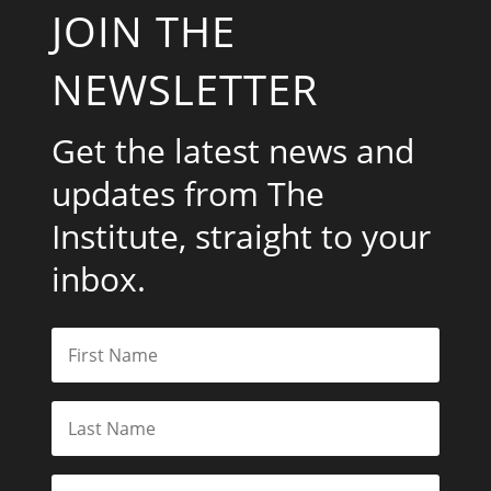
JOIN THE
NEWSLETTER
Get the latest news and
updates from The
Institute, straight to your
inbox.