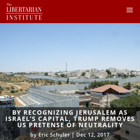
BY RECOGNIZING JERUSALEM AS
ISRAEL’S CAPITAL, TRUMP REMOVES
US PRETENSE OF NEUTRALITY
by
Eric Schuler
|
Dec 12, 2017