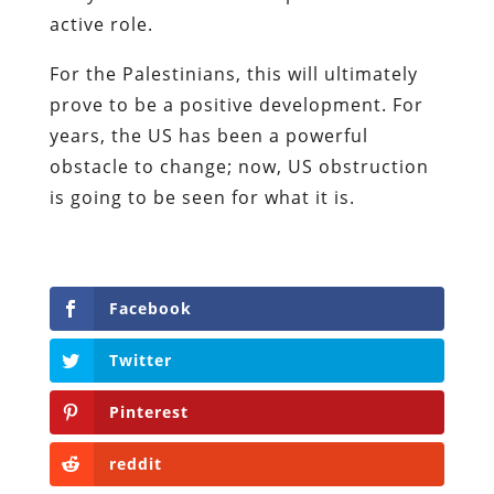
active role.
For the Palestinians, this will ultimately
prove to be a positive development. For
years, the US has been a powerful
obstacle to change; now, US obstruction
is going to be seen for what it is.
Facebook
Twitter
Pinterest
reddit