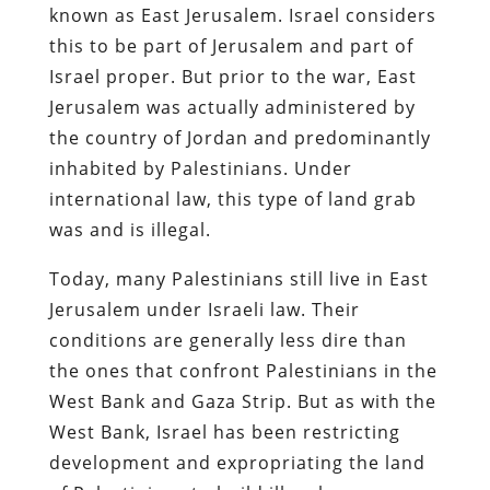
known as East Jerusalem. Israel considers
this to be part of Jerusalem and part of
Israel proper. But prior to the war, East
Jerusalem was actually administered by
the country of Jordan and predominantly
inhabited by Palestinians. Under
international law, this type of land grab
was and is illegal.
Today, many Palestinians still live in East
Jerusalem under Israeli law. Their
conditions are generally less dire than
the ones that confront Palestinians in the
West Bank and Gaza Strip. But as with the
West Bank, Israel has been restricting
development and expropriating the land