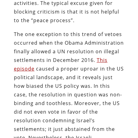
activities. The typical excuse given for
blocking criticism is that it is not helpful
to the “peace process”.
The one exception to this trend of vetoes
occurred when the Obama Administration
finally allowed a UN resolution on illegal
settlements in December 2016.
This
episode
caused a proper uproar in the US
political landscape, and it reveals just
how biased the US policy was. In this
case, the resolution in question was non-
binding and toothless. Moreover, the US
did not even vote in favor of the
resolution condemning Israel’s
settlements; it just abstained from the
vote. Nevertheless, the Israeli