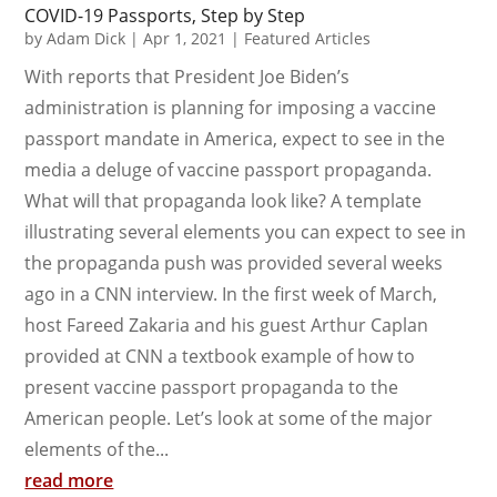
COVID-19 Passports, Step by Step
by
Adam Dick
|
Apr 1, 2021
|
Featured Articles
With reports that President Joe Biden’s
administration is planning for imposing a vaccine
passport mandate in America, expect to see in the
media a deluge of vaccine passport propaganda.
What will that propaganda look like? A template
illustrating several elements you can expect to see in
the propaganda push was provided several weeks
ago in a CNN interview. In the first week of March,
host Fareed Zakaria and his guest Arthur Caplan
provided at CNN a textbook example of how to
present vaccine passport propaganda to the
American people. Let’s look at some of the major
elements of the...
read more