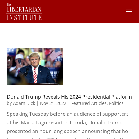
Donald Trump Reveals His 2024 Presidential Platform
by
Adam Dick
|
Nov 21, 2022
|
Featured Articles
,
Politics
Speaking Tuesday before an audience of supporters
at his Mar-a-Lago resort in Florida, Donald Trump
presented an hour-long speech announcing that he