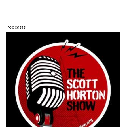
Podcasts