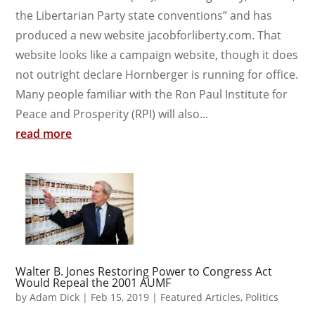
the Libertarian Party state conventions” and has
produced a new website jacobforliberty.com. That
website looks like a campaign website, though it does
not outright declare Hornberger is running for office.
Many people familiar with the Ron Paul Institute for
Peace and Prosperity (RPI) will also...
read more
Walter B. Jones Restoring Power to Congress Act
Would Repeal the 2001 AUMF
by
Adam Dick
|
Feb 15, 2019
|
Featured Articles
,
Politics