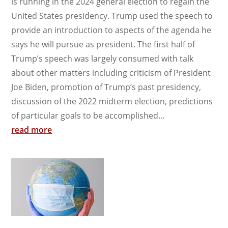
is running in the 2024 general election to regain the
United States presidency. Trump used the speech to
provide an introduction to aspects of the agenda he
says he will pursue as president. The first half of
Trump’s speech was largely consumed with talk
about other matters including criticism of President
Joe Biden, promotion of Trump’s past presidency,
discussion of the 2022 midterm election, predictions
of particular goals to be accomplished...
read more