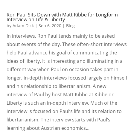
Ron Paul Sits Down with Matt Kibbe for Longform
Interview on Life & Liberty
by
Adam Dick
|
Sep 6, 2020
|
Blog
In interviews, Ron Paul tends mainly to be asked
about events of the day. These often-short interviews
help Paul advance his goal of communicating the
ideas of liberty. It is interesting and illuminating in a
different way when Paul on occasion takes part in
longer, in-depth interviews focused largely on himself
and his relationship to libertarianism. A new
interview of Paul by host Matt Kibbe at Kibbe on
Liberty is such an in-depth interview. Much of the
interview is focused on Paul’s life and its relation to
libertarianism. The interview starts with Paul’s
learning about Austrian economics...