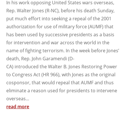
In his work opposing United States wars overseas,
Rep. Walter Jones (R-NC), before his death Sunday,
put much effort into seeking a repeal of the 2001
authorization for use of military force (AUMF) that
has been used by successive presidents as a basis
for intervention and war across the world in the
name of fighting terrorism. In the week before Jones’
death, Rep. John Garamendi (D-
CA) introduced the Walter B. Jones Restoring Power
to Congress Act (HR 966), with Jones as the original
cosponsor, that would repeal that AUMF and thus
eliminate a reason used for presidents to intervene
overseas...
read more