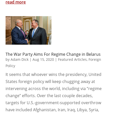
read more
The War Party Aims For Regime Change in Belarus
by
Adam Dick
|
Aug 15, 2020
|
Featured Articles
,
Foreign
Policy
It seems that whoever wins the presidency, United
States foreign policy will keep chugging away at
intervening across the world, including via “regime
change” efforts. Over the last couple decades,
targets for U.S.-government-supported overthrow
have included Afghanistan, Iran, Iraq, Libya, Syria,