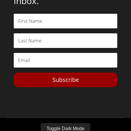
inbox.
Subscribe
Toggle Dark Mode