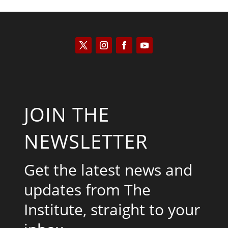
JOIN THE
NEWSLETTER
Get the latest news and
updates from The
Institute, straight to your