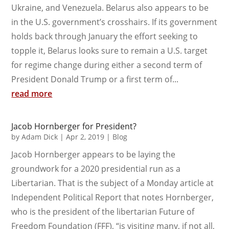
Ukraine, and Venezuela. Belarus also appears to be
in the U.S. government’s crosshairs. If its government
holds back through January the effort seeking to
topple it, Belarus looks sure to remain a U.S. target
for regime change during either a second term of
President Donald Trump or a first term of...
read more
Jacob Hornberger for President?
by
Adam Dick
|
Apr 2, 2019
|
Blog
Jacob Hornberger appears to be laying the
groundwork for a 2020 presidential run as a
Libertarian. That is the subject of a Monday article at
Independent Political Report that notes Hornberger,
who is the president of the libertarian Future of
Freedom Foundation (FFF), “is visiting many, if not all,