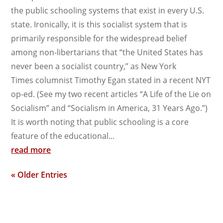
the public schooling systems that exist in every U.S.
state. Ironically, it is this socialist system that is
primarily responsible for the widespread belief
among non-libertarians that “the United States has
never been a socialist country,” as New York
Times columnist Timothy Egan stated in a recent NYT
op-ed. (See my two recent articles “A Life of the Lie on
Socialism” and “Socialism in America, 31 Years Ago.”)
It is worth noting that public schooling is a core
feature of the educational...
read more
« Older Entries