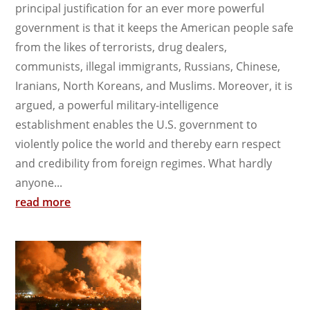
principal justification for an ever more powerful
government is that it keeps the American people safe
from the likes of terrorists, drug dealers,
communists, illegal immigrants, Russians, Chinese,
Iranians, North Koreans, and Muslims. Moreover, it is
argued, a powerful military-intelligence
establishment enables the U.S. government to
violently police the world and thereby earn respect
and credibility from foreign regimes. What hardly
anyone...
read more