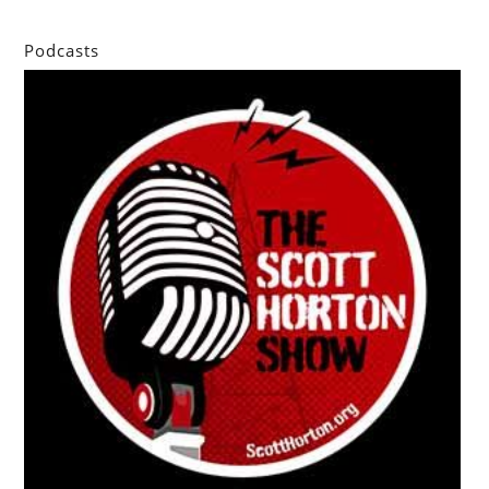
Podcasts