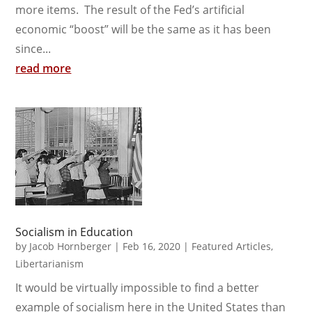
more items. The result of the Fed’s artificial
economic “boost” will be the same as it has been
since...
read more
Socialism in Education
by
Jacob Hornberger
|
Feb 16, 2020
|
Featured Articles
,
Libertarianism
It would be virtually impossible to find a better
example of socialism here in the United States than