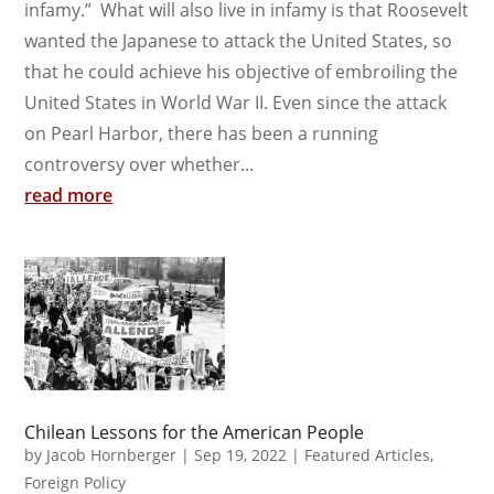
infamy.” What will also live in infamy is that Roosevelt
wanted the Japanese to attack the United States, so
that he could achieve his objective of embroiling the
United States in World War II. Even since the attack
on Pearl Harbor, there has been a running
controversy over whether...
read more
Chilean Lessons for the American People
by
Jacob Hornberger
|
Sep 19, 2022
|
Featured Articles
,
Foreign Policy