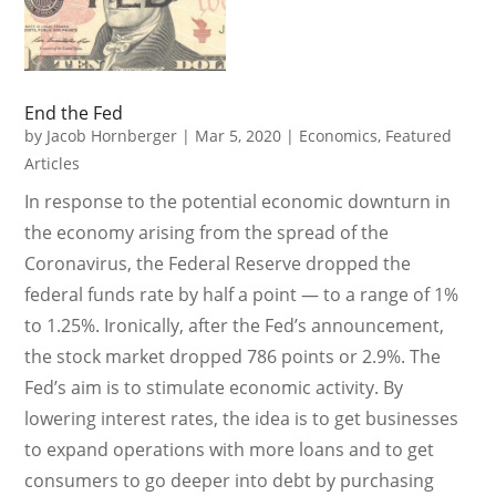
End the Fed
by
Jacob Hornberger
|
Mar 5, 2020
|
Economics
,
Featured
Articles
In response to the potential economic downturn in
the economy arising from the spread of the
Coronavirus, the Federal Reserve dropped the
federal funds rate by half a point — to a range of 1%
to 1.25%. Ironically, after the Fed’s announcement,
the stock market dropped 786 points or 2.9%. The
Fed’s aim is to stimulate economic activity. By
lowering interest rates, the idea is to get businesses
to expand operations with more loans and to get
consumers to go deeper into debt by purchasing