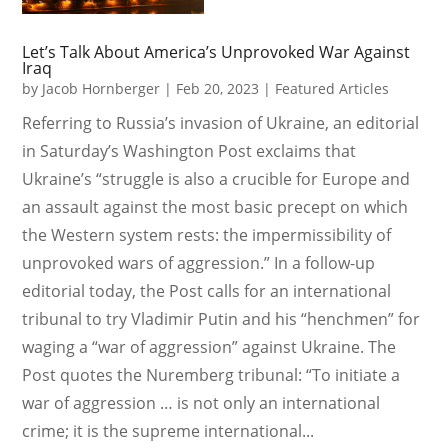
Let’s Talk About America’s Unprovoked War Against
Iraq
by
Jacob Hornberger
|
Feb 20, 2023
|
Featured Articles
Referring to Russia’s invasion of Ukraine, an editorial
in Saturday’s Washington Post exclaims that
Ukraine’s “struggle is also a crucible for Europe and
an assault against the most basic precept on which
the Western system rests: the impermissibility of
unprovoked wars of aggression.” In a follow-up
editorial today, the Post calls for an international
tribunal to try Vladimir Putin and his “henchmen” for
waging a “war of aggression” against Ukraine. The
Post quotes the Nuremberg tribunal: “To initiate a
war of aggression … is not only an international
crime; it is the supreme international...