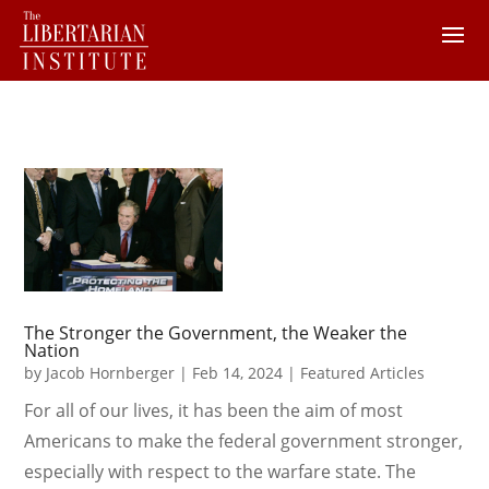
The Stronger the Government, the Weaker the
Nation
by
Jacob Hornberger
|
Feb 14, 2024
|
Featured Articles
For all of our lives, it has been the aim of most
Americans to make the federal government stronger,
especially with respect to the warfare state. The