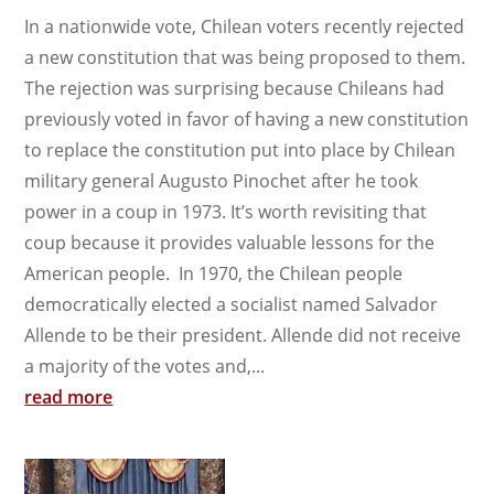
In a nationwide vote, Chilean voters recently rejected
a new constitution that was being proposed to them.
The rejection was surprising because Chileans had
previously voted in favor of having a new constitution
to replace the constitution put into place by Chilean
military general Augusto Pinochet after he took
power in a coup in 1973. It’s worth revisiting that
coup because it provides valuable lessons for the
American people. In 1970, the Chilean people
democratically elected a socialist named Salvador
Allende to be their president. Allende did not receive
a majority of the votes and,...
read more