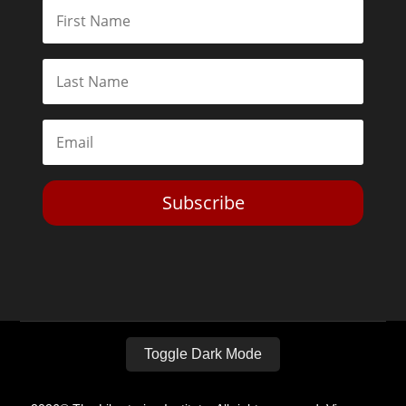
Subscribe
Toggle Dark Mode