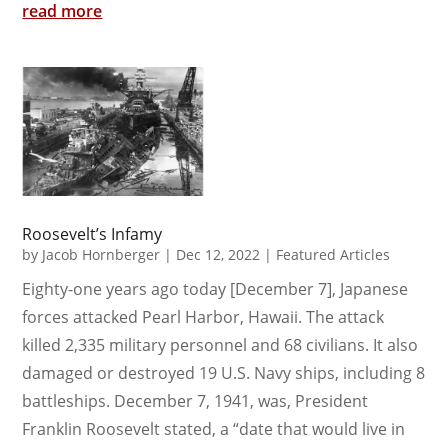
read more
Roosevelt’s Infamy
by
Jacob Hornberger
|
Dec 12, 2022
|
Featured Articles
Eighty-one years ago today [December 7], Japanese
forces attacked Pearl Harbor, Hawaii. The attack
killed 2,335 military personnel and 68 civilians. It also
damaged or destroyed 19 U.S. Navy ships, including 8
battleships. December 7, 1941, was, President
Franklin Roosevelt stated, a “date that would live in