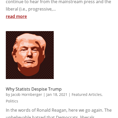
continue to hear from the mainstream press and the
liberal (i.e., progressive,...
read more
Why Statists Despise Trump
by
Jacob Hornberger
|
Jan 18, 2021
|
Featured Articles
,
Politics
In the words of Ronald Reagan, here we go again. The
unbelievable hatred that Democrats, liberals,