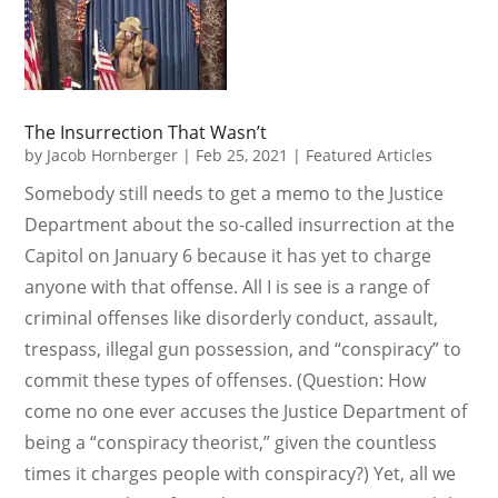
The Insurrection That Wasn’t
by
Jacob Hornberger
|
Feb 25, 2021
|
Featured Articles
Somebody still needs to get a memo to the Justice
Department about the so-called insurrection at the
Capitol on January 6 because it has yet to charge
anyone with that offense. All I is see is a range of
criminal offenses like disorderly conduct, assault,
trespass, illegal gun possession, and “conspiracy” to
commit these types of offenses. (Question: How
come no one ever accuses the Justice Department of
being a “conspiracy theorist,” given the countless
times it charges people with conspiracy?) Yet, all we