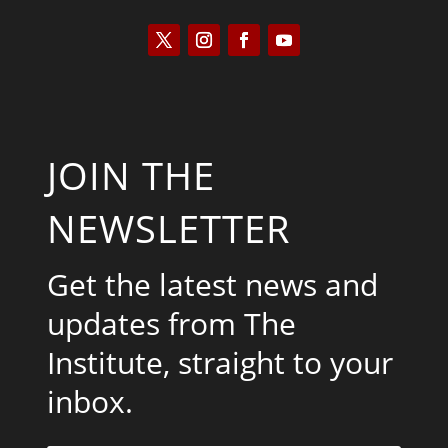
JOIN THE
NEWSLETTER
Get the latest news and
updates from The
Institute, straight to your
inbox.