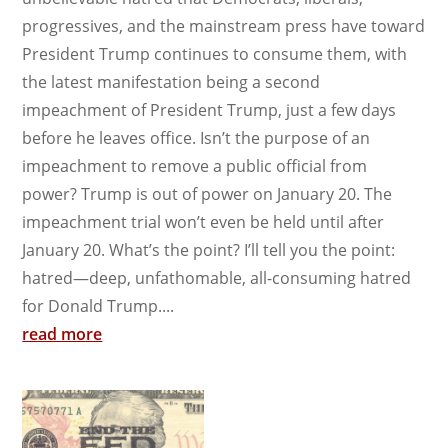
progressives, and the mainstream press have toward
President Trump continues to consume them, with
the latest manifestation being a second
impeachment of President Trump, just a few days
before he leaves office. Isn’t the purpose of an
impeachment to remove a public official from
power? Trump is out of power on January 20. The
impeachment trial won’t even be held until after
January 20. What’s the point? I’ll tell you the point:
hatred—deep, unfathomable, all-consuming hatred
for Donald Trump....
read more