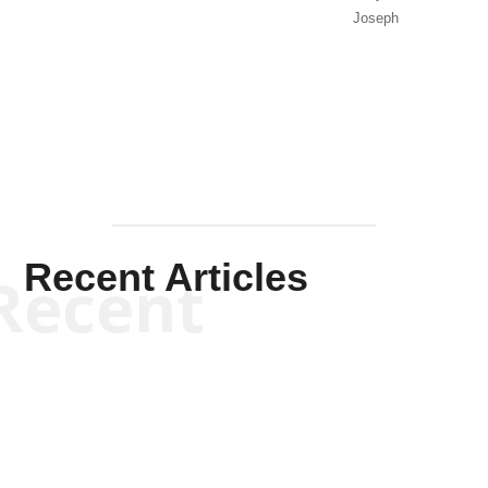
Joseph
Solis-
Mullen
Recent Articles
Recent
Kym Robinson