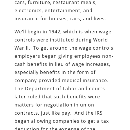
cars, furniture, restaurant meals,
electronics, entertainment, and
insurance for houses, cars, and lives.
We’ll begin in 1942, which is when wage
controls were instituted during World
War II. To get around the wage controls,
employers began giving employees non-
cash benefits in lieu of wage increases,
especially benefits in the form of
company-provided medical insurance.
The Department of Labor and courts
later ruled that such benefits were
matters for negotiation in union
contracts, just like pay. And the IRS
began allowing companies to get a tax
deduction for the expense of the