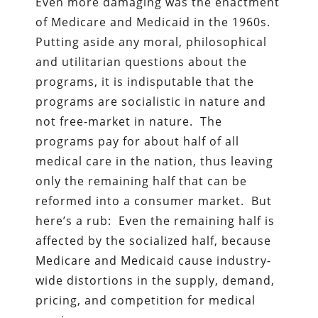
Even more damaging was the enactment
of Medicare and Medicaid in the 1960s.
Putting aside any moral, philosophical
and utilitarian questions about the
programs, it is indisputable that the
programs are socialistic in nature and
not free-market in nature. The
programs pay for about half of all
medical care in the nation, thus leaving
only the remaining half that can be
reformed into a consumer market. But
here’s a rub: Even the remaining half is
affected by the socialized half, because
Medicare and Medicaid cause industry-
wide distortions in the supply, demand,
pricing, and competition for medical