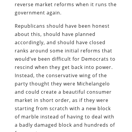
reverse market reforms when it runs the
government again.
Republicans should have been honest
about this, should have planned
accordingly, and should have closed
ranks around some initial reforms that
would’ve been difficult for Democrats to
rescind when they get back into power.
Instead, the conservative wing of the
party thought they were Michelangelo
and could create a beautiful consumer
market in short order, as if they were
starting from scratch with a new block
of marble instead of having to deal with
a badly damaged block and hundreds of