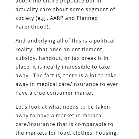
about the entire populace but in
actuality care about some segment of
society (e.g., AARP and Planned
Parenthood).
And underlying all of this is a political
reality: that once an entitlement,
subsidy, handout, or tax break is in
place, it is nearly impossible to take
away. The fact is, there is a lot to take
away in medical care/insurance to ever
have a true consumer market.
Let’s look at what needs to be taken
away to have a market in medical
care/insurance that is comparable to
the markets for food, clothes, housing,