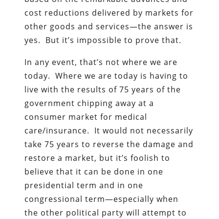
cost reductions delivered by markets for
other goods and services—the answer is
yes. But it’s impossible to prove that.
In any event, that’s not where we are
today. Where we are today is having to
live with the results of 75 years of the
government chipping away at a
consumer market for medical
care/insurance. It would not necessarily
take 75 years to reverse the damage and
restore a market, but it’s foolish to
believe that it can be done in one
presidential term and in one
congressional term—especially when
the other political party will attempt to