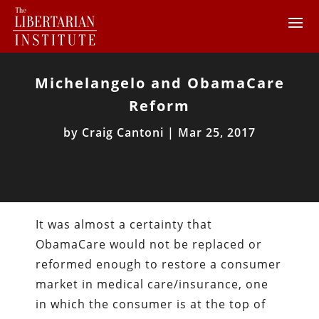
Michelangelo and ObamaCare
Reform
by
Craig Cantoni
|
Mar 25, 2017
It was almost a certainty that
ObamaCare would not be replaced or
reformed enough to restore a consumer
market in medical care/insurance, one
in which the consumer is at the top of