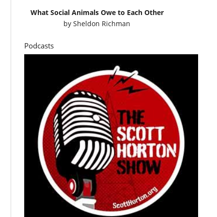
What Social Animals Owe to Each Other
by
Sheldon Richman
Podcasts