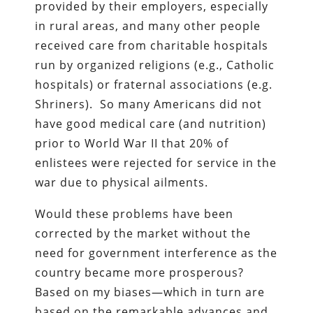
provided by their employers, especially
in rural areas, and many other people
received care from charitable hospitals
run by organized religions (e.g., Catholic
hospitals) or fraternal associations (e.g.
Shriners). So many Americans did not
have good medical care (and nutrition)
prior to World War II that 20% of
enlistees were rejected for service in the
war due to physical ailments.
Would these problems have been
corrected by the market without the
need for government interference as the
country became more prosperous?
Based on my biases—which in turn are
based on the remarkable advances and