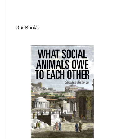
Our Books