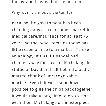
the pyramid instead of the bottom.
Why was it almost a certainty?
Because the government has been
chipping away at a consumer market in
medical care/insurance for at least 75
years, so that what remains today has
little resemblance to a market. To use
an analogy, it’s as if a vandal had
chipped away for days on Michelangelo’s
statue of David and left behind a badly
marred chunk of unrecognizable
marble. Even if it were somehow
possible to glue the chips back together,
it would take a long time to do so, and
even then, Michelangelo’s masterpiece