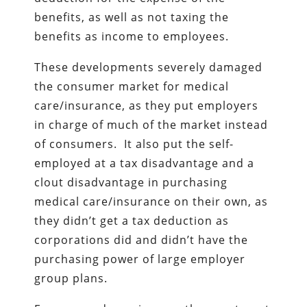
benefits, as well as not taxing the
benefits as income to employees.
These developments severely damaged
the consumer market for medical
care/insurance, as they put employers
in charge of much of the market instead
of consumers. It also put the self-
employed at a tax disadvantage and a
clout disadvantage in purchasing
medical care/insurance on their own, as
they didn’t get a tax deduction as
corporations did and didn’t have the
purchasing power of large employer
group plans.