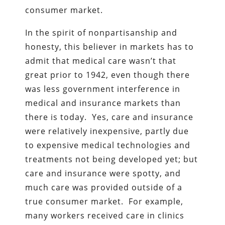
consumer market.
In the spirit of nonpartisanship and
honesty, this believer in markets has to
admit that medical care wasn’t that
great prior to 1942, even though there
was less government interference in
medical and insurance markets than
there is today. Yes, care and insurance
were relatively inexpensive, partly due
to expensive medical technologies and
treatments not being developed yet; but
care and insurance were spotty, and
much care was provided outside of a
true consumer market. For example,
many workers received care in clinics