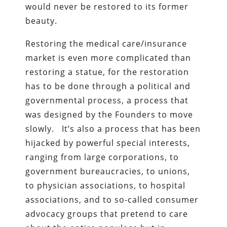
would never be restored to its former
beauty.
Restoring the medical care/insurance
market is even more complicated than
restoring a statue, for the restoration
has to be done through a political and
governmental process, a process that
was designed by the Founders to move
slowly. It’s also a process that has been
hijacked by powerful special interests,
ranging from large corporations, to
government bureaucracies, to unions,
to physician associations, to hospital
associations, and to so-called consumer
advocacy groups that pretend to care