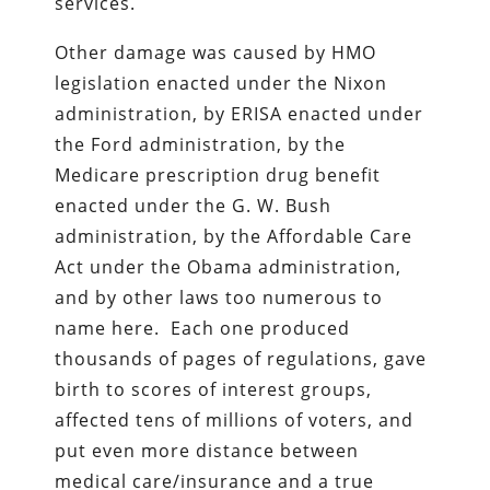
services.
Other damage was caused by HMO
legislation enacted under the Nixon
administration, by ERISA enacted under
the Ford administration, by the
Medicare prescription drug benefit
enacted under the G. W. Bush
administration, by the Affordable Care
Act under the Obama administration,
and by other laws too numerous to
name here. Each one produced
thousands of pages of regulations, gave
birth to scores of interest groups,
affected tens of millions of voters, and
put even more distance between
medical care/insurance and a true