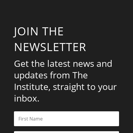
JOIN THE
NEWSLETTER
Get the latest news and
updates from The
Institute, straight to your
inbox.