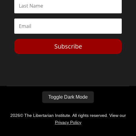
Subscribe
Toggle Dark Mode
2026© The Libertarian Institute. All rights reserved. View our
Privacy Policy