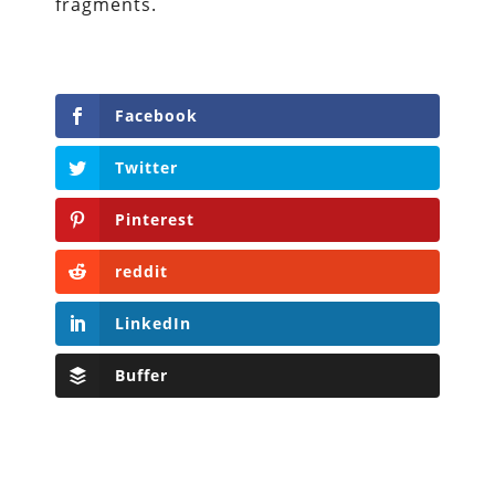
fragments.
Facebook
Twitter
Pinterest
reddit
LinkedIn
Buffer