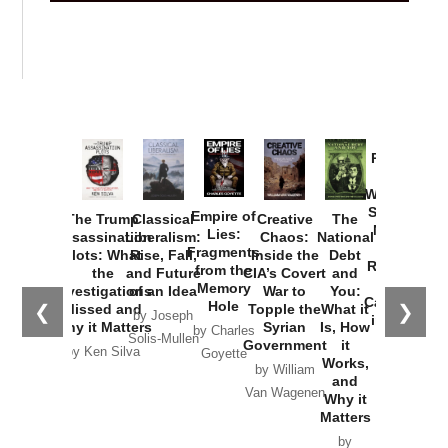
Provoked:
How
Washington
Started the
Empire of
The Trump
Classical
Creative
The
New Cold
Lies:
Assassination
Liberalism:
Chaos:
National
War with
Fragments
Plots: What
Rise, Fall,
Inside the
Debt
Russia and
from the
the
and Future
CIA’s Covert
and
the
Memory
Investigations
of an Idea
War to
You:
Catastrophe
Hole
❮
❯
Missed and
Topple the
What it
by Joseph
in Ukraine
Why it Matters
Syrian
Is, How
by Charles
Solis-Mullen
Government
it
by Scott
by Ken Silva
Goyette
Works,
Horton
by William
and
Van Wagenen
Why it
Matters
by