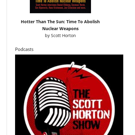
Hotter Than The Sun: Time To Abolish
Nuclear Weapons
by
Scott Horton
Podcasts