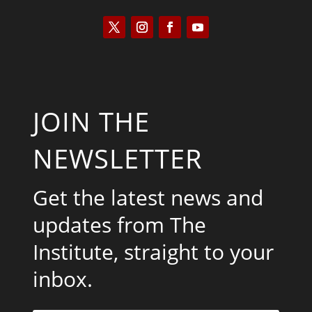
JOIN THE
NEWSLETTER
Get the latest news and
updates from The
Institute, straight to your
inbox.