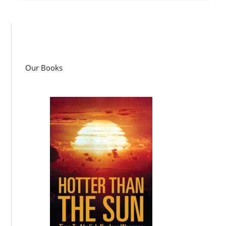
Our Books