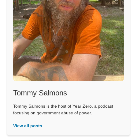
Tommy Salmons
Tommy Salmons is the host of Year Zero, a podcast
focusing on government abuse of power.
View all posts