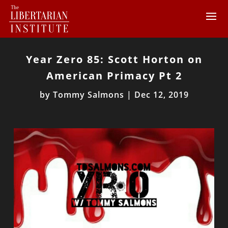
Year Zero 85: Scott Horton on
American Primacy Pt 2
by
Tommy Salmons
|
Dec 12, 2019