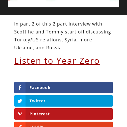
In part 2 of this 2 part interview with
Scott he and Tommy start off discussing
Turkey/US relations, Syria, more
Ukraine, and Russia.
Listen to Year Zero
Facebook
Twitter
Pinterest