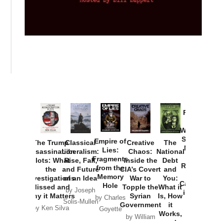
Provoked:
How
Washington
Started the
Empire of
The Trump
Classical
Creative
The
New Cold
Lies:
Assassination
Liberalism:
Chaos:
National
War with
Fragments
Plots: What
Rise, Fall,
Inside the
Debt
Russia and
from the
the
and Future
CIA’s Covert
and
the
Memory
Investigations
of an Idea
War to
You:
Catastrophe
Hole
Missed and
Topple the
What it
by Joseph
in Ukraine
Why it Matters
Syrian
Is, How
by Charles
Solis-Mullen
Government
it
by Scott
by Ken Silva
Goyette
Works,
Horton
by William