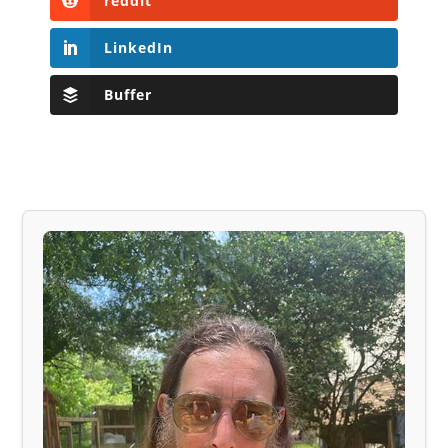
reddit
LinkedIn
Buffer