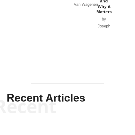
and
Van Wagenen
Why it
Matters
by
Joseph
Solis-
Mullen
Recent Articles
Recent