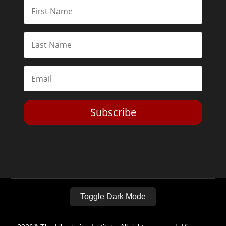
Subscribe
Toggle Dark Mode