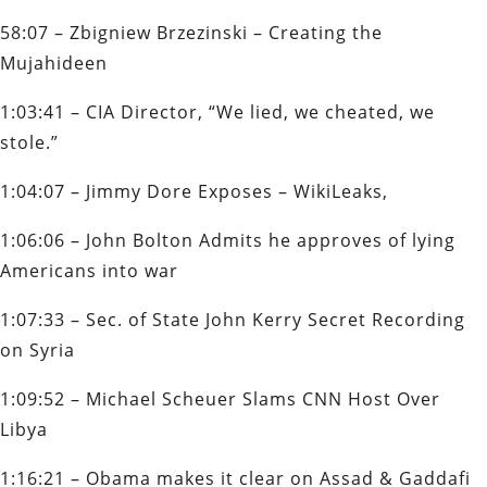
58:07 – Zbigniew Brzezinski – Creating the
Mujahideen
1:03:41 – CIA Director, “We lied, we cheated, we
stole.”
1:04:07 – Jimmy Dore Exposes – WikiLeaks,
1:06:06 – John Bolton Admits he approves of lying
Americans into war
1:07:33 – Sec. of State John Kerry Secret Recording
on Syria
1:09:52 – Michael Scheuer Slams CNN Host Over
Libya
1:16:21 – Obama makes it clear on Assad & Gaddafi