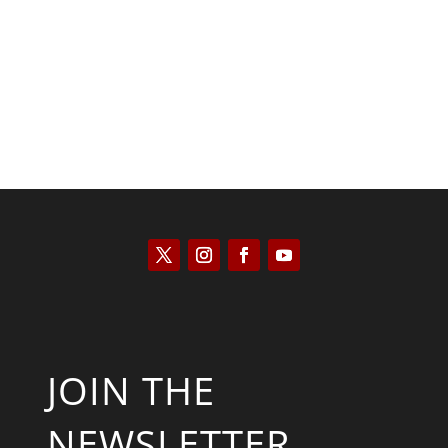
Keith Knight
JOIN THE
NEWSLETTER