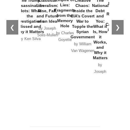
The Trump
Classical
Creative
The
New Cold
Lies:
Assassination
Liberalism:
Chaos:
National
War with
Fragments
Plots: What
Rise, Fall,
Inside the
Debt
Russia and
from the
the
and Future
CIA’s Covert
and
the
Memory
Investigations
of an Idea
War to
You:
Catastrophe
Hole
❮
❯
Missed and
Topple the
What it
by Joseph
in Ukraine
Why it Matters
Syrian
Is, How
by Charles
Solis-Mullen
Government
it
by Scott
by Ken Silva
Goyette
Works,
Horton
by William
and
Van Wagenen
Why it
Matters
by
Joseph
Solis-
Mullen