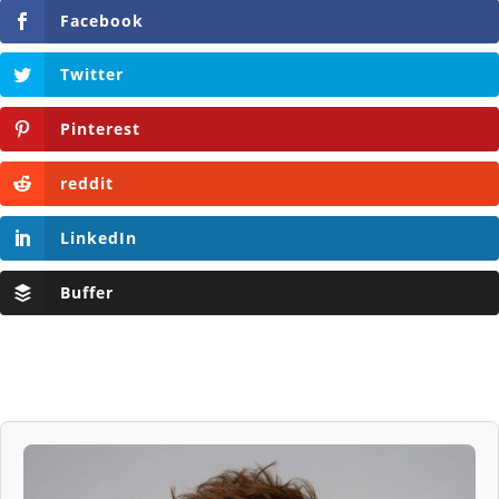
Facebook
Twitter
Pinterest
reddit
LinkedIn
Buffer