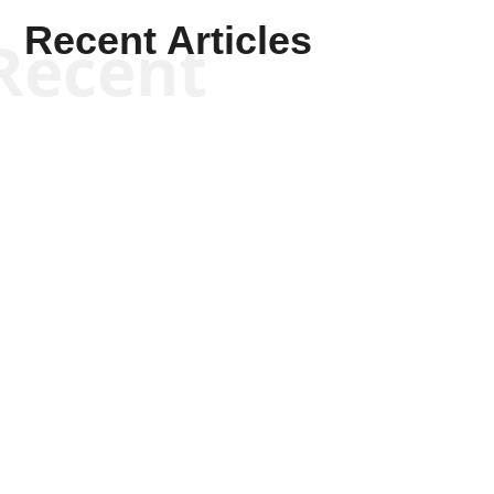
Recent Articles
Recent