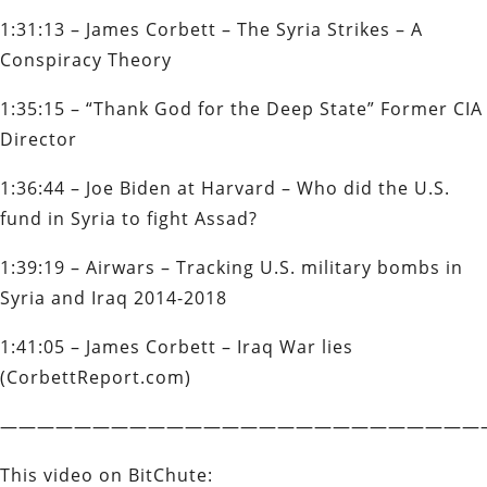
1:31:13 – James Corbett – The Syria Strikes – A
Conspiracy Theory
1:35:15 – “Thank God for the Deep State” Former CIA
Director
1:36:44 – Joe Biden at Harvard – Who did the U.S.
fund in Syria to fight Assad?
1:39:19 – Airwars – Tracking U.S. military bombs in
Syria and Iraq 2014-2018
1:41:05 – James Corbett – Iraq War lies
(CorbettReport.com)
——————————————————————————
This video on BitChute: