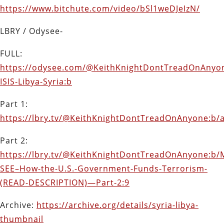
https://www.bitchute.com/video/bSl1weDJeIzN/
LBRY / Odysee-
FULL:
https://odysee.com/@KeithKnightDontTreadOnAnyon
ISIS-Libya-Syria:b
Part 1:
https://lbry.tv/@KeithKnightDontTreadOnAnyone:b/a
Part 2:
https://lbry.tv/@KeithKnightDontTreadOnAnyone:b/
SEE–How-the-U.S.-Government-Funds-Terrorism-
(READ-DESCRIPTION)—Part-2:9
Archive:
https://archive.org/details/syria-libya-
thumbnail