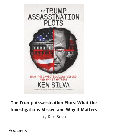
The Trump Assassination Plots: What the
Investigations Missed and Why it Matters
by
Ken Silva
Podcasts