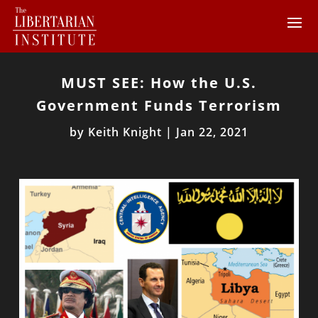
MUST SEE: How the U.S.
Government Funds Terrorism
by
Keith Knight
|
Jan 22, 2021