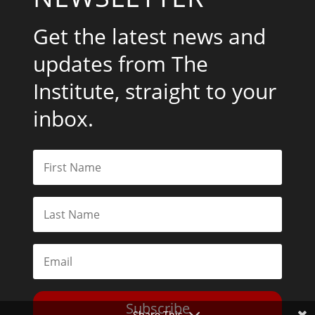
Get the latest news and
updates from The
Institute, straight to your
inbox.
Subscribe
Share This