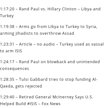
1:17:20 – Rand Paul vs. Hillary Clinton – Libya and
Turkey
1:19:38 – Arms go from Libya to Turkey to Syria,
arming Jihadists to overthrow Assad
1:23:31 – Article – no audio – Turkey used as vassal
to arm ISIS
1:24:17 – Rand Paul on blowback and unintended
consequences
1:28:35 – Tulsi Gabbard tries to stop funding Al-
Qaeda, gets rejected
1:29:40 – Retired General McInerney Says U.S.
Helped Build #ISIS – Fox News