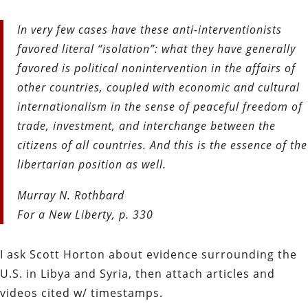
In very few cases have these anti-interventionists
favored literal
“isolation”: what they have generally
favored is political noninter
vention in the affairs of
other countries, coupled with economic
and cultural
internationalism in the sense of peaceful freedom
of
trade, investment, and interchange between the
citizens of all
countries. And this is the essence of the
libertarian position as well.
Murray N. Rothbard
For a New Liberty, p. 330
I ask Scott Horton about evidence surrounding the
U.S. in Libya and Syria, then attach articles and
videos cited w/ timestamps.