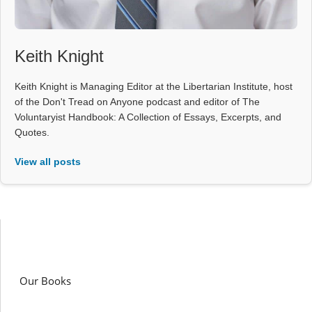
Keith Knight
Keith Knight is Managing Editor at the Libertarian Institute, host
of the Don't Tread on Anyone podcast and editor of The
Voluntaryist Handbook: A Collection of Essays, Excerpts, and
Quotes.
View all posts
Our Books