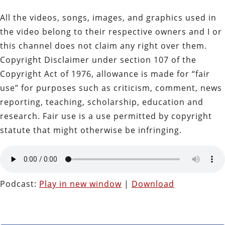
All the videos, songs, images, and graphics used in
the video belong to their respective owners and I or
this channel does not claim any right over them.
Copyright Disclaimer under section 107 of the
Copyright Act of 1976, allowance is made for “fair
use” for purposes such as criticism, comment, news
reporting, teaching, scholarship, education and
research. Fair use is a use permitted by copyright
statute that might otherwise be infringing.
Podcast:
Play in new window
|
Download