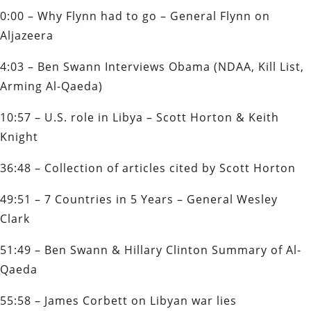
0:00 – Why Flynn had to go – General Flynn on
Aljazeera
4:03 – Ben Swann Interviews Obama (NDAA, Kill List,
Arming Al-Qaeda)
10:57 – U.S. role in Libya – Scott Horton & Keith
Knight
36:48 – Collection of articles cited by Scott Horton
49:51 – 7 Countries in 5 Years – General Wesley
Clark
51:49 – Ben Swann & Hillary Clinton Summary of Al-
Qaeda
55:58 – James Corbett on Libyan war lies