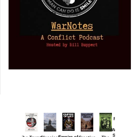
Provoked:
How
Washington
Started the
Empire of