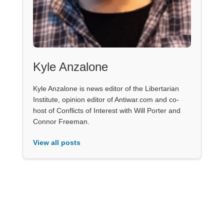
Kyle Anzalone
Kyle Anzalone is news editor of the Libertarian
Institute, opinion editor of Antiwar.com and co-
host of Conflicts of Interest with Will Porter and
Connor Freeman.
View all posts