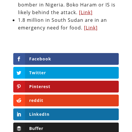
bomber in Nigeria. Boko Haram or IS is
likely behind the attack.
[Link]
1.8 million in South Sudan are in an
emergency need for food.
[Link]
Facebook
Twitter
Pinterest
reddit
LinkedIn
Buffer