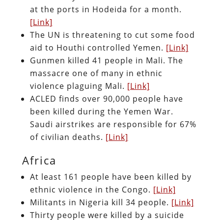
at the ports in Hodeida for a month.
[Link]
The UN is threatening to cut some food
aid to Houthi controlled Yemen.
[Link]
Gunmen killed 41 people in Mali. The
massacre one of many in ethnic
violence plaguing Mali.
[Link]
ACLED finds over 90,000 people have
been killed during the Yemen War.
Saudi airstrikes are responsible for 67%
of civilian deaths.
[Link]
Africa
At least 161 people have been killed by
ethnic violence in the Congo.
[Link]
Militants in Nigeria kill 34 people.
[Link]
Thirty people were killed by a suicide