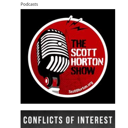
Podcasts