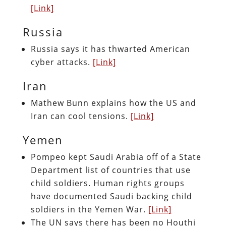
[Link]
Russia
Russia says it has thwarted American
cyber attacks.
[Link]
Iran
Mathew Bunn explains how the US and
Iran can cool tensions.
[Link]
Yemen
Pompeo kept Saudi Arabia off of a State
Department list of countries that use
child soldiers. Human rights groups
have documented Saudi backing child
soldiers in the Yemen War.
[Link]
The UN says there has been no Houthi