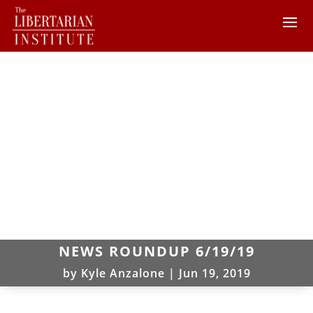
NEWS ROUNDUP 6/19/19
by
Kyle Anzalone
|
Jun 19, 2019