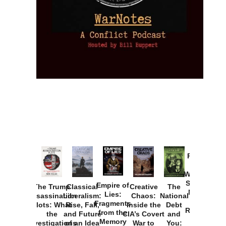
Provoked:
How
Washington
Started the
Empire of
The Trump
Classical
Creative
The
New Cold
Lies:
Assassination
Liberalism:
Chaos:
National
War with
Fragments
Plots: What
Rise, Fall,
Inside the
Debt
Russia and
from the
the
and Future
CIA’s Covert
and
the
Memory
Investigations
of an Idea
War to
You: