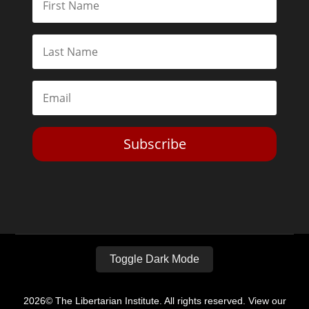
Subscribe
Toggle Dark Mode
2026© The Libertarian Institute. All rights reserved. View our