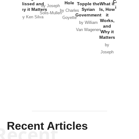
Catastrophe
Hole
Missed and
Topple the
What it
by Joseph
in Ukraine
Why it Matters
Syrian
Is, How
by Charles
Solis-Mullen
Government
it
by Scott
by Ken Silva
Goyette
Works,
Horton
by William
and
Van Wagenen
Why it
Matters
by
Joseph
Solis-
Mullen
Recent Articles
Recent