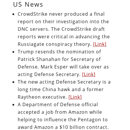
US News
CrowdStrike never produced a final
report on their investigation into the
DNC servers. The CrowdStrike draft
reports were critical in advancing the
Russiagate conspiracy theory.
[Link]
Trump resends the nomination of
Patrick Shanahan for Secretary of
Defense. Mark Esper will take over as
acting Defense Secretary.
[Link]
The new acting Defense Secretary is a
long time China hawk and a former
Raytheon executive.
[Link]
A Department of Defense official
accepted a job from Amazon while
helping to influence the Pentagon to
award Amazon a $10 billion contract.