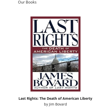
Our Books
Last Rights: The Death of American Liberty
by
Jim Bovard