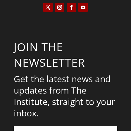
JOIN THE
NEWSLETTER
Get the latest news and
updates from The
Institute, straight to your
inbox.