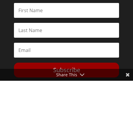
Subscribe
Share This
Toggle Dark Mode