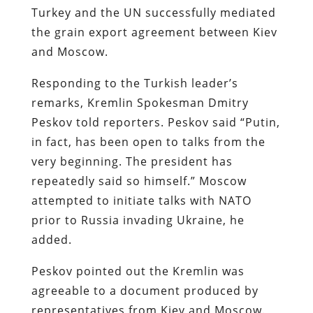
Turkey and the UN successfully mediated
the grain export agreement between Kiev
and Moscow.
Responding to the Turkish leader’s
remarks, Kremlin Spokesman Dmitry
Peskov told reporters. Peskov said “Putin,
in fact, has been open to talks from the
very beginning. The president has
repeatedly said so himself.” Moscow
attempted to initiate talks with NATO
prior to Russia invading Ukraine, he
added.
Peskov pointed out the Kremlin was
agreeable to a document produced by
representatives from Kiev and Moscow.