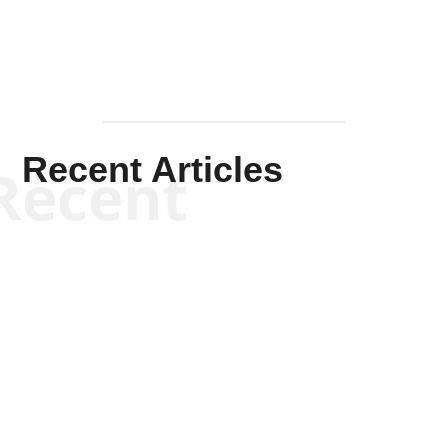
Recent Articles
Recent