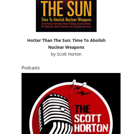
Hotter Than The Sun: Time To Abolish
Nuclear Weapons
by
Scott Horton
Podcasts