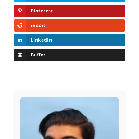
Pinterest
reddit
LinkedIn
Buffer