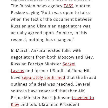
The Russian news agency
TASS
, quoted
Peskov saying “Putin was open to talks
when the text of the document between
Russian and Ukrainian negotiators was
actually agreed upon. So here, in this
respect, nothing has changed.”
In March, Ankara hosted talks with
negotiators from both Moscow and Kiev.
Russian Foreign Minister
Sergei
Lavrov
and former US official Fiona Hill
have
separately confirmed
that the broad
outlines of a deal was reached. Several
sources have reported that then-UK
Prime Minister Boris Johnson
traveled to
Kiev
and told Ukrainian President