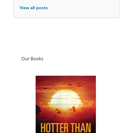
View all posts
Our Books