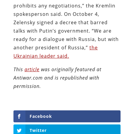
prohibits any negotiations,” the Kremlin
spokesperson said. On October 4,
Zelensky signed a decree that barred
talks with Putin’s government. “We are
ready for a dialogue with Russia, but with
another president of Russia,”
the
Ukrainian leader said.
This
article
was originally featured at
Antiwar.com and is republished with
permission.
Facebook
Twitter