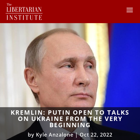
KREMLIN: PUTIN OPEN TO TALKS
ON UKRAINE FROM THE VERY
BEGINNING
by
Kyle Anzalone
|
Oct 22, 2022