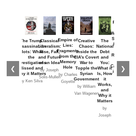
Provoked:
How
Washington
Started the
Empire of
The Trump
Classical
Creative
The
New Cold
Lies:
Assassination
Liberalism:
Chaos:
National
War with
Fragments
Plots: What
Rise, Fall,
Inside the
Debt
Russia and
from the
the
and Future
CIA’s Covert
and
the
Memory
Investigations
of an Idea
War to
You:
Catastrophe
Hole
❮
❯
Missed and
Topple the
What it
by Joseph
in Ukraine
Why it Matters
Syrian
Is, How
by Charles
Solis-Mullen
Government
it
by Scott
by Ken Silva
Goyette
Works,
Horton
by William
and
Van Wagenen
Why it
Matters
by
Joseph
Solis-
Mullen