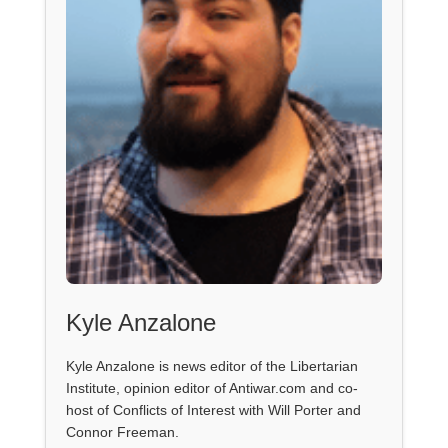
Kyle Anzalone
Kyle Anzalone is news editor of the Libertarian
Institute, opinion editor of Antiwar.com and co-
host of Conflicts of Interest with Will Porter and
Connor Freeman.