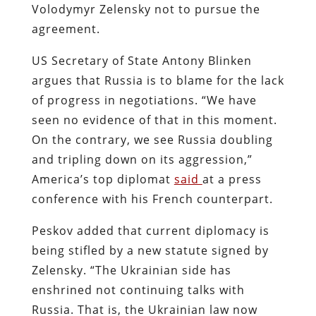
Volodymyr Zelensky not to pursue the
agreement.
US Secretary of State Antony Blinken
argues that Russia is to blame for the lack
of progress in negotiations. “We have
seen no evidence of that in this moment.
On the contrary, we see Russia doubling
and tripling down on its aggression,”
America’s top diplomat
said
at a press
conference with his French counterpart.
Peskov added that current diplomacy is
being stifled by a new statute signed by
Zelensky. “The Ukrainian side has
enshrined not continuing talks with
Russia. That is, the Ukrainian law now