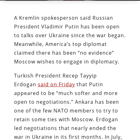
A Kremlin spokesperson said Russian
President Vladimir Putin has been open
to talks over Ukraine since the war began.
Meanwhile, America’s top diplomat
claimed there has been “no evidence”
Moscow wishes to engage in diplomacy.
Turkish President Recep Tayyip
Erdogan
said on Friday
that Putin
appeared to be “much softer and more
open to negotiations.” Ankara has been
one of the few NATO members to try to
retain some ties with Moscow. Erdogan
led negotiations that nearly ended the
war in Ukraine in its first months. In July,