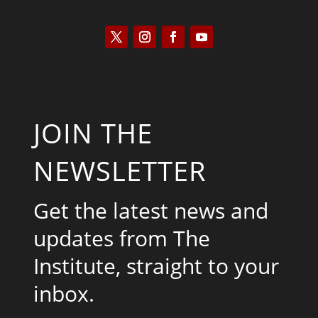
JOIN THE
NEWSLETTER
Get the latest news and
updates from The
Institute, straight to your
inbox.