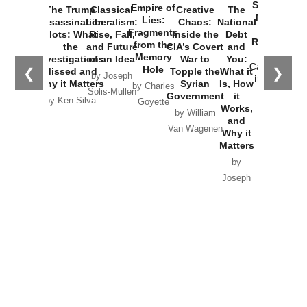
Started the
Empire of
The Trump
Classical
Creative
The
New Cold
Lies:
Assassination
Liberalism:
Chaos:
National
War with
Fragments
Plots: What
Rise, Fall,
Inside the
Debt
Russia and
from the
the
and Future
CIA’s Covert
and
the
Memory
Investigations
of an Idea
War to
You:
Catastrophe
Hole
❮
❯
Missed and
Topple the
What it
by Joseph
in Ukraine
Why it Matters
Syrian
Is, How
by Charles
Solis-Mullen
Government
it
by Scott
by Ken Silva
Goyette
Works,
Horton
by William
and
Van Wagenen
Why it
Matters
by
Joseph
Solis-
Mullen