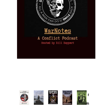
Provoked:
How
Washington