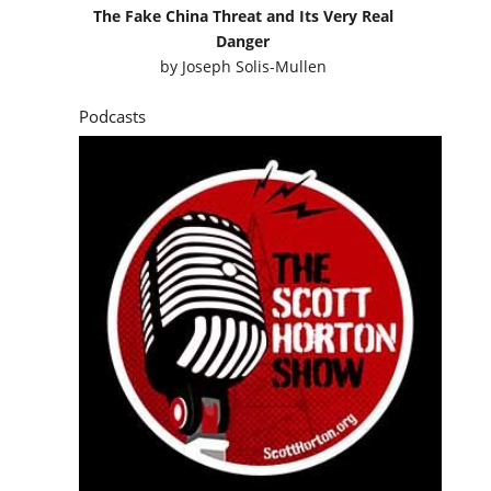
The Fake China Threat and Its Very Real
Danger
by
Joseph Solis-Mullen
Podcasts