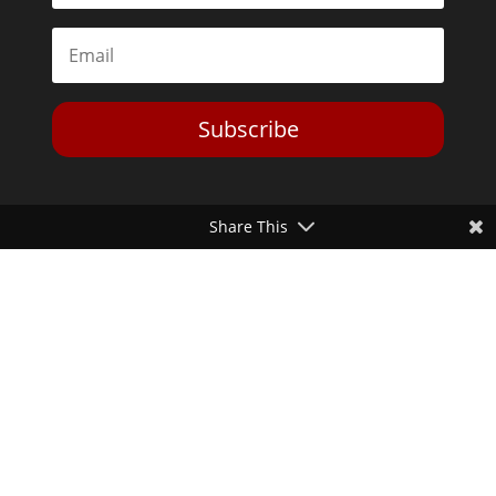
Subscribe
Share This
Toggle Dark Mode
2026© The Libertarian Institute. All rights reserved. View our
Privacy Policy
Website by
Expand Designs