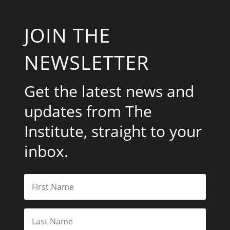
JOIN THE
NEWSLETTER
Get the latest news and
updates from The
Institute, straight to your
inbox.