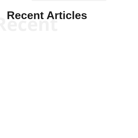
Recent Articles
Recent