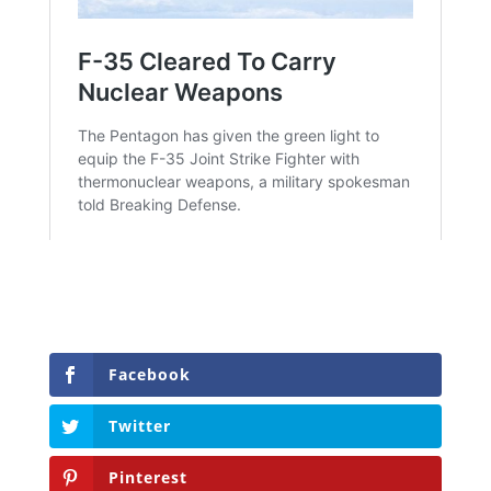
Facebook
Twitter
Pinterest