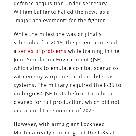
defense acquisition under secretary
William LaPlante hailed the news as a
“major achievement” for the fighter.
While the milestone was originally
scheduled for 2019, the jet encountered
a
series of problems
while training in the
Joint Simulation Environment (JSE) –
which aims to emulate combat scenarios
with enemy warplanes and air defense
systems. The military required the F-35 to
undergo 64 JSE tests before it could be
cleared for full production, which did not
occur until the summer of 2023.
However, with arms giant Lockheed
Martin already churning out the F-35 at