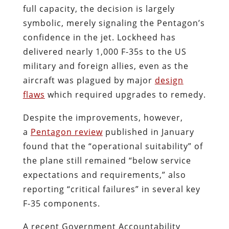
full capacity, the decision is largely
symbolic, merely signaling the Pentagon’s
confidence in the jet. Lockheed has
delivered nearly 1,000 F-35s to the US
military and foreign allies, even as the
aircraft was plagued by major
design
flaws
which required upgrades to remedy.
Despite the improvements, however,
a
Pentagon review
published in January
found that the “operational suitability” of
the plane still remained “below service
expectations and requirements,” also
reporting “critical failures” in several key
F-35 components.
A recent Government Accountability