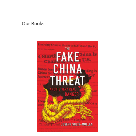
Our Books