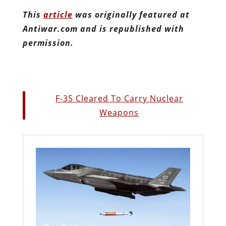
This
article
was originally featured at
Antiwar.com and is republished with
permission.
F-35 Cleared To Carry Nuclear
Weapons