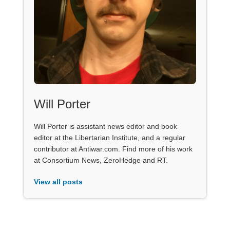
Will Porter
Will Porter is assistant news editor and book
editor at the Libertarian Institute, and a regular
contributor at Antiwar.com. Find more of his work
at Consortium News, ZeroHedge and RT.
View all posts