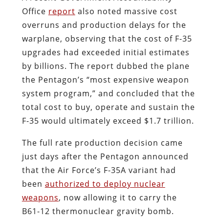
Office
report
also noted massive cost
overruns and production delays for the
warplane, observing that the cost of F-35
upgrades had exceeded initial estimates
by billions. The report dubbed the plane
the Pentagon’s “most expensive weapon
system program,” and concluded that the
total cost to buy, operate and sustain the
F-35 would ultimately exceed $1.7 trillion.
The full rate production decision came
just days after the Pentagon announced
that the Air Force’s F-35A variant had
been
authorized to deploy nuclear
weapons
, now allowing it to carry the
B61-12 thermonuclear gravity bomb.