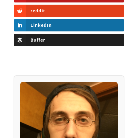
reddit
LinkedIn
Buffer