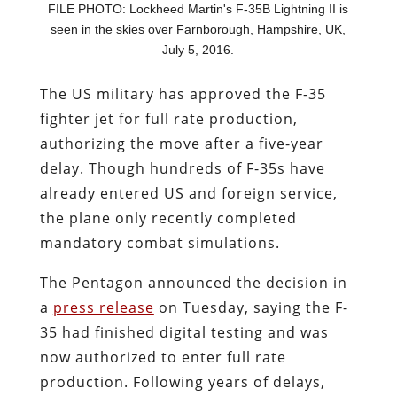
FILE PHOTO: Lockheed Martin's F-35B Lightning II is
seen in the skies over Farnborough, Hampshire, UK,
July 5, 2016.
The US military has approved the F-35
fighter jet for full rate production,
authorizing the move after a five-year
delay. Though hundreds of F-35s have
already entered US and foreign service,
the plane only recently completed
mandatory combat simulations.
The Pentagon announced the decision in
a
press release
on Tuesday, saying the F-
35 had finished digital testing and was
now authorized to enter full rate
production. Following years of delays,