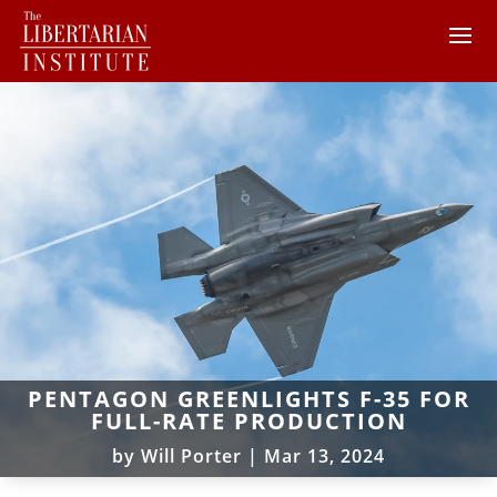
PENTAGON GREENLIGHTS F-35 FOR
FULL-RATE PRODUCTION
by
Will Porter
|
Mar 13, 2024