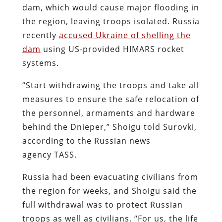
dam, which would cause major flooding in
the region, leaving troops isolated. Russia
recently
accused Ukraine of shelling the
dam
using US-provided HIMARS rocket
systems.
“Start withdrawing the troops and take all
measures to ensure the safe relocation of
the personnel, armaments and hardware
behind the Dnieper,” Shoigu told Surovki,
according to the Russian news
agency TASS.
Russia had been evacuating civilians from
the region for weeks, and Shoigu said the
full withdrawal was to protect Russian
troops as well as civilians. “For us, the life