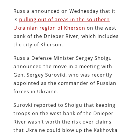
Russia announced on Wednesday that it
is
pulling out of areas in the southern
Ukrainian region of Kherson
on the west
bank of the Dnieper River, which includes
the city of Kherson.
Russia Defense Minister Sergey Shoigu
announced the move in a meeting with
Gen. Sergey Suroviki, who was recently
appointed as the commander of Russian
forces in Ukraine.
Surovki reported to Shoigu that keeping
troops on the west bank of the Dnieper
River wasn’t worth the risk over claims
that Ukraine could blow up the Kakhovka