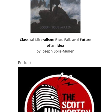
Classical Liberalism: Rise, Fall, and Future
of an Idea
by
Joseph Solis-Mullen
Podcasts