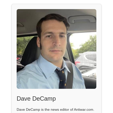
Dave DeCamp
Dave DeCamp is the news editor of Antiwar.com.