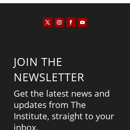
JOIN THE
NEWSLETTER
Get the latest news and
updates from The
Institute, straight to your
inbox.