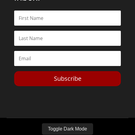
Subscribe
Toggle Dark Mode