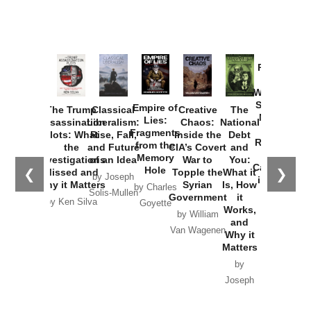
Provoked:
How
Washington
Started the
Empire of
The Trump
Classical
Creative
The
New Cold
Lies:
Assassination
Liberalism:
Chaos:
National
War with
Fragments
Plots: What
Rise, Fall,
Inside the
Debt
Russia and
from the
the
and Future
CIA’s Covert
and
the
Memory
Investigations
of an Idea
War to
You:
Catastrophe
Hole
❮
❯
Missed and
Topple the
What it
by Joseph
in Ukraine
Why it Matters
Syrian
Is, How
by Charles
Solis-Mullen
Government
it
by Scott
by Ken Silva
Goyette
Works,
Horton
by William
and
Van Wagenen
Why it
Matters
by
Joseph
Solis-