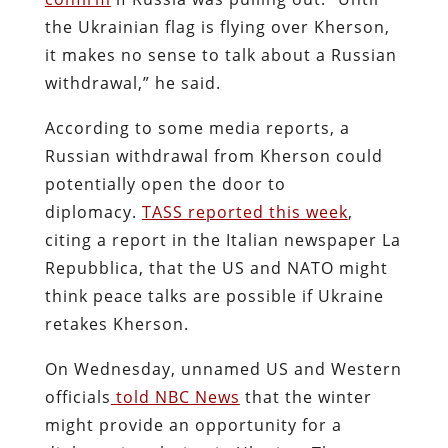
the Ukrainian flag is flying over Kherson,
it makes no sense to talk about a Russian
withdrawal,” he said.
According to some media reports, a
Russian withdrawal from Kherson could
potentially open the door to
diplomacy.
TASS reported this week
,
citing a report in the Italian newspaper La
Repubblica, that the US and NATO might
think peace talks are possible if Ukraine
retakes Kherson.
On Wednesday, unnamed US and Western
officials
told NBC News
that the winter
might provide an opportunity for a