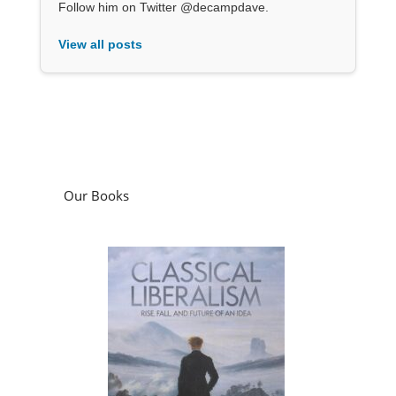
Follow him on Twitter @decampdave.
View all posts
Our Books