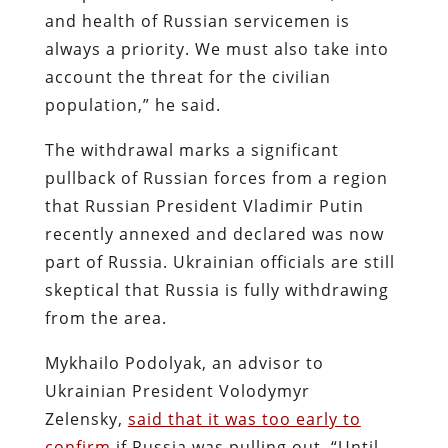
and health of Russian servicemen is
always a priority. We must also take into
account the threat for the civilian
population,” he said.
The withdrawal marks a significant
pullback of Russian forces from a region
that Russian President Vladimir Putin
recently annexed and declared was now
part of Russia. Ukrainian officials are still
skeptical that Russia is fully withdrawing
from the area.
Mykhailo Podolyak, an advisor to
Ukrainian President Volodymyr
Zelensky,
said that it was too early to
confirm
if Russia was pulling out. “Until