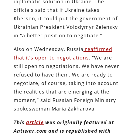
diplomatic solution in Ukraine. The
officials said that if Ukraine takes
Kherson, it could put the government of
Ukrainian President Volodymyr Zelensky
in “a better position to negotiate.”
Also on Wednesday, Russia
reaffirmed
that it’s open to negotiations
. “We are
still open to negotiations. We have never
refused to have them. We are ready to
negotiate, of course, taking into account
the realities that are emerging at the
moment,” said Russian Foreign Ministry
spokeswoman Maria Zakharova.
This
article
was originally featured at
Antiwar.com and is republished with