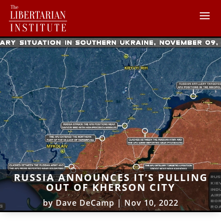
RUSSIA ANNOUNCES IT’S PULLING
OUT OF KHERSON CITY
by
Dave DeCamp
|
Nov 10, 2022