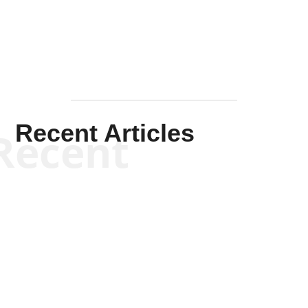
Mullen
Recent Articles
Recent