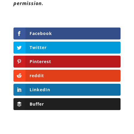
permission.
Facebook
Twitter
Pinterest
reddit
LinkedIn
Buffer