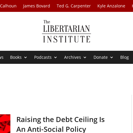
 Calhoun
James Bovard
Ted G. Carpenter
Kyle Anzalone
ws
Books
Podcasts
Archives
Donate
Blog
Raising the Debt Ceiling Is
An Anti-Social Policy