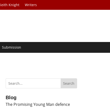
Keith Knight
Writers
Submission
Blog
The Promising Young Man defence