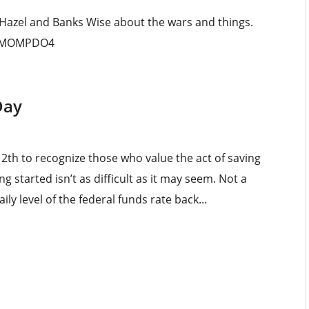
 Hazel and Banks Wise about the wars and things.
_MMOMPDO4
Day
2th to recognize those who value the act of saving
g started isn’t as difficult as it may seem. Not a
ly level of the federal funds rate back...