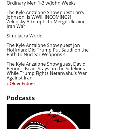
Ordinary Men 1-3 w/John Weeks
The Kyle Anzalone Show guest Larry
Johnson: Is WWIII INCOMING?!
Zelensky Attempts to Merge Ukraine,
Iran War
Simulacra World
The Kyle Anzalone Show guest Jon
Hoffman: Did Trump Put Saudi on the
Path to Nuclear Weapons?!
The Kyle Anzalone Show guest David
Benner: Israel Stays on the Sidelines
While Trump Fights Netanyahu’s War
Against Iran
« Older Entries
Podcasts