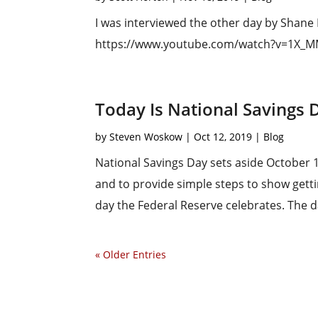
I was interviewed the other day by Shane
https://www.youtube.com/watch?v=1X
Today Is National Savings 
by
Steven Woskow
|
Oct 12, 2019
|
Blog
National Savings Day sets aside October 1
and to provide simple steps to show gettin
day the Federal Reserve celebrates. The dai
« Older Entries