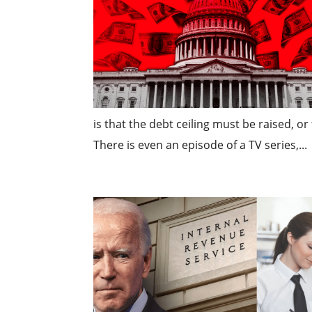
is that the debt ceiling must be raised, o
There is even an episode of a TV series,...