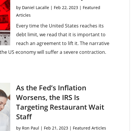
by
Daniel Lacalle
|
Feb 22, 2023
|
Featured
Articles
Every time the United States reaches its
debt limit, we read that it is important to
reach an agreement to lift it. The narrative
r the US economy will suffer a severe contraction.
As the Fed’s Inflation
Worsens, the IRS Is
Targeting Restaurant Wait
Staff
by
Ron Paul
|
Feb 21, 2023
|
Featured Articles