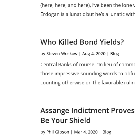
(here, here, and here), I’ve been the lone
Erdogan is a lunatic but he’s a lunatic with
Who Killed Bond Yields?
by
Steven Woskow
|
Aug 4, 2020
|
Blog
Central Banks of course. "In lieu of commo
those impressive sounding words to obfu
counting otherwise on the favorable rulings
Assange Indictment Proves:
Be Your Shield
by
Phil Gibson
|
Mar 4, 2020
|
Blog