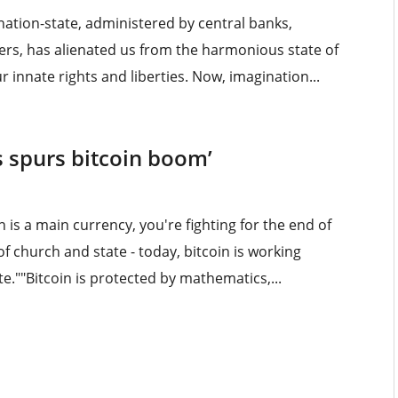
ation-state, administered by central banks,
ers, has alienated us from the harmonious state of
r innate rights and liberties. Now, imagination...
s spurs bitcoin boom’
in is a main currency, you're fighting for the end of
f church and state - today, bitcoin is working
.""Bitcoin is protected by mathematics,...