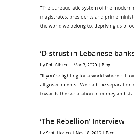
"The bureaucratic system of the modern n
magistrates, presidents and prime minist
the world we belong to, depriving us of ou
‘Distrust in Lebanese bank
by
Phil Gibson
|
Mar 3, 2020
|
Blog
"If you're fighting for a world where bitco
all governments...We had the separation o
towards the separation of money and state
‘The Rebellion’ Interview
by
Scott Horton
|
Nov 18, 2019
|
Blog