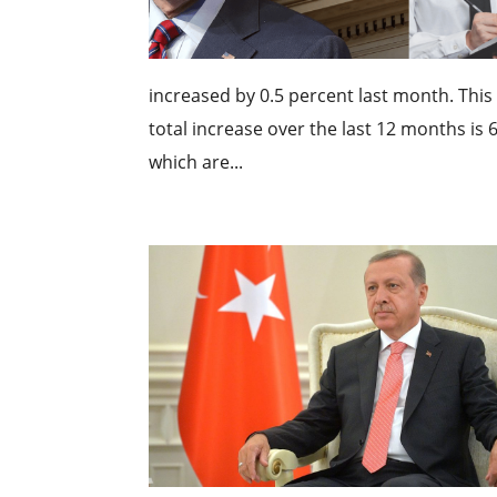
increased by 0.5 percent last month. This
total increase over the last 12 months is 6
which are...