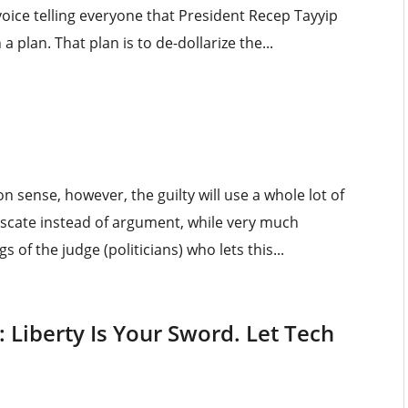
 voice telling everyone that President Recep Tayyip
 a plan. That plan is to de-dollarize the...
n sense, however, the guilty will use a whole lot of
scate instead of argument, while very much
 of the judge (politicians) who lets this...
 Liberty Is Your Sword. Let Tech