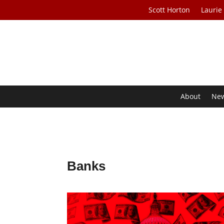
Scott Horton
Laurie
About
Ne
Banks