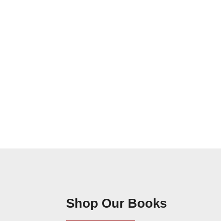
Shop Our Books