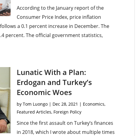
According to the January report of the
Consumer Price Index, price inflation
 follows a 0.1 percent increase in December. The
.4 percent. The official government statistics,
Lunatic With a Plan:
Erdogan and Turkey’s
Economic Woes
by
Tom Luongo
|
Dec 28, 2021
|
Economics
,
Featured Articles
,
Foreign Policy
Since the first assault on Turkey’s finances
in 2018, which I wrote about multiple times