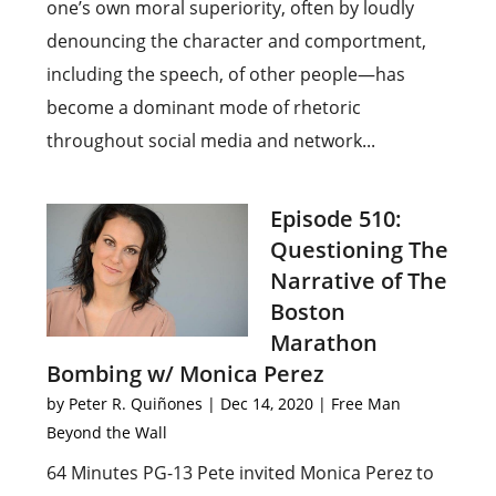
one’s own moral superiority, often by loudly
denouncing the character and comportment,
including the speech, of other people—has
become a dominant mode of rhetoric
throughout social media and network...
Episode 510:
Questioning The
Narrative of The
Boston
Marathon
Bombing w/ Monica Perez
by
Peter R. Quiñones
|
Dec 14, 2020
|
Free Man
Beyond the Wall
64 Minutes PG-13 Pete invited Monica Perez to