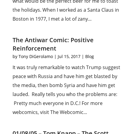
what would be the perfect beer for me to toast
the holidays. When I worked as a Santa Claus in
Boston in 1977, I met a lot of zany...
The Antiwar Comic: Positive
Reinforcement
by
Tony DiGerolamo
|
Jul 15, 2017
|
Blog
It was truly remarkable to watch Trump suggest
peace with Russia and have him get blasted by
the media, then bomb Syria and have him get
lauded. Really tells you who the problems are:
Pretty much everyone in D.C.! For more
webcomics, visit The Webcomic...
01/08/05 – Tom Knapp – The Scott