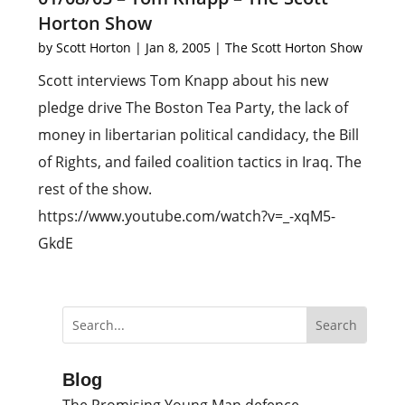
Horton Show
by
Scott Horton
|
Jan 8, 2005
|
The Scott Horton Show
Scott interviews Tom Knapp about his new
pledge drive The Boston Tea Party, the lack of
money in libertarian political candidacy, the Bill
of Rights, and failed coalition tactics in Iraq. The
rest of the show.
https://www.youtube.com/watch?v=_-xqM5-
GkdE
Blog