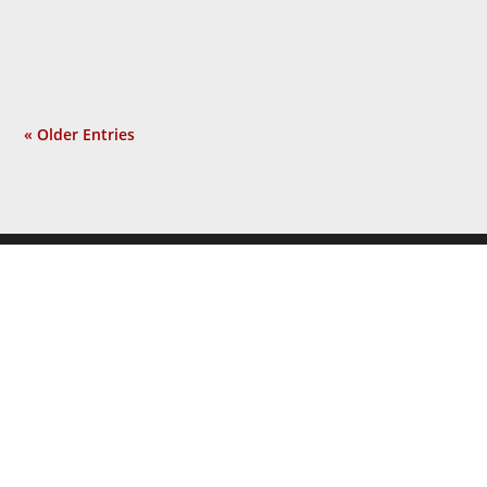
incident? Not at all. Now a...
« Older Entries
JOIN THE