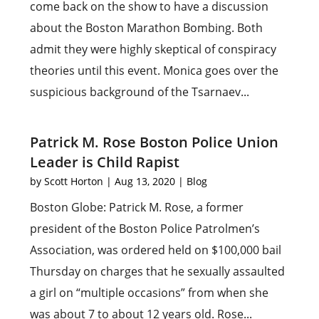
come back on the show to have a discussion
about the Boston Marathon Bombing. Both
admit they were highly skeptical of conspiracy
theories until this event. Monica goes over the
suspicious background of the Tsarnaev...
Patrick M. Rose Boston Police Union
Leader is Child Rapist
by
Scott Horton
|
Aug 13, 2020
|
Blog
Boston Globe: Patrick M. Rose, a former
president of the Boston Police Patrolmen’s
Association, was ordered held on $100,000 bail
Thursday on charges that he sexually assaulted
a girl on “multiple occasions” from when she
was about 7 to about 12 years old. Rose...