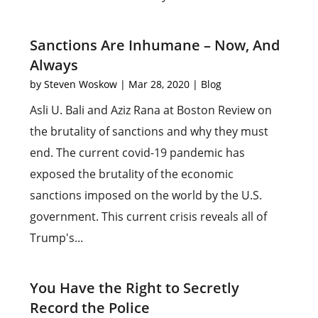
Sanctions Are Inhumane – Now, And
Always
by
Steven Woskow
|
Mar 28, 2020
|
Blog
Asli U. Bali and Aziz Rana at Boston Review on
the brutality of sanctions and why they must
end. The current covid-19 pandemic has
exposed the brutality of the economic
sanctions imposed on the world by the U.S.
government. This current crisis reveals all of
Trump's...
You Have the Right to Secretly
Record the Police