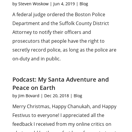
by
Steven Woskow
|
Jun 4, 2019
|
Blog
A federal judge ordered the Boston Police
Department and the Suffolk County District
Attorney to notify their officers and
prosecutors that people have the right to
secretly record police, as long as the police are
on-duty and in public.
Podcast: My Santa Adventure and
Peace on Earth
by
Jim Bovard
|
Dec 20, 2018
|
Blog
Merry Christmas, Happy Chanukah, and Happy
Festivus to everyone! I appreciated all the
feedback I received from my online critics on