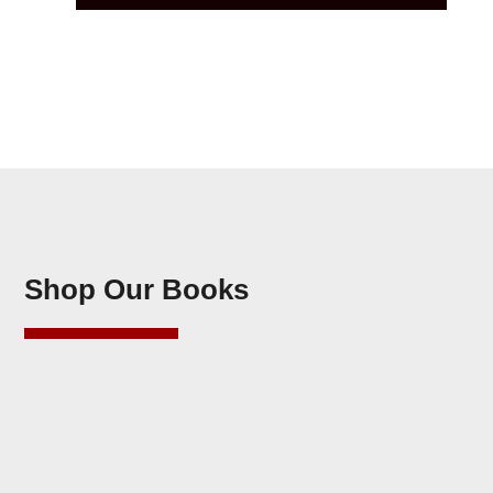
Shop Our Books