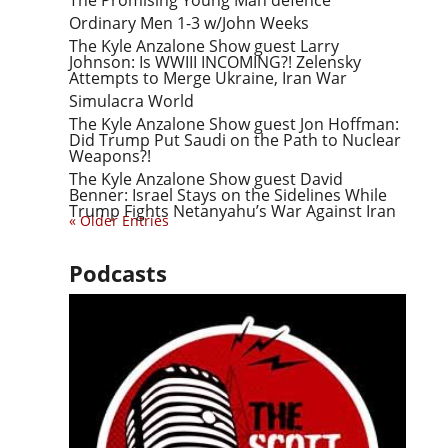
The Promising Young Man defence
Ordinary Men 1-3 w/John Weeks
The Kyle Anzalone Show guest Larry
Johnson: Is WWIII INCOMING?! Zelensky
Attempts to Merge Ukraine, Iran War
Simulacra World
The Kyle Anzalone Show guest Jon Hoffman:
Did Trump Put Saudi on the Path to Nuclear
Weapons?!
The Kyle Anzalone Show guest David
Benner: Israel Stays on the Sidelines While
Trump Fights Netanyahu’s War Against Iran
« Older Entries
Podcasts