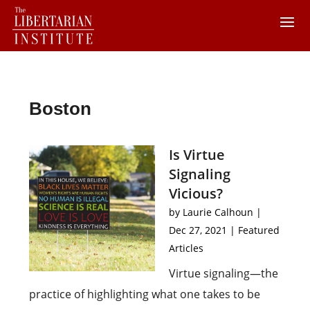
Boston
Is Virtue
Signaling
Vicious?
by
Laurie Calhoun
|
Dec 27, 2021
|
Featured
Articles
Virtue signaling—the
practice of highlighting what one takes to be