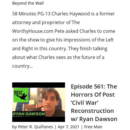
Beyond the Wall
58 Minutes PG-13 Charles Haywood is a former
attorney and proprietor of The
WorthyHouse.com Pete asked Charles to come
on the show to give his impressions of the Left
and Right in this country. They finish talking
about what Charles sees as the future of a
country...
Episode 561: The
Horrors Of Post
‘Civil War’
Reconstruction
w/ Ryan Dawson
by
Peter R. Quiñones
|
Apr 7, 2021
|
Free Man