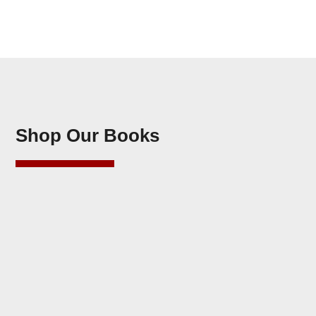
Shop Our Books