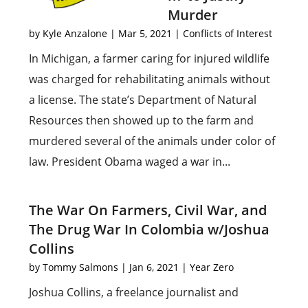
Murder
by
Kyle Anzalone
|
Mar 5, 2021
|
Conflicts of Interest
In Michigan, a farmer caring for injured wildlife
was charged for rehabilitating animals without
a license. The state’s Department of Natural
Resources then showed up to the farm and
murdered several of the animals under color of
law. President Obama waged a war in...
The War On Farmers, Civil War, and
The Drug War In Colombia w/Joshua
Collins
by
Tommy Salmons
|
Jan 6, 2021
|
Year Zero
Joshua Collins, a freelance journalist and