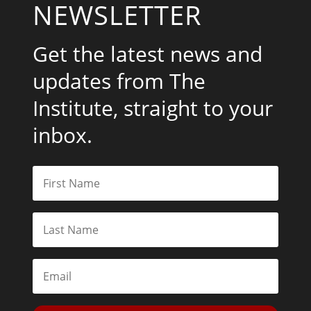
NEWSLETTER
Get the latest news and
updates from The
Institute, straight to your
inbox.