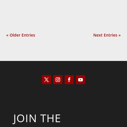
much? In Provoked: How...
« Older Entries
Next Entries »
JOIN THE