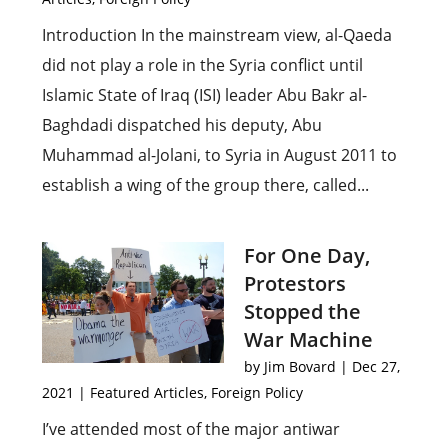
Introduction In the mainstream view, al-Qaeda
did not play a role in the Syria conflict until
Islamic State of Iraq (ISI) leader Abu Bakr al-
Baghdadi dispatched his deputy, Abu
Muhammad al-Jolani, to Syria in August 2011 to
establish a wing of the group there, called...
For One Day,
Protestors
Stopped the
War Machine
by
Jim Bovard
|
Dec 27,
2021
|
Featured Articles
,
Foreign Policy
I’ve attended most of the major antiwar