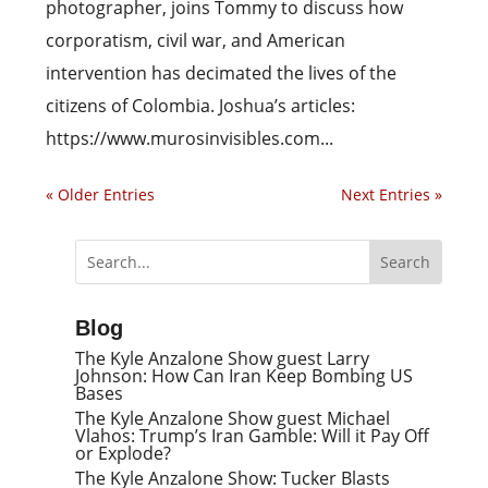
photographer, joins Tommy to discuss how
corporatism, civil war, and American
intervention has decimated the lives of the
citizens of Colombia. Joshua’s articles:
https://www.murosinvisibles.com...
« Older Entries
Next Entries »
Blog
The Kyle Anzalone Show guest Larry
Johnson: How Can Iran Keep Bombing US
Bases
The Kyle Anzalone Show guest Michael
Vlahos: Trump’s Iran Gamble: Will it Pay Off
or Explode?
The Kyle Anzalone Show: Tucker Blasts