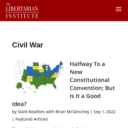
Civil War
Halfway To a
New
Constitutional
Convention; But
Is It a Good
Idea?
by
Stark Realities with Brian McGlinchey
|
Sep 1, 2022
|
Featured Articles