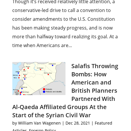
Though it’s received relatively little attention, a
conservative-led drive to call a convention to
consider amendments to the U.S. Constitution
has been making steady progress, and is now
more than halfway toward realizing its goal. At a
time when Americans are...
Salafis Throwing
Bombs: How
American and
British Planners
Partnered With
Al-Qaeda Affiliated Groups At the
Start of the Syrian Civil War
by
William Van Wagenen
|
Dec 28, 2021
|
Featured
Articles
,
Foreign Policy