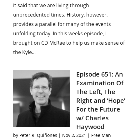
it said that we are living through
unprecedented times. History, however,
provides a parallel for many of the events
unfolding today. In this weeks episode, I
brought on CD McRae to help us make sense of
the Kyle...
Episode 651: An
Examination Of
The Left, The
Right and ‘Hope’
For the Future
w/ Charles
Haywood
by
Peter R. Quiñones
|
Nov 2, 2021
|
Free Man