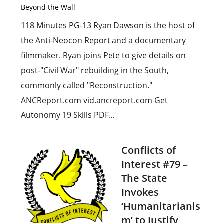
Beyond the Wall
118 Minutes PG-13 Ryan Dawson is the host of
the Anti-Neocon Report and a documentary
filmmaker. Ryan joins Pete to give details on
post-"Civil War" rebuilding in the South,
commonly called "Reconstruction."
ANCReport.com vid.ancreport.com Get
Autonomy 19 Skills PDF...
Conflicts of
Interest #79 –
The State
Invokes
‘Humanitarianis
m’ to Justify