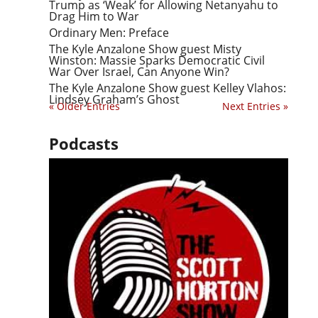
Trump as ‘Weak’ for Allowing Netanyahu to
Drag Him to War
Ordinary Men: Preface
The Kyle Anzalone Show guest Misty
Winston: Massie Sparks Democratic Civil
War Over Israel, Can Anyone Win?
The Kyle Anzalone Show guest Kelley Vlahos:
Lindsey Graham’s Ghost
« Older Entries
Next Entries »
Podcasts