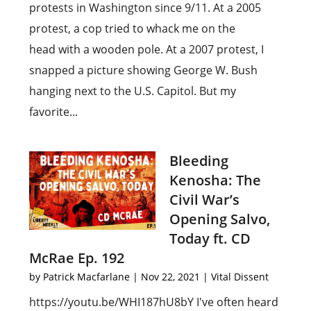
protests in Washington since 9/11. At a 2005
protest, a cop tried to whack me on the
head with a wooden pole. At a 2007 protest, I
snapped a picture showing George W. Bush
hanging next to the U.S. Capitol. But my
favorite...
Bleeding
Kenosha: The
Civil War’s
Opening Salvo,
Today ft. CD
McRae Ep. 192
by
Patrick Macfarlane
|
Nov 22, 2021
|
Vital Dissent
https://youtu.be/WHI187hU8bY I've often heard