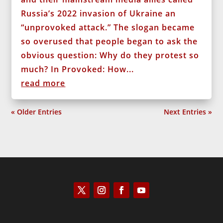
Russia’s 2022 invasion of Ukraine an
“unprovoked attack.” The slogan became
so overused that people began to ask the
obvious question: Why do they protest so
much? In Provoked: How...
read more
« Older Entries
Next Entries »