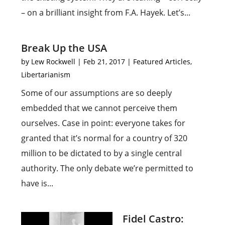
– on a brilliant insight from F.A. Hayek. Let’s...
Break Up the USA
by
Lew Rockwell
|
Feb 21, 2017
|
Featured Articles
,
Libertarianism
Some of our assumptions are so deeply
embedded that we cannot perceive them
ourselves. Case in point: everyone takes for
granted that it’s normal for a country of 320
million to be dictated to by a single central
authority. The only debate we’re permitted to
have is...
Fidel Castro: