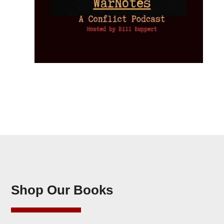
Shop Our Books