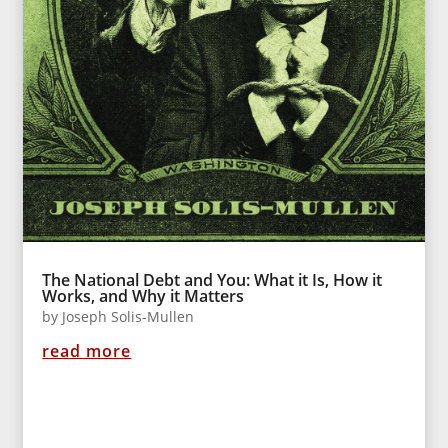
The National Debt and You: What it Is, How it
Works, and Why it Matters
by
Joseph Solis-Mullen
read more