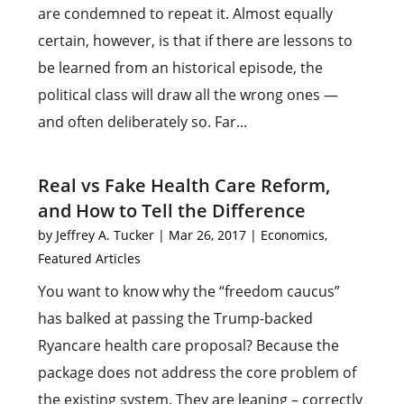
are condemned to repeat it. Almost equally
certain, however, is that if there are lessons to
be learned from an historical episode, the
political class will draw all the wrong ones —
and often deliberately so. Far...
Real vs Fake Health Care Reform,
and How to Tell the Difference
by
Jeffrey A. Tucker
|
Mar 26, 2017
|
Economics
,
Featured Articles
You want to know why the “freedom caucus”
has balked at passing the Trump-backed
Ryancare health care proposal? Because the
package does not address the core problem of
the existing system. They are leaning – correctly