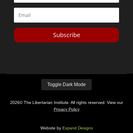
Subscribe
Toggle Dark Mode
2026© The Libertarian Institute. All rights reserved. View our
Privacy Policy
Website by
Expand Designs