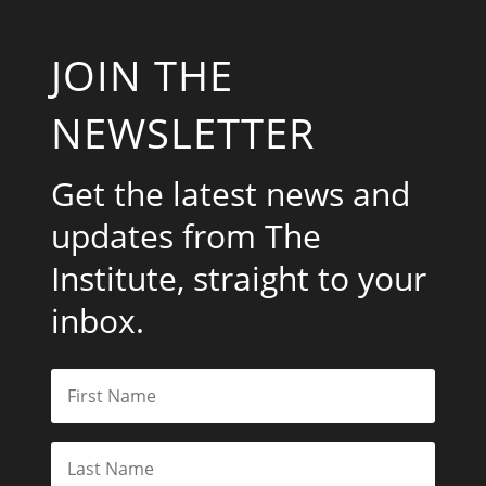
JOIN THE
NEWSLETTER
Get the latest news and
updates from The
Institute, straight to your
inbox.