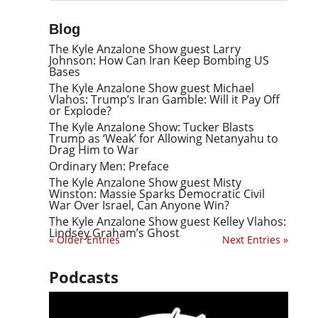
Blog
The Kyle Anzalone Show guest Larry
Johnson: How Can Iran Keep Bombing US
Bases
The Kyle Anzalone Show guest Michael
Vlahos: Trump’s Iran Gamble: Will it Pay Off
or Explode?
The Kyle Anzalone Show: Tucker Blasts
Trump as ‘Weak’ for Allowing Netanyahu to
Drag Him to War
Ordinary Men: Preface
The Kyle Anzalone Show guest Misty
Winston: Massie Sparks Democratic Civil
War Over Israel, Can Anyone Win?
The Kyle Anzalone Show guest Kelley Vlahos:
Lindsey Graham’s Ghost
« Older Entries
Next Entries »
Podcasts