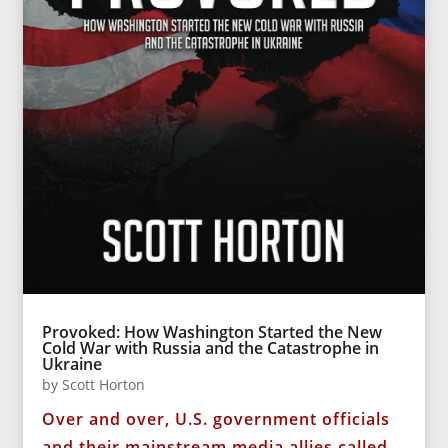
Provoked: How Washington Started the New
Cold War with Russia and the Catastrophe in
Ukraine
by
Scott Horton
Over and over, U.S. government officials
and their mainstream media allies called