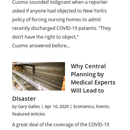
Cuomo sounded indignant when a reporter
asked if anyone had objected to New York’s
policy of forcing nursing homes to admit
recently discharged COVID-19 patients. “They
don’t have the right to object,”
Cuomo answered before...
Why Central
Planning by
Medical Experts
Will Lead to
Disaster
by
Gary Galles
|
Apr 10, 2020
|
Economics
,
Events
,
Featured Articles
A great deal of the coverage of the COVID-19