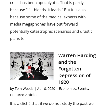
crisis has been apocalyptic. That is partly
because “if it bleeds, it leads.” But it is also
because some of the medical experts with
media megaphones have put forward
potentially catastrophic scenarios and drastic
plans to...
Warren Harding
and the
Forgotten
Depression of
1920
by
Tom Woods
|
Apr 6, 2020
|
Economics
,
Events
,
Featured Articles
It is a cliché that if we do not study the past we