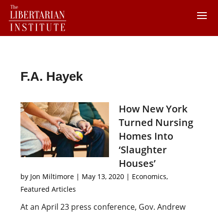
F.A. Hayek
How New York
Turned Nursing
Homes Into
‘Slaughter
Houses’
by
Jon Miltimore
|
May 13, 2020
|
Economics
,
Featured Articles
At an April 23 press conference, Gov. Andrew