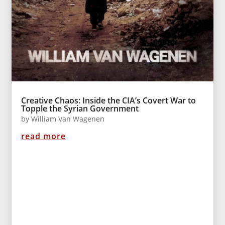
Creative Chaos: Inside the CIA’s Covert War to
Topple the Syrian Government
by
William Van Wagenen
read more