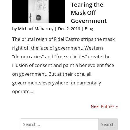
Tearing the
Mask Off
Government
by
Michael Maharrey
|
Dec 2, 2016
|
Blog
The brutal reign of Fidel Castro strips the mask
right off the face of government. Western
“democracies” and “free societies” create the
illusion of consent and paint a benevolent face
on government. But at their core, all
governments everywhere fundamentally
operate...
Next Entries »