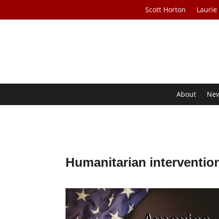
Scott Horton
Laurie
About
Ne
Humanitarian interventio