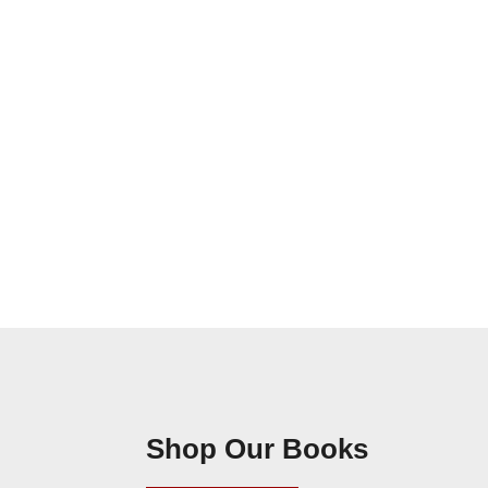
Shop Our Books