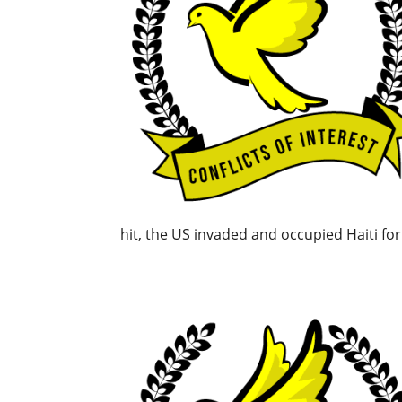
hit, the US invaded and occupied Haiti for 