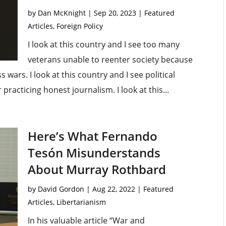
by
Dan McKnight
|
Sep 20, 2023
|
Featured
Articles
,
Foreign Policy
I look at this country and I see too many
veterans unable to reenter society because
 wars. I look at this country and I see political
 practicing honest journalism. I look at this...
Here’s What Fernando
Tesón Misunderstands
About Murray Rothbard
by
David Gordon
|
Aug 22, 2022
|
Featured
Articles
,
Libertarianism
In his valuable article “War and