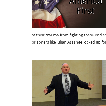
of their trauma from fighting these endless
prisoners like Julian Assange locked up for