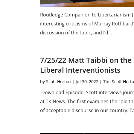
Routledge Companion to Libertarianism (
interesting criticisms of Murray Rothbard
discussion of the topic, and I’d...
7/25/22 Matt Taibbi on the
Liberal Interventionists
by
Scott Horton
|
Jul 30, 2022
|
The Scott Hort
Download Episode. Scott interviews journa
at TK News. The first examines the role t
of acceptable discourse in our country. Ta