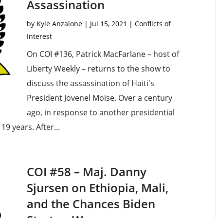
Assassination
by
Kyle Anzalone
|
Jul 15, 2021
|
Conflicts of
Interest
On COI #136, Patrick MacFarlane – host of
Liberty Weekly – returns to the show to
discuss the assassination of Haiti's
President Jovenel Moise. Over a century
ago, in response to another presidential
19 years. After...
COI #58 – Maj. Danny
Sjursen on Ethiopia, Mali,
and the Chances Biden