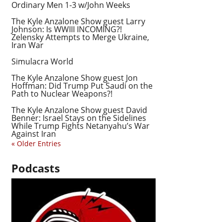
Ordinary Men 1-3 w/John Weeks
The Kyle Anzalone Show guest Larry
Johnson: Is WWIII INCOMING?!
Zelensky Attempts to Merge Ukraine,
Iran War
Simulacra World
The Kyle Anzalone Show guest Jon
Hoffman: Did Trump Put Saudi on the
Path to Nuclear Weapons?!
The Kyle Anzalone Show guest David
Benner: Israel Stays on the Sidelines
While Trump Fights Netanyahu’s War
Against Iran
« Older Entries
Podcasts