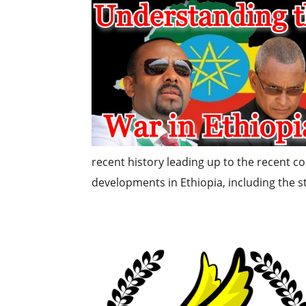
recent history leading up to the recent co
developments in Ethiopia, including the sta