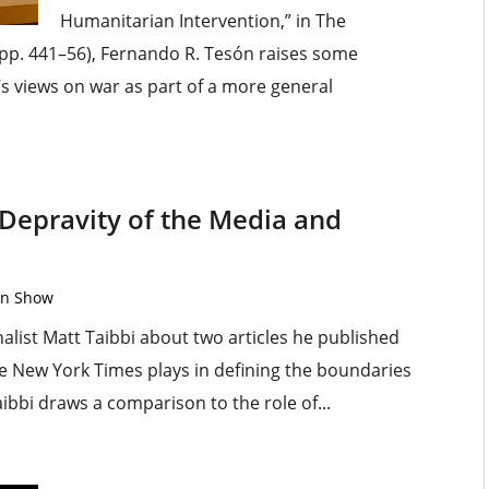
Humanitarian Intervention,” in The
pp. 441–56), Fernando R. Tesón raises some
’s views on war as part of a more general
 Depravity of the Media and
on Show
list Matt Taibbi about two articles he published
he New York Times plays in defining the boundaries
ibbi draws a comparison to the role of...