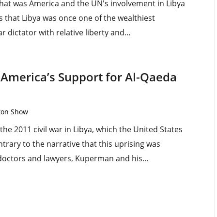
r that was America and the UN's involvement in Libya
s that Libya was once one of the wealthiest
r dictator with relative liberty and...
America’s Support for Al-Qaeda
rton Show
he 2011 civil war in Libya, which the United States
rary to the narrative that this uprising was
e doctors and lawyers, Kuperman and his...