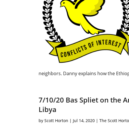
neighbors. Danny explains how the Ethiop
7/10/20 Bas Spliet on the 
Libya
by
Scott Horton
|
Jul 14, 2020
|
The Scott Hort