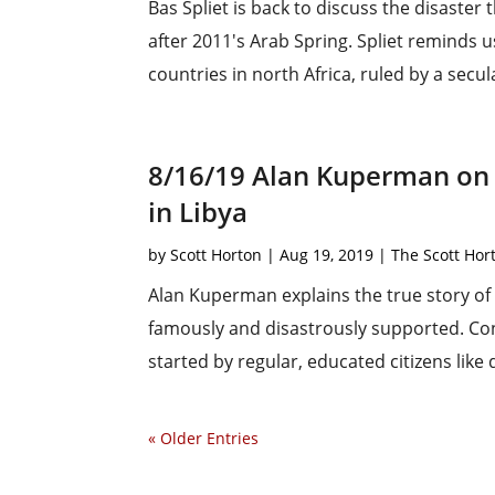
Bas Spliet is back to discuss the disaste
after 2011's Arab Spring. Spliet reminds u
countries in north Africa, ruled by a secula
8/16/19 Alan Kuperman on 
in Libya
by
Scott Horton
|
Aug 19, 2019
|
The Scott Ho
Alan Kuperman explains the true story of t
famously and disastrously supported. Cont
started by regular, educated citizens lik
« Older Entries