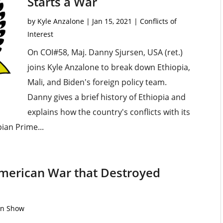
Starts a War
by
Kyle Anzalone
|
Jan 15, 2021
|
Conflicts of
Interest
On COI#58, Maj. Danny Sjursen, USA (ret.)
joins Kyle Anzalone to break down Ethiopia,
Mali, and Biden's foreign policy team.
Danny gives a brief history of Ethiopia and
explains how the country's conflicts with its
ian Prime...
American War that Destroyed
on Show