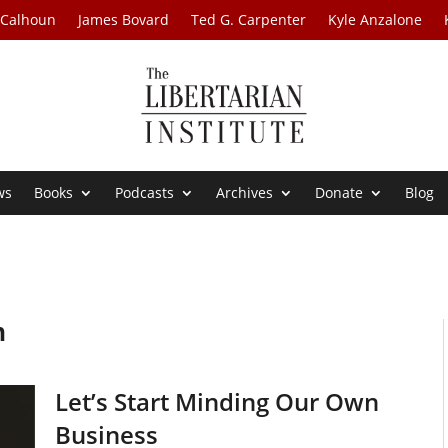
 Calhoun
James Bovard
Ted G. Carpenter
Kyle Anzalone
ws
Books
Podcasts
Archives
Donate
Blog
n
Let’s Start Minding Our Own
Business