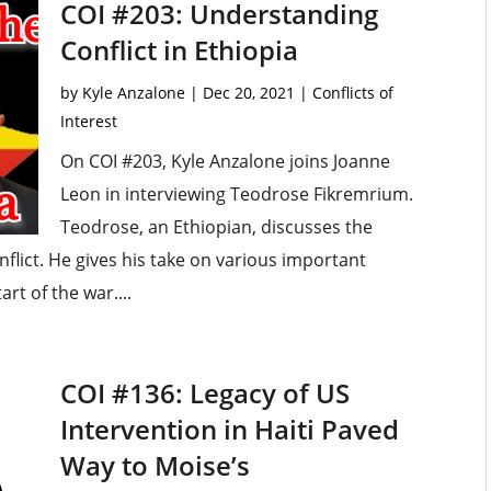
COI #203: Understanding
Conflict in Ethiopia
by
Kyle Anzalone
|
Dec 20, 2021
|
Conflicts of
Interest
On COI #203, Kyle Anzalone joins Joanne
Leon in interviewing Teodrose Fikremrium.
Teodrose, an Ethiopian, discusses the
nflict. He gives his take on various important
rt of the war....
COI #136: Legacy of US
Intervention in Haiti Paved
Way to Moise’s