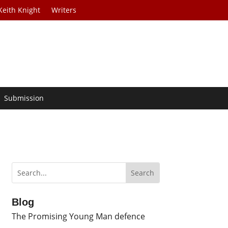
Keith Knight
Writers
Submission
Blog
The Promising Young Man defence