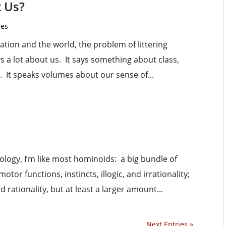
t Us?
les
ation and the world, the problem of littering
ays a lot about us. It says something about class,
y. It speaks volumes about our sense of...
logy, I’m like most hominoids: a big bundle of
or functions, instincts, illogic, and irrationality;
rationality, but at least a larger amount...
Next Entries »