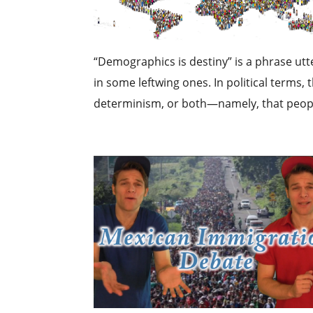
“Demographics is destiny” is a phrase utt
in some leftwing ones. In political terms,
determinism, or both—namely, that people o