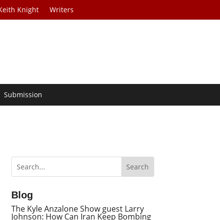
Keith Knight
Writers
Submission
Blog
The Kyle Anzalone Show guest Larry
Johnson: How Can Iran Keep Bombing