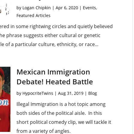
by
Logan Chipkin
|
Apr 6, 2020
|
Events
,
Featured Articles
ered in some rightwing circles and quietly believed
 the phrase suggests either cultural or genetic
f a particular culture, ethnicity, or race...
Mexican Immigration
Debate! Heated Battle
by
HypocriteTwins
|
Aug 31, 2019
|
Blog
Illegal Immigration is a hot topic among
both sides of the political aisle. In this
short political comedy clip, we will tackle it
from a variety of angles.