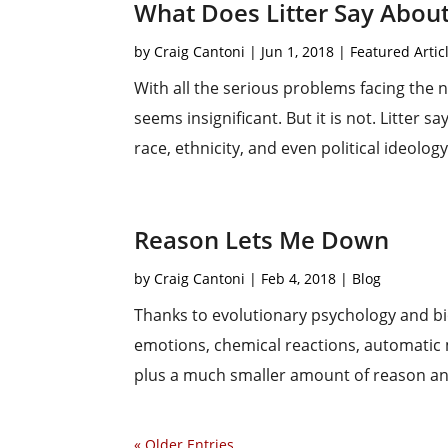
What Does Litter Say Abou
by
Craig Cantoni
|
Jun 1, 2018
|
Featured Artic
With all the serious problems facing the n
seems insignificant. But it is not. Litter s
race, ethnicity, and even political ideolog
Reason Lets Me Down
by
Craig Cantoni
|
Feb 4, 2018
|
Blog
Thanks to evolutionary psychology and bio
emotions, chemical reactions, automatic mot
plus a much smaller amount of reason and 
« Older Entries