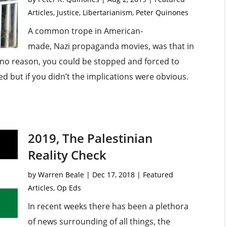
Articles
,
Justice
,
Libertarianism
,
Peter Quinones
A common trope in American-
made, Nazi propaganda movies, was that in
r no reason, you could be stopped and forced to
d but if you didn’t the implications were obvious.
2019, The Palestinian
Reality Check
by
Warren Beale
|
Dec 17, 2018
|
Featured
Articles
,
Op Eds
In recent weeks there has been a plethora
of news surrounding of all things, the