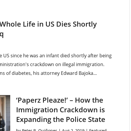
Whole Life in US Dies Shortly
aq
e US since he was an infant died shortly after being
inistration's crackdown on illegal immigration.
s of diabetes, his attorney Edward Bajoka...
‘Paperz Pleaze!’ – How the
Immigration Crackdown is
Expanding the Police State
by
Peter R. Quiñones
|
Aug 2, 2019
|
Featured