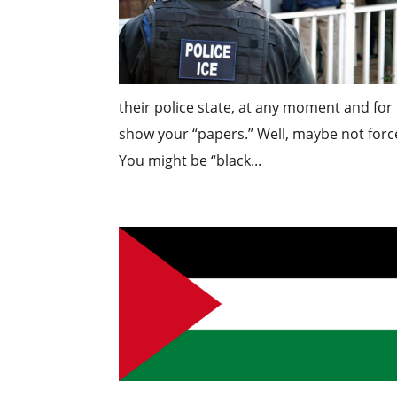
their police state, at any moment and fo
show your “papers.” Well, maybe not force
You might be “black...