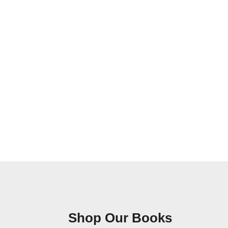
Shop Our Books