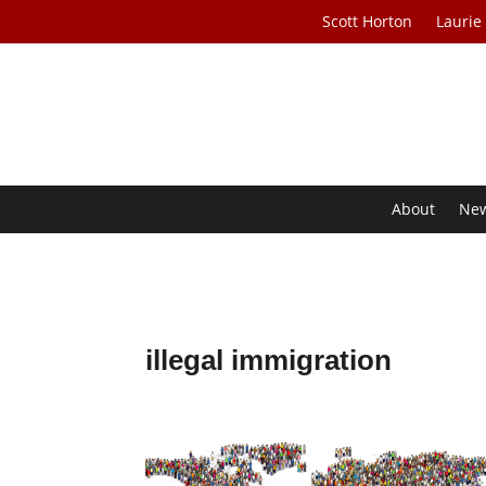
Scott Horton
Laurie
About
Ne
illegal immigration