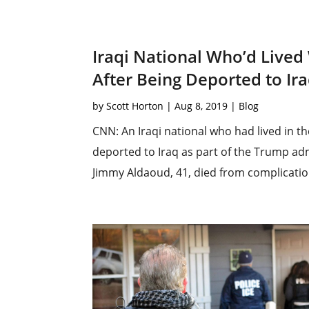
Iraqi National Who’d Lived 
After Being Deported to Ir
by
Scott Horton
|
Aug 8, 2019
|
Blog
CNN: An Iraqi national who had lived in th
deported to Iraq as part of the Trump adm
Jimmy Aldaoud, 41, died from complication