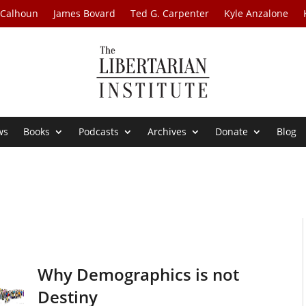
 Calhoun
James Bovard
Ted G. Carpenter
Kyle Anzalone
ws
Books
Podcasts
Archives
Donate
Blog
Why Demographics is not
Destiny