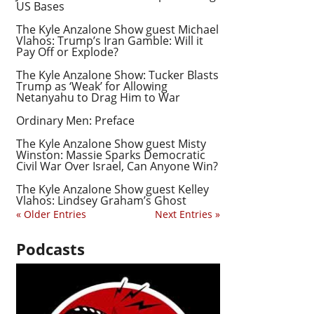
US Bases
The Kyle Anzalone Show guest Michael
Vlahos: Trump’s Iran Gamble: Will it
Pay Off or Explode?
The Kyle Anzalone Show: Tucker Blasts
Trump as ‘Weak’ for Allowing
Netanyahu to Drag Him to War
Ordinary Men: Preface
The Kyle Anzalone Show guest Misty
Winston: Massie Sparks Democratic
Civil War Over Israel, Can Anyone Win?
The Kyle Anzalone Show guest Kelley
Vlahos: Lindsey Graham’s Ghost
« Older Entries
Next Entries »
Podcasts