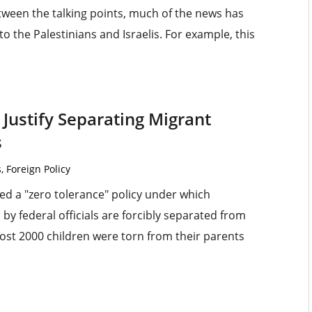
tween the talking points, much of the news has
 the Palestinians and Israelis. For example, this
 Justify Separating Migrant
s
s
,
Foreign Policy
d a "zero tolerance" policy under which
federal officials are forcibly separated from
lmost 2000 children were torn from their parents