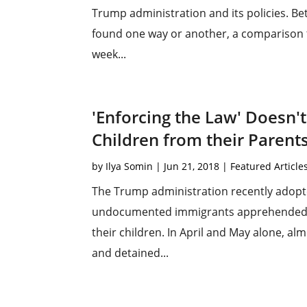
Trump administration and its policies. Be
found one way or another, a comparison to
week...
'Enforcing the Law' Doesn't
Children from their Parent
by
Ilya Somin
|
Jun 21, 2018
|
Featured Article
The Trump administration recently adopte
undocumented immigrants apprehended by 
their children. In April and May alone, a
and detained...